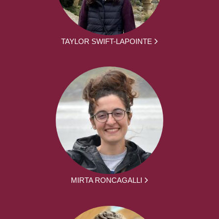
TAYLOR SWIFT-LAPOINTE
MIRTA RONCAGALLI