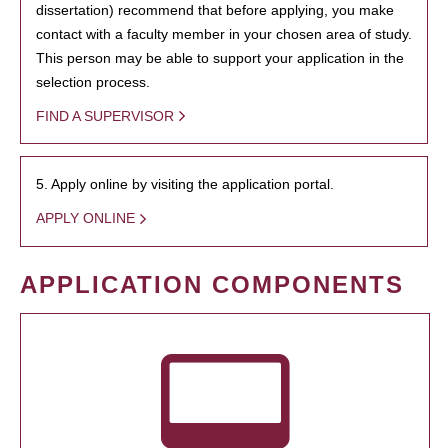
dissertation) recommend that before applying, you make
contact with a faculty member in your chosen area of study.
This person may be able to support your application in the
selection process.
FIND A SUPERVISOR
5. Apply online by visiting the application portal.
APPLY ONLINE
APPLICATION COMPONENTS