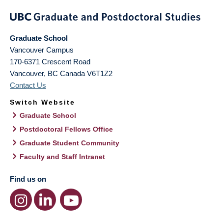
Graduate School
Vancouver Campus
170-6371 Crescent Road
Vancouver
,
BC
Canada
V6T1Z2
Contact Us
Switch Website
Graduate School
Postdoctoral Fellows Office
Graduate Student Community
Faculty and Staff Intranet
Find us on