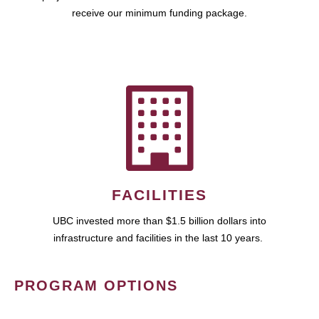
receive our minimum funding package.
FACILITIES
UBC invested more than $1.5 billion dollars into
infrastructure and facilities in the last 10 years.
PROGRAM OPTIONS