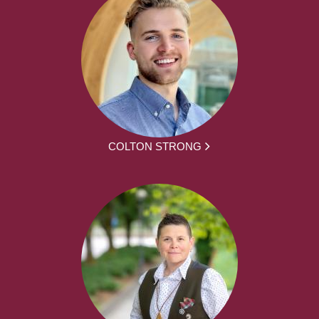
COLTON STRONG