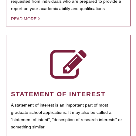
requested from individuals who are prepared to provide a
report on your academic ability and qualifications.
READ MORE
STATEMENT OF INTEREST
A statement of interest is an important part of most
graduate school applications. It may also be called a
"statement of intent", "description of research interests" or
something similar.