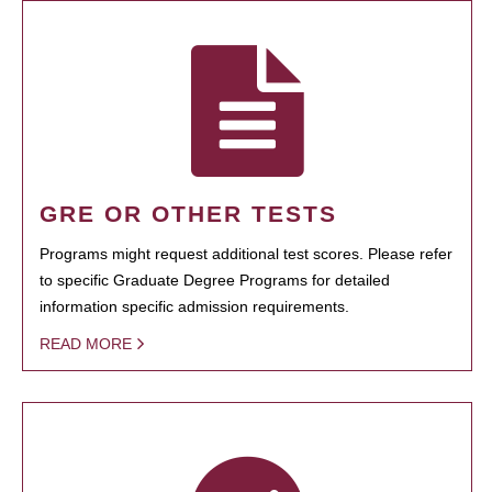
GRE OR OTHER TESTS
Programs might request additional test scores. Please refer
to specific Graduate Degree Programs for detailed
information specific admission requirements.
READ MORE