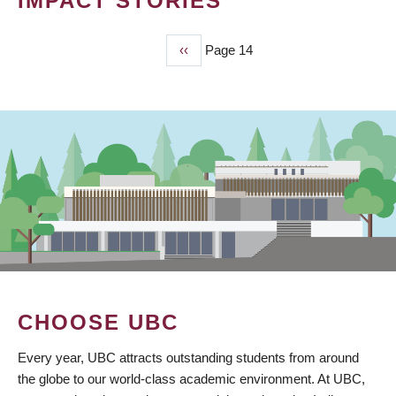
IMPACT STORIES
Previous
‹‹
Page 14
PAGINATION
page
CHOOSE UBC
Every year, UBC attracts outstanding students from around
the globe to our world-class academic environment. At UBC,