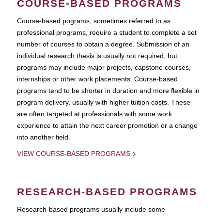
COURSE-BASED PROGRAMS
Course-based pograms, sometimes referred to as
professional programs, require a student to complete a set
number of courses to obtain a degree. Submission of an
individual research thesis is usually not required, but
programs may include major projects, capstone courses,
internships or other work placements. Course-based
programs tend to be shorter in duration and more flexible in
program delivery, usually with higher tuition costs. These
are often targeted at professionals with some work
experience to attain the next career promotion or a change
into another field.
VIEW COURSE-BASED PROGRAMS
RESEARCH-BASED PROGRAMS
Research-based programs usually include some