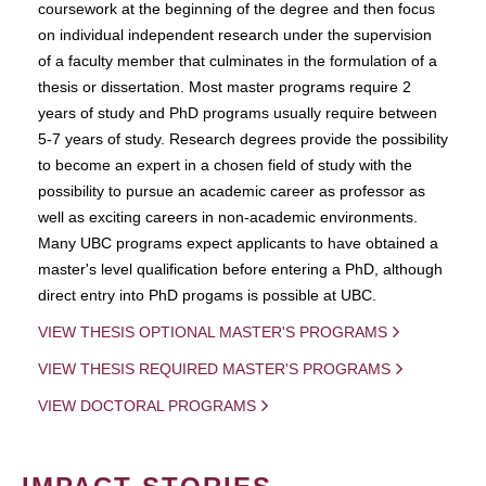
coursework at the beginning of the degree and then focus
on individual independent research under the supervision
of a faculty member that culminates in the formulation of a
thesis or dissertation. Most master programs require 2
years of study and PhD programs usually require between
5-7 years of study. Research degrees provide the possibility
to become an expert in a chosen field of study with the
possibility to pursue an academic career as professor as
well as exciting careers in non-academic environments.
Many UBC programs expect applicants to have obtained a
master's level qualification before entering a PhD, although
direct entry into PhD progams is possible at UBC.
VIEW THESIS OPTIONAL MASTER'S PROGRAMS
VIEW THESIS REQUIRED MASTER'S PROGRAMS
VIEW DOCTORAL PROGRAMS