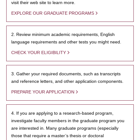
visit their web site to learn more.
EXPLORE OUR GRADUATE PROGRAMS
2. Review minimum academic requirements, English
language requirements and other tests you might need.
CHECK YOUR ELIGIBILITY
3. Gather your required documents, such as transcripts
and reference letters, and other application components.
PREPARE YOUR APPLICATION
4. If you are applying to a research-based program,
investigate faculty members in the graduate program you
are interested in. Many graduate programs (especially
those that require a master’s thesis or doctoral