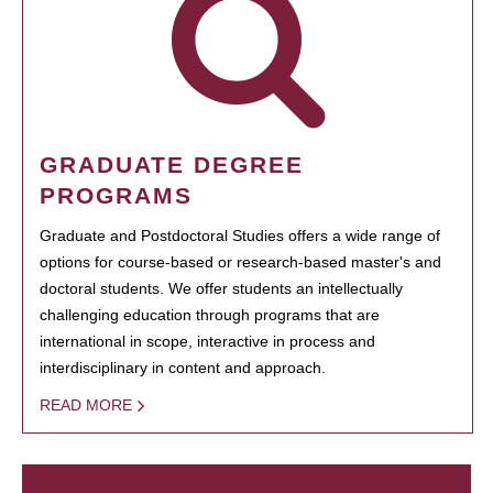
GRADUATE DEGREE
PROGRAMS
Graduate and Postdoctoral Studies offers a wide range of
options for course-based or research-based master's and
doctoral students. We offer students an intellectually
challenging education through programs that are
international in scope, interactive in process and
interdisciplinary in content and approach.
READ MORE