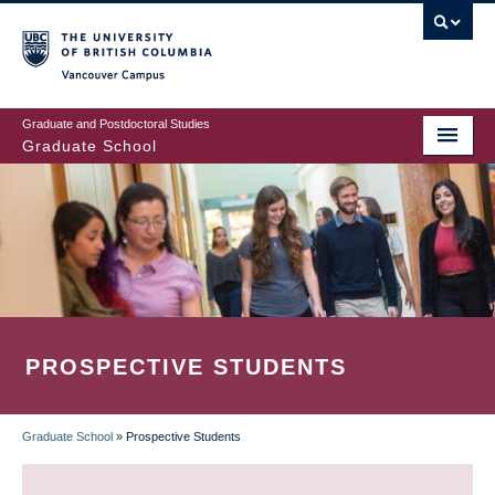
Skip
to
main
Vancouver Campus
content
Graduate and Postdoctoral Studies
Graduate School
PROSPECTIVE STUDENTS
Graduate School
»
Prospective Students
BREADCRUMB