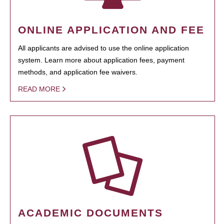
ONLINE APPLICATION AND FEE
All applicants are advised to use the online application
system. Learn more about application fees, payment
methods, and application fee waivers.
READ MORE
ACADEMIC DOCUMENTS