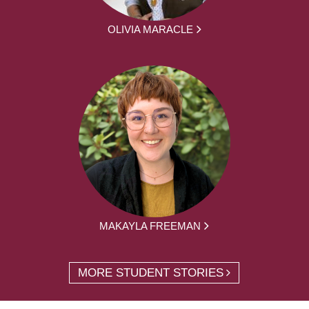
OLIVIA MARACLE
MAKAYLA FREEMAN
MORE STUDENT STORIES