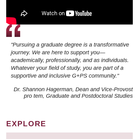
"Pursuing a graduate degree is a transformative
journey. We are here to support you—
academically, professionally, and as individuals.
Whatever your field of study, you are part of a
supportive and inclusive G+PS community."
Dr. Shannon Hagerman, Dean and Vice-Provost
pro tem
, Graduate and Postdoctoral Studies
EXPLORE