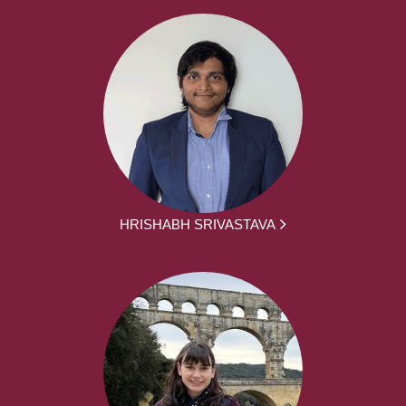
HRISHABH SRIVASTAVA