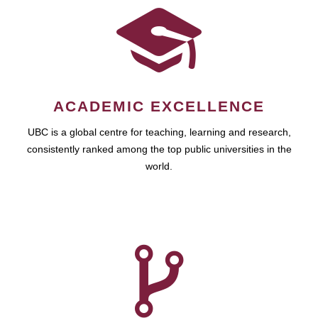
ACADEMIC EXCELLENCE
UBC is a global centre for teaching, learning and research,
consistently ranked among the top public universities in the
world.