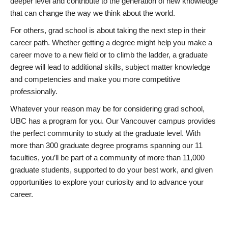
deeper level and contribute to the generation of new knowledge
that can change the way we think about the world.
For others, grad school is about taking the next step in their
career path. Whether getting a degree might help you make a
career move to a new field or to climb the ladder, a graduate
degree will lead to additional skills, subject matter knowledge
and competencies and make you more competitive
professionally.
Whatever your reason may be for considering grad school,
UBC has a program for you. Our Vancouver campus provides
the perfect community to study at the graduate level. With
more than 300 graduate degree programs spanning our 11
faculties, you’ll be part of a community of more than 11,000
graduate students, supported to do your best work, and given
opportunities to explore your curiosity and to advance your
career.