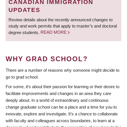
CANADIAN IMMIGRATION
UPDATES
Review details about the recently announced changes to
study and work permits that apply to master’s and doctoral
degree students.
READ MORE
WHY GRAD SCHOOL?
There are a number of reasons why someone might decide to
go to grad school.
For some, it’s about their passion for learning or their desire to
facilitate improvements and changes in an area they care
deeply about. In a world of extraordinary and continuous
change graduate school can be a place and a time for you to
innovate, explore and investigate. It’s a chance to collaborate
with faculty and colleagues across boundaries, to learn at a