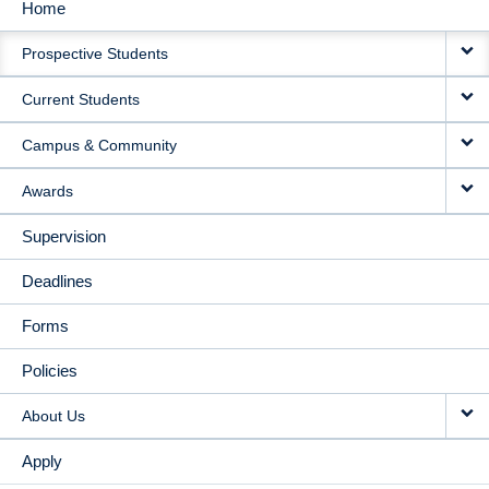
Home
MAIN
Prospective Students
NAVIGATION
Current Students
Campus & Community
Awards
Supervision
Deadlines
Forms
Policies
About Us
Apply