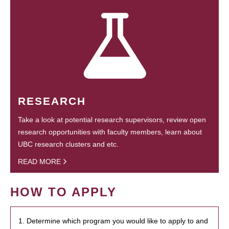
RESEARCH
Take a look at potential research supervisors, review open
research opportunities with faculty members, learn about
UBC research clusters and etc.
READ MORE
HOW TO APPLY
1. Determine which program you would like to apply to and