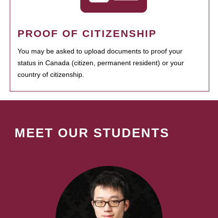
PROOF OF CITIZENSHIP
You may be asked to upload documents to proof your
status in Canada (citizen, permanent resident) or your
country of citizenship.
MEET OUR STUDENTS