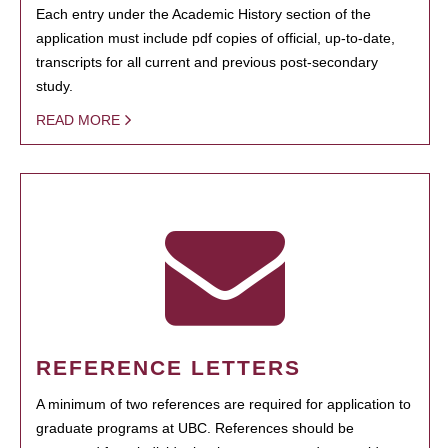
Each entry under the Academic History section of the
application must include pdf copies of official, up-to-date,
transcripts for all current and previous post-secondary
study.
READ MORE
REFERENCE LETTERS
A minimum of two references are required for application to
graduate programs at UBC. References should be