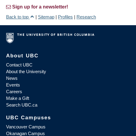
Sign up for a newsletter!
Back to top
|
Sitemap
|
Profiles
|
Research
About UBC
Contact UBC
About the University
News
Events
Careers
Make a Gift
Search UBC.ca
UBC Campuses
Vancouver Campus
Okanagan Campus