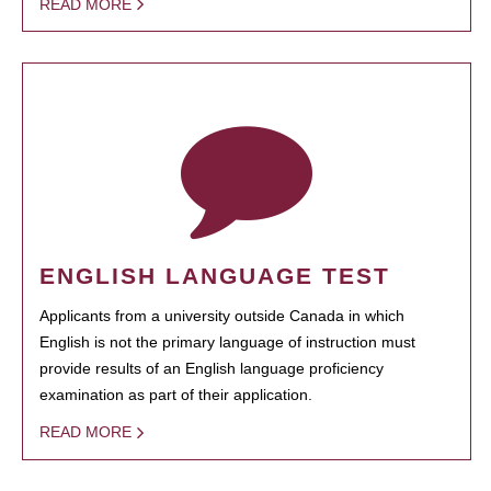
READ MORE
ENGLISH LANGUAGE TEST
Applicants from a university outside Canada in which
English is not the primary language of instruction must
provide results of an English language proficiency
examination as part of their application.
READ MORE