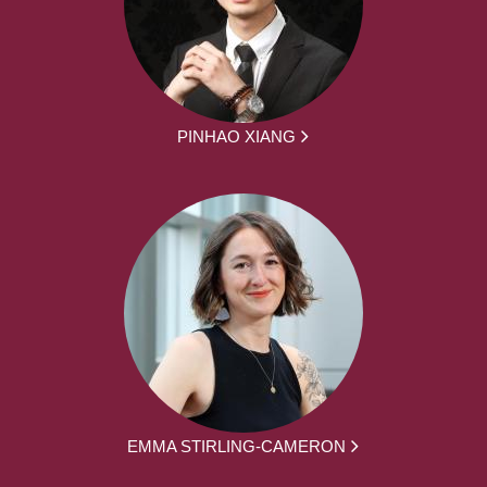
PINHAO XIANG
EMMA STIRLING-CAMERON