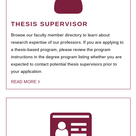
THESIS SUPERVISOR
Browse our faculty member directory to learn about
research expertise of our professors. If you are applying to
a thesis-based program, please review the program
instructions in the degree program listing whether you are
expected to contact potential thesis supervisors prior to
your application.
READ MORE