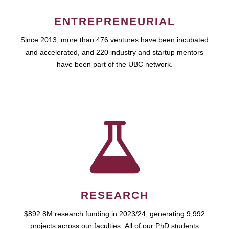
ENTREPRENEURIAL
Since 2013, more than 476 ventures have been incubated
and accelerated, and 220 industry and startup mentors
have been part of the UBC network.
RESEARCH
$892.8M research funding in 2023/24, generating 9,992
projects across our faculties. All of our PhD students