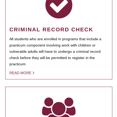
CRIMINAL RECORD CHECK
All students who are enrolled in programs that include a
practicum component involving work with children or
vulnerable adults will have to undergo a criminal record
check before they will be permitted to register in the
practicum.
READ MORE