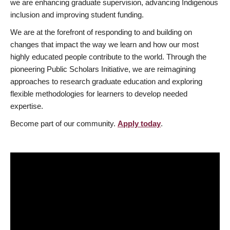
we are enhancing graduate supervision, advancing Indigenous
inclusion and improving student funding.
We are at the forefront of responding to and building on
changes that impact the way we learn and how our most
highly educated people contribute to the world. Through the
pioneering Public Scholars Initiative, we are reimagining
approaches to research graduate education and exploring
flexible methodologies for learners to develop needed
expertise.
Become part of our community.
Apply today
.