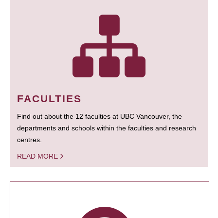
FACULTIES
Find out about the 12 faculties at UBC Vancouver, the
departments and schools within the faculties and research
centres.
READ MORE