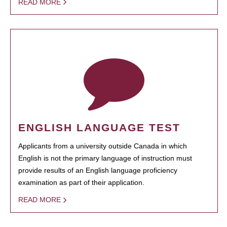
READ MORE
ENGLISH LANGUAGE TEST
Applicants from a university outside Canada in which
English is not the primary language of instruction must
provide results of an English language proficiency
examination as part of their application.
READ MORE