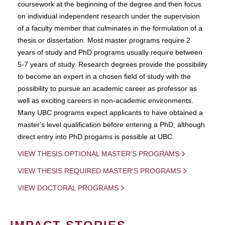
coursework at the beginning of the degree and then focus
on individual independent research under the supervision
of a faculty member that culminates in the formulation of a
thesis or dissertation. Most master programs require 2
years of study and PhD programs usually require between
5-7 years of study. Research degrees provide the possibility
to become an expert in a chosen field of study with the
possibility to pursue an academic career as professor as
well as exciting careers in non-academic environments.
Many UBC programs expect applicants to have obtained a
master's level qualification before entering a PhD, although
direct entry into PhD progams is possible at UBC.
VIEW THESIS OPTIONAL MASTER'S PROGRAMS
VIEW THESIS REQUIRED MASTER'S PROGRAMS
VIEW DOCTORAL PROGRAMS