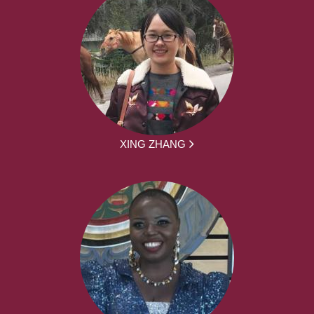
XING ZHANG