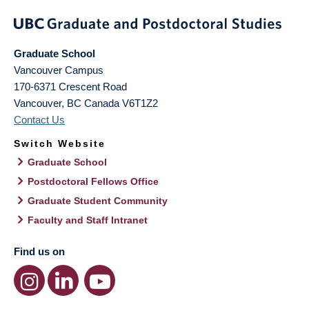
Graduate School
Vancouver Campus
170-6371 Crescent Road
Vancouver
,
BC
Canada
V6T1Z2
Contact Us
Switch Website
Graduate School
Postdoctoral Fellows Office
Graduate Student Community
Faculty and Staff Intranet
Find us on