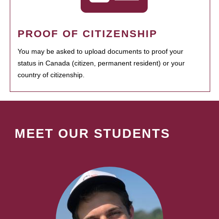
PROOF OF CITIZENSHIP
You may be asked to upload documents to proof your
status in Canada (citizen, permanent resident) or your
country of citizenship.
MEET OUR STUDENTS