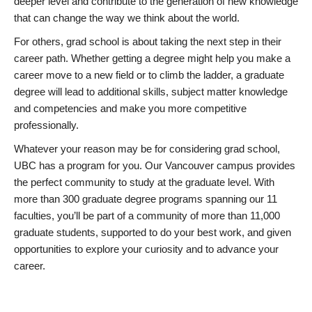
deeper level and contribute to the generation of new knowledge
that can change the way we think about the world.
For others, grad school is about taking the next step in their
career path. Whether getting a degree might help you make a
career move to a new field or to climb the ladder, a graduate
degree will lead to additional skills, subject matter knowledge
and competencies and make you more competitive
professionally.
Whatever your reason may be for considering grad school,
UBC has a program for you. Our Vancouver campus provides
the perfect community to study at the graduate level. With
more than 300 graduate degree programs spanning our 11
faculties, you’ll be part of a community of more than 11,000
graduate students, supported to do your best work, and given
opportunities to explore your curiosity and to advance your
career.