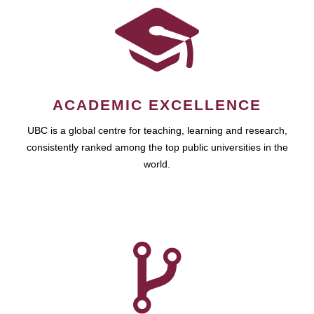
ACADEMIC EXCELLENCE
UBC is a global centre for teaching, learning and research,
consistently ranked among the top public universities in the
world.