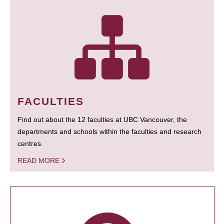
FACULTIES
Find out about the 12 faculties at UBC Vancouver, the
departments and schools within the faculties and research
centres.
READ MORE