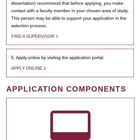
dissertation) recommend that before applying, you make
contact with a faculty member in your chosen area of study.
This person may be able to support your application in the
selection process.
FIND A SUPERVISOR
5. Apply online by visiting the application portal.
APPLY ONLINE
APPLICATION COMPONENTS