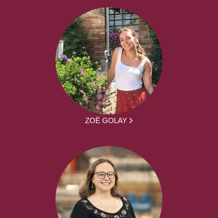
ZOË GOLAY