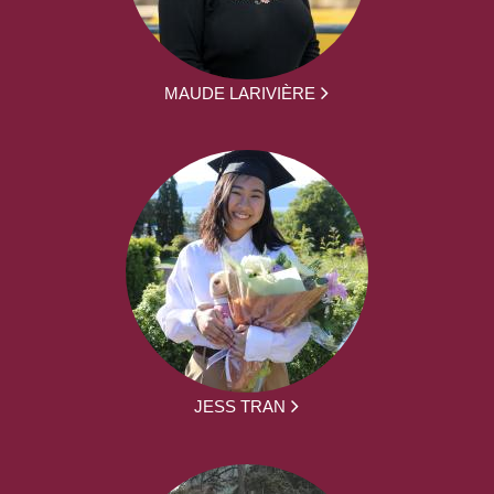
MAUDE LARIVIÈRE
JESS TRAN