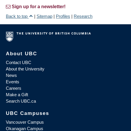
Sign up for a newsletter!
Back to top
|
Sitemap
|
Profiles
|
Research
About UBC
Contact UBC
About the University
News
Events
Careers
Make a Gift
Search UBC.ca
UBC Campuses
Vancouver Campus
Okanagan Campus