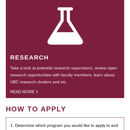
RESEARCH
Take a look at potential research supervisors, review open
research opportunities with faculty members, learn about
UBC research clusters and etc.
READ MORE
HOW TO APPLY
1. Determine which program you would like to apply to and