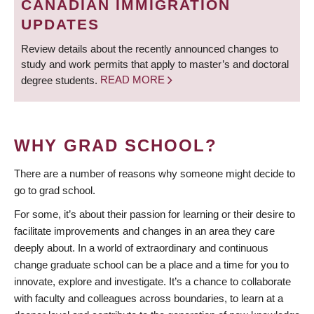
CANADIAN IMMIGRATION
UPDATES
Review details about the recently announced changes to
study and work permits that apply to master’s and doctoral
degree students.
READ MORE
WHY GRAD SCHOOL?
There are a number of reasons why someone might decide to
go to grad school.
For some, it’s about their passion for learning or their desire to
facilitate improvements and changes in an area they care
deeply about. In a world of extraordinary and continuous
change graduate school can be a place and a time for you to
innovate, explore and investigate. It’s a chance to collaborate
with faculty and colleagues across boundaries, to learn at a