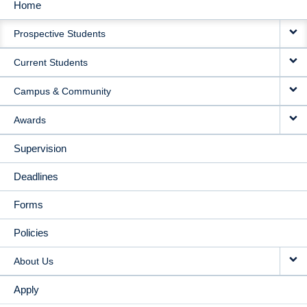
Home
MAIN
Prospective Students
NAVIGATION
Current Students
Campus & Community
Awards
Supervision
Deadlines
Forms
Policies
About Us
Apply