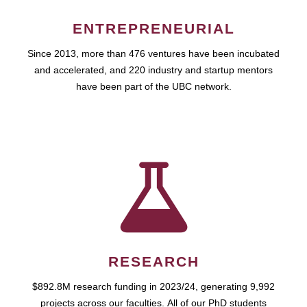
ENTREPRENEURIAL
Since 2013, more than 476 ventures have been incubated
and accelerated, and 220 industry and startup mentors
have been part of the UBC network.
RESEARCH
$892.8M research funding in 2023/24, generating 9,992
projects across our faculties. All of our PhD students