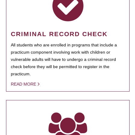
CRIMINAL RECORD CHECK
All students who are enrolled in programs that include a
practicum component involving work with children or
vulnerable adults will have to undergo a criminal record
check before they will be permitted to register in the
practicum.
READ MORE