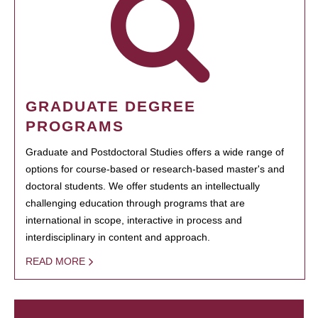
GRADUATE DEGREE
PROGRAMS
Graduate and Postdoctoral Studies offers a wide range of
options for course-based or research-based master's and
doctoral students. We offer students an intellectually
challenging education through programs that are
international in scope, interactive in process and
interdisciplinary in content and approach.
READ MORE