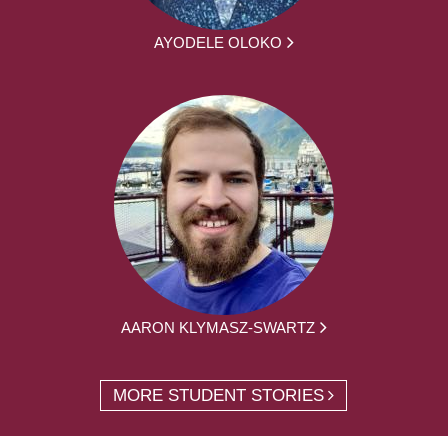
AYODELE OLOKO
AARON KLYMASZ-SWARTZ
MORE STUDENT STORIES