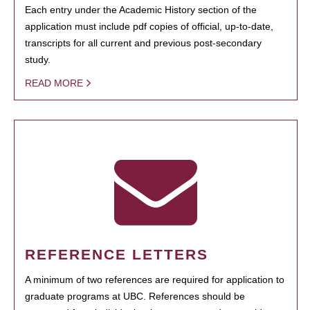
Each entry under the Academic History section of the
application must include pdf copies of official, up-to-date,
transcripts for all current and previous post-secondary
study.
READ MORE
REFERENCE LETTERS
A minimum of two references are required for application to
graduate programs at UBC. References should be