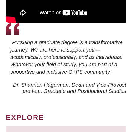
"Pursuing a graduate degree is a transformative
journey. We are here to support you—
academically, professionally, and as individuals.
Whatever your field of study, you are part of a
supportive and inclusive G+PS community."
Dr. Shannon Hagerman, Dean and Vice-Provost
pro tem
, Graduate and Postdoctoral Studies
EXPLORE