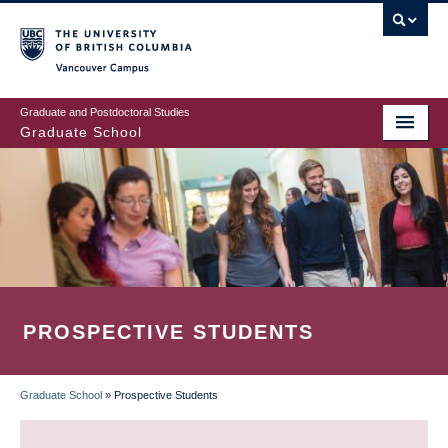
Skip
to
main
Vancouver Campus
content
Graduate and Postdoctoral Studies
Graduate School
PROSPECTIVE STUDENTS
Graduate School
»
Prospective Students
BREADCRUMB