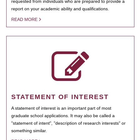
requested from individuals who are prepared to provide a
report on your academic ability and qualifications.
READ MORE
STATEMENT OF INTEREST
A statement of interest is an important part of most
graduate school applications. It may also be called a
"statement of intent", "description of research interests" or
something similar.