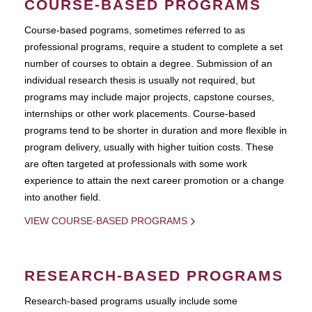
COURSE-BASED PROGRAMS
Course-based pograms, sometimes referred to as
professional programs, require a student to complete a set
number of courses to obtain a degree. Submission of an
individual research thesis is usually not required, but
programs may include major projects, capstone courses,
internships or other work placements. Course-based
programs tend to be shorter in duration and more flexible in
program delivery, usually with higher tuition costs. These
are often targeted at professionals with some work
experience to attain the next career promotion or a change
into another field.
VIEW COURSE-BASED PROGRAMS
RESEARCH-BASED PROGRAMS
Research-based programs usually include some