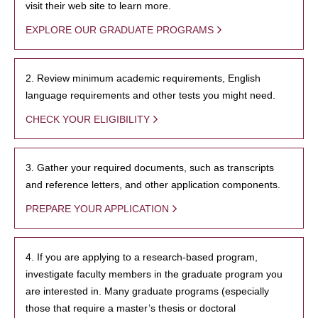
visit their web site to learn more.
EXPLORE OUR GRADUATE PROGRAMS
2. Review minimum academic requirements, English
language requirements and other tests you might need.
CHECK YOUR ELIGIBILITY
3. Gather your required documents, such as transcripts
and reference letters, and other application components.
PREPARE YOUR APPLICATION
4. If you are applying to a research-based program,
investigate faculty members in the graduate program you
are interested in. Many graduate programs (especially
those that require a master’s thesis or doctoral