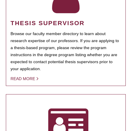
THESIS SUPERVISOR
Browse our faculty member directory to learn about
research expertise of our professors. If you are applying to
a thesis-based program, please review the program
instructions in the degree program listing whether you are
expected to contact potential thesis supervisors prior to
your application.
READ MORE