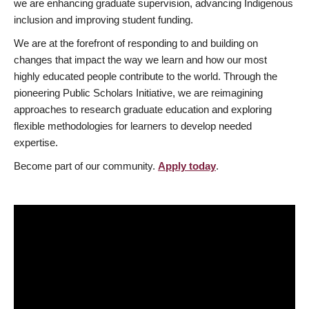
we are enhancing graduate supervision, advancing Indigenous
inclusion and improving student funding.
We are at the forefront of responding to and building on
changes that impact the way we learn and how our most
highly educated people contribute to the world. Through the
pioneering Public Scholars Initiative, we are reimagining
approaches to research graduate education and exploring
flexible methodologies for learners to develop needed
expertise.
Become part of our community.
Apply today
.