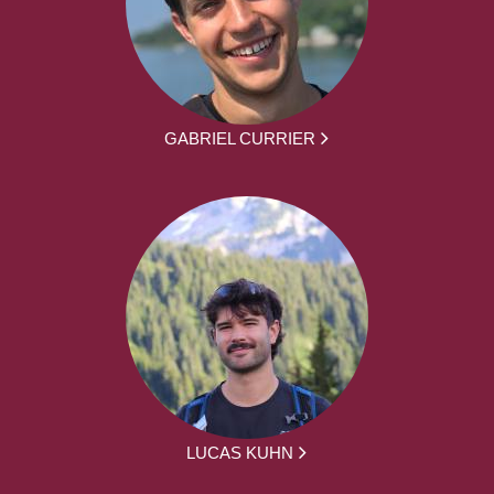
GABRIEL CURRIER
LUCAS KUHN