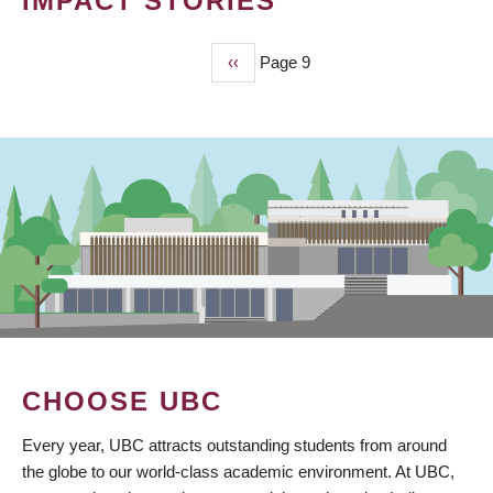
IMPACT STORIES
Previous
‹‹
Page 9
PAGINATION
page
CHOOSE UBC
Every year, UBC attracts outstanding students from around
the globe to our world-class academic environment. At UBC,