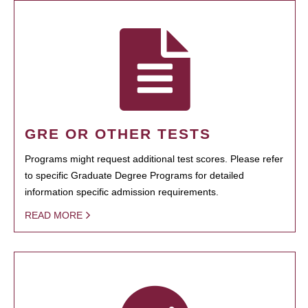
GRE OR OTHER TESTS
Programs might request additional test scores. Please refer
to specific Graduate Degree Programs for detailed
information specific admission requirements.
READ MORE