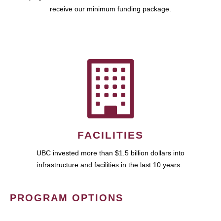
receive our minimum funding package.
FACILITIES
UBC invested more than $1.5 billion dollars into
infrastructure and facilities in the last 10 years.
PROGRAM OPTIONS