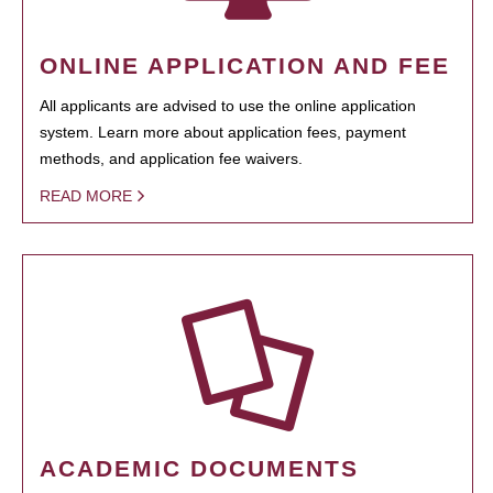
ONLINE APPLICATION AND FEE
All applicants are advised to use the online application
system. Learn more about application fees, payment
methods, and application fee waivers.
READ MORE
ACADEMIC DOCUMENTS