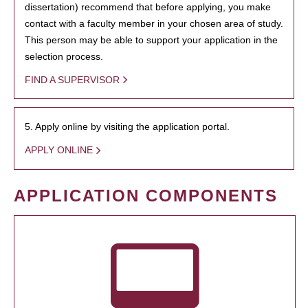
dissertation) recommend that before applying, you make
contact with a faculty member in your chosen area of study.
This person may be able to support your application in the
selection process.
FIND A SUPERVISOR
5. Apply online by visiting the application portal.
APPLY ONLINE
APPLICATION COMPONENTS