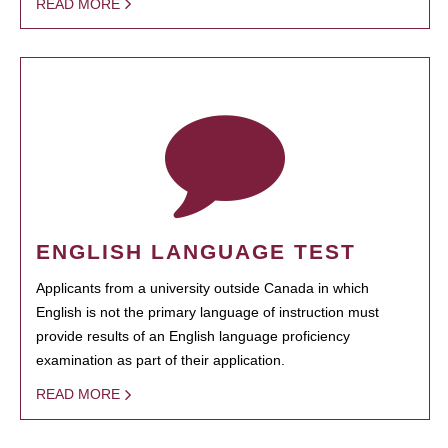
READ MORE
ENGLISH LANGUAGE TEST
Applicants from a university outside Canada in which
English is not the primary language of instruction must
provide results of an English language proficiency
examination as part of their application.
READ MORE