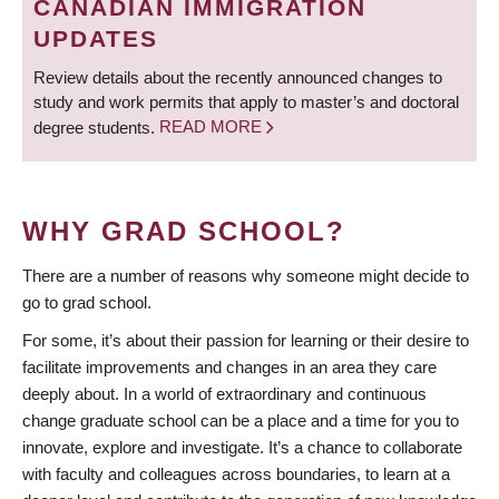
CANADIAN IMMIGRATION
UPDATES
Review details about the recently announced changes to
study and work permits that apply to master’s and doctoral
degree students.
READ MORE
WHY GRAD SCHOOL?
There are a number of reasons why someone might decide to
go to grad school.
For some, it’s about their passion for learning or their desire to
facilitate improvements and changes in an area they care
deeply about. In a world of extraordinary and continuous
change graduate school can be a place and a time for you to
innovate, explore and investigate. It’s a chance to collaborate
with faculty and colleagues across boundaries, to learn at a