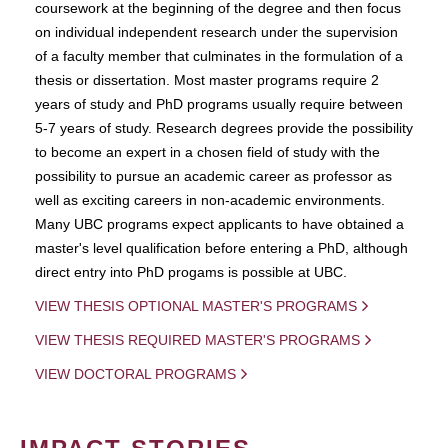
coursework at the beginning of the degree and then focus
on individual independent research under the supervision
of a faculty member that culminates in the formulation of a
thesis or dissertation. Most master programs require 2
years of study and PhD programs usually require between
5-7 years of study. Research degrees provide the possibility
to become an expert in a chosen field of study with the
possibility to pursue an academic career as professor as
well as exciting careers in non-academic environments.
Many UBC programs expect applicants to have obtained a
master's level qualification before entering a PhD, although
direct entry into PhD progams is possible at UBC.
VIEW THESIS OPTIONAL MASTER'S PROGRAMS
VIEW THESIS REQUIRED MASTER'S PROGRAMS
VIEW DOCTORAL PROGRAMS