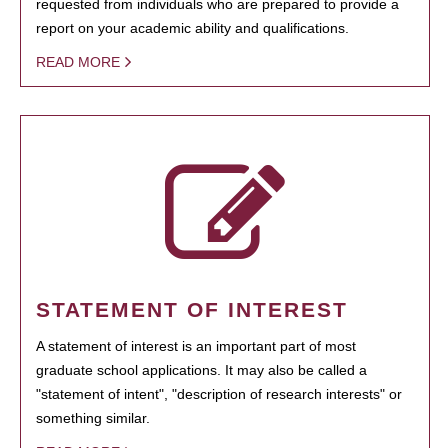
requested from individuals who are prepared to provide a
report on your academic ability and qualifications.
READ MORE
STATEMENT OF INTEREST
A statement of interest is an important part of most
graduate school applications. It may also be called a
"statement of intent", "description of research interests" or
something similar.