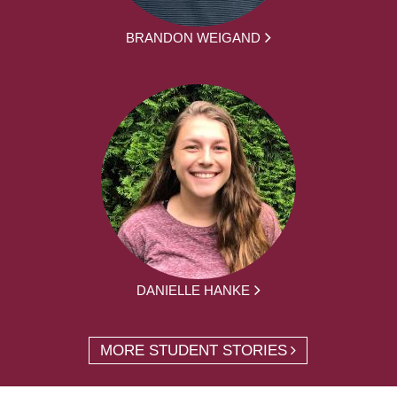
BRANDON WEIGAND
DANIELLE HANKE
MORE STUDENT STORIES