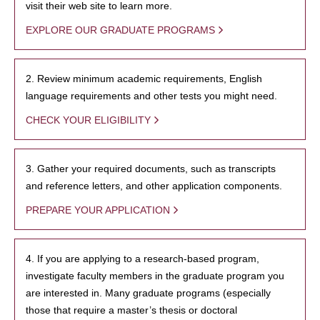
visit their web site to learn more.
EXPLORE OUR GRADUATE PROGRAMS
2. Review minimum academic requirements, English
language requirements and other tests you might need.
CHECK YOUR ELIGIBILITY
3. Gather your required documents, such as transcripts
and reference letters, and other application components.
PREPARE YOUR APPLICATION
4. If you are applying to a research-based program,
investigate faculty members in the graduate program you
are interested in. Many graduate programs (especially
those that require a master’s thesis or doctoral