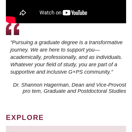
"Pursuing a graduate degree is a transformative
journey. We are here to support you—
academically, professionally, and as individuals.
Whatever your field of study, you are part of a
supportive and inclusive G+PS community."
Dr. Shannon Hagerman, Dean and Vice-Provost
pro tem
, Graduate and Postdoctoral Studies
EXPLORE