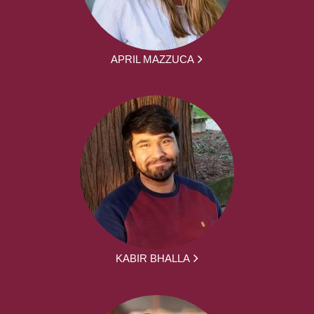
APRIL MAZZUCA
KABIR BHALLA