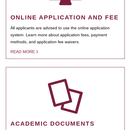
ONLINE APPLICATION AND FEE
All applicants are advised to use the online application
system. Learn more about application fees, payment
methods, and application fee waivers.
READ MORE
ACADEMIC DOCUMENTS