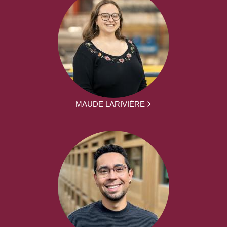
MAUDE LARIVIÈRE