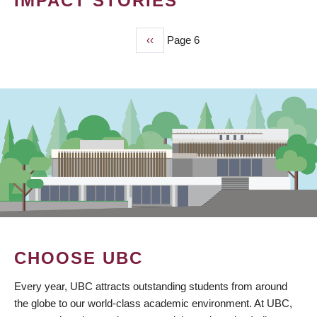
IMPACT STORIES
Previous
‹‹
Page 6
PAGINATION
page
CHOOSE UBC
Every year, UBC attracts outstanding students from around
the globe to our world-class academic environment. At UBC,