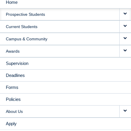
Home
MAIN
Prospective Students
NAVIGATION
Current Students
Campus & Community
Awards
Supervision
Deadlines
Forms
Policies
About Us
Apply