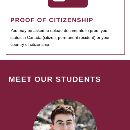
PROOF OF CITIZENSHIP
You may be asked to upload documents to proof your
status in Canada (citizen, permanent resident) or your
country of citizenship.
MEET OUR STUDENTS