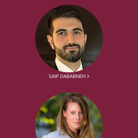
SAIF DABABNEH