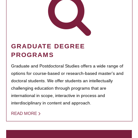
GRADUATE DEGREE
PROGRAMS
Graduate and Postdoctoral Studies offers a wide range of
options for course-based or research-based master's and
doctoral students. We offer students an intellectually
challenging education through programs that are
international in scope, interactive in process and
interdisciplinary in content and approach.
READ MORE