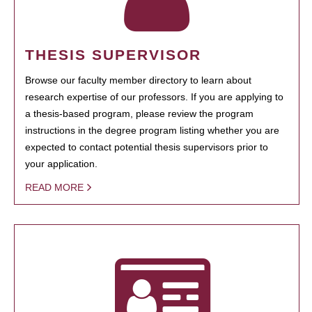
THESIS SUPERVISOR
Browse our faculty member directory to learn about
research expertise of our professors. If you are applying to
a thesis-based program, please review the program
instructions in the degree program listing whether you are
expected to contact potential thesis supervisors prior to
your application.
READ MORE