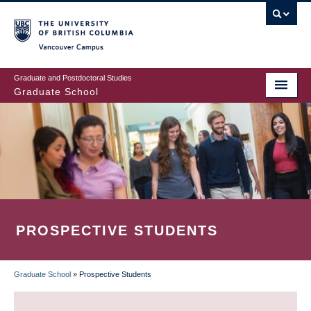
Skip
to
main
Vancouver Campus
content
Graduate and Postdoctoral Studies
Graduate School
PROSPECTIVE STUDENTS
Graduate School
»
Prospective Students
BREADCRUMB