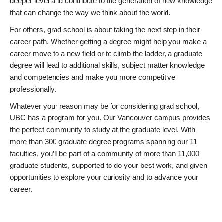
deeper level and contribute to the generation of new knowledge
that can change the way we think about the world.
For others, grad school is about taking the next step in their
career path. Whether getting a degree might help you make a
career move to a new field or to climb the ladder, a graduate
degree will lead to additional skills, subject matter knowledge
and competencies and make you more competitive
professionally.
Whatever your reason may be for considering grad school,
UBC has a program for you. Our Vancouver campus provides
the perfect community to study at the graduate level. With
more than 300 graduate degree programs spanning our 11
faculties, you’ll be part of a community of more than 11,000
graduate students, supported to do your best work, and given
opportunities to explore your curiosity and to advance your
career.