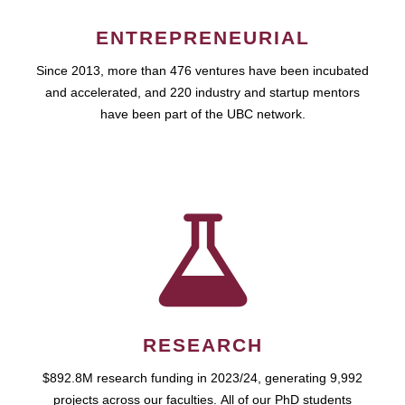
ENTREPRENEURIAL
Since 2013, more than 476 ventures have been incubated
and accelerated, and 220 industry and startup mentors
have been part of the UBC network.
RESEARCH
$892.8M research funding in 2023/24, generating 9,992
projects across our faculties. All of our PhD students