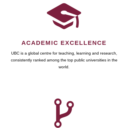
ACADEMIC EXCELLENCE
UBC is a global centre for teaching, learning and research,
consistently ranked among the top public universities in the
world.