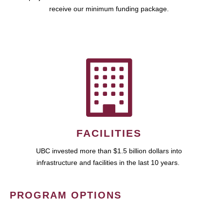
receive our minimum funding package.
FACILITIES
UBC invested more than $1.5 billion dollars into
infrastructure and facilities in the last 10 years.
PROGRAM OPTIONS