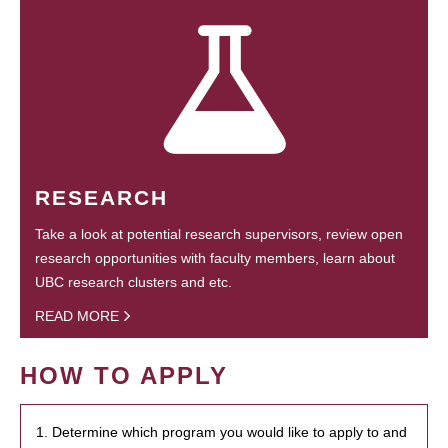
RESEARCH
Take a look at potential research supervisors, review open
research opportunities with faculty members, learn about
UBC research clusters and etc.
READ MORE
HOW TO APPLY
1. Determine which program you would like to apply to and