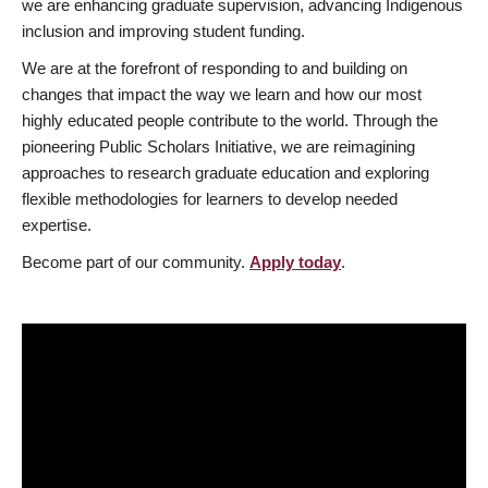
we are enhancing graduate supervision, advancing Indigenous
inclusion and improving student funding.
We are at the forefront of responding to and building on
changes that impact the way we learn and how our most
highly educated people contribute to the world. Through the
pioneering Public Scholars Initiative, we are reimagining
approaches to research graduate education and exploring
flexible methodologies for learners to develop needed
expertise.
Become part of our community.
Apply today
.