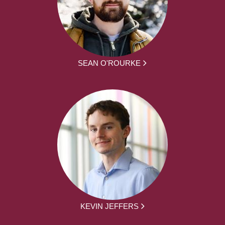
SEAN O'ROURKE
KEVIN JEFFERS