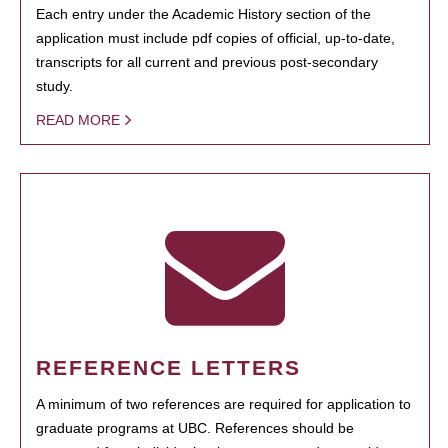
Each entry under the Academic History section of the
application must include pdf copies of official, up-to-date,
transcripts for all current and previous post-secondary
study.
READ MORE
REFERENCE LETTERS
A minimum of two references are required for application to
graduate programs at UBC. References should be