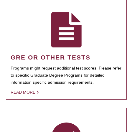
GRE OR OTHER TESTS
Programs might request additional test scores. Please refer
to specific Graduate Degree Programs for detailed
information specific admission requirements.
READ MORE