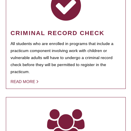
CRIMINAL RECORD CHECK
All students who are enrolled in programs that include a
practicum component involving work with children or
vulnerable adults will have to undergo a criminal record
check before they will be permitted to register in the
practicum.
READ MORE