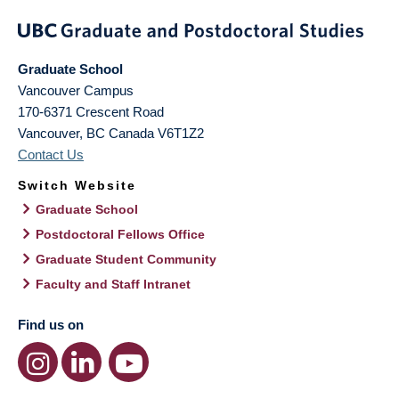
Graduate School
Vancouver Campus
170-6371 Crescent Road
Vancouver
,
BC
Canada
V6T1Z2
Contact Us
Switch Website
Graduate School
Postdoctoral Fellows Office
Graduate Student Community
Faculty and Staff Intranet
Find us on