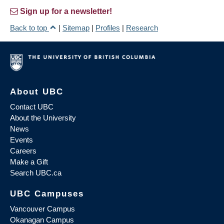
Sign up for a newsletter!
Back to top
|
Sitemap
|
Profiles
|
Research
About UBC
Contact UBC
About the University
News
Events
Careers
Make a Gift
Search UBC.ca
UBC Campuses
Vancouver Campus
Okanagan Campus