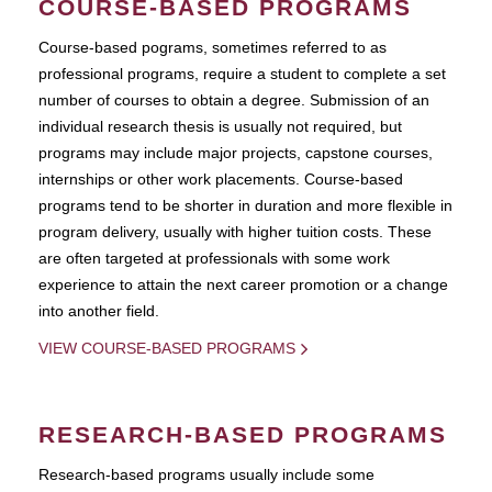
COURSE-BASED PROGRAMS
Course-based pograms, sometimes referred to as
professional programs, require a student to complete a set
number of courses to obtain a degree. Submission of an
individual research thesis is usually not required, but
programs may include major projects, capstone courses,
internships or other work placements. Course-based
programs tend to be shorter in duration and more flexible in
program delivery, usually with higher tuition costs. These
are often targeted at professionals with some work
experience to attain the next career promotion or a change
into another field.
VIEW COURSE-BASED PROGRAMS
RESEARCH-BASED PROGRAMS
Research-based programs usually include some