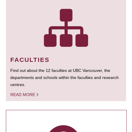
FACULTIES
Find out about the 12 faculties at UBC Vancouver, the
departments and schools within the faculties and research
centres.
READ MORE