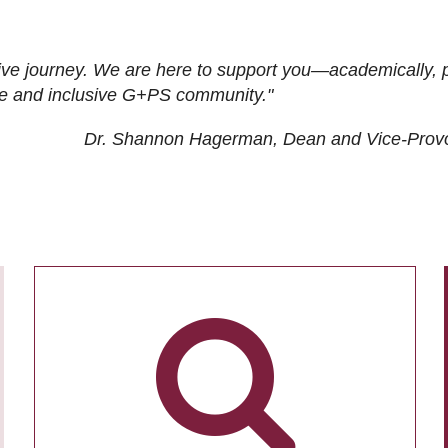
ive journey. We are here to support you—academically, p
tive and inclusive G+PS community."
Dr. Shannon Hagerman, Dean and Vice-Prov