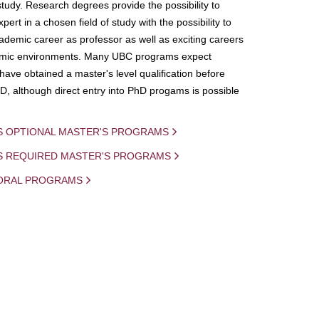
study. Research degrees provide the possibility to
ert in a chosen field of study with the possibility to
demic career as professor as well as exciting careers
mic environments. Many UBC programs expect
 have obtained a master's level qualification before
D, although direct entry into PhD progams is possible
S OPTIONAL MASTER'S PROGRAMS
IS REQUIRED MASTER'S PROGRAMS
ORAL PROGRAMS