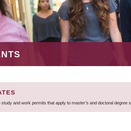
ENTS
ATES
 study and work permits that apply to master’s and doctoral degree 