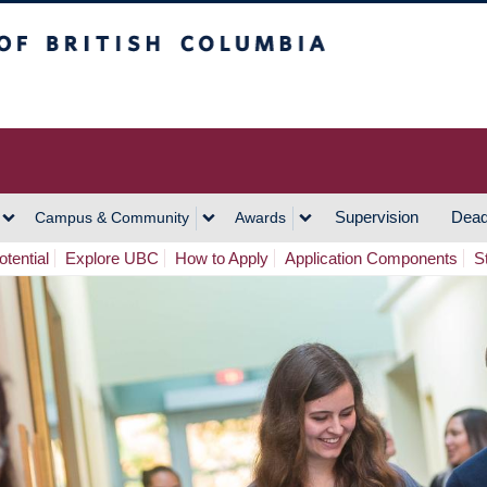
h Columbia
Vancouver Campus
Supervision
Dead
Campus & Community
Awards
tential
Explore UBC
How to Apply
Application Components
S