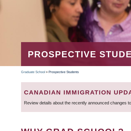
PROSPECTIVE STUD
Graduate School
»
Prospective Students
BREADCRUMB
CANADIAN IMMIGRATION UPD
Review details about the recently announced changes to