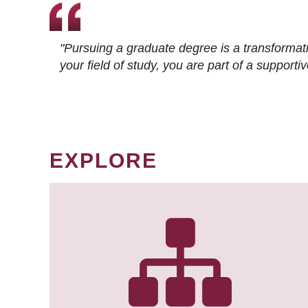
"Pursuing a graduate degree is a transformat
your field of study, you are part of a suppor
EXPLORE