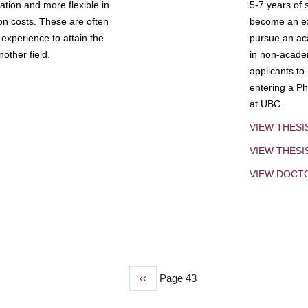
tion and more flexible in
5-7 years of 
ion costs. These are often
become an exp
experience to attain the
pursue an aca
other field.
in non-acade
applicants to
entering a Ph
at UBC.
VIEW THESI
VIEW THES
VIEW DOCT
Previous
‹‹
Page 43
page