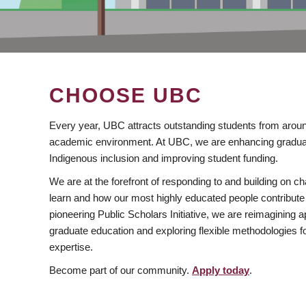
CHOOSE UBC
Every year, UBC attracts outstanding students from aroun
academic environment. At UBC, we are enhancing gradua
Indigenous inclusion and improving student funding.
We are at the forefront of responding to and building on 
learn and how our most highly educated people contribute 
pioneering Public Scholars Initiative, we are reimagining
graduate education and exploring flexible methodologies f
expertise.
Become part of our community.
Apply today
.