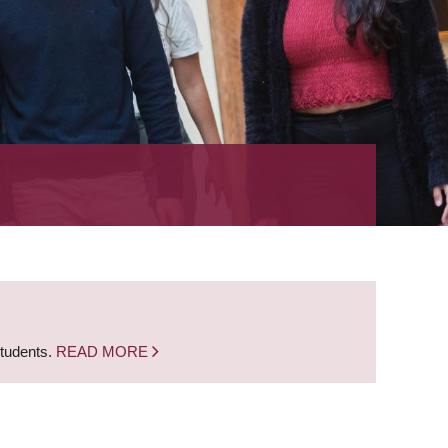
students.
READ MORE