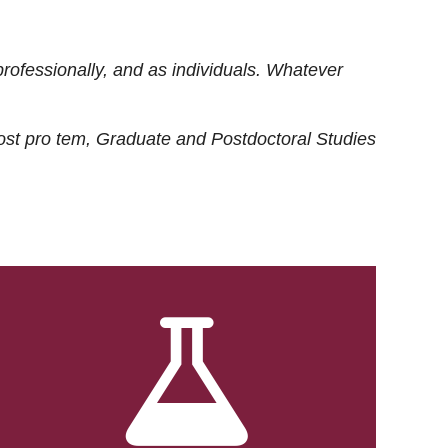
rofessionally, and as individuals. Whatever
ost
pro tem
, Graduate and Postdoctoral Studies