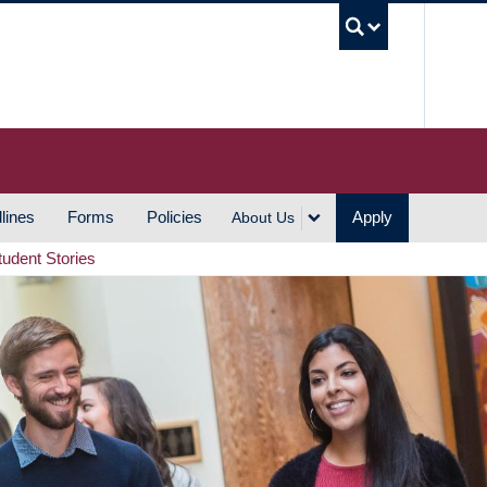
UBC S
lines
Forms
Policies
Apply
About Us
tudent Stories