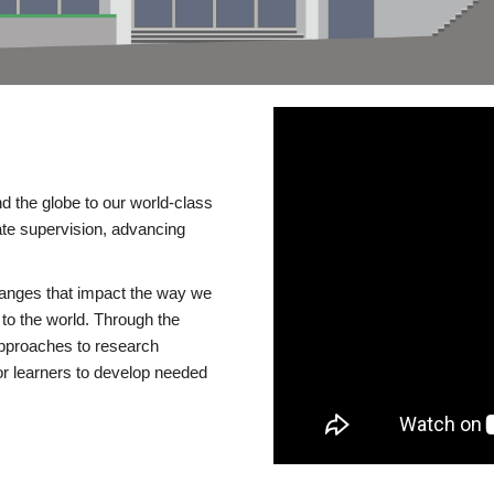
d the globe to our world-class
te supervision, advancing
changes that impact the way we
to the world. Through the
 approaches to research
or learners to develop needed