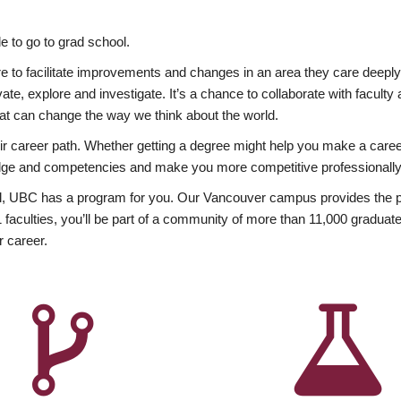
 to go to grad school.
esire to facilitate improvements and changes in an area they care deep
ate, explore and investigate. It’s a chance to collaborate with facult
hat can change the way we think about the world.
heir career path. Whether getting a degree might help you make a caree
wledge and competencies and make you more competitive professionally
, UBC has a program for you. Our Vancouver campus provides the per
aculties, you’ll be part of a community of more than 11,000 graduate
r career.