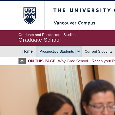
Skip
The University of Britis
to
main
content
Graduate and Postdoctoral Studies
Graduate School
Home
Prospective Students
Current Students
MAIN
ON THIS PAGE
Why Grad School
Reach your Po
NAVIGATION