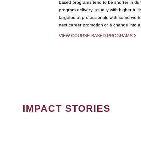
based programs tend to be shorter in dura
program delivery, usually with higher tuit
targeted at professionals with some work 
next career promotion or a change into an
VIEW COURSE-BASED PROGRAMS
IMPACT STORIES
PAGINATION