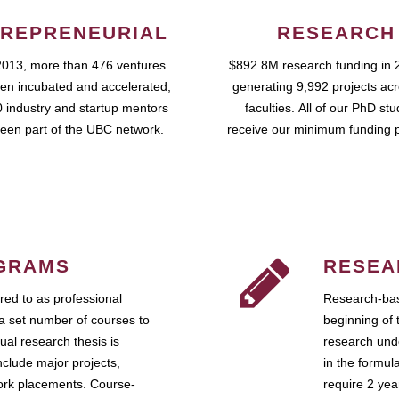
REPRENEURIAL
RESEARCH
2013, more than 476 ventures
$892.8M research funding in 
en incubated and accelerated,
generating 9,992 projects ac
 industry and startup mentors
faculties. All of our PhD st
een part of the UBC network.
receive our minimum funding 
GRAMS
RESEA
ed to as professional
Research-bas
a set number of courses to
beginning of 
ual research thesis is
research unde
nclude major projects,
in the formul
work placements. Course-
require 2 ye