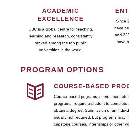
ACADEMIC
ENT
EXCELLENCE
Since 
have be
UBC is a global centre for teaching,
and 220
learning and research, consistently
have b
ranked among the top public
universities in the world.
PROGRAM OPTIONS
COURSE-BASED PRO
Course-based pograms, sometimes referr
programs, require a student to complete 
obtain a degree. Submission of an individ
usually not required, but programs may i
capstone courses, internships or other 