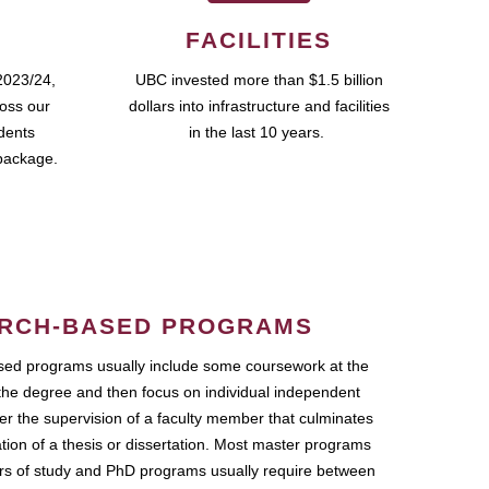
FACILITIES
2023/24,
UBC invested more than $1.5 billion
ross our
dollars into infrastructure and facilities
udents
in the last 10 years.
package.
RCH-BASED PROGRAMS
ed programs usually include some coursework at the
the degree and then focus on individual independent
r the supervision of a faculty member that culminates
ation of a thesis or dissertation. Most master programs
ars of study and PhD programs usually require between