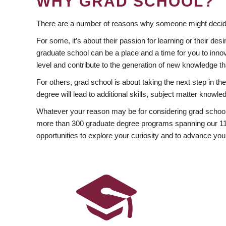
WHY GRAD SCHOOL?
There are a number of reasons why someone might decide
For some, it’s about their passion for learning or their d
graduate school can be a place and a time for you to innov
level and contribute to the generation of new knowledge t
For others, grad school is about taking the next step in t
degree will lead to additional skills, subject matter kno
Whatever your reason may be for considering grad school
more than 300 graduate degree programs spanning our 11 f
opportunities to explore your curiosity and to advance you