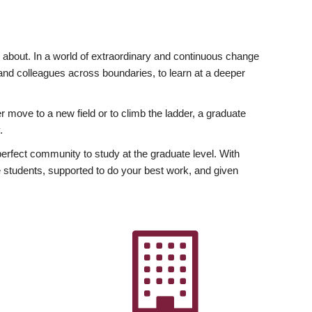
ly about. In a world of extraordinary and continuous change
y and colleagues across boundaries, to learn at a deeper
r move to a new field or to climb the ladder, a graduate
.
fect community to study at the graduate level. With
 students, supported to do your best work, and given