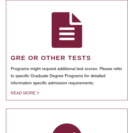
GRE OR OTHER TESTS
Programs might request additional test scores. Please refer
to specific Graduate Degree Programs for detailed
information specific admission requirements.
READ MORE