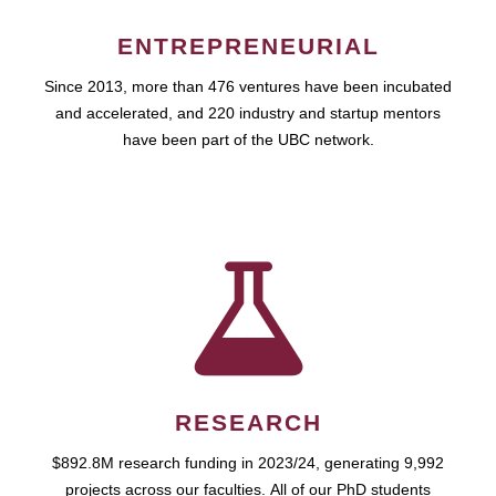
ENTREPRENEURIAL
Since 2013, more than 476 ventures have been incubated
and accelerated, and 220 industry and startup mentors
have been part of the UBC network.
RESEARCH
$892.8M research funding in 2023/24, generating 9,992
projects across our faculties. All of our PhD students