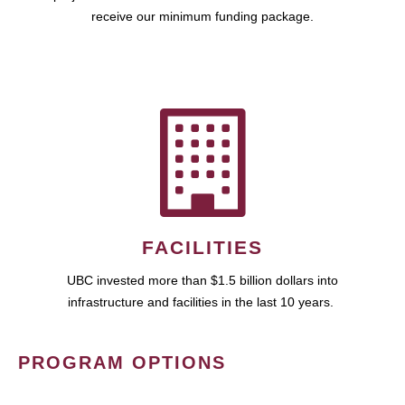
receive our minimum funding package.
FACILITIES
UBC invested more than $1.5 billion dollars into
infrastructure and facilities in the last 10 years.
PROGRAM OPTIONS