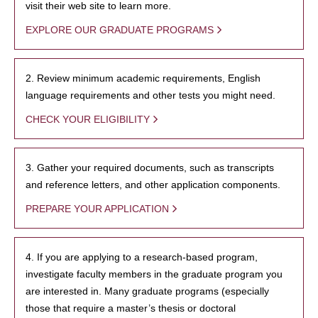
visit their web site to learn more.
EXPLORE OUR GRADUATE PROGRAMS
2. Review minimum academic requirements, English
language requirements and other tests you might need.
CHECK YOUR ELIGIBILITY
3. Gather your required documents, such as transcripts
and reference letters, and other application components.
PREPARE YOUR APPLICATION
4. If you are applying to a research-based program,
investigate faculty members in the graduate program you
are interested in. Many graduate programs (especially
those that require a master’s thesis or doctoral