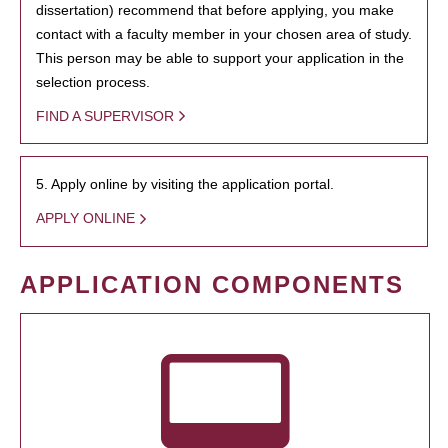
dissertation) recommend that before applying, you make
contact with a faculty member in your chosen area of study.
This person may be able to support your application in the
selection process.
FIND A SUPERVISOR
5. Apply online by visiting the application portal.
APPLY ONLINE
APPLICATION COMPONENTS