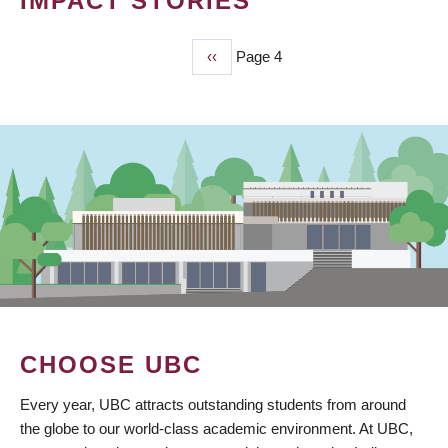
IMPACT STORIES
Previous
‹‹
Page 4
PAGINATION
page
CHOOSE UBC
Every year, UBC attracts outstanding students from around
the globe to our world-class academic environment. At UBC,