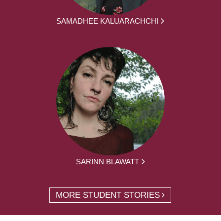
SAMADHEE KALUARACHCHI
SARINN BLAWATT
MORE STUDENT STORIES