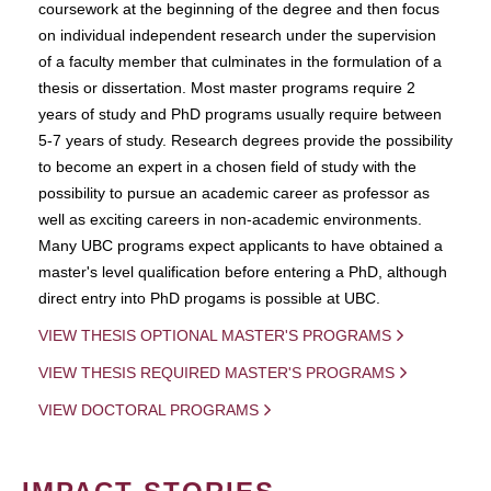
coursework at the beginning of the degree and then focus
on individual independent research under the supervision
of a faculty member that culminates in the formulation of a
thesis or dissertation. Most master programs require 2
years of study and PhD programs usually require between
5-7 years of study. Research degrees provide the possibility
to become an expert in a chosen field of study with the
possibility to pursue an academic career as professor as
well as exciting careers in non-academic environments.
Many UBC programs expect applicants to have obtained a
master's level qualification before entering a PhD, although
direct entry into PhD progams is possible at UBC.
VIEW THESIS OPTIONAL MASTER'S PROGRAMS
VIEW THESIS REQUIRED MASTER'S PROGRAMS
VIEW DOCTORAL PROGRAMS