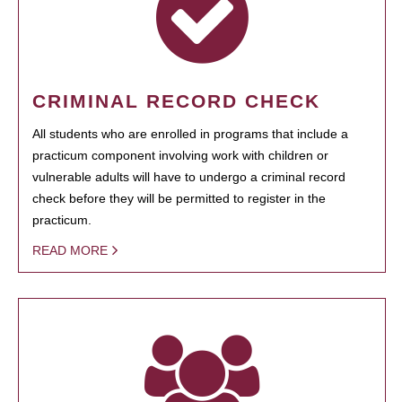
CRIMINAL RECORD CHECK
All students who are enrolled in programs that include a
practicum component involving work with children or
vulnerable adults will have to undergo a criminal record
check before they will be permitted to register in the
practicum.
READ MORE