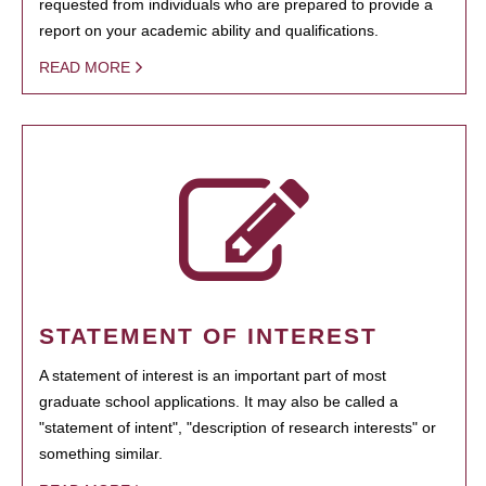
requested from individuals who are prepared to provide a
report on your academic ability and qualifications.
READ MORE
STATEMENT OF INTEREST
A statement of interest is an important part of most
graduate school applications. It may also be called a
"statement of intent", "description of research interests" or
something similar.