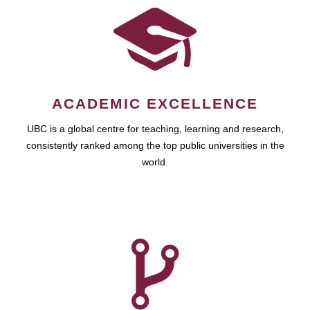
ACADEMIC EXCELLENCE
UBC is a global centre for teaching, learning and research,
consistently ranked among the top public universities in the
world.