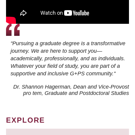
"Pursuing a graduate degree is a transformative
journey. We are here to support you—
academically, professionally, and as individuals.
Whatever your field of study, you are part of a
supportive and inclusive G+PS community."
Dr. Shannon Hagerman, Dean and Vice-Provost
pro tem
, Graduate and Postdoctoral Studies
EXPLORE