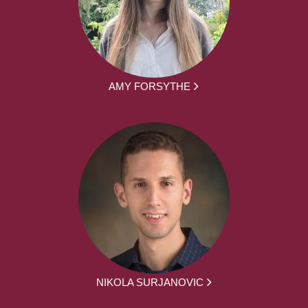
AMY FORSYTHE
NIKOLA SURJANOVIC