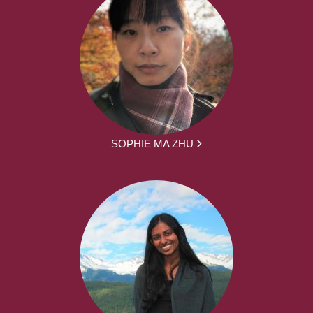
SOPHIE MA ZHU