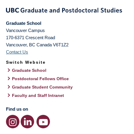
Graduate School
Vancouver Campus
170-6371 Crescent Road
Vancouver
,
BC
Canada
V6T1Z2
Contact Us
Switch Website
Graduate School
Postdoctoral Fellows Office
Graduate Student Community
Faculty and Staff Intranet
Find us on