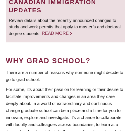
CANADIAN IMMIGRATION
UPDATES
Review details about the recently announced changes to
study and work permits that apply to master’s and doctoral
degree students.
READ MORE
WHY GRAD SCHOOL?
There are a number of reasons why someone might decide to
go to grad school.
For some, it’s about their passion for learning or their desire to
facilitate improvements and changes in an area they care
deeply about. In a world of extraordinary and continuous
change graduate school can be a place and a time for you to
innovate, explore and investigate. It’s a chance to collaborate
with faculty and colleagues across boundaries, to learn at a