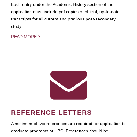
Each entry under the Academic History section of the
application must include pdf copies of official, up-to-date,
transcripts for all current and previous post-secondary
study.
READ MORE
REFERENCE LETTERS
A minimum of two references are required for application to
graduate programs at UBC. References should be