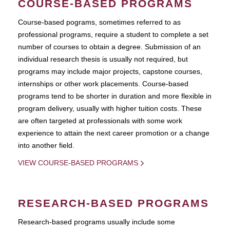
COURSE-BASED PROGRAMS
Course-based pograms, sometimes referred to as
professional programs, require a student to complete a set
number of courses to obtain a degree. Submission of an
individual research thesis is usually not required, but
programs may include major projects, capstone courses,
internships or other work placements. Course-based
programs tend to be shorter in duration and more flexible in
program delivery, usually with higher tuition costs. These
are often targeted at professionals with some work
experience to attain the next career promotion or a change
into another field.
VIEW COURSE-BASED PROGRAMS
RESEARCH-BASED PROGRAMS
Research-based programs usually include some