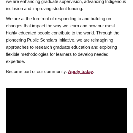
we are enhancing graduate supervision, advancing Indigenous
inclusion and improving student funding.
We are at the forefront of responding to and building on
changes that impact the way we learn and how our most
highly educated people contribute to the world. Through the
pioneering Public Scholars Initiative, we are reimagining
approaches to research graduate education and exploring
flexible methodologies for learners to develop needed
expertise.
Become part of our community.
Apply today
.