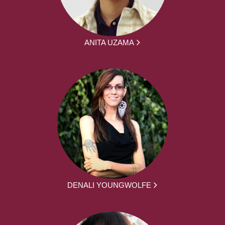
ANITA UZAMA
DENALI YOUNGWOLFE