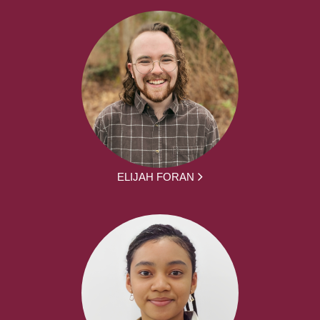
ELIJAH FORAN