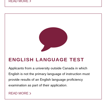
READ MORE
ENGLISH LANGUAGE TEST
Applicants from a university outside Canada in which
English is not the primary language of instruction must
provide results of an English language proficiency
examination as part of their application.
READ MORE