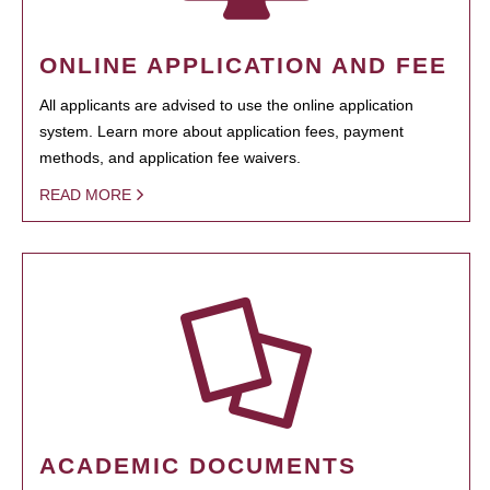
ONLINE APPLICATION AND FEE
All applicants are advised to use the online application
system. Learn more about application fees, payment
methods, and application fee waivers.
READ MORE
ACADEMIC DOCUMENTS