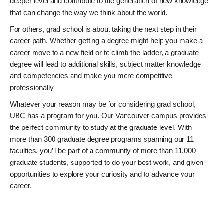
deeper level and contribute to the generation of new knowledge
that can change the way we think about the world.
For others, grad school is about taking the next step in their
career path. Whether getting a degree might help you make a
career move to a new field or to climb the ladder, a graduate
degree will lead to additional skills, subject matter knowledge
and competencies and make you more competitive
professionally.
Whatever your reason may be for considering grad school,
UBC has a program for you. Our Vancouver campus provides
the perfect community to study at the graduate level. With
more than 300 graduate degree programs spanning our 11
faculties, you’ll be part of a community of more than 11,000
graduate students, supported to do your best work, and given
opportunities to explore your curiosity and to advance your
career.