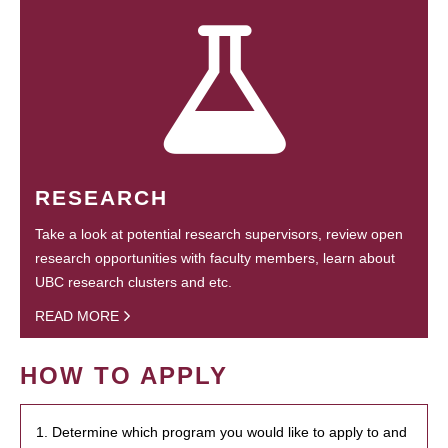
RESEARCH
Take a look at potential research supervisors, review open
research opportunities with faculty members, learn about
UBC research clusters and etc.
READ MORE
HOW TO APPLY
1. Determine which program you would like to apply to and