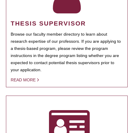
THESIS SUPERVISOR
Browse our faculty member directory to learn about
research expertise of our professors. If you are applying to
a thesis-based program, please review the program
instructions in the degree program listing whether you are
expected to contact potential thesis supervisors prior to
your application.
READ MORE