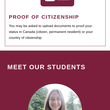
PROOF OF CITIZENSHIP
You may be asked to upload documents to proof your
status in Canada (citizen, permanent resident) or your
country of citizenship.
MEET OUR STUDENTS