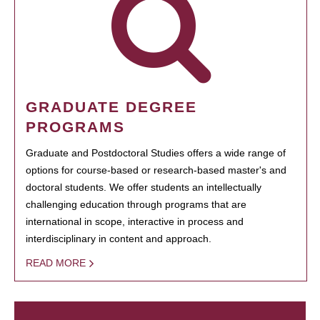
GRADUATE DEGREE
PROGRAMS
Graduate and Postdoctoral Studies offers a wide range of
options for course-based or research-based master's and
doctoral students. We offer students an intellectually
challenging education through programs that are
international in scope, interactive in process and
interdisciplinary in content and approach.
READ MORE