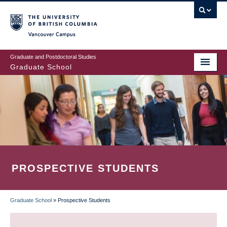
Skip
to
main
Vancouver Campus
content
Graduate and Postdoctoral Studies
Graduate School
PROSPECTIVE STUDENTS
Graduate School
»
Prospective Students
BREADCRUMB