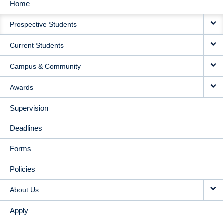
Home
MAIN
Prospective Students
NAVIGATION
Current Students
Campus & Community
Awards
Supervision
Deadlines
Forms
Policies
About Us
Apply