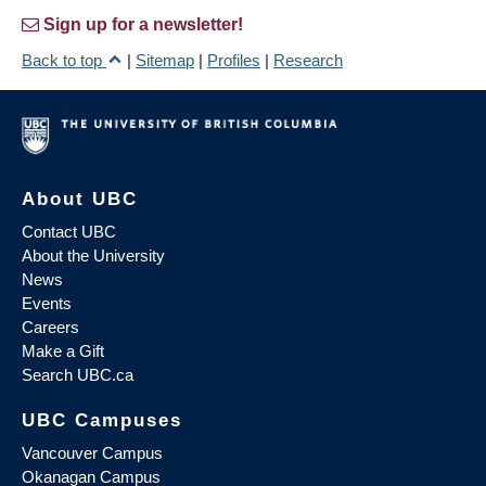
Sign up for a newsletter!
Back to top
|
Sitemap
|
Profiles
|
Research
About UBC
Contact UBC
About the University
News
Events
Careers
Make a Gift
Search UBC.ca
UBC Campuses
Vancouver Campus
Okanagan Campus