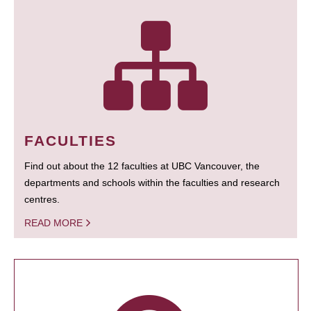
FACULTIES
Find out about the 12 faculties at UBC Vancouver, the
departments and schools within the faculties and research
centres.
READ MORE