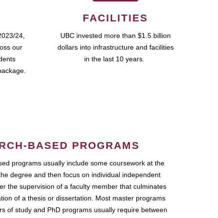
FACILITIES
2023/24,
UBC invested more than $1.5 billion
ross our
dollars into infrastructure and facilities
udents
in the last 10 years.
package.
RCH-BASED PROGRAMS
ed programs usually include some coursework at the
the degree and then focus on individual independent
r the supervision of a faculty member that culminates
ation of a thesis or dissertation. Most master programs
ars of study and PhD programs usually require between