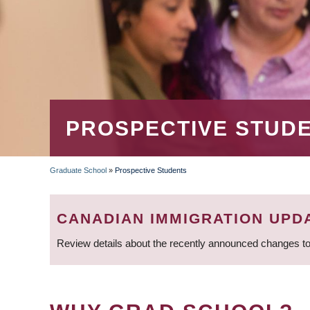
PROSPECTIVE STUD
Graduate School
»
Prospective Students
BREADCRUMB
CANADIAN IMMIGRATION UPD
Review details about the recently announced changes to