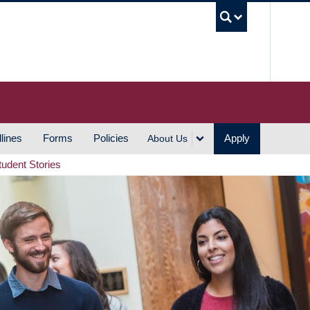
UBC S
lines
Forms
Policies
Apply
About Us
tudent Stories