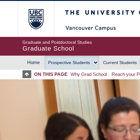
Skip
The University of Britis
to
main
content
Graduate and Postdoctoral Studies
Graduate School
Home
Prospective Students
Current Students
MAIN
ON THIS PAGE
Why Grad School
Reach your Po
NAVIGATION