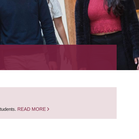
students.
READ MORE