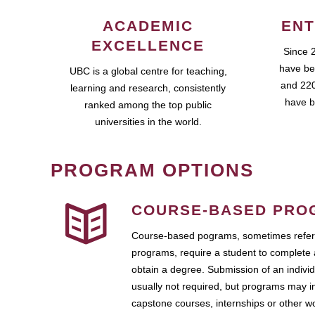
ACADEMIC
ENT
EXCELLENCE
Since 
have be
UBC is a global centre for teaching,
and 220
learning and research, consistently
have b
ranked among the top public
universities in the world.
PROGRAM OPTIONS
COURSE-BASED PRO
Course-based pograms, sometimes referr
programs, require a student to complete 
obtain a degree. Submission of an individ
usually not required, but programs may i
capstone courses, internships or other 