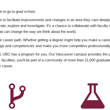
 to go to grad school.
esire to facilitate improvements and changes in an area they care deep
ate, explore and investigate. It’s a chance to collaborate with facult
hat can change the way we think about the world.
heir career path. Whether getting a degree might help you make a caree
wledge and competencies and make you more competitive professionally
, UBC has a program for you. Our Vancouver campus provides the per
aculties, you’ll be part of a community of more than 11,000 graduate
r career.