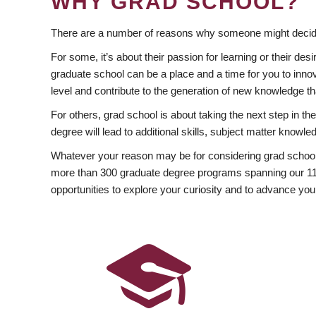
WHY GRAD SCHOOL?
There are a number of reasons why someone might decide
For some, it’s about their passion for learning or their d
graduate school can be a place and a time for you to innov
level and contribute to the generation of new knowledge t
For others, grad school is about taking the next step in t
degree will lead to additional skills, subject matter kno
Whatever your reason may be for considering grad school
more than 300 graduate degree programs spanning our 11 f
opportunities to explore your curiosity and to advance you