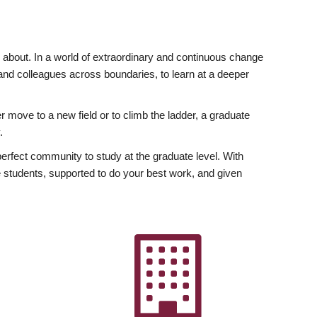
ly about. In a world of extraordinary and continuous change
y and colleagues across boundaries, to learn at a deeper
r move to a new field or to climb the ladder, a graduate
.
fect community to study at the graduate level. With
 students, supported to do your best work, and given