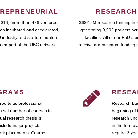
REPRENEURIAL
RESEARCH
2013, more than 476 ventures
$892.8M research funding in 
en incubated and accelerated,
generating 9,992 projects ac
 industry and startup mentors
faculties. All of our PhD st
een part of the UBC network.
receive our minimum funding 
GRAMS
RESEA
ed to as professional
Research-bas
a set number of courses to
beginning of 
ual research thesis is
research unde
nclude major projects,
in the formul
work placements. Course-
require 2 ye