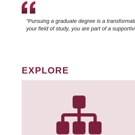
"Pursuing a graduate degree is a transformat
your field of study, you are part of a suppor
EXPLORE