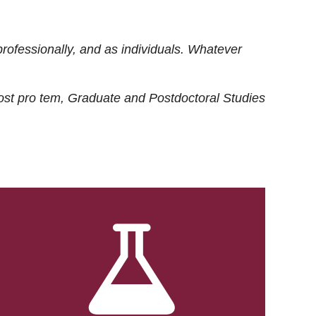
rofessionally, and as individuals. Whatever
ost
pro tem
, Graduate and Postdoctoral Studies