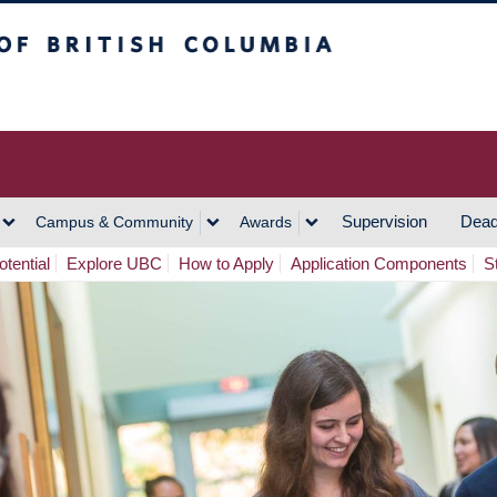
h Columbia
Vancouver Campus
Supervision
Dead
Campus & Community
Awards
tential
Explore UBC
How to Apply
Application Components
S