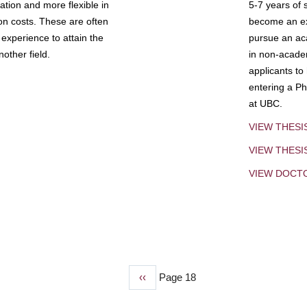
tion and more flexible in
5-7 years of 
ion costs. These are often
become an exp
experience to attain the
pursue an aca
other field.
in non-acade
applicants to
entering a Ph
at UBC.
VIEW THESI
VIEW THES
VIEW DOCT
Previous
‹‹
Page 18
page