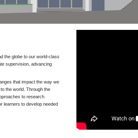
d the globe to our world-class
te supervision, advancing
changes that impact the way we
to the world. Through the
 approaches to research
or learners to develop needed