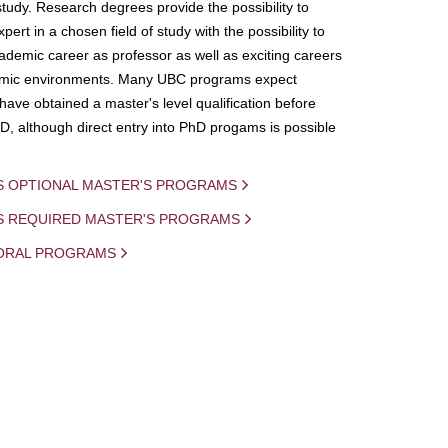
study. Research degrees provide the possibility to
ert in a chosen field of study with the possibility to
demic career as professor as well as exciting careers
mic environments. Many UBC programs expect
 have obtained a master's level qualification before
D, although direct entry into PhD progams is possible
S OPTIONAL MASTER'S PROGRAMS
IS REQUIRED MASTER'S PROGRAMS
ORAL PROGRAMS