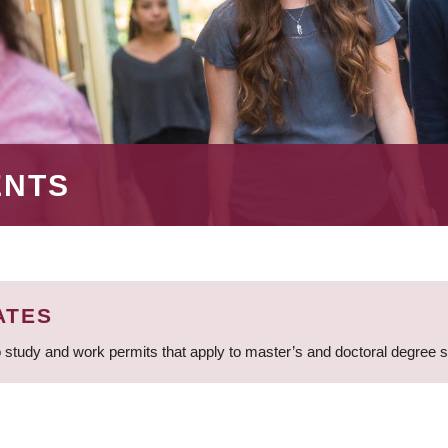
ENTS
ATES
 study and work permits that apply to master’s and doctoral degree 