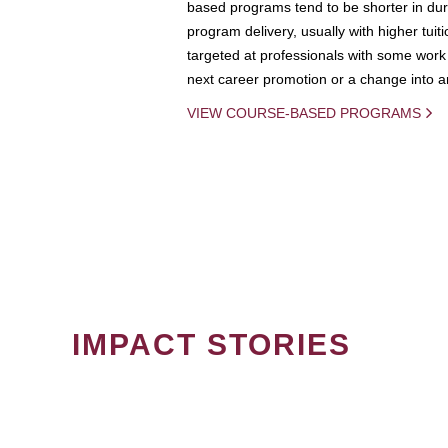
based programs tend to be shorter in dura
program delivery, usually with higher tuit
targeted at professionals with some work 
next career promotion or a change into an
VIEW COURSE-BASED PROGRAMS
IMPACT STORIES
PAGINATION