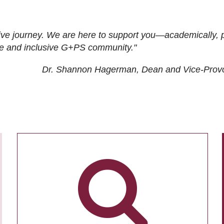
ive journey. We are here to support you—academically, p
tive and inclusive G+PS community."
Dr. Shannon Hagerman, Dean and Vice-Prov