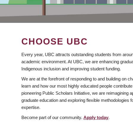
CHOOSE UBC
Every year, UBC attracts outstanding students from aroun
academic environment. At UBC, we are enhancing gradua
Indigenous inclusion and improving student funding.
We are at the forefront of responding to and building on 
learn and how our most highly educated people contribute 
pioneering Public Scholars Initiative, we are reimagining
graduate education and exploring flexible methodologies f
expertise.
Become part of our community.
Apply today
.