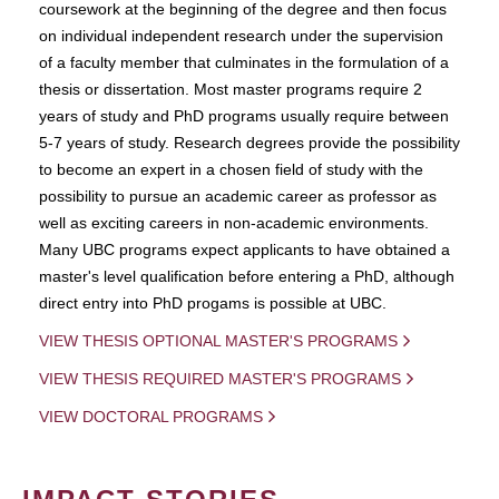
coursework at the beginning of the degree and then focus
on individual independent research under the supervision
of a faculty member that culminates in the formulation of a
thesis or dissertation. Most master programs require 2
years of study and PhD programs usually require between
5-7 years of study. Research degrees provide the possibility
to become an expert in a chosen field of study with the
possibility to pursue an academic career as professor as
well as exciting careers in non-academic environments.
Many UBC programs expect applicants to have obtained a
master's level qualification before entering a PhD, although
direct entry into PhD progams is possible at UBC.
VIEW THESIS OPTIONAL MASTER'S PROGRAMS
VIEW THESIS REQUIRED MASTER'S PROGRAMS
VIEW DOCTORAL PROGRAMS