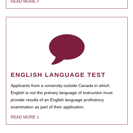
READ MORE
ENGLISH LANGUAGE TEST
Applicants from a university outside Canada in which
English is not the primary language of instruction must
provide results of an English language proficiency
examination as part of their application.
READ MORE