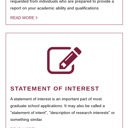
requested from individuals who are prepared to provide a
report on your academic ability and qualifications.
READ MORE
STATEMENT OF INTEREST
A statement of interest is an important part of most
graduate school applications. It may also be called a
"statement of intent", "description of research interests" or
something similar.