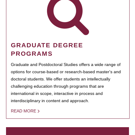
GRADUATE DEGREE
PROGRAMS
Graduate and Postdoctoral Studies offers a wide range of
options for course-based or research-based master's and
doctoral students. We offer students an intellectually
challenging education through programs that are
international in scope, interactive in process and
interdisciplinary in content and approach.
READ MORE