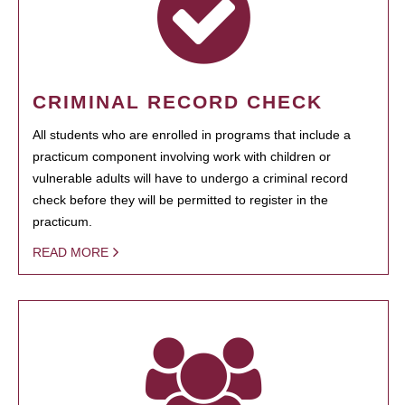
CRIMINAL RECORD CHECK
All students who are enrolled in programs that include a
practicum component involving work with children or
vulnerable adults will have to undergo a criminal record
check before they will be permitted to register in the
practicum.
READ MORE