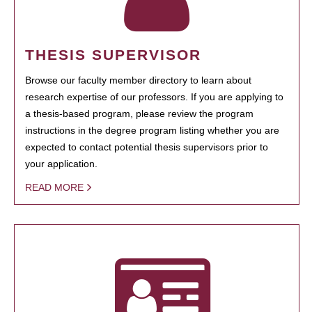
THESIS SUPERVISOR
Browse our faculty member directory to learn about
research expertise of our professors. If you are applying to
a thesis-based program, please review the program
instructions in the degree program listing whether you are
expected to contact potential thesis supervisors prior to
your application.
READ MORE