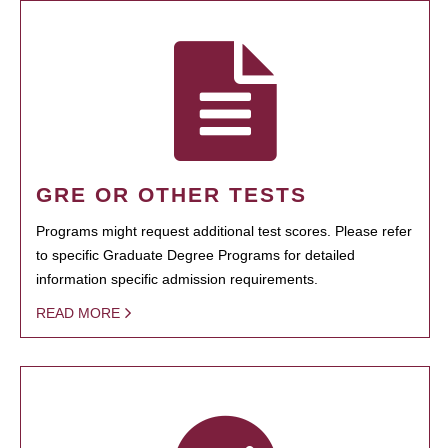
GRE OR OTHER TESTS
Programs might request additional test scores. Please refer
to specific Graduate Degree Programs for detailed
information specific admission requirements.
READ MORE