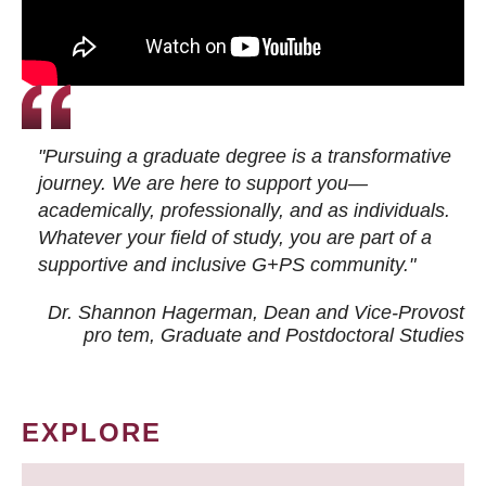
"Pursuing a graduate degree is a transformative
journey. We are here to support you—
academically, professionally, and as individuals.
Whatever your field of study, you are part of a
supportive and inclusive G+PS community."
Dr. Shannon Hagerman, Dean and Vice-Provost
pro tem
, Graduate and Postdoctoral Studies
EXPLORE