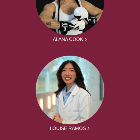
ALANA COOK
LOUISE RAMOS