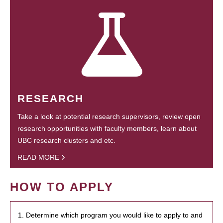
RESEARCH
Take a look at potential research supervisors, review open
research opportunities with faculty members, learn about
UBC research clusters and etc.
READ MORE
HOW TO APPLY
1. Determine which program you would like to apply to and