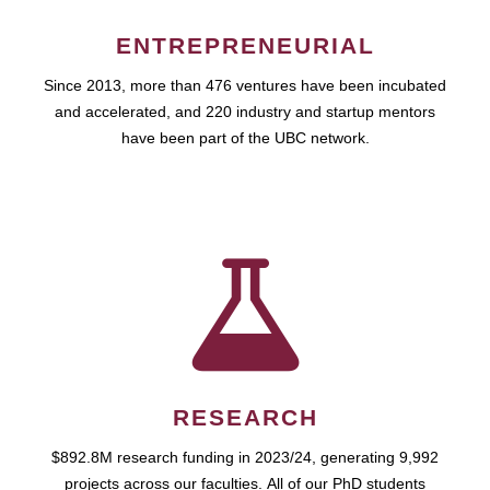
ENTREPRENEURIAL
Since 2013, more than 476 ventures have been incubated
and accelerated, and 220 industry and startup mentors
have been part of the UBC network.
RESEARCH
$892.8M research funding in 2023/24, generating 9,992
projects across our faculties. All of our PhD students