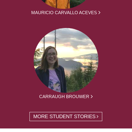
MAURICIO CARVALLO ACEVES
CARRAUGH BROUWER
MORE STUDENT STORIES