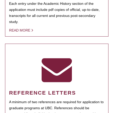
Each entry under the Academic History section of the
application must include pdf copies of official, up-to-date,
transcripts for all current and previous post-secondary
study.
READ MORE
REFERENCE LETTERS
A minimum of two references are required for application to
graduate programs at UBC. References should be