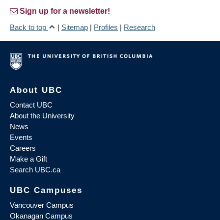
Sign up for a newsletter!
Back to top
|
Sitemap
|
Profiles
|
Research
About UBC
Contact UBC
About the University
News
Events
Careers
Make a Gift
Search UBC.ca
UBC Campuses
Vancouver Campus
Okanagan Campus