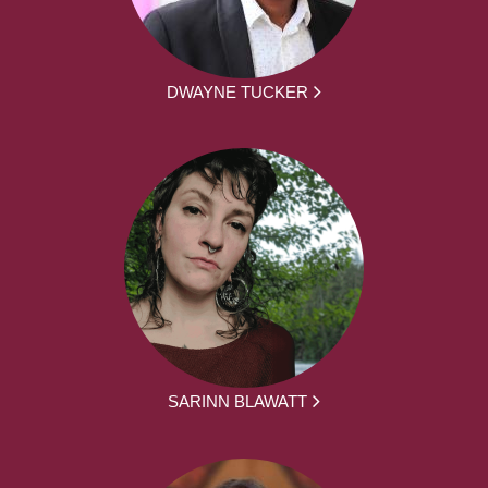
DWAYNE TUCKER
SARINN BLAWATT