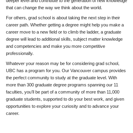
deeper level and contribute to the generation of new knowledge
that can change the way we think about the world.
For others, grad school is about taking the next step in their
career path. Whether getting a degree might help you make a
career move to a new field or to climb the ladder, a graduate
degree will lead to additional skills, subject matter knowledge
and competencies and make you more competitive
professionally.
Whatever your reason may be for considering grad school,
UBC has a program for you. Our Vancouver campus provides
the perfect community to study at the graduate level. With
more than 300 graduate degree programs spanning our 11
faculties, you’ll be part of a community of more than 11,000
graduate students, supported to do your best work, and given
opportunities to explore your curiosity and to advance your
career.