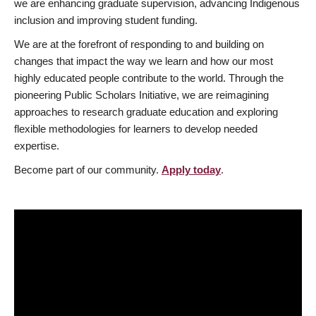
we are enhancing graduate supervision, advancing Indigenous
inclusion and improving student funding.
We are at the forefront of responding to and building on
changes that impact the way we learn and how our most
highly educated people contribute to the world. Through the
pioneering Public Scholars Initiative, we are reimagining
approaches to research graduate education and exploring
flexible methodologies for learners to develop needed
expertise.
Become part of our community.
Apply today
.