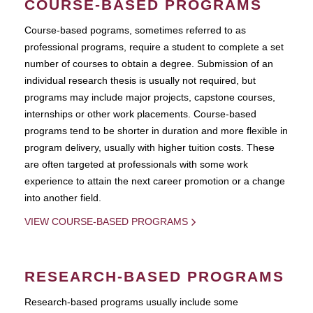
COURSE-BASED PROGRAMS
Course-based pograms, sometimes referred to as
professional programs, require a student to complete a set
number of courses to obtain a degree. Submission of an
individual research thesis is usually not required, but
programs may include major projects, capstone courses,
internships or other work placements. Course-based
programs tend to be shorter in duration and more flexible in
program delivery, usually with higher tuition costs. These
are often targeted at professionals with some work
experience to attain the next career promotion or a change
into another field.
VIEW COURSE-BASED PROGRAMS
RESEARCH-BASED PROGRAMS
Research-based programs usually include some