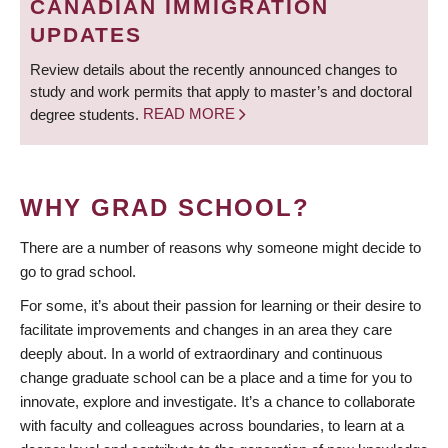
CANADIAN IMMIGRATION
UPDATES
Review details about the recently announced changes to
study and work permits that apply to master’s and doctoral
degree students.
READ MORE
WHY GRAD SCHOOL?
There are a number of reasons why someone might decide to
go to grad school.
For some, it’s about their passion for learning or their desire to
facilitate improvements and changes in an area they care
deeply about. In a world of extraordinary and continuous
change graduate school can be a place and a time for you to
innovate, explore and investigate. It’s a chance to collaborate
with faculty and colleagues across boundaries, to learn at a