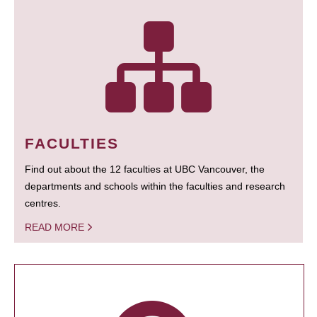
FACULTIES
Find out about the 12 faculties at UBC Vancouver, the
departments and schools within the faculties and research
centres.
READ MORE