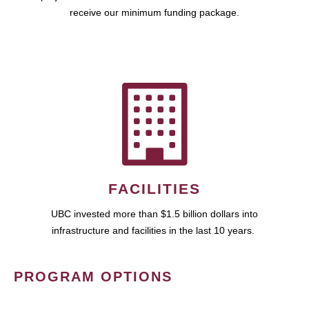
receive our minimum funding package.
FACILITIES
UBC invested more than $1.5 billion dollars into
infrastructure and facilities in the last 10 years.
PROGRAM OPTIONS