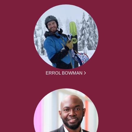
ERROL BOWMAN