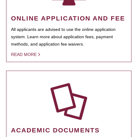
ONLINE APPLICATION AND FEE
All applicants are advised to use the online application
system. Learn more about application fees, payment
methods, and application fee waivers.
READ MORE
ACADEMIC DOCUMENTS