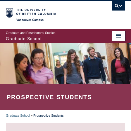
Skip
to
main
Vancouver Campus
content
Graduate and Postdoctoral Studies
Graduate School
PROSPECTIVE STUDENTS
Graduate School
»
Prospective Students
BREADCRUMB