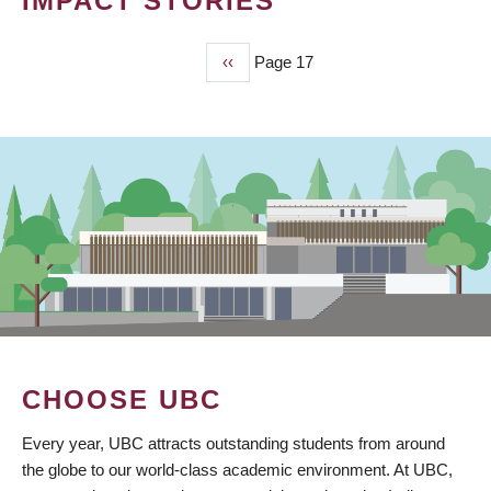
IMPACT STORIES
Previous
‹‹
Page 17
PAGINATION
page
CHOOSE UBC
Every year, UBC attracts outstanding students from around
the globe to our world-class academic environment. At UBC,