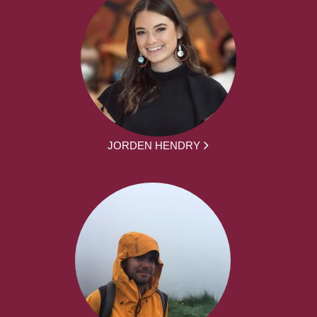
JORDEN HENDRY