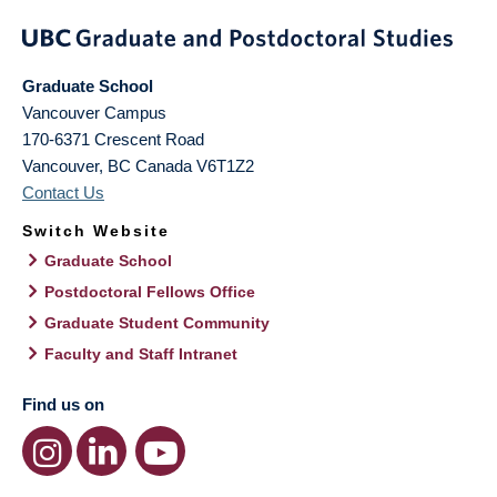
Graduate School
Vancouver Campus
170-6371 Crescent Road
Vancouver
,
BC
Canada
V6T1Z2
Contact Us
Switch Website
Graduate School
Postdoctoral Fellows Office
Graduate Student Community
Faculty and Staff Intranet
Find us on