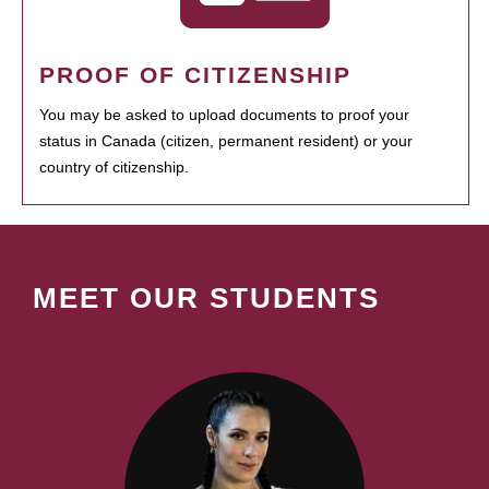
PROOF OF CITIZENSHIP
You may be asked to upload documents to proof your
status in Canada (citizen, permanent resident) or your
country of citizenship.
MEET OUR STUDENTS