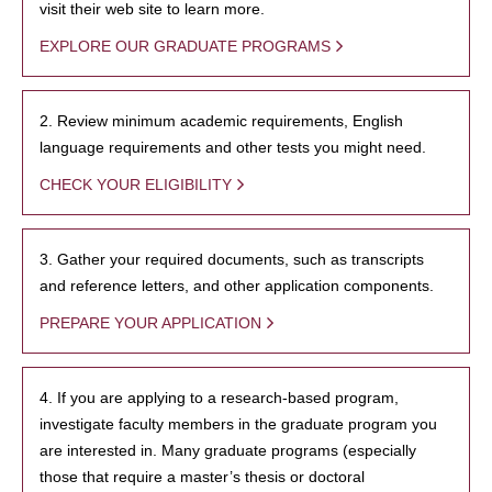
visit their web site to learn more.
EXPLORE OUR GRADUATE PROGRAMS
2. Review minimum academic requirements, English
language requirements and other tests you might need.
CHECK YOUR ELIGIBILITY
3. Gather your required documents, such as transcripts
and reference letters, and other application components.
PREPARE YOUR APPLICATION
4. If you are applying to a research-based program,
investigate faculty members in the graduate program you
are interested in. Many graduate programs (especially
those that require a master’s thesis or doctoral