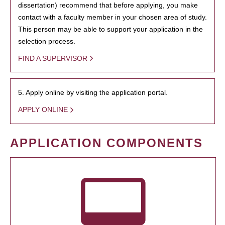
dissertation) recommend that before applying, you make
contact with a faculty member in your chosen area of study.
This person may be able to support your application in the
selection process.
FIND A SUPERVISOR
5. Apply online by visiting the application portal.
APPLY ONLINE
APPLICATION COMPONENTS