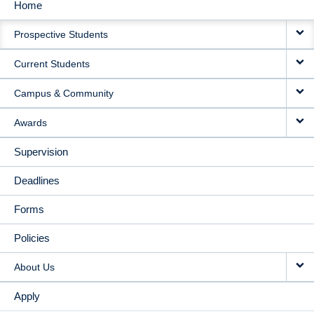
Home
MAIN
Prospective Students
NAVIGATION
Current Students
Campus & Community
Awards
Supervision
Deadlines
Forms
Policies
About Us
Apply