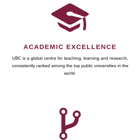
ACADEMIC EXCELLENCE
UBC is a global centre for teaching, learning and research,
consistently ranked among the top public universities in the
world.