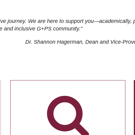
ive journey. We are here to support you—academically, p
tive and inclusive G+PS community."
Dr. Shannon Hagerman, Dean and Vice-Prov