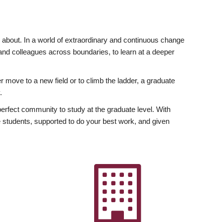
ly about. In a world of extraordinary and continuous change
y and colleagues across boundaries, to learn at a deeper
r move to a new field or to climb the ladder, a graduate
.
fect community to study at the graduate level. With
 students, supported to do your best work, and given