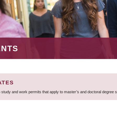
ENTS
ATES
 study and work permits that apply to master’s and doctoral degree 