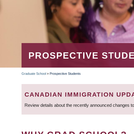
PROSPECTIVE STUD
Graduate School
»
Prospective Students
BREADCRUMB
CANADIAN IMMIGRATION UPD
Review details about the recently announced changes to