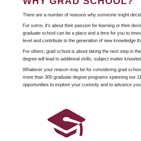
WHY GRAD SCHOOL?
There are a number of reasons why someone might decide
For some, it’s about their passion for learning or their d
graduate school can be a place and a time for you to innov
level and contribute to the generation of new knowledge t
For others, grad school is about taking the next step in t
degree will lead to additional skills, subject matter kno
Whatever your reason may be for considering grad school
more than 300 graduate degree programs spanning our 11 f
opportunities to explore your curiosity and to advance you