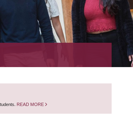
students.
READ MORE