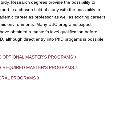
study. Research degrees provide the possibility to
ert in a chosen field of study with the possibility to
demic career as professor as well as exciting careers
mic environments. Many UBC programs expect
 have obtained a master's level qualification before
D, although direct entry into PhD progams is possible
S OPTIONAL MASTER'S PROGRAMS
IS REQUIRED MASTER'S PROGRAMS
ORAL PROGRAMS