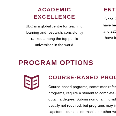
ACADEMIC
ENT
EXCELLENCE
Since 
have be
UBC is a global centre for teaching,
and 220
learning and research, consistently
have b
ranked among the top public
universities in the world.
PROGRAM OPTIONS
COURSE-BASED PRO
Course-based pograms, sometimes referr
programs, require a student to complete 
obtain a degree. Submission of an individ
usually not required, but programs may i
capstone courses, internships or other 