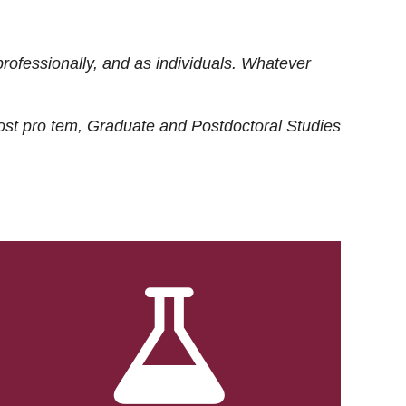
rofessionally, and as individuals. Whatever
ost
pro tem
, Graduate and Postdoctoral Studies