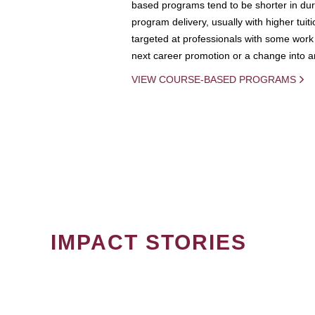
based programs tend to be shorter in dura
program delivery, usually with higher tuit
targeted at professionals with some work 
next career promotion or a change into an
VIEW COURSE-BASED PROGRAMS
IMPACT STORIES
PAGINATION