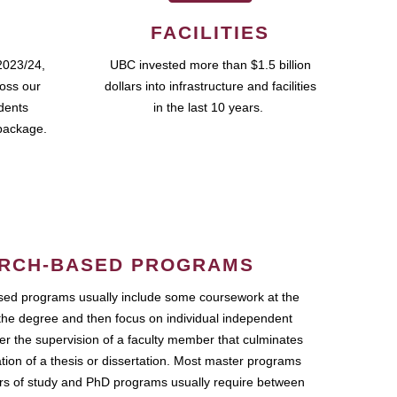
FACILITIES
2023/24,
UBC invested more than $1.5 billion
ross our
dollars into infrastructure and facilities
udents
in the last 10 years.
package.
RCH-BASED PROGRAMS
ed programs usually include some coursework at the
the degree and then focus on individual independent
r the supervision of a faculty member that culminates
ation of a thesis or dissertation. Most master programs
ars of study and PhD programs usually require between