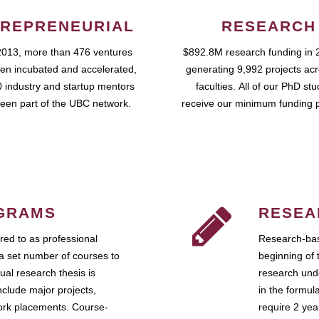
REPRENEURIAL
RESEARCH
2013, more than 476 ventures
$892.8M research funding in 
en incubated and accelerated,
generating 9,992 projects ac
 industry and startup mentors
faculties. All of our PhD st
een part of the UBC network.
receive our minimum funding 
GRAMS
RESEA
ed to as professional
Research-bas
a set number of courses to
beginning of 
ual research thesis is
research unde
nclude major projects,
in the formul
work placements. Course-
require 2 ye