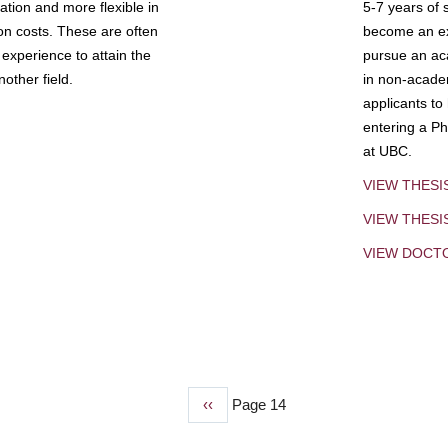
tion and more flexible in
5-7 years of 
ion costs. These are often
become an exp
experience to attain the
pursue an aca
other field.
in non-acade
applicants to
entering a Ph
at UBC.
VIEW THESI
VIEW THES
VIEW DOCT
Previous
‹‹
Page 14
page