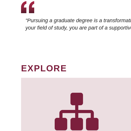
"Pursuing a graduate degree is a transformat
your field of study, you are part of a suppor
EXPLORE