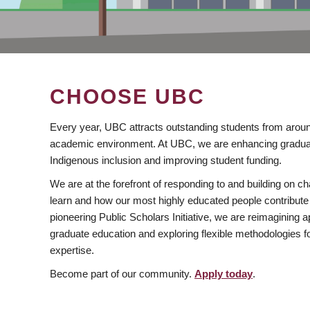
CHOOSE UBC
Every year, UBC attracts outstanding students from aroun
academic environment. At UBC, we are enhancing gradua
Indigenous inclusion and improving student funding.
We are at the forefront of responding to and building on 
learn and how our most highly educated people contribute 
pioneering Public Scholars Initiative, we are reimagining
graduate education and exploring flexible methodologies f
expertise.
Become part of our community.
Apply today
.