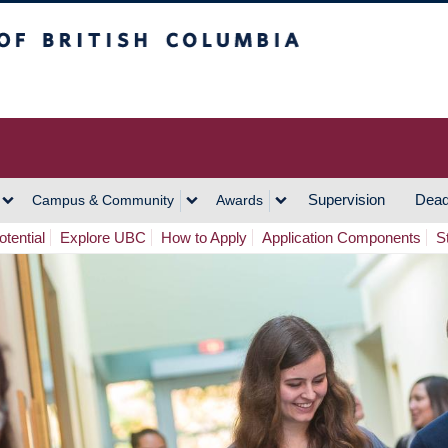
h Columbia
Vancouver Campus
Supervision
Dead
Campus & Community
Awards
tential
Explore UBC
How to Apply
Application Components
S