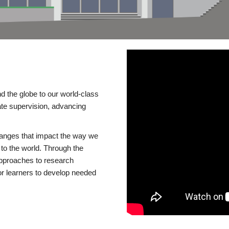
d the globe to our world-class
te supervision, advancing
changes that impact the way we
to the world. Through the
 approaches to research
or learners to develop needed