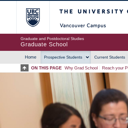
Skip
The University of Britis
to
main
content
Graduate and Postdoctoral Studies
Graduate School
Home
Prospective Students
Current Students
MAIN
ON THIS PAGE
Why Grad School
Reach your Po
NAVIGATION