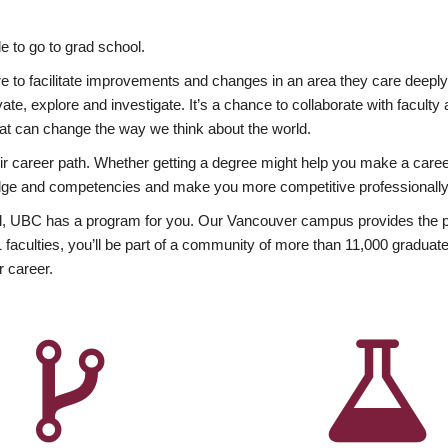
 to go to grad school.
esire to facilitate improvements and changes in an area they care deep
ate, explore and investigate. It’s a chance to collaborate with facult
hat can change the way we think about the world.
heir career path. Whether getting a degree might help you make a caree
wledge and competencies and make you more competitive professionally
, UBC has a program for you. Our Vancouver campus provides the per
aculties, you’ll be part of a community of more than 11,000 graduate
r career.