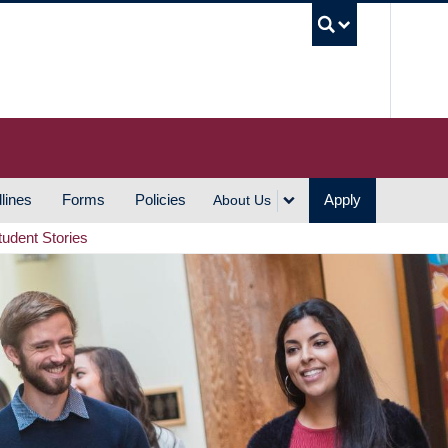
UBC S
lines
Forms
Policies
Apply
About Us
tudent Stories