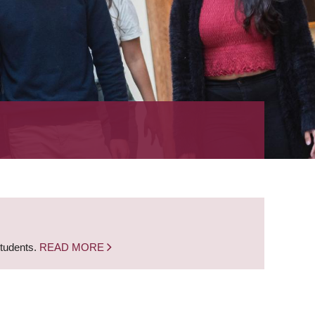
students.
READ MORE