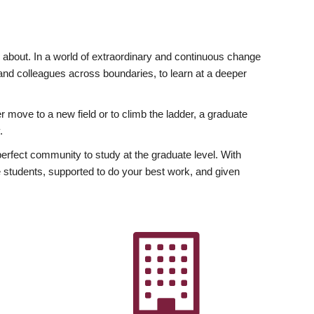
ly about. In a world of extraordinary and continuous change
y and colleagues across boundaries, to learn at a deeper
r move to a new field or to climb the ladder, a graduate
.
fect community to study at the graduate level. With
 students, supported to do your best work, and given