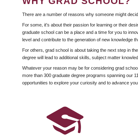
WHY GRAD SCHOOL?
There are a number of reasons why someone might decide
For some, it’s about their passion for learning or their d
graduate school can be a place and a time for you to innov
level and contribute to the generation of new knowledge t
For others, grad school is about taking the next step in t
degree will lead to additional skills, subject matter kno
Whatever your reason may be for considering grad school
more than 300 graduate degree programs spanning our 11 f
opportunities to explore your curiosity and to advance you