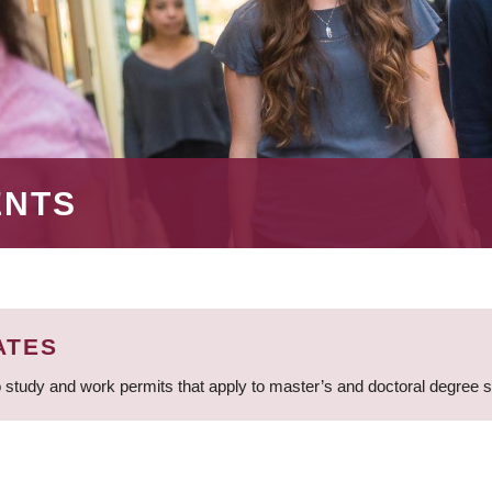
ENTS
ATES
 study and work permits that apply to master’s and doctoral degree 