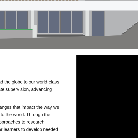
d the globe to our world-class
te supervision, advancing
changes that impact the way we
to the world. Through the
 approaches to research
or learners to develop needed