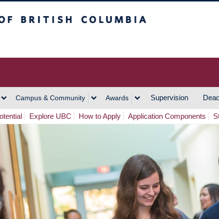
h Columbia
Vancouver Campus
Supervision
Dead
Campus & Community
Awards
tential
Explore UBC
How to Apply
Application Components
S