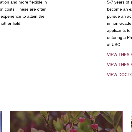
tion and more flexible in
5-7 years of 
ion costs. These are often
become an exp
experience to attain the
pursue an aca
other field.
in non-acade
applicants to
entering a Ph
at UBC.
VIEW THESI
VIEW THES
VIEW DOCT