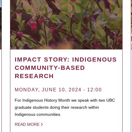
IMPACT STORY: INDIGENOUS
COMMUNITY-BASED
RESEARCH
MONDAY, JUNE 10, 2024 - 12:00
For Indigenous History Month we speak with two UBC
graduate students doing their research within
Indigenous communities.
READ MORE