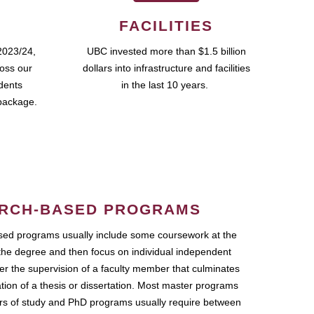
FACILITIES
2023/24,
UBC invested more than $1.5 billion
ross our
dollars into infrastructure and facilities
udents
in the last 10 years.
package.
RCH-BASED PROGRAMS
ed programs usually include some coursework at the
the degree and then focus on individual independent
r the supervision of a faculty member that culminates
ation of a thesis or dissertation. Most master programs
ars of study and PhD programs usually require between