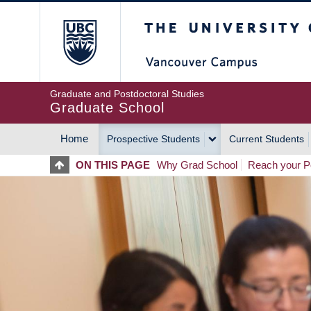
Skip
The University of Britis
to
main
content
Graduate and Postdoctoral Studies
Graduate School
Home
Prospective Students
Current Students
MAIN
ON THIS PAGE
Why Grad School
Reach your Po
NAVIGATION