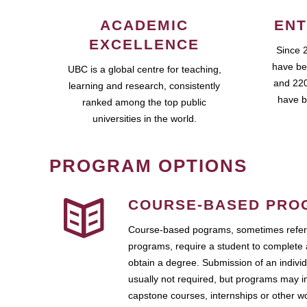
ACADEMIC
ENT
EXCELLENCE
Since 
have be
UBC is a global centre for teaching,
and 220
learning and research, consistently
have b
ranked among the top public
universities in the world.
PROGRAM OPTIONS
COURSE-BASED PRO
Course-based pograms, sometimes referr
programs, require a student to complete 
obtain a degree. Submission of an individ
usually not required, but programs may i
capstone courses, internships or other 