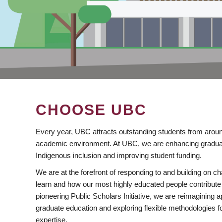
CHOOSE UBC
Every year, UBC attracts outstanding students from aroun
academic environment. At UBC, we are enhancing gradua
Indigenous inclusion and improving student funding.
We are at the forefront of responding to and building on 
learn and how our most highly educated people contribute 
pioneering Public Scholars Initiative, we are reimagining
graduate education and exploring flexible methodologies f
expertise.