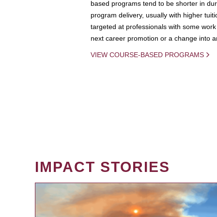
based programs tend to be shorter in dura
program delivery, usually with higher tuit
targeted at professionals with some work 
next career promotion or a change into an
VIEW COURSE-BASED PROGRAMS
IMPACT STORIES