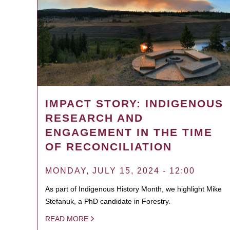
IMPACT STORY: INDIGENOUS
RESEARCH AND
ENGAGEMENT IN THE TIME
OF RECONCILIATION
MONDAY, JULY 15, 2024 - 12:00
As part of Indigenous History Month, we highlight Mike
Stefanuk, a PhD candidate in Forestry.
READ MORE