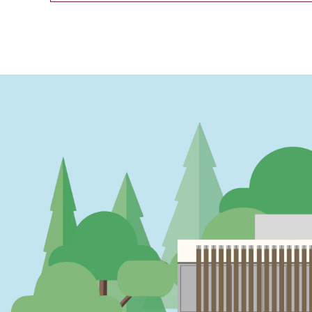
PAGINATION