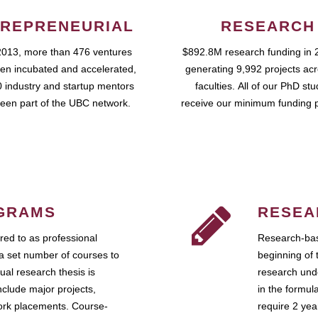
REPRENEURIAL
RESEARCH
2013, more than 476 ventures
$892.8M research funding in 
en incubated and accelerated,
generating 9,992 projects ac
 industry and startup mentors
faculties. All of our PhD st
een part of the UBC network.
receive our minimum funding 
GRAMS
RESEA
ed to as professional
Research-bas
a set number of courses to
beginning of 
ual research thesis is
research unde
nclude major projects,
in the formul
work placements. Course-
require 2 ye