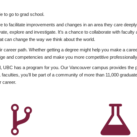
 to go to grad school.
esire to facilitate improvements and changes in an area they care deep
ate, explore and investigate. It’s a chance to collaborate with facult
hat can change the way we think about the world.
heir career path. Whether getting a degree might help you make a caree
wledge and competencies and make you more competitive professionally
, UBC has a program for you. Our Vancouver campus provides the per
aculties, you’ll be part of a community of more than 11,000 graduate
r career.