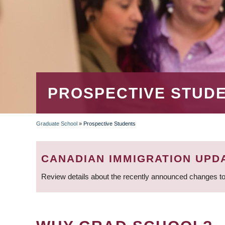
PROSPECTIVE STUD
Graduate School
»
Prospective Students
BREADCRUMB
CANADIAN IMMIGRATION UPD
Review details about the recently announced changes to