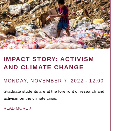
IMPACT STORY: ACTIVISM
AND CLIMATE CHANGE
MONDAY, NOVEMBER 7, 2022 - 12:00
Graduate students are at the forefront of research and
activism on the climate crisis.
READ MORE