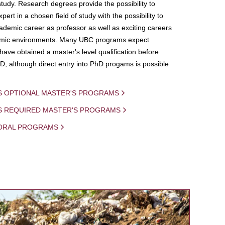
study. Research degrees provide the possibility to
ert in a chosen field of study with the possibility to
demic career as professor as well as exciting careers
mic environments. Many UBC programs expect
 have obtained a master's level qualification before
D, although direct entry into PhD progams is possible
S OPTIONAL MASTER'S PROGRAMS
IS REQUIRED MASTER'S PROGRAMS
ORAL PROGRAMS