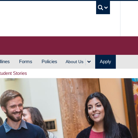
UBC S
lines
Forms
Policies
Apply
About Us
tudent Stories