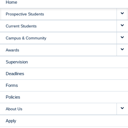
Home
MAIN
Prospective Students
NAVIGATION
Current Students
Campus & Community
Awards
Supervision
Deadlines
Forms
Policies
About Us
Apply