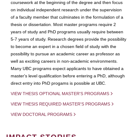
coursework at the beginning of the degree and then focus
on individual independent research under the supervision
of a faculty member that culminates in the formulation of a
thesis or dissertation. Most master programs require 2
years of study and PhD programs usually require between
5-7 years of study. Research degrees provide the possibility
to become an expert in a chosen field of study with the
possibility to pursue an academic career as professor as
well as exciting careers in non-academic environments.
Many UBC programs expect applicants to have obtained a
master's level qualification before entering a PhD, although
direct entry into PhD progams is possible at UBC.
VIEW THESIS OPTIONAL MASTER'S PROGRAMS
VIEW THESIS REQUIRED MASTER'S PROGRAMS
VIEW DOCTORAL PROGRAMS