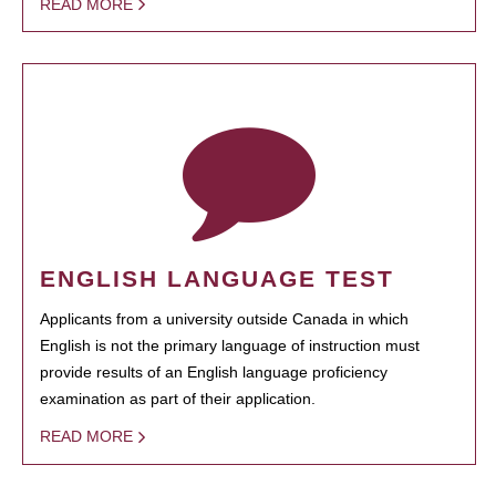
READ MORE
ENGLISH LANGUAGE TEST
Applicants from a university outside Canada in which
English is not the primary language of instruction must
provide results of an English language proficiency
examination as part of their application.
READ MORE