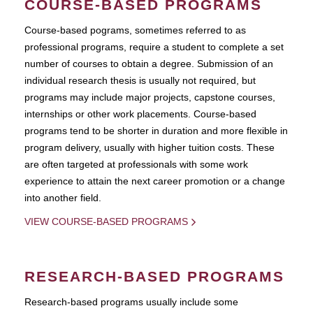
COURSE-BASED PROGRAMS
Course-based pograms, sometimes referred to as
professional programs, require a student to complete a set
number of courses to obtain a degree. Submission of an
individual research thesis is usually not required, but
programs may include major projects, capstone courses,
internships or other work placements. Course-based
programs tend to be shorter in duration and more flexible in
program delivery, usually with higher tuition costs. These
are often targeted at professionals with some work
experience to attain the next career promotion or a change
into another field.
VIEW COURSE-BASED PROGRAMS
RESEARCH-BASED PROGRAMS
Research-based programs usually include some