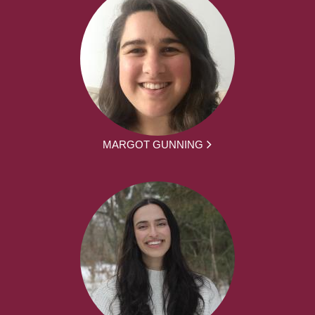
MARGOT GUNNING