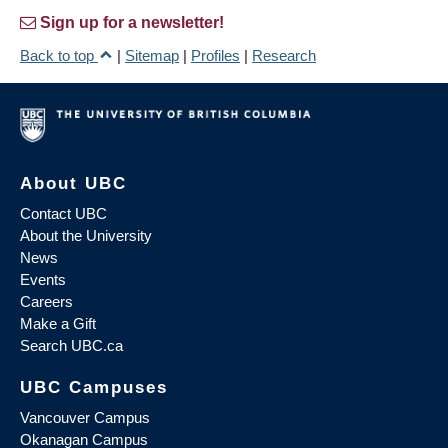
Sign up for a newsletter!
Back to top
|
Sitemap
|
Profiles
|
Research
About UBC
Contact UBC
About the University
News
Events
Careers
Make a Gift
Search UBC.ca
UBC Campuses
Vancouver Campus
Okanagan Campus