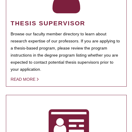
THESIS SUPERVISOR
Browse our faculty member directory to learn about
research expertise of our professors. If you are applying to
a thesis-based program, please review the program
instructions in the degree program listing whether you are
expected to contact potential thesis supervisors prior to
your application.
READ MORE