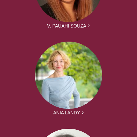
V. PAUAHI SOUZA
ANIA LANDY