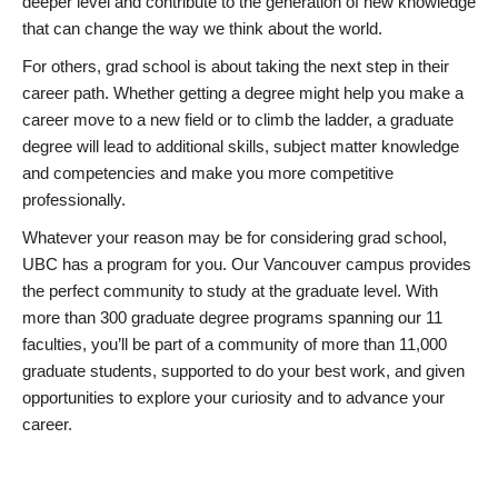
deeper level and contribute to the generation of new knowledge
that can change the way we think about the world.
For others, grad school is about taking the next step in their
career path. Whether getting a degree might help you make a
career move to a new field or to climb the ladder, a graduate
degree will lead to additional skills, subject matter knowledge
and competencies and make you more competitive
professionally.
Whatever your reason may be for considering grad school,
UBC has a program for you. Our Vancouver campus provides
the perfect community to study at the graduate level. With
more than 300 graduate degree programs spanning our 11
faculties, you’ll be part of a community of more than 11,000
graduate students, supported to do your best work, and given
opportunities to explore your curiosity and to advance your
career.