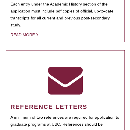
Each entry under the Academic History section of the
application must include pdf copies of official, up-to-date,
transcripts for all current and previous post-secondary
study.
READ MORE
REFERENCE LETTERS
A minimum of two references are required for application to
graduate programs at UBC. References should be