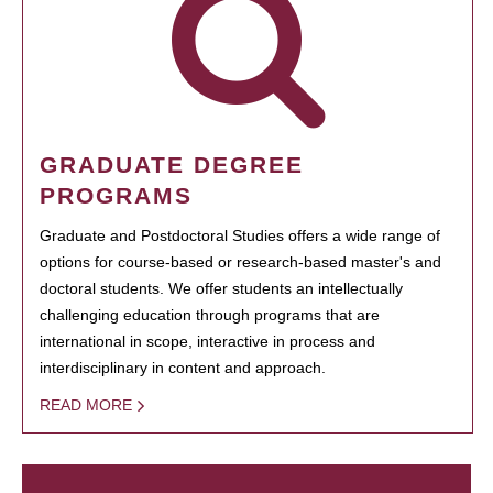
GRADUATE DEGREE
PROGRAMS
Graduate and Postdoctoral Studies offers a wide range of
options for course-based or research-based master's and
doctoral students. We offer students an intellectually
challenging education through programs that are
international in scope, interactive in process and
interdisciplinary in content and approach.
READ MORE