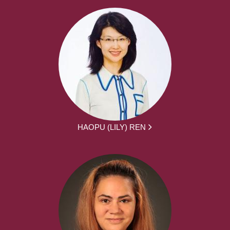
HAOPU (LILY) REN