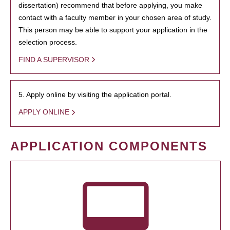
dissertation) recommend that before applying, you make
contact with a faculty member in your chosen area of study.
This person may be able to support your application in the
selection process.
FIND A SUPERVISOR
5. Apply online by visiting the application portal.
APPLY ONLINE
APPLICATION COMPONENTS