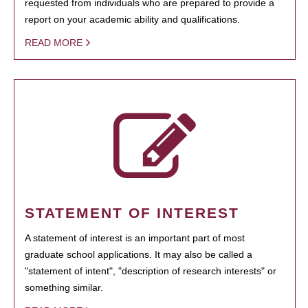
requested from individuals who are prepared to provide a
report on your academic ability and qualifications.
READ MORE
STATEMENT OF INTEREST
A statement of interest is an important part of most
graduate school applications. It may also be called a
"statement of intent", "description of research interests" or
something similar.