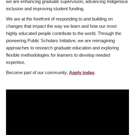
we are enhancing graduate supervision, advancing Indigenous
inclusion and improving student funding.
We are at the forefront of responding to and building on
changes that impact the way we learn and how our most
highly educated people contribute to the world. Through the
pioneering Public Scholars Initiative, we are reimagining
approaches to research graduate education and exploring
flexible methodologies for learners to develop needed
expertise.
Become part of our community.
Apply today
.