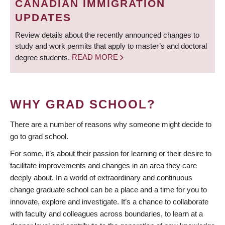
CANADIAN IMMIGRATION
UPDATES
Review details about the recently announced changes to
study and work permits that apply to master’s and doctoral
degree students.
READ MORE
WHY GRAD SCHOOL?
There are a number of reasons why someone might decide to
go to grad school.
For some, it’s about their passion for learning or their desire to
facilitate improvements and changes in an area they care
deeply about. In a world of extraordinary and continuous
change graduate school can be a place and a time for you to
innovate, explore and investigate. It’s a chance to collaborate
with faculty and colleagues across boundaries, to learn at a