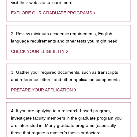
visit their web site to learn more.
EXPLORE OUR GRADUATE PROGRAMS
2. Review minimum academic requirements, English
language requirements and other tests you might need.
CHECK YOUR ELIGIBILITY
3. Gather your required documents, such as transcripts
and reference letters, and other application components.
PREPARE YOUR APPLICATION
4. If you are applying to a research-based program,
investigate faculty members in the graduate program you
are interested in. Many graduate programs (especially
those that require a master’s thesis or doctoral