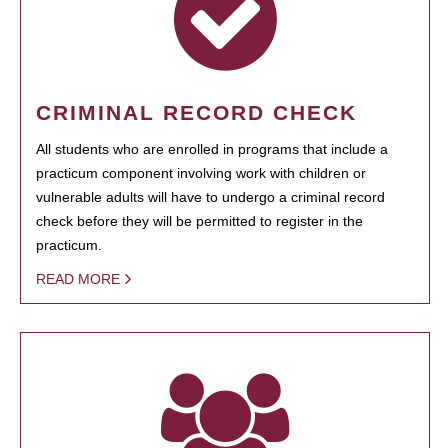
CRIMINAL RECORD CHECK
All students who are enrolled in programs that include a
practicum component involving work with children or
vulnerable adults will have to undergo a criminal record
check before they will be permitted to register in the
practicum.
READ MORE