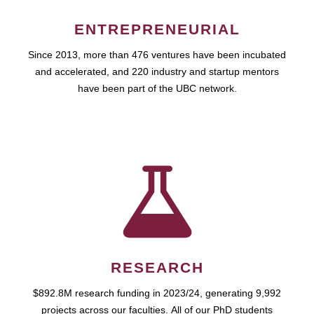
ENTREPRENEURIAL
Since 2013, more than 476 ventures have been incubated
and accelerated, and 220 industry and startup mentors
have been part of the UBC network.
RESEARCH
$892.8M research funding in 2023/24, generating 9,992
projects across our faculties. All of our PhD students