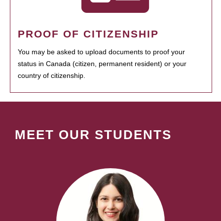
PROOF OF CITIZENSHIP
You may be asked to upload documents to proof your
status in Canada (citizen, permanent resident) or your
country of citizenship.
MEET OUR STUDENTS