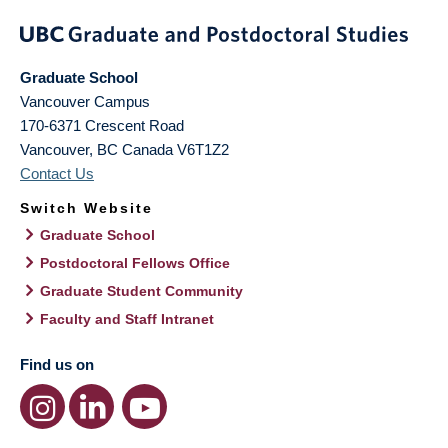
Graduate School
Vancouver Campus
170-6371 Crescent Road
Vancouver
,
BC
Canada
V6T1Z2
Contact Us
Switch Website
Graduate School
Postdoctoral Fellows Office
Graduate Student Community
Faculty and Staff Intranet
Find us on