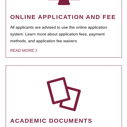
ONLINE APPLICATION AND FEE
All applicants are advised to use the online application
system. Learn more about application fees, payment
methods, and application fee waivers.
READ MORE
ACADEMIC DOCUMENTS