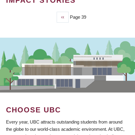
IMPACT STORIES
Previous
‹‹
Page 39
PAGINATION
page
CHOOSE UBC
Every year, UBC attracts outstanding students from around
the globe to our world-class academic environment. At UBC,