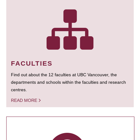
FACULTIES
Find out about the 12 faculties at UBC Vancouver, the
departments and schools within the faculties and research
centres.
READ MORE