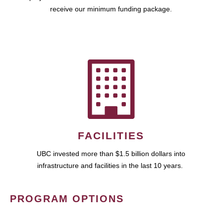
receive our minimum funding package.
FACILITIES
UBC invested more than $1.5 billion dollars into
infrastructure and facilities in the last 10 years.
PROGRAM OPTIONS