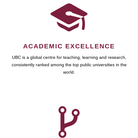
ACADEMIC EXCELLENCE
UBC is a global centre for teaching, learning and research,
consistently ranked among the top public universities in the
world.