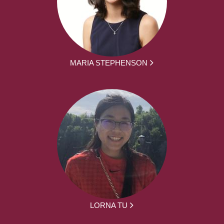
MARIA STEPHENSON
LORNA TU