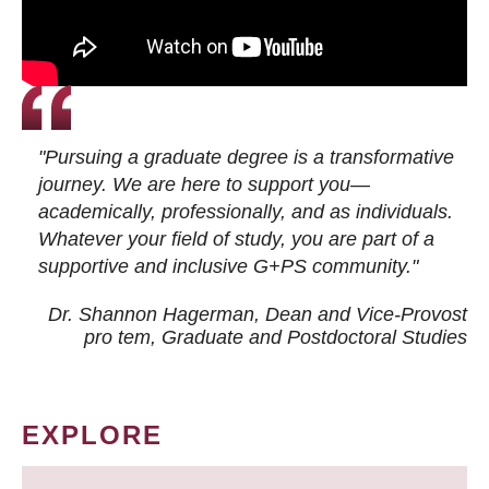
"Pursuing a graduate degree is a transformative
journey. We are here to support you—
academically, professionally, and as individuals.
Whatever your field of study, you are part of a
supportive and inclusive G+PS community."
Dr. Shannon Hagerman, Dean and Vice-Provost
pro tem
, Graduate and Postdoctoral Studies
EXPLORE