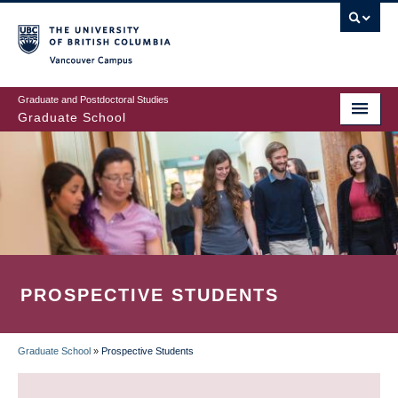
Skip
to
main
Vancouver Campus
content
Graduate and Postdoctoral Studies
Graduate School
PROSPECTIVE STUDENTS
Graduate School
»
Prospective Students
BREADCRUMB