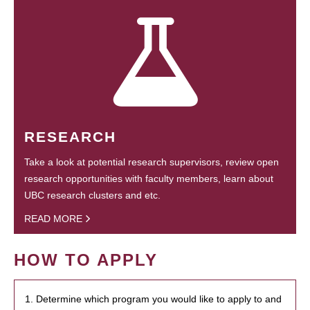
RESEARCH
Take a look at potential research supervisors, review open
research opportunities with faculty members, learn about
UBC research clusters and etc.
READ MORE
HOW TO APPLY
1. Determine which program you would like to apply to and