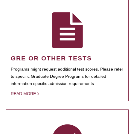
GRE OR OTHER TESTS
Programs might request additional test scores. Please refer
to specific Graduate Degree Programs for detailed
information specific admission requirements.
READ MORE