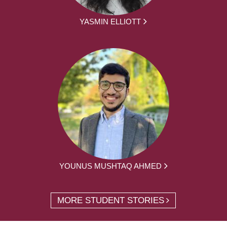
YASMIN ELLIOTT
YOUNUS MUSHTAQ AHMED
MORE STUDENT STORIES