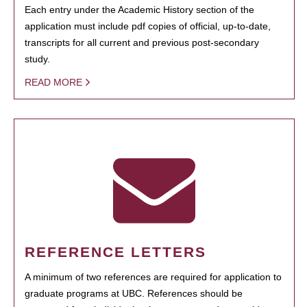
Each entry under the Academic History section of the
application must include pdf copies of official, up-to-date,
transcripts for all current and previous post-secondary
study.
READ MORE
REFERENCE LETTERS
A minimum of two references are required for application to
graduate programs at UBC. References should be