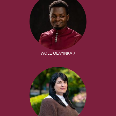
WOLE OLAYINKA