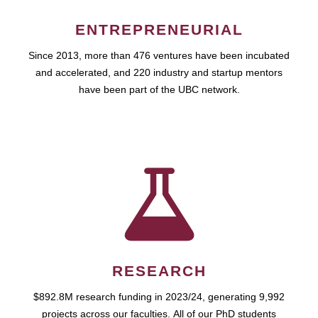
ENTREPRENEURIAL
Since 2013, more than 476 ventures have been incubated
and accelerated, and 220 industry and startup mentors
have been part of the UBC network.
RESEARCH
$892.8M research funding in 2023/24, generating 9,992
projects across our faculties. All of our PhD students