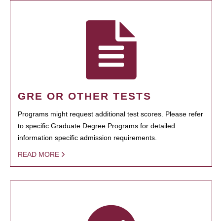
GRE OR OTHER TESTS
Programs might request additional test scores. Please refer
to specific Graduate Degree Programs for detailed
information specific admission requirements.
READ MORE