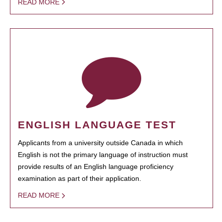
READ MORE
ENGLISH LANGUAGE TEST
Applicants from a university outside Canada in which
English is not the primary language of instruction must
provide results of an English language proficiency
examination as part of their application.
READ MORE