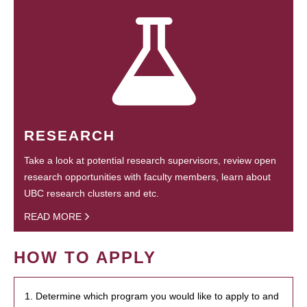
RESEARCH
Take a look at potential research supervisors, review open
research opportunities with faculty members, learn about
UBC research clusters and etc.
READ MORE
HOW TO APPLY
1. Determine which program you would like to apply to and