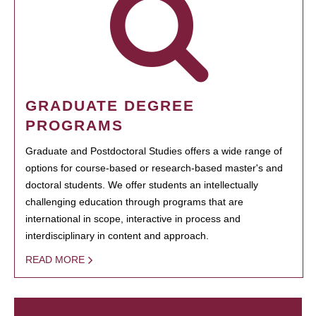
GRADUATE DEGREE
PROGRAMS
Graduate and Postdoctoral Studies offers a wide range of
options for course-based or research-based master's and
doctoral students. We offer students an intellectually
challenging education through programs that are
international in scope, interactive in process and
interdisciplinary in content and approach.
READ MORE