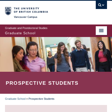
Skip
to
main
Vancouver Campus
content
Graduate and Postdoctoral Studies
Graduate School
PROSPECTIVE STUDENTS
Graduate School
»
Prospective Students
BREADCRUMB