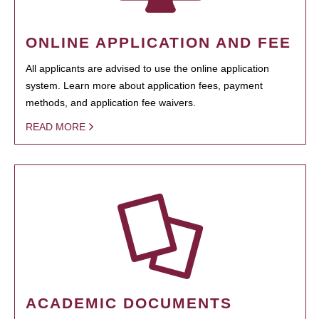
ONLINE APPLICATION AND FEE
All applicants are advised to use the online application
system. Learn more about application fees, payment
methods, and application fee waivers.
READ MORE
ACADEMIC DOCUMENTS