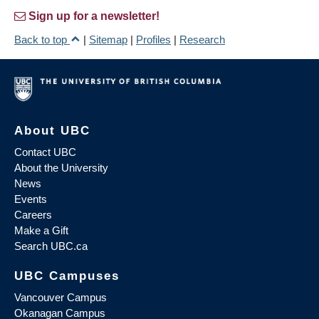
Sign up for a newsletter!
Back to top
|
Sitemap
|
Profiles
|
Research
About UBC
Contact UBC
About the University
News
Events
Careers
Make a Gift
Search UBC.ca
UBC Campuses
Vancouver Campus
Okanagan Campus