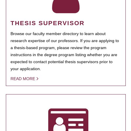
THESIS SUPERVISOR
Browse our faculty member directory to learn about
research expertise of our professors. If you are applying to
a thesis-based program, please review the program
instructions in the degree program listing whether you are
expected to contact potential thesis supervisors prior to
your application.
READ MORE