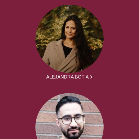
ALEJANDRA BOTIA