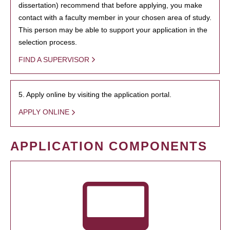
dissertation) recommend that before applying, you make
contact with a faculty member in your chosen area of study.
This person may be able to support your application in the
selection process.
FIND A SUPERVISOR
5. Apply online by visiting the application portal.
APPLY ONLINE
APPLICATION COMPONENTS