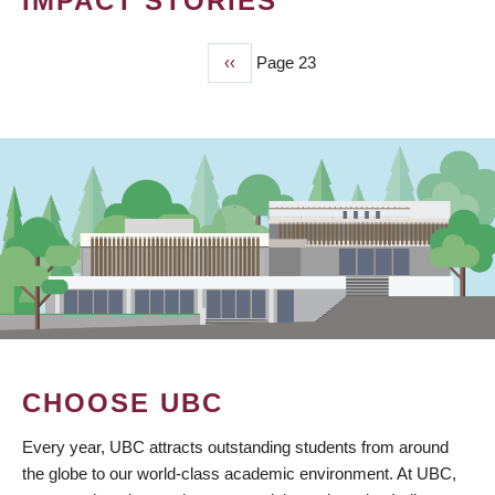
IMPACT STORIES
Previous
‹‹
Page 23
PAGINATION
page
CHOOSE UBC
Every year, UBC attracts outstanding students from around
the globe to our world-class academic environment. At UBC,