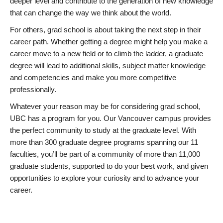
deeper level and contribute to the generation of new knowledge
that can change the way we think about the world.
For others, grad school is about taking the next step in their
career path. Whether getting a degree might help you make a
career move to a new field or to climb the ladder, a graduate
degree will lead to additional skills, subject matter knowledge
and competencies and make you more competitive
professionally.
Whatever your reason may be for considering grad school,
UBC has a program for you. Our Vancouver campus provides
the perfect community to study at the graduate level. With
more than 300 graduate degree programs spanning our 11
faculties, you’ll be part of a community of more than 11,000
graduate students, supported to do your best work, and given
opportunities to explore your curiosity and to advance your
career.