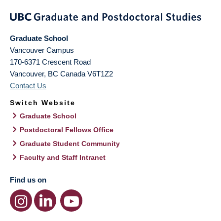
Graduate School
Vancouver Campus
170-6371 Crescent Road
Vancouver
,
BC
Canada
V6T1Z2
Contact Us
Switch Website
Graduate School
Postdoctoral Fellows Office
Graduate Student Community
Faculty and Staff Intranet
Find us on