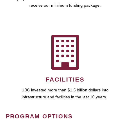
receive our minimum funding package.
FACILITIES
UBC invested more than $1.5 billion dollars into
infrastructure and facilities in the last 10 years.
PROGRAM OPTIONS