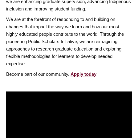
we are enhancing graduate supervision, advancing Indigenous
inclusion and improving student funding.
We are at the forefront of responding to and building on
changes that impact the way we learn and how our most
highly educated people contribute to the world. Through the
pioneering Public Scholars Initiative, we are reimagining
approaches to research graduate education and exploring
flexible methodologies for learners to develop needed
expertise.
Become part of our community.
Apply today
.