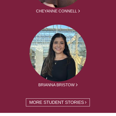
CHEYANNE CONNELL
BRIANNA BRISTOW
MORE STUDENT STORIES