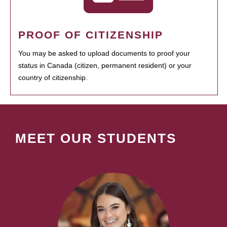
PROOF OF CITIZENSHIP
You may be asked to upload documents to proof your
status in Canada (citizen, permanent resident) or your
country of citizenship.
MEET OUR STUDENTS