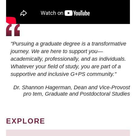
"Pursuing a graduate degree is a transformative
journey. We are here to support you—
academically, professionally, and as individuals.
Whatever your field of study, you are part of a
supportive and inclusive G+PS community."
Dr. Shannon Hagerman, Dean and Vice-Provost
pro tem
, Graduate and Postdoctoral Studies
EXPLORE