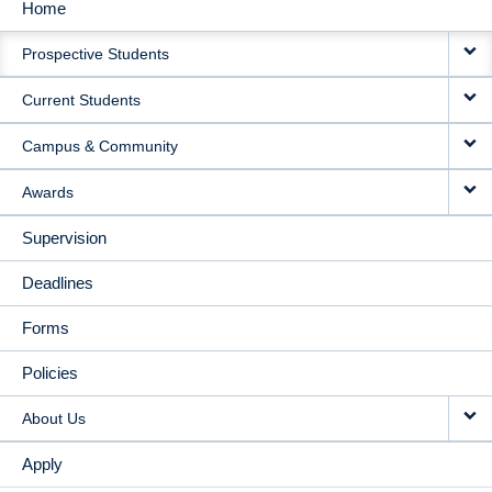
Home
MAIN
Prospective Students
NAVIGATION
Current Students
Campus & Community
Awards
Supervision
Deadlines
Forms
Policies
About Us
Apply