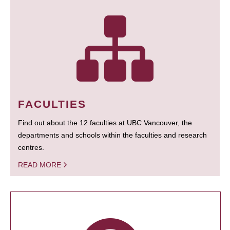
FACULTIES
Find out about the 12 faculties at UBC Vancouver, the
departments and schools within the faculties and research
centres.
READ MORE