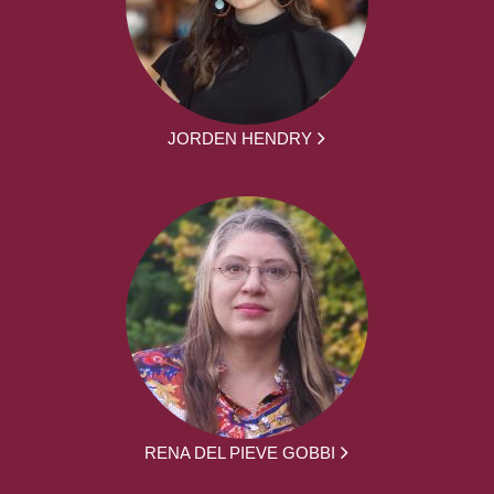
JORDEN HENDRY
RENA DEL PIEVE GOBBI