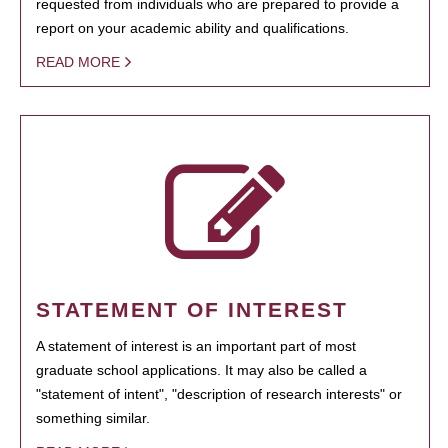
requested from individuals who are prepared to provide a
report on your academic ability and qualifications.
READ MORE
STATEMENT OF INTEREST
A statement of interest is an important part of most
graduate school applications. It may also be called a
"statement of intent", "description of research interests" or
something similar.