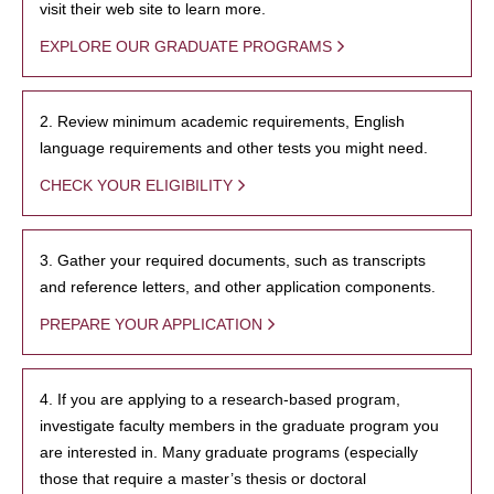
visit their web site to learn more.
EXPLORE OUR GRADUATE PROGRAMS
2. Review minimum academic requirements, English
language requirements and other tests you might need.
CHECK YOUR ELIGIBILITY
3. Gather your required documents, such as transcripts
and reference letters, and other application components.
PREPARE YOUR APPLICATION
4. If you are applying to a research-based program,
investigate faculty members in the graduate program you
are interested in. Many graduate programs (especially
those that require a master’s thesis or doctoral