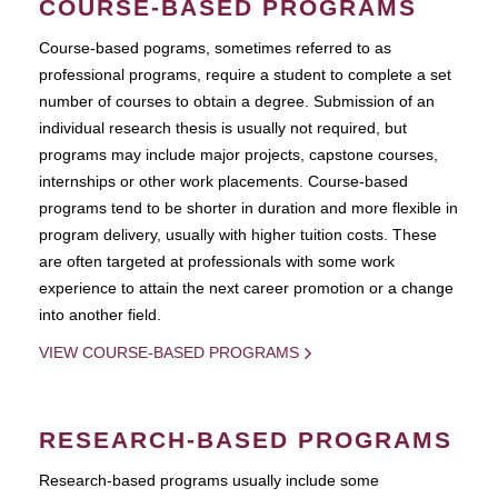
COURSE-BASED PROGRAMS
Course-based pograms, sometimes referred to as
professional programs, require a student to complete a set
number of courses to obtain a degree. Submission of an
individual research thesis is usually not required, but
programs may include major projects, capstone courses,
internships or other work placements. Course-based
programs tend to be shorter in duration and more flexible in
program delivery, usually with higher tuition costs. These
are often targeted at professionals with some work
experience to attain the next career promotion or a change
into another field.
VIEW COURSE-BASED PROGRAMS
RESEARCH-BASED PROGRAMS
Research-based programs usually include some