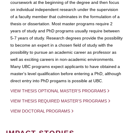
coursework at the beginning of the degree and then focus
on individual independent research under the supervision
of a faculty member that culminates in the formulation of a
thesis or dissertation. Most master programs require 2
years of study and PhD programs usually require between
5-7 years of study. Research degrees provide the possibility
to become an expert in a chosen field of study with the
possibility to pursue an academic career as professor as
well as exciting careers in non-academic environments.
Many UBC programs expect applicants to have obtained a
master's level qualification before entering a PhD, although
direct entry into PhD progams is possible at UBC.
VIEW THESIS OPTIONAL MASTER'S PROGRAMS
VIEW THESIS REQUIRED MASTER'S PROGRAMS
VIEW DOCTORAL PROGRAMS