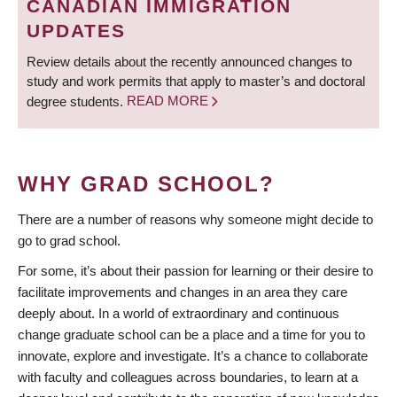
CANADIAN IMMIGRATION
UPDATES
Review details about the recently announced changes to
study and work permits that apply to master’s and doctoral
degree students.
READ MORE
WHY GRAD SCHOOL?
There are a number of reasons why someone might decide to
go to grad school.
For some, it’s about their passion for learning or their desire to
facilitate improvements and changes in an area they care
deeply about. In a world of extraordinary and continuous
change graduate school can be a place and a time for you to
innovate, explore and investigate. It’s a chance to collaborate
with faculty and colleagues across boundaries, to learn at a