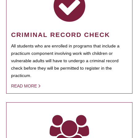
CRIMINAL RECORD CHECK
All students who are enrolled in programs that include a
practicum component involving work with children or
vulnerable adults will have to undergo a criminal record
check before they will be permitted to register in the
practicum.
READ MORE