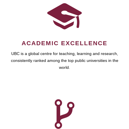
ACADEMIC EXCELLENCE
UBC is a global centre for teaching, learning and research,
consistently ranked among the top public universities in the
world.