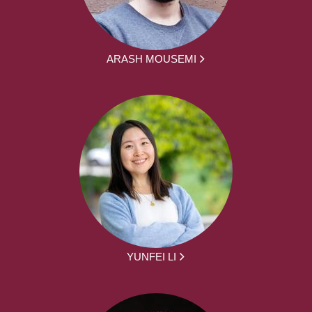
ARASH MOUSEMI
YUNFEI LI