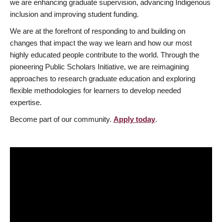
we are enhancing graduate supervision, advancing Indigenous
inclusion and improving student funding.
We are at the forefront of responding to and building on
changes that impact the way we learn and how our most
highly educated people contribute to the world. Through the
pioneering Public Scholars Initiative, we are reimagining
approaches to research graduate education and exploring
flexible methodologies for learners to develop needed
expertise.
Become part of our community.
Apply today
.