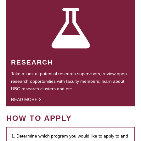
RESEARCH
Take a look at potential research supervisors, review open
research opportunities with faculty members, learn about
UBC research clusters and etc.
READ MORE
HOW TO APPLY
1. Determine which program you would like to apply to and