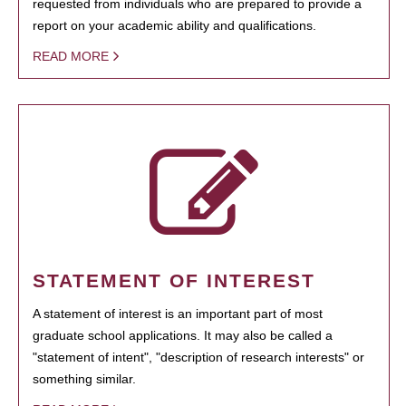
requested from individuals who are prepared to provide a
report on your academic ability and qualifications.
READ MORE
STATEMENT OF INTEREST
A statement of interest is an important part of most
graduate school applications. It may also be called a
"statement of intent", "description of research interests" or
something similar.