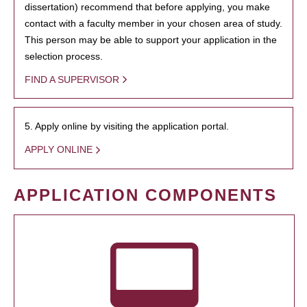
dissertation) recommend that before applying, you make
contact with a faculty member in your chosen area of study.
This person may be able to support your application in the
selection process.
FIND A SUPERVISOR
5. Apply online by visiting the application portal.
APPLY ONLINE
APPLICATION COMPONENTS