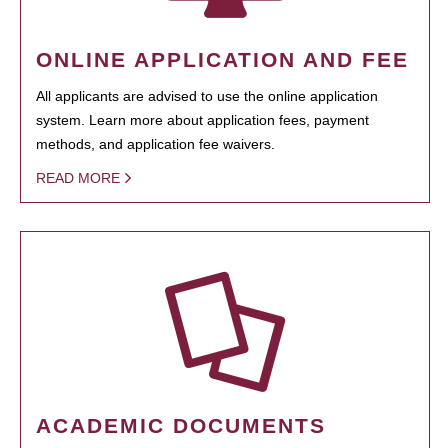
ONLINE APPLICATION AND FEE
All applicants are advised to use the online application
system. Learn more about application fees, payment
methods, and application fee waivers.
READ MORE
ACADEMIC DOCUMENTS