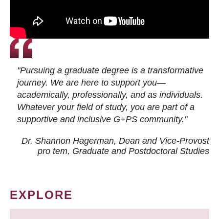
"Pursuing a graduate degree is a transformative
journey. We are here to support you—
academically, professionally, and as individuals.
Whatever your field of study, you are part of a
supportive and inclusive G+PS community."
Dr. Shannon Hagerman, Dean and Vice-Provost
pro tem
, Graduate and Postdoctoral Studies
EXPLORE