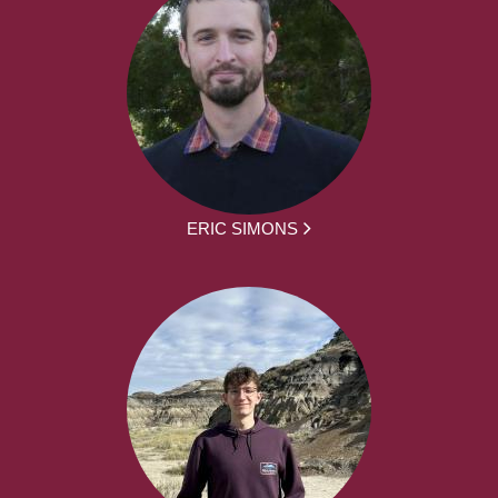
ERIC SIMONS