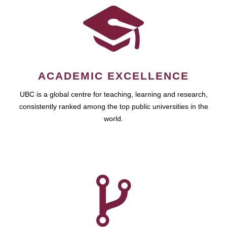
ACADEMIC EXCELLENCE
UBC is a global centre for teaching, learning and research,
consistently ranked among the top public universities in the
world.