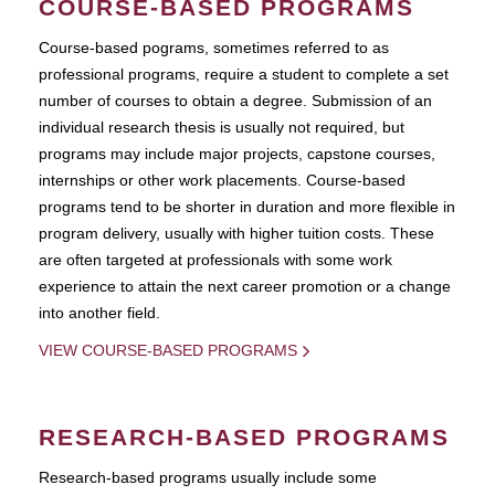
COURSE-BASED PROGRAMS
Course-based pograms, sometimes referred to as
professional programs, require a student to complete a set
number of courses to obtain a degree. Submission of an
individual research thesis is usually not required, but
programs may include major projects, capstone courses,
internships or other work placements. Course-based
programs tend to be shorter in duration and more flexible in
program delivery, usually with higher tuition costs. These
are often targeted at professionals with some work
experience to attain the next career promotion or a change
into another field.
VIEW COURSE-BASED PROGRAMS
RESEARCH-BASED PROGRAMS
Research-based programs usually include some