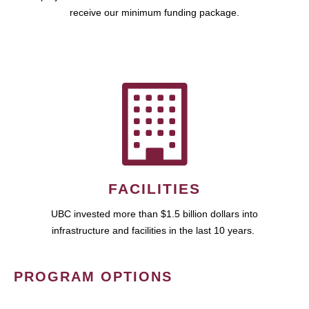
receive our minimum funding package.
FACILITIES
UBC invested more than $1.5 billion dollars into
infrastructure and facilities in the last 10 years.
PROGRAM OPTIONS