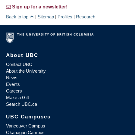
Sign up for a newsletter!
Back to top
|
Sitemap
|
Profiles
|
Research
About UBC
Contact UBC
About the University
News
Events
Careers
Make a Gift
Search UBC.ca
UBC Campuses
Vancouver Campus
Okanagan Campus