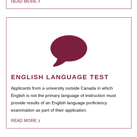
READ MORE
ENGLISH LANGUAGE TEST
Applicants from a university outside Canada in which
English is not the primary language of instruction must
provide results of an English language proficiency
examination as part of their application.
READ MORE