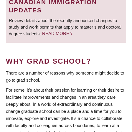
CANADIAN IMMIGRATION
UPDATES
Review details about the recently announced changes to
study and work permits that apply to master’s and doctoral
degree students.
READ MORE
WHY GRAD SCHOOL?
There are a number of reasons why someone might decide to
go to grad school.
For some, it’s about their passion for learning or their desire to
facilitate improvements and changes in an area they care
deeply about. In a world of extraordinary and continuous
change graduate school can be a place and a time for you to
innovate, explore and investigate. It’s a chance to collaborate
with faculty and colleagues across boundaries, to learn at a