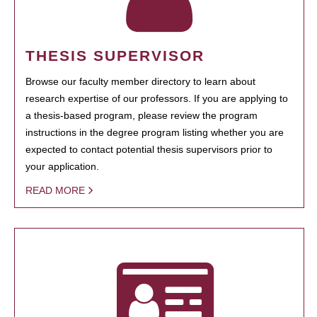
THESIS SUPERVISOR
Browse our faculty member directory to learn about
research expertise of our professors. If you are applying to
a thesis-based program, please review the program
instructions in the degree program listing whether you are
expected to contact potential thesis supervisors prior to
your application.
READ MORE