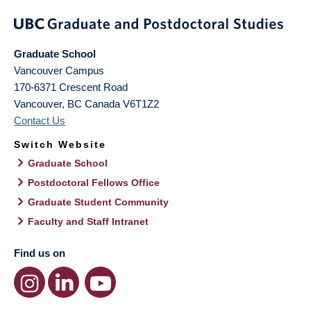
Graduate School
Vancouver Campus
170-6371 Crescent Road
Vancouver
,
BC
Canada
V6T1Z2
Contact Us
Switch Website
Graduate School
Postdoctoral Fellows Office
Graduate Student Community
Faculty and Staff Intranet
Find us on