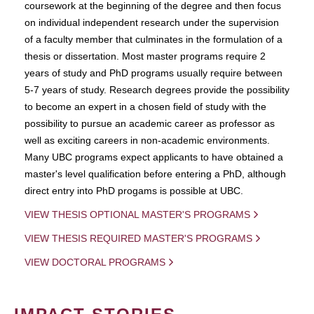
coursework at the beginning of the degree and then focus
on individual independent research under the supervision
of a faculty member that culminates in the formulation of a
thesis or dissertation. Most master programs require 2
years of study and PhD programs usually require between
5-7 years of study. Research degrees provide the possibility
to become an expert in a chosen field of study with the
possibility to pursue an academic career as professor as
well as exciting careers in non-academic environments.
Many UBC programs expect applicants to have obtained a
master's level qualification before entering a PhD, although
direct entry into PhD progams is possible at UBC.
VIEW THESIS OPTIONAL MASTER'S PROGRAMS
VIEW THESIS REQUIRED MASTER'S PROGRAMS
VIEW DOCTORAL PROGRAMS