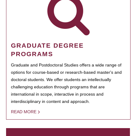
GRADUATE DEGREE
PROGRAMS
Graduate and Postdoctoral Studies offers a wide range of
options for course-based or research-based master's and
doctoral students. We offer students an intellectually
challenging education through programs that are
international in scope, interactive in process and
interdisciplinary in content and approach.
READ MORE