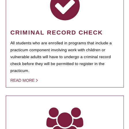
CRIMINAL RECORD CHECK
All students who are enrolled in programs that include a
practicum component involving work with children or
vulnerable adults will have to undergo a criminal record
check before they will be permitted to register in the
practicum.
READ MORE