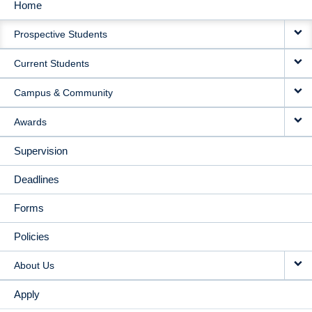
Home
MAIN
Prospective Students
NAVIGATION
Current Students
Campus & Community
Awards
Supervision
Deadlines
Forms
Policies
About Us
Apply