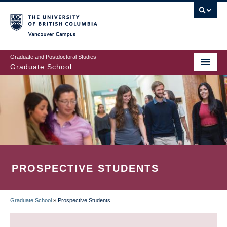
Skip
to
main
Vancouver Campus
content
Graduate and Postdoctoral Studies
Graduate School
PROSPECTIVE STUDENTS
Graduate School
»
Prospective Students
BREADCRUMB