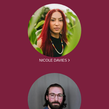
NICOLE DAVIES