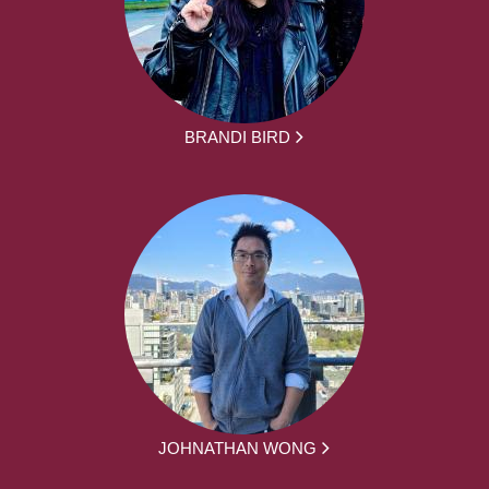
BRANDI BIRD
JOHNATHAN WONG