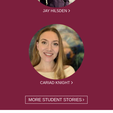
JAY HILSDEN
CARIAD KNIGHT
MORE STUDENT STORIES