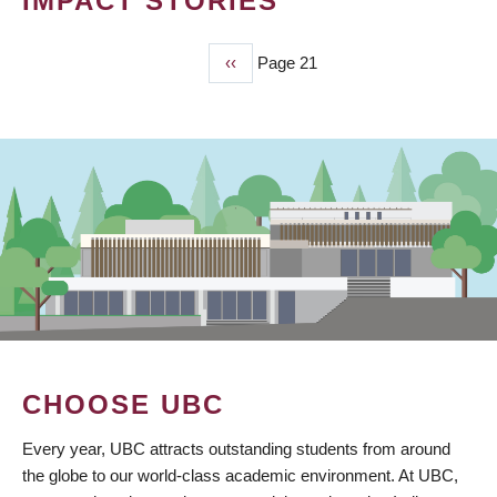
IMPACT STORIES
Previous
‹‹
Page 21
PAGINATION
page
CHOOSE UBC
Every year, UBC attracts outstanding students from around
the globe to our world-class academic environment. At UBC,