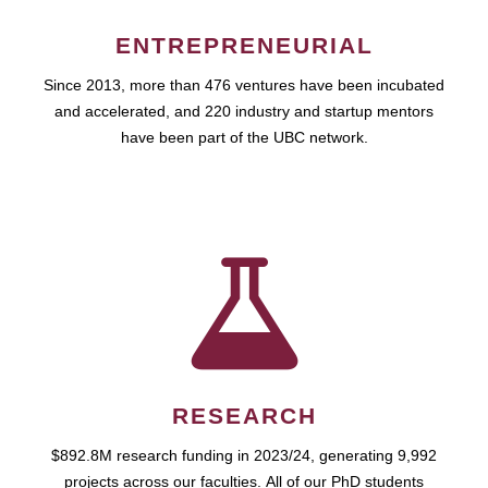
ENTREPRENEURIAL
Since 2013, more than 476 ventures have been incubated
and accelerated, and 220 industry and startup mentors
have been part of the UBC network.
RESEARCH
$892.8M research funding in 2023/24, generating 9,992
projects across our faculties. All of our PhD students