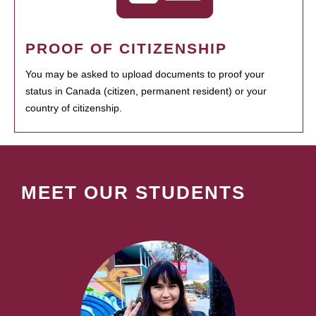
PROOF OF CITIZENSHIP
You may be asked to upload documents to proof your
status in Canada (citizen, permanent resident) or your
country of citizenship.
MEET OUR STUDENTS