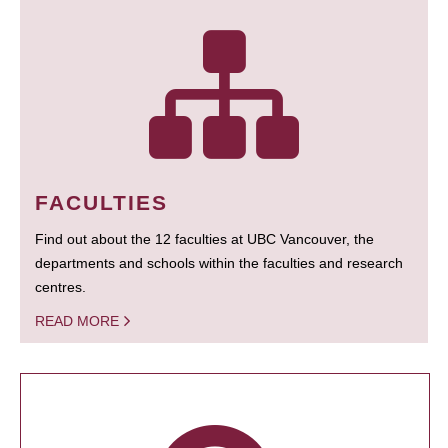
FACULTIES
Find out about the 12 faculties at UBC Vancouver, the
departments and schools within the faculties and research
centres.
READ MORE