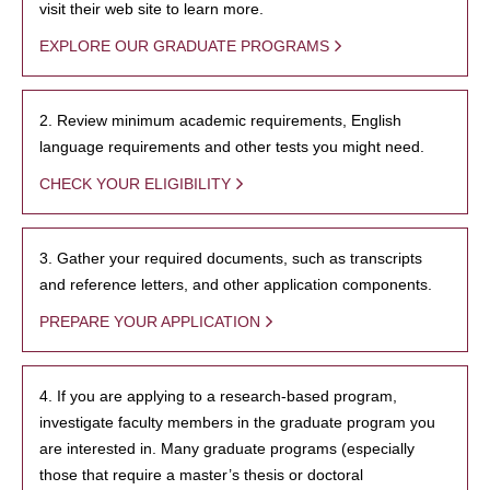
visit their web site to learn more.
EXPLORE OUR GRADUATE PROGRAMS
2. Review minimum academic requirements, English
language requirements and other tests you might need.
CHECK YOUR ELIGIBILITY
3. Gather your required documents, such as transcripts
and reference letters, and other application components.
PREPARE YOUR APPLICATION
4. If you are applying to a research-based program,
investigate faculty members in the graduate program you
are interested in. Many graduate programs (especially
those that require a master’s thesis or doctoral