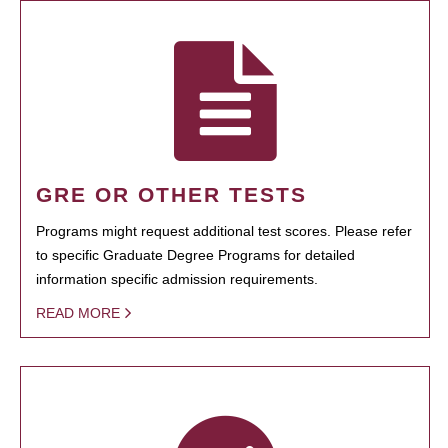
GRE OR OTHER TESTS
Programs might request additional test scores. Please refer
to specific Graduate Degree Programs for detailed
information specific admission requirements.
READ MORE