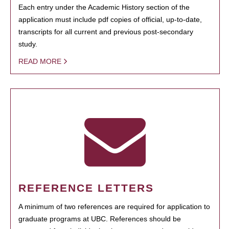
Each entry under the Academic History section of the
application must include pdf copies of official, up-to-date,
transcripts for all current and previous post-secondary
study.
READ MORE
REFERENCE LETTERS
A minimum of two references are required for application to
graduate programs at UBC. References should be