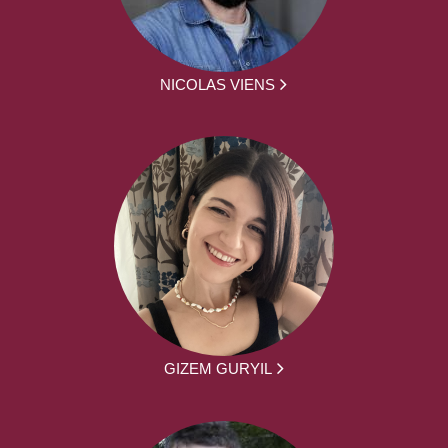
NICOLAS VIENS
GIZEM GURYIL