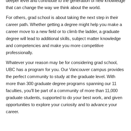
deeper level and contribute to the generation of new knowledge
that can change the way we think about the world.
For others, grad school is about taking the next step in their
career path. Whether getting a degree might help you make a
career move to a new field or to climb the ladder, a graduate
degree will lead to additional skills, subject matter knowledge
and competencies and make you more competitive
professionally.
Whatever your reason may be for considering grad school,
UBC has a program for you. Our Vancouver campus provides
the perfect community to study at the graduate level. With
more than 300 graduate degree programs spanning our 11
faculties, you’ll be part of a community of more than 11,000
graduate students, supported to do your best work, and given
opportunities to explore your curiosity and to advance your
career.