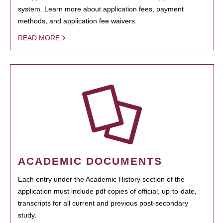
system. Learn more about application fees, payment
methods, and application fee waivers.
READ MORE
ACADEMIC DOCUMENTS
Each entry under the Academic History section of the
application must include pdf copies of official, up-to-date,
transcripts for all current and previous post-secondary
study.