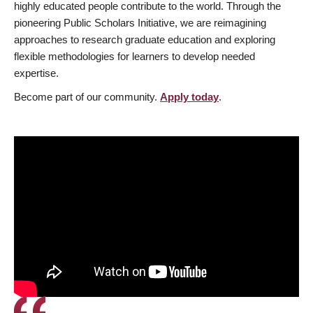
highly educated people contribute to the world. Through the
pioneering Public Scholars Initiative, we are reimagining
approaches to research graduate education and exploring
flexible methodologies for learners to develop needed
expertise.
Become part of our community.
Apply today
.