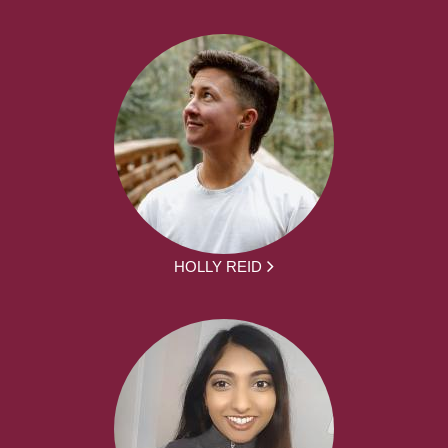
HOLLY REID