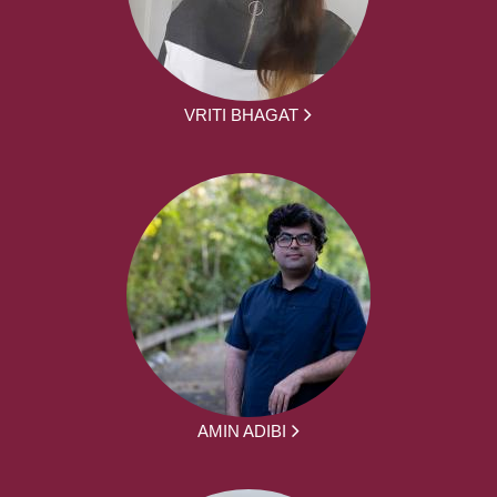
VRITI BHAGAT
AMIN ADIBI