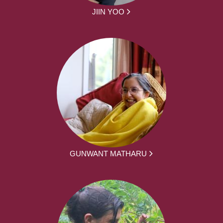
JIIN YOO
GUNWANT MATHARU