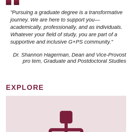
"Pursuing a graduate degree is a transformative
journey. We are here to support you—
academically, professionally, and as individuals.
Whatever your field of study, you are part of a
supportive and inclusive G+PS community."
Dr. Shannon Hagerman, Dean and Vice-Provost
pro tem
, Graduate and Postdoctoral Studies
EXPLORE