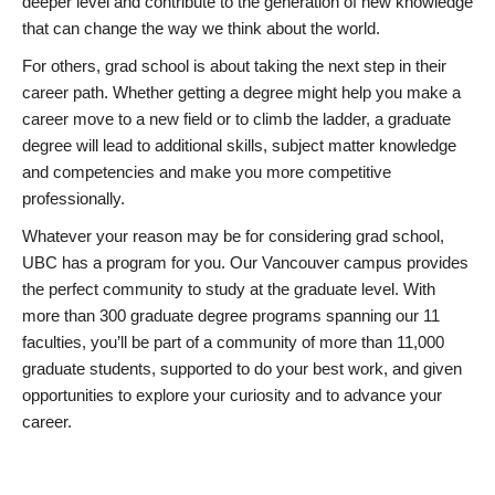
deeper level and contribute to the generation of new knowledge
that can change the way we think about the world.
For others, grad school is about taking the next step in their
career path. Whether getting a degree might help you make a
career move to a new field or to climb the ladder, a graduate
degree will lead to additional skills, subject matter knowledge
and competencies and make you more competitive
professionally.
Whatever your reason may be for considering grad school,
UBC has a program for you. Our Vancouver campus provides
the perfect community to study at the graduate level. With
more than 300 graduate degree programs spanning our 11
faculties, you’ll be part of a community of more than 11,000
graduate students, supported to do your best work, and given
opportunities to explore your curiosity and to advance your
career.