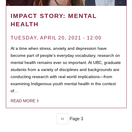
IMPACT STORY: MENTAL
HEALTH
TUESDAY, APRIL 20, 2021 - 12:00
At a time when stress, anxiety and depression have
become part of people’s everyday vocabulary, research on
mental health remains ever so important. At UBC, graduate
students from a variety of disciplines and backgrounds are
conducting research with real world implications—from
examining Indigenous youth mental health in the context
of…
READ MORE
Previous
‹‹
Page 3
PAGINATION
page