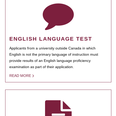
ENGLISH LANGUAGE TEST
Applicants from a university outside Canada in which
English is not the primary language of instruction must
provide results of an English language proficiency
examination as part of their application.
READ MORE