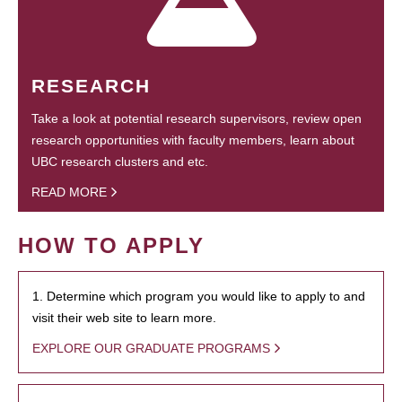
RESEARCH
Take a look at potential research supervisors, review open
research opportunities with faculty members, learn about
UBC research clusters and etc.
READ MORE
HOW TO APPLY
1. Determine which program you would like to apply to and
visit their web site to learn more.
EXPLORE OUR GRADUATE PROGRAMS