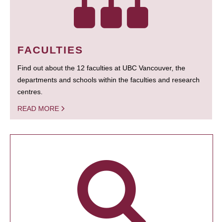
FACULTIES
Find out about the 12 faculties at UBC Vancouver, the
departments and schools within the faculties and research
centres.
READ MORE