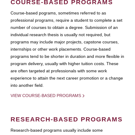
COURSE-BASED PROGRAMS
Course-based pograms, sometimes referred to as
professional programs, require a student to complete a set
number of courses to obtain a degree. Submission of an
individual research thesis is usually not required, but
programs may include major projects, capstone courses,
internships or other work placements. Course-based
programs tend to be shorter in duration and more flexible in
program delivery, usually with higher tuition costs. These
are often targeted at professionals with some work
experience to attain the next career promotion or a change
into another field.
VIEW COURSE-BASED PROGRAMS
RESEARCH-BASED PROGRAMS
Research-based programs usually include some