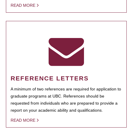
READ MORE
REFERENCE LETTERS
A minimum of two references are required for application to
graduate programs at UBC. References should be
requested from individuals who are prepared to provide a
report on your academic ability and qualifications.
READ MORE