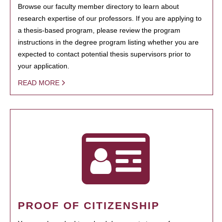
Browse our faculty member directory to learn about
research expertise of our professors. If you are applying to
a thesis-based program, please review the program
instructions in the degree program listing whether you are
expected to contact potential thesis supervisors prior to
your application.
READ MORE
PROOF OF CITIZENSHIP