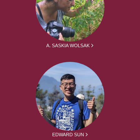
A. SASKIA WOLSAK
EDWARD SUN