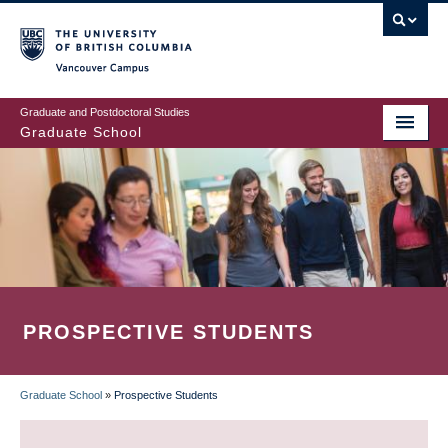
Skip
to
main
Vancouver Campus
content
Graduate and Postdoctoral Studies
Graduate School
PROSPECTIVE STUDENTS
Graduate School
»
Prospective Students
BREADCRUMB