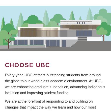
CHOOSE UBC
Every year, UBC attracts outstanding students from around
the globe to our world-class academic environment. At UBC,
we are enhancing graduate supervision, advancing Indigenous
inclusion and improving student funding.
We are at the forefront of responding to and building on
changes that impact the way we learn and how our most