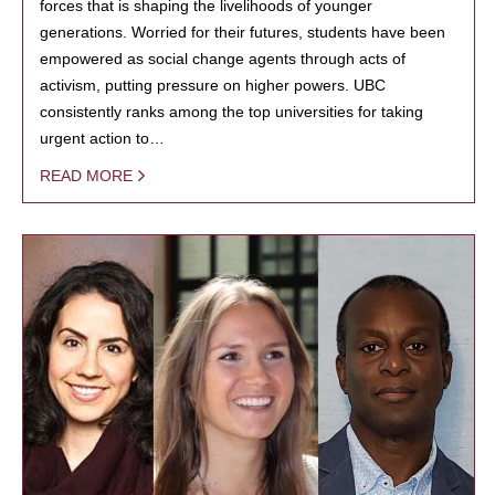
forces that is shaping the livelihoods of younger
generations. Worried for their futures, students have been
empowered as social change agents through acts of
activism, putting pressure on higher powers. UBC
consistently ranks among the top universities for taking
urgent action to…
READ MORE