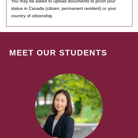
You may be asked to upload documents to proof your
status in Canada (citizen, permanent resident) or your
country of citizenship.
MEET OUR STUDENTS