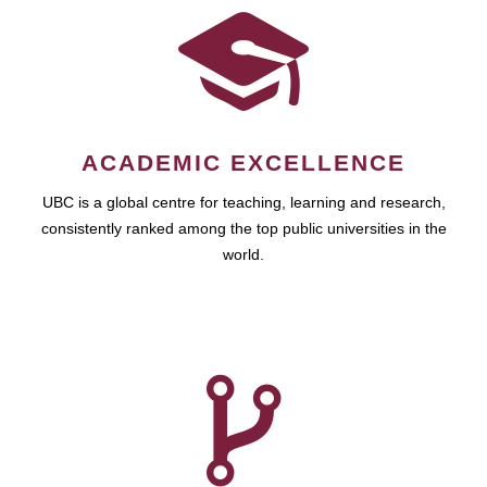
ACADEMIC EXCELLENCE
UBC is a global centre for teaching, learning and research,
consistently ranked among the top public universities in the
world.