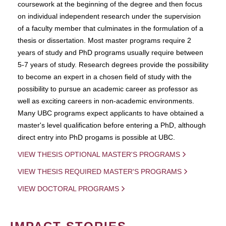
coursework at the beginning of the degree and then focus
on individual independent research under the supervision
of a faculty member that culminates in the formulation of a
thesis or dissertation. Most master programs require 2
years of study and PhD programs usually require between
5-7 years of study. Research degrees provide the possibility
to become an expert in a chosen field of study with the
possibility to pursue an academic career as professor as
well as exciting careers in non-academic environments.
Many UBC programs expect applicants to have obtained a
master's level qualification before entering a PhD, although
direct entry into PhD progams is possible at UBC.
VIEW THESIS OPTIONAL MASTER'S PROGRAMS
VIEW THESIS REQUIRED MASTER'S PROGRAMS
VIEW DOCTORAL PROGRAMS