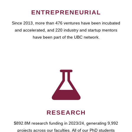
ENTREPRENEURIAL
Since 2013, more than 476 ventures have been incubated
and accelerated, and 220 industry and startup mentors
have been part of the UBC network.
RESEARCH
$892.8M research funding in 2023/24, generating 9,992
projects across our faculties. All of our PhD students