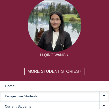
LI QING WANG
MORE STUDENT STORIES
Home
MAIN
Prospective Students
NAVIGATION
Current Students