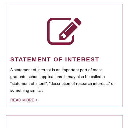
STATEMENT OF INTEREST
A statement of interest is an important part of most
graduate school applications. It may also be called a
"statement of intent", "description of research interests" or
something similar.
READ MORE