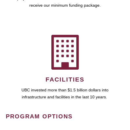
receive our minimum funding package.
FACILITIES
UBC invested more than $1.5 billion dollars into
infrastructure and facilities in the last 10 years.
PROGRAM OPTIONS