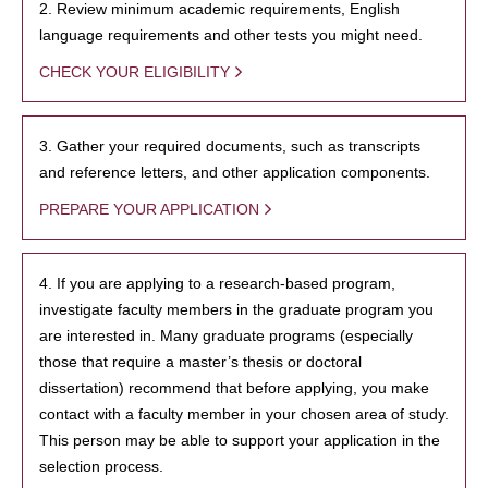
2. Review minimum academic requirements, English
language requirements and other tests you might need.
CHECK YOUR ELIGIBILITY
3. Gather your required documents, such as transcripts
and reference letters, and other application components.
PREPARE YOUR APPLICATION
4. If you are applying to a research-based program,
investigate faculty members in the graduate program you
are interested in. Many graduate programs (especially
those that require a master’s thesis or doctoral
dissertation) recommend that before applying, you make
contact with a faculty member in your chosen area of study.
This person may be able to support your application in the
selection process.