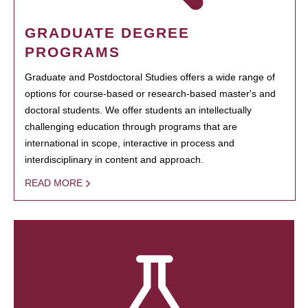
GRADUATE DEGREE
PROGRAMS
Graduate and Postdoctoral Studies offers a wide range of
options for course-based or research-based master's and
doctoral students. We offer students an intellectually
challenging education through programs that are
international in scope, interactive in process and
interdisciplinary in content and approach.
READ MORE