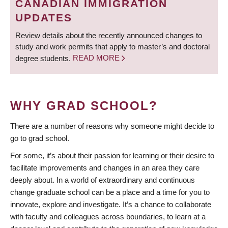
CANADIAN IMMIGRATION
UPDATES
Review details about the recently announced changes to
study and work permits that apply to master’s and doctoral
degree students.
READ MORE
WHY GRAD SCHOOL?
There are a number of reasons why someone might decide to
go to grad school.
For some, it’s about their passion for learning or their desire to
facilitate improvements and changes in an area they care
deeply about. In a world of extraordinary and continuous
change graduate school can be a place and a time for you to
innovate, explore and investigate. It’s a chance to collaborate
with faculty and colleagues across boundaries, to learn at a