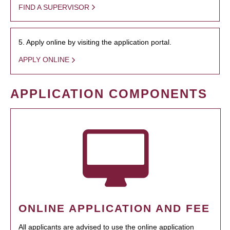
FIND A SUPERVISOR
5. Apply online by visiting the application portal.
APPLY ONLINE
APPLICATION COMPONENTS
ONLINE APPLICATION AND FEE
All applicants are advised to use the online application