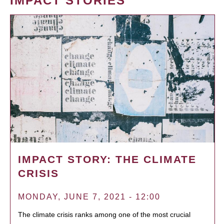
IMPACT STORIES
IMPACT STORY: THE CLIMATE
CRISIS
MONDAY, JUNE 7, 2021 - 12:00
The climate crisis ranks among one of the most crucial