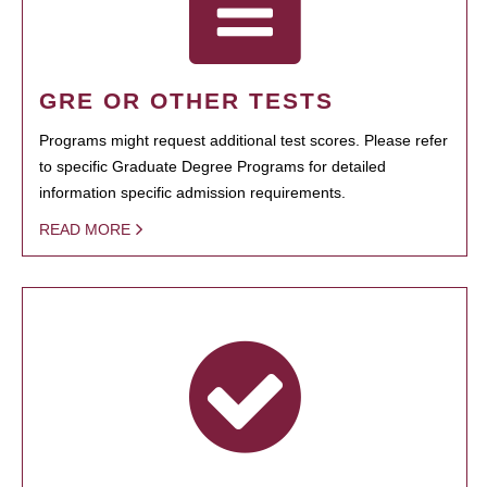
GRE OR OTHER TESTS
Programs might request additional test scores. Please refer
to specific Graduate Degree Programs for detailed
information specific admission requirements.
READ MORE