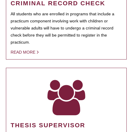
CRIMINAL RECORD CHECK
All students who are enrolled in programs that include a
practicum component involving work with children or
vulnerable adults will have to undergo a criminal record
check before they will be permitted to register in the
practicum.
READ MORE
THESIS SUPERVISOR