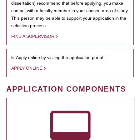
dissertation) recommend that before applying, you make
contact with a faculty member in your chosen area of study.
This person may be able to support your application in the
selection process.
FIND A SUPERVISOR
5. Apply online by visiting the application portal.
APPLY ONLINE
APPLICATION COMPONENTS