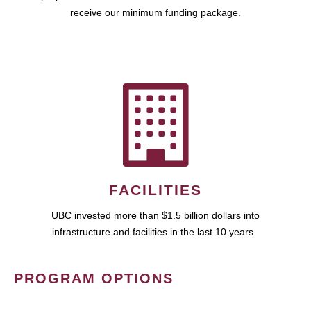
receive our minimum funding package.
FACILITIES
UBC invested more than $1.5 billion dollars into
infrastructure and facilities in the last 10 years.
PROGRAM OPTIONS