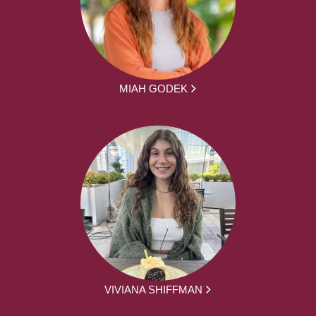
MIAH GODEK
VIVIANA SHIFFMAN