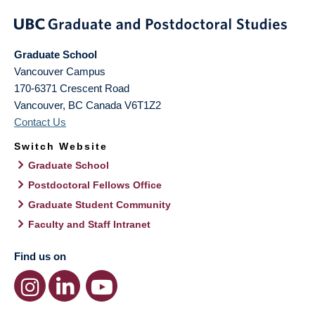
Graduate School
Vancouver Campus
170-6371 Crescent Road
Vancouver
,
BC
Canada
V6T1Z2
Contact Us
Switch Website
Graduate School
Postdoctoral Fellows Office
Graduate Student Community
Faculty and Staff Intranet
Find us on