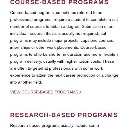
COURSE-BASED PROGRAMS
Course-based pograms, sometimes referred to as
professional programs, require a student to complete a set
number of courses to obtain a degree. Submission of an
individual research thesis is usually not required, but
programs may include major projects, capstone courses,
internships or other work placements. Course-based
programs tend to be shorter in duration and more flexible in
program delivery, usually with higher tuition costs. These
are often targeted at professionals with some work
experience to attain the next career promotion or a change
into another field.
VIEW COURSE-BASED PROGRAMS
RESEARCH-BASED PROGRAMS
Research-based programs usually include some