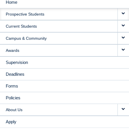
Home
MAIN
Prospective Students
NAVIGATION
Current Students
Campus & Community
Awards
Supervision
Deadlines
Forms
Policies
About Us
Apply