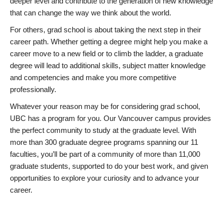
deeper level and contribute to the generation of new knowledge
that can change the way we think about the world.
For others, grad school is about taking the next step in their
career path. Whether getting a degree might help you make a
career move to a new field or to climb the ladder, a graduate
degree will lead to additional skills, subject matter knowledge
and competencies and make you more competitive
professionally.
Whatever your reason may be for considering grad school,
UBC has a program for you. Our Vancouver campus provides
the perfect community to study at the graduate level. With
more than 300 graduate degree programs spanning our 11
faculties, you’ll be part of a community of more than 11,000
graduate students, supported to do your best work, and given
opportunities to explore your curiosity and to advance your
career.