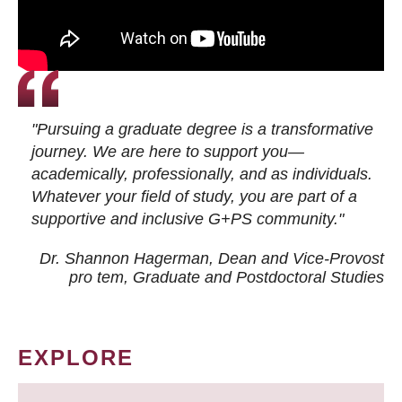
"Pursuing a graduate degree is a transformative
journey. We are here to support you—
academically, professionally, and as individuals.
Whatever your field of study, you are part of a
supportive and inclusive G+PS community."
Dr. Shannon Hagerman, Dean and Vice-Provost
pro tem
, Graduate and Postdoctoral Studies
EXPLORE