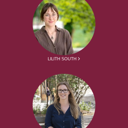
LILITH SOUTH