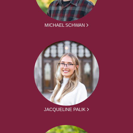
MICHAEL SCHWAN
JACQUELINE PALIK