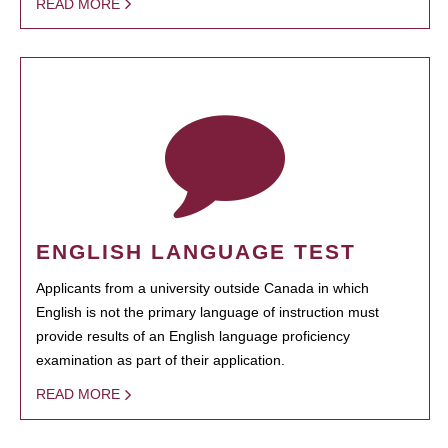
READ MORE
ENGLISH LANGUAGE TEST
Applicants from a university outside Canada in which
English is not the primary language of instruction must
provide results of an English language proficiency
examination as part of their application.
READ MORE