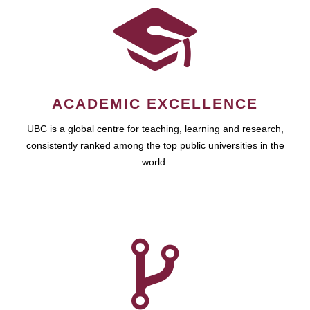
ACADEMIC EXCELLENCE
UBC is a global centre for teaching, learning and research,
consistently ranked among the top public universities in the
world.