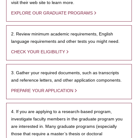
visit their web site to learn more.
EXPLORE OUR GRADUATE PROGRAMS
2. Review minimum academic requirements, English
language requirements and other tests you might need.
CHECK YOUR ELIGIBILITY
3. Gather your required documents, such as transcripts
and reference letters, and other application components.
PREPARE YOUR APPLICATION
4. If you are applying to a research-based program,
investigate faculty members in the graduate program you
are interested in. Many graduate programs (especially
those that require a master’s thesis or doctoral