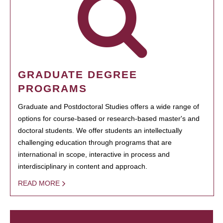
GRADUATE DEGREE
PROGRAMS
Graduate and Postdoctoral Studies offers a wide range of
options for course-based or research-based master's and
doctoral students. We offer students an intellectually
challenging education through programs that are
international in scope, interactive in process and
interdisciplinary in content and approach.
READ MORE