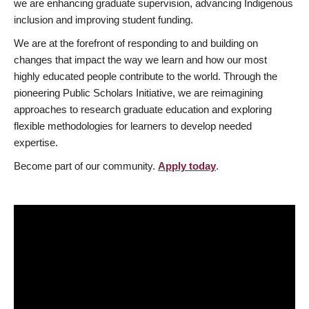
we are enhancing graduate supervision, advancing Indigenous
inclusion and improving student funding.
We are at the forefront of responding to and building on
changes that impact the way we learn and how our most
highly educated people contribute to the world. Through the
pioneering Public Scholars Initiative, we are reimagining
approaches to research graduate education and exploring
flexible methodologies for learners to develop needed
expertise.
Become part of our community.
Apply today
.