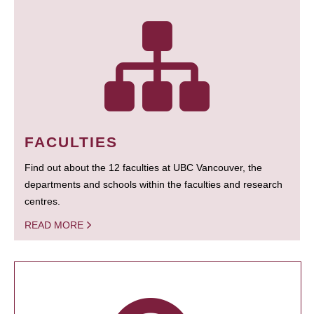
FACULTIES
Find out about the 12 faculties at UBC Vancouver, the
departments and schools within the faculties and research
centres.
READ MORE