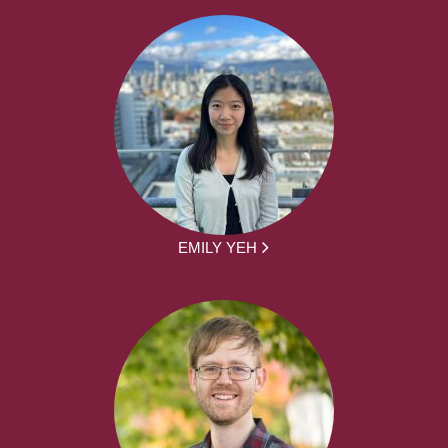
EMILY YEH