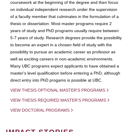
coursework at the beginning of the degree and then focus
on individual independent research under the supervision
of a faculty member that culminates in the formulation of a
thesis or dissertation. Most master programs require 2
years of study and PhD programs usually require between
5-7 years of study. Research degrees provide the possibility
to become an expert in a chosen field of study with the
possibility to pursue an academic career as professor as
well as exciting careers in non-academic environments.
Many UBC programs expect applicants to have obtained a
master's level qualification before entering a PhD, although
direct entry into PhD progams is possible at UBC.
VIEW THESIS OPTIONAL MASTER'S PROGRAMS
VIEW THESIS REQUIRED MASTER'S PROGRAMS
VIEW DOCTORAL PROGRAMS