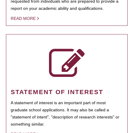
requested from individuals who are prepared to provide a
report on your academic ability and qualifications.
READ MORE
STATEMENT OF INTEREST
A statement of interest is an important part of most
graduate school applications. It may also be called a
"statement of intent", "description of research interests" or
something similar.