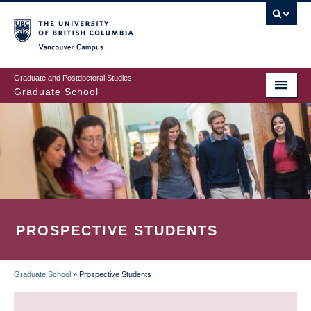
Skip
to
main
Vancouver Campus
content
Graduate and Postdoctoral Studies
Graduate School
PROSPECTIVE STUDENTS
Graduate School
»
Prospective Students
BREADCRUMB