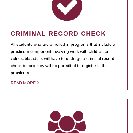
CRIMINAL RECORD CHECK
All students who are enrolled in programs that include a
practicum component involving work with children or
vulnerable adults will have to undergo a criminal record
check before they will be permitted to register in the
practicum.
READ MORE