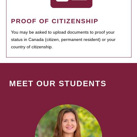
PROOF OF CITIZENSHIP
You may be asked to upload documents to proof your
status in Canada (citizen, permanent resident) or your
country of citizenship.
MEET OUR STUDENTS