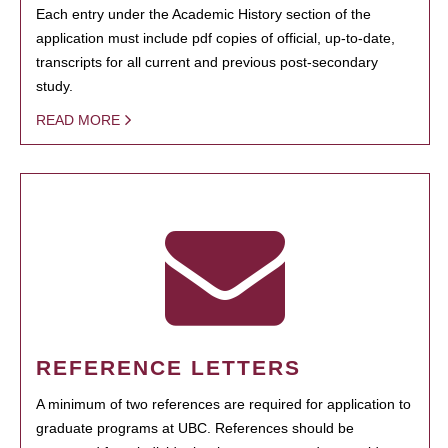
Each entry under the Academic History section of the
application must include pdf copies of official, up-to-date,
transcripts for all current and previous post-secondary
study.
READ MORE
REFERENCE LETTERS
A minimum of two references are required for application to
graduate programs at UBC. References should be