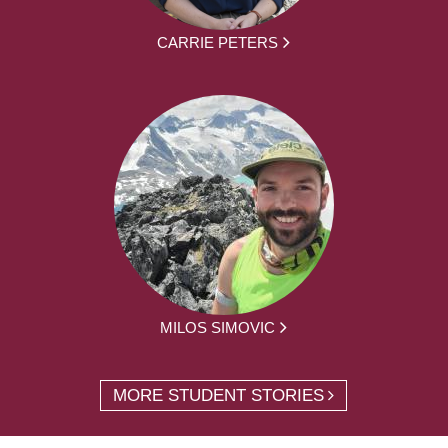
CARRIE PETERS
MILOS SIMOVIC
MORE STUDENT STORIES