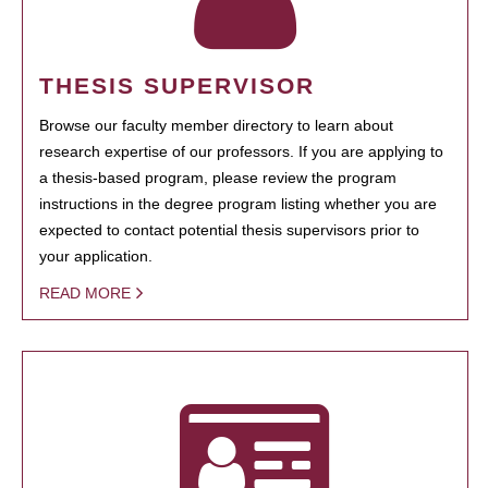
THESIS SUPERVISOR
Browse our faculty member directory to learn about
research expertise of our professors. If you are applying to
a thesis-based program, please review the program
instructions in the degree program listing whether you are
expected to contact potential thesis supervisors prior to
your application.
READ MORE