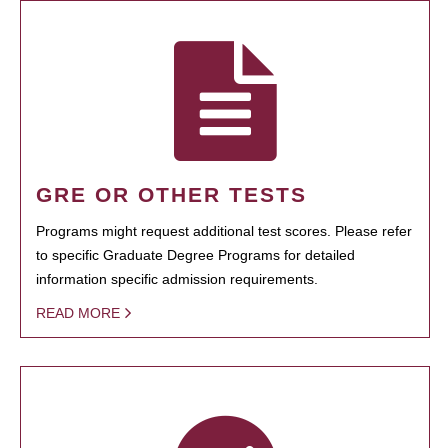
GRE OR OTHER TESTS
Programs might request additional test scores. Please refer
to specific Graduate Degree Programs for detailed
information specific admission requirements.
READ MORE