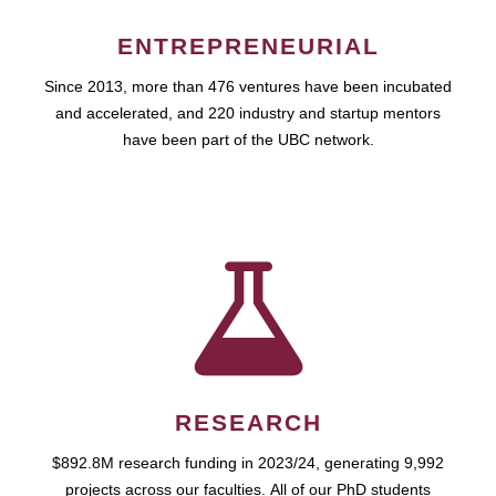
ENTREPRENEURIAL
Since 2013, more than 476 ventures have been incubated
and accelerated, and 220 industry and startup mentors
have been part of the UBC network.
RESEARCH
$892.8M research funding in 2023/24, generating 9,992
projects across our faculties. All of our PhD students