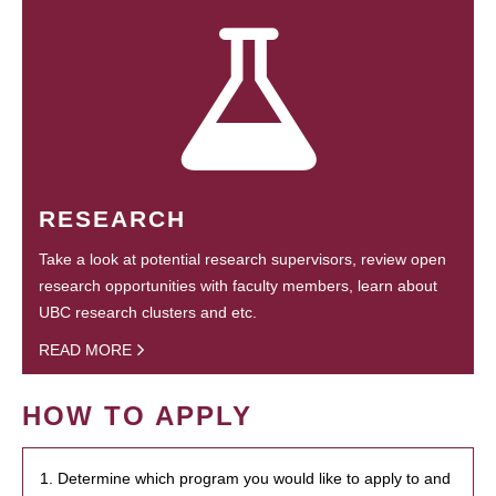
RESEARCH
Take a look at potential research supervisors, review open
research opportunities with faculty members, learn about
UBC research clusters and etc.
READ MORE
HOW TO APPLY
1. Determine which program you would like to apply to and