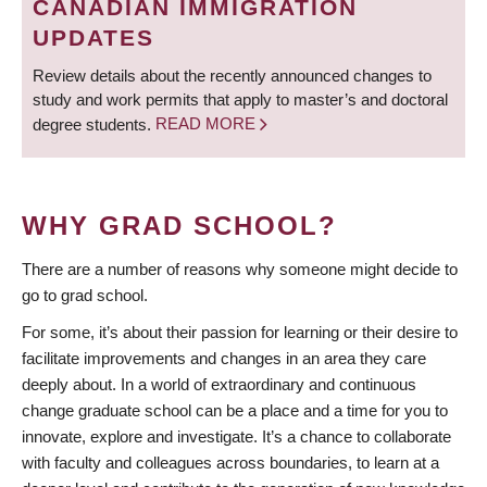
CANADIAN IMMIGRATION
UPDATES
Review details about the recently announced changes to
study and work permits that apply to master’s and doctoral
degree students.
READ MORE
WHY GRAD SCHOOL?
There are a number of reasons why someone might decide to
go to grad school.
For some, it’s about their passion for learning or their desire to
facilitate improvements and changes in an area they care
deeply about. In a world of extraordinary and continuous
change graduate school can be a place and a time for you to
innovate, explore and investigate. It’s a chance to collaborate
with faculty and colleagues across boundaries, to learn at a