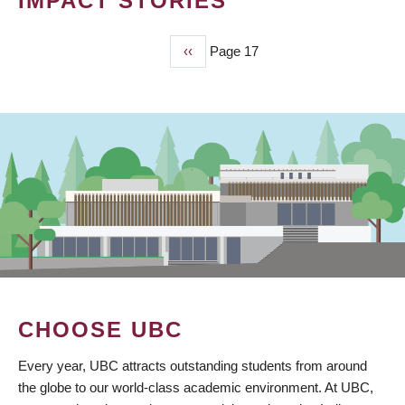
IMPACT STORIES
Previous
‹‹
Page 17
PAGINATION
page
CHOOSE UBC
Every year, UBC attracts outstanding students from around
the globe to our world-class academic environment. At UBC,