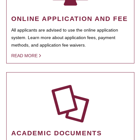
ONLINE APPLICATION AND FEE
All applicants are advised to use the online application
system. Learn more about application fees, payment
methods, and application fee waivers.
READ MORE
ACADEMIC DOCUMENTS