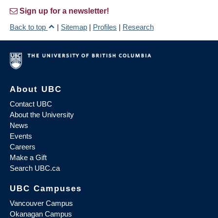
Sign up for a newsletter!
Back to top
|
Sitemap
|
Profiles
|
Research
About UBC
Contact UBC
About the University
News
Events
Careers
Make a Gift
Search UBC.ca
UBC Campuses
Vancouver Campus
Okanagan Campus