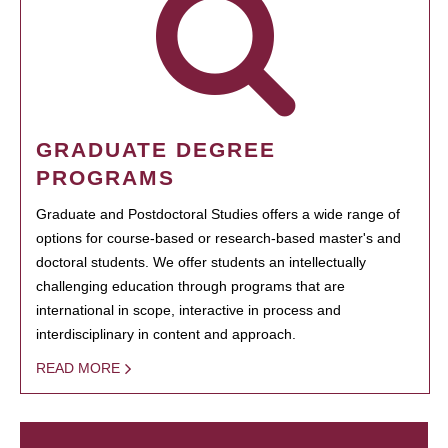
GRADUATE DEGREE
PROGRAMS
Graduate and Postdoctoral Studies offers a wide range of
options for course-based or research-based master's and
doctoral students. We offer students an intellectually
challenging education through programs that are
international in scope, interactive in process and
interdisciplinary in content and approach.
READ MORE