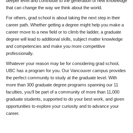
deeper level and contribute to the generation of new knowledge
that can change the way we think about the world.
For others, grad school is about taking the next step in their
career path. Whether getting a degree might help you make a
career move to a new field or to climb the ladder, a graduate
degree will lead to additional skills, subject matter knowledge
and competencies and make you more competitive
professionally.
Whatever your reason may be for considering grad school,
UBC has a program for you. Our Vancouver campus provides
the perfect community to study at the graduate level. With
more than 300 graduate degree programs spanning our 11
faculties, you’ll be part of a community of more than 11,000
graduate students, supported to do your best work, and given
opportunities to explore your curiosity and to advance your
career.