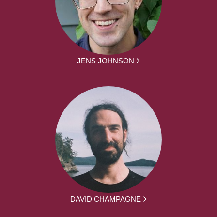
JENS JOHNSON
DAVID CHAMPAGNE