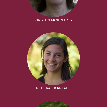
KIRSTEN MCILVEEN
REBEKAH KARTAL