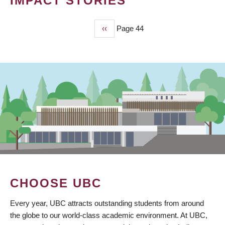
IMPACT STORIES
Previous
‹‹
Page 44
PAGINATION
page
CHOOSE UBC
Every year, UBC attracts outstanding students from around
the globe to our world-class academic environment. At UBC,