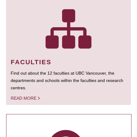
FACULTIES
Find out about the 12 faculties at UBC Vancouver, the
departments and schools within the faculties and research
centres.
READ MORE