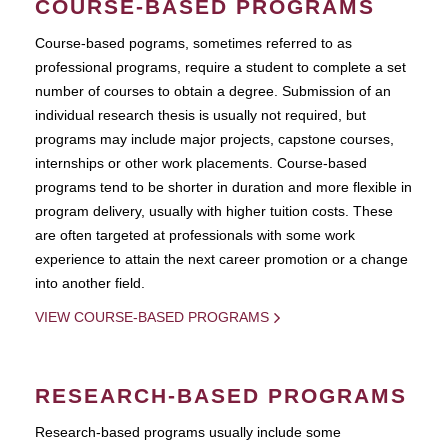
COURSE-BASED PROGRAMS
Course-based pograms, sometimes referred to as
professional programs, require a student to complete a set
number of courses to obtain a degree. Submission of an
individual research thesis is usually not required, but
programs may include major projects, capstone courses,
internships or other work placements. Course-based
programs tend to be shorter in duration and more flexible in
program delivery, usually with higher tuition costs. These
are often targeted at professionals with some work
experience to attain the next career promotion or a change
into another field.
VIEW COURSE-BASED PROGRAMS
RESEARCH-BASED PROGRAMS
Research-based programs usually include some