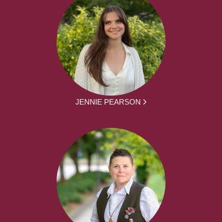
JENNIE PEARSON