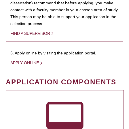
dissertation) recommend that before applying, you make
contact with a faculty member in your chosen area of study.
This person may be able to support your application in the
selection process.
FIND A SUPERVISOR
5. Apply online by visiting the application portal.
APPLY ONLINE
APPLICATION COMPONENTS