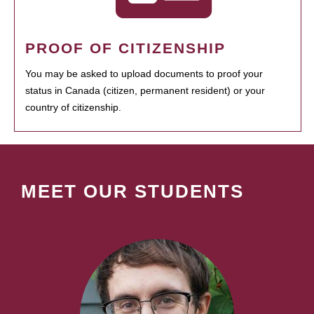
PROOF OF CITIZENSHIP
You may be asked to upload documents to proof your
status in Canada (citizen, permanent resident) or your
country of citizenship.
MEET OUR STUDENTS