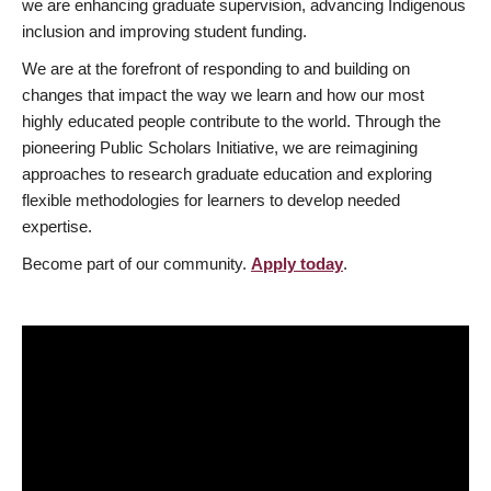
we are enhancing graduate supervision, advancing Indigenous
inclusion and improving student funding.
We are at the forefront of responding to and building on
changes that impact the way we learn and how our most
highly educated people contribute to the world. Through the
pioneering Public Scholars Initiative, we are reimagining
approaches to research graduate education and exploring
flexible methodologies for learners to develop needed
expertise.
Become part of our community.
Apply today
.