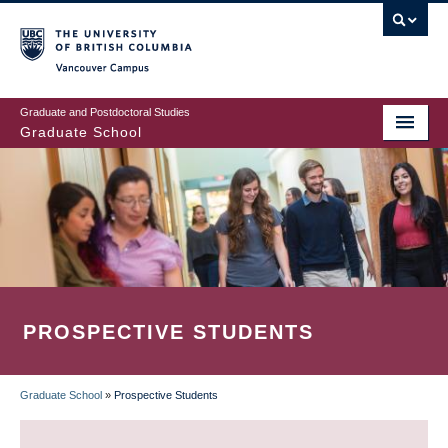
Skip
to
main
Vancouver Campus
content
Graduate and Postdoctoral Studies
Graduate School
PROSPECTIVE STUDENTS
Graduate School
»
Prospective Students
BREADCRUMB