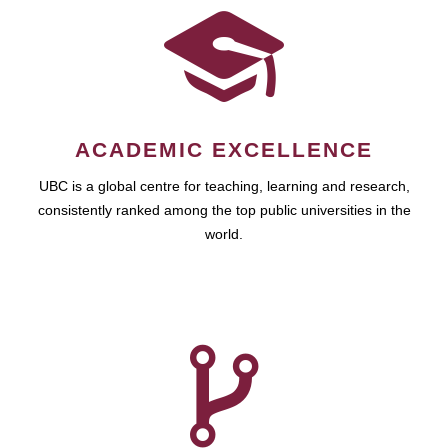
ACADEMIC EXCELLENCE
UBC is a global centre for teaching, learning and research,
consistently ranked among the top public universities in the
world.