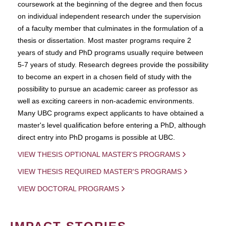
coursework at the beginning of the degree and then focus
on individual independent research under the supervision
of a faculty member that culminates in the formulation of a
thesis or dissertation. Most master programs require 2
years of study and PhD programs usually require between
5-7 years of study. Research degrees provide the possibility
to become an expert in a chosen field of study with the
possibility to pursue an academic career as professor as
well as exciting careers in non-academic environments.
Many UBC programs expect applicants to have obtained a
master's level qualification before entering a PhD, although
direct entry into PhD progams is possible at UBC.
VIEW THESIS OPTIONAL MASTER'S PROGRAMS
VIEW THESIS REQUIRED MASTER'S PROGRAMS
VIEW DOCTORAL PROGRAMS