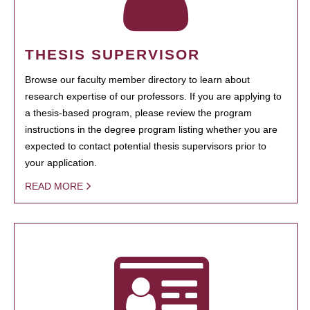
THESIS SUPERVISOR
Browse our faculty member directory to learn about
research expertise of our professors. If you are applying to
a thesis-based program, please review the program
instructions in the degree program listing whether you are
expected to contact potential thesis supervisors prior to
your application.
READ MORE