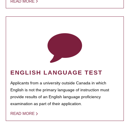
READ MORE
ENGLISH LANGUAGE TEST
Applicants from a university outside Canada in which
English is not the primary language of instruction must
provide results of an English language proficiency
examination as part of their application.
READ MORE