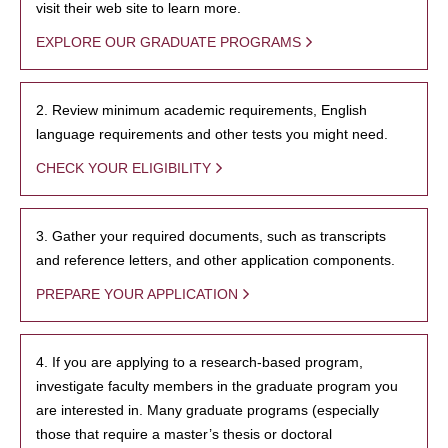
visit their web site to learn more.
EXPLORE OUR GRADUATE PROGRAMS
2. Review minimum academic requirements, English
language requirements and other tests you might need.
CHECK YOUR ELIGIBILITY
3. Gather your required documents, such as transcripts
and reference letters, and other application components.
PREPARE YOUR APPLICATION
4. If you are applying to a research-based program,
investigate faculty members in the graduate program you
are interested in. Many graduate programs (especially
those that require a master’s thesis or doctoral