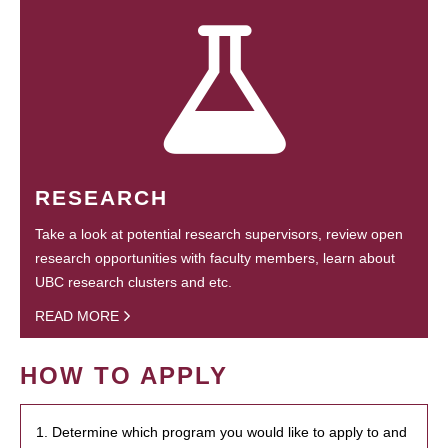
RESEARCH
Take a look at potential research supervisors, review open
research opportunities with faculty members, learn about
UBC research clusters and etc.
READ MORE
HOW TO APPLY
1. Determine which program you would like to apply to and