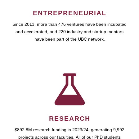
ENTREPRENEURIAL
Since 2013, more than 476 ventures have been incubated
and accelerated, and 220 industry and startup mentors
have been part of the UBC network.
RESEARCH
$892.8M research funding in 2023/24, generating 9,992
projects across our faculties. All of our PhD students