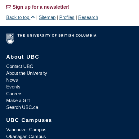
Sign up for a newsletter!
Back to top
|
Sitemap
|
Profiles
|
Research
About UBC
Contact UBC
About the University
News
Events
Careers
Make a Gift
Search UBC.ca
UBC Campuses
Vancouver Campus
Okanagan Campus