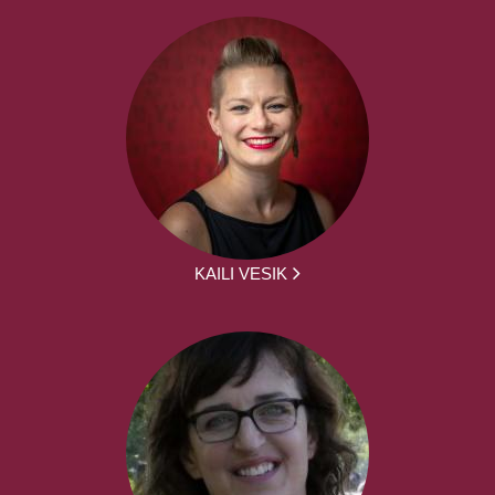
KAILI VESIK