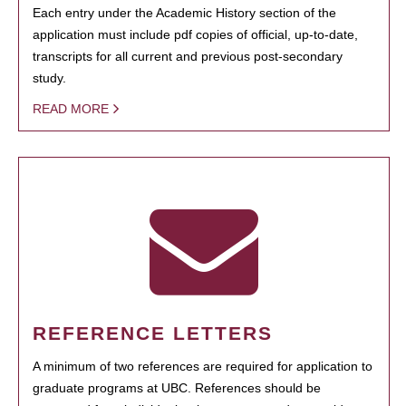
Each entry under the Academic History section of the
application must include pdf copies of official, up-to-date,
transcripts for all current and previous post-secondary
study.
READ MORE
REFERENCE LETTERS
A minimum of two references are required for application to
graduate programs at UBC. References should be