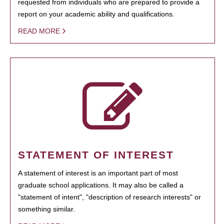
requested from individuals who are prepared to provide a
report on your academic ability and qualifications.
READ MORE
STATEMENT OF INTEREST
A statement of interest is an important part of most
graduate school applications. It may also be called a
"statement of intent", "description of research interests" or
something similar.