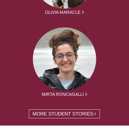
OLIVIA MARACLE
MIRTA RONCAGALLI
MORE STUDENT STORIES