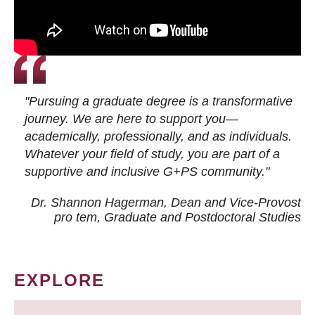
"Pursuing a graduate degree is a transformative
journey. We are here to support you—
academically, professionally, and as individuals.
Whatever your field of study, you are part of a
supportive and inclusive G+PS community."
Dr. Shannon Hagerman, Dean and Vice-Provost
pro tem
, Graduate and Postdoctoral Studies
EXPLORE