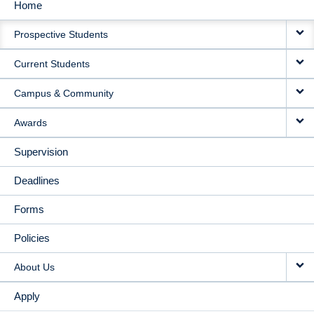
Home
MAIN
Prospective Students
NAVIGATION
Current Students
Campus & Community
Awards
Supervision
Deadlines
Forms
Policies
About Us
Apply