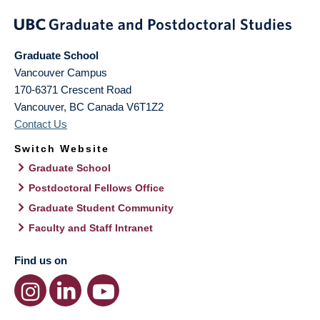
Graduate School
Vancouver Campus
170-6371 Crescent Road
Vancouver
,
BC
Canada
V6T1Z2
Contact Us
Switch Website
Graduate School
Postdoctoral Fellows Office
Graduate Student Community
Faculty and Staff Intranet
Find us on