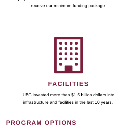
receive our minimum funding package.
FACILITIES
UBC invested more than $1.5 billion dollars into
infrastructure and facilities in the last 10 years.
PROGRAM OPTIONS