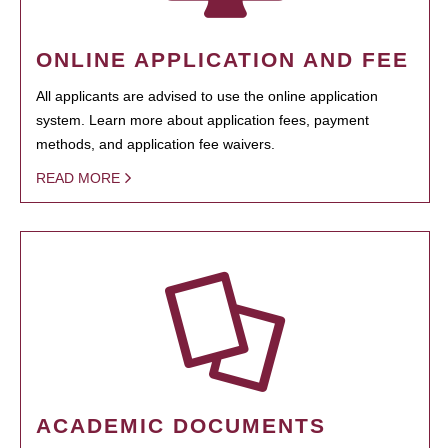
ONLINE APPLICATION AND FEE
All applicants are advised to use the online application
system. Learn more about application fees, payment
methods, and application fee waivers.
READ MORE
ACADEMIC DOCUMENTS