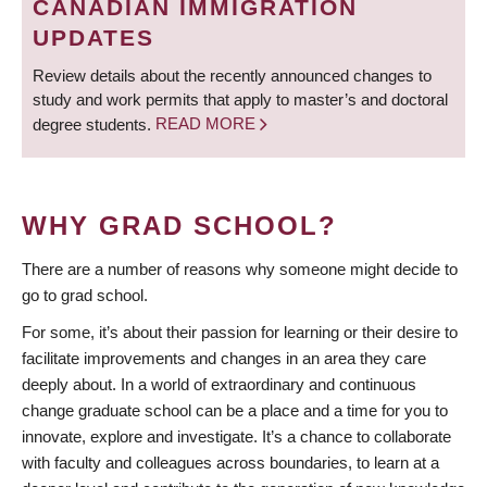
CANADIAN IMMIGRATION
UPDATES
Review details about the recently announced changes to
study and work permits that apply to master’s and doctoral
degree students.
READ MORE
WHY GRAD SCHOOL?
There are a number of reasons why someone might decide to
go to grad school.
For some, it’s about their passion for learning or their desire to
facilitate improvements and changes in an area they care
deeply about. In a world of extraordinary and continuous
change graduate school can be a place and a time for you to
innovate, explore and investigate. It’s a chance to collaborate
with faculty and colleagues across boundaries, to learn at a