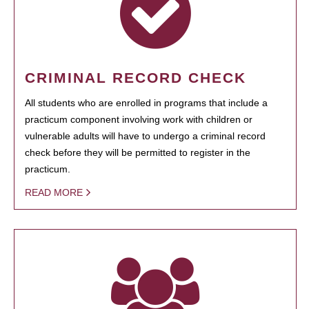
CRIMINAL RECORD CHECK
All students who are enrolled in programs that include a
practicum component involving work with children or
vulnerable adults will have to undergo a criminal record
check before they will be permitted to register in the
practicum.
READ MORE