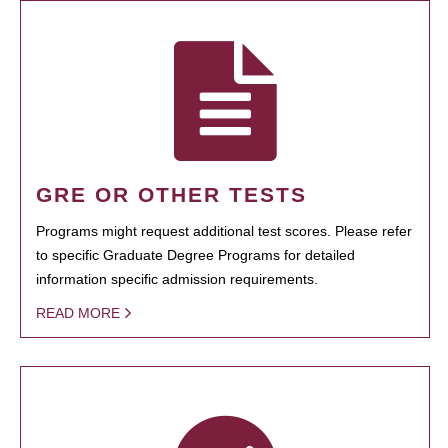
GRE OR OTHER TESTS
Programs might request additional test scores. Please refer
to specific Graduate Degree Programs for detailed
information specific admission requirements.
READ MORE