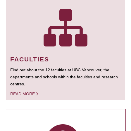
FACULTIES
Find out about the 12 faculties at UBC Vancouver, the
departments and schools within the faculties and research
centres.
READ MORE