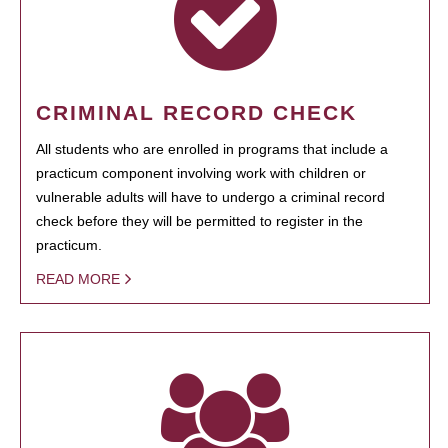
CRIMINAL RECORD CHECK
All students who are enrolled in programs that include a
practicum component involving work with children or
vulnerable adults will have to undergo a criminal record
check before they will be permitted to register in the
practicum.
READ MORE