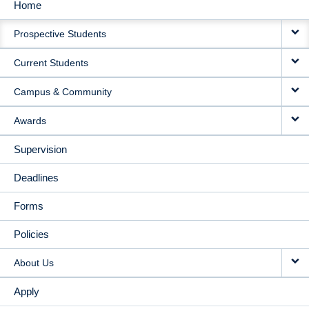
Home
MAIN
Prospective Students
NAVIGATION
Current Students
Campus & Community
Awards
Supervision
Deadlines
Forms
Policies
About Us
Apply