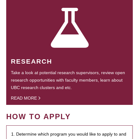
RESEARCH
Take a look at potential research supervisors, review open
research opportunities with faculty members, learn about
UBC research clusters and etc.
READ MORE
HOW TO APPLY
1. Determine which program you would like to apply to and