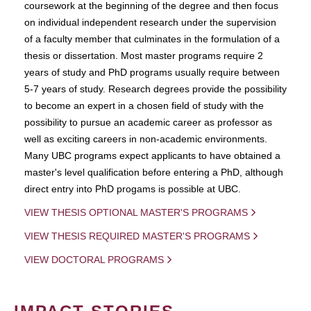
coursework at the beginning of the degree and then focus
on individual independent research under the supervision
of a faculty member that culminates in the formulation of a
thesis or dissertation. Most master programs require 2
years of study and PhD programs usually require between
5-7 years of study. Research degrees provide the possibility
to become an expert in a chosen field of study with the
possibility to pursue an academic career as professor as
well as exciting careers in non-academic environments.
Many UBC programs expect applicants to have obtained a
master's level qualification before entering a PhD, although
direct entry into PhD progams is possible at UBC.
VIEW THESIS OPTIONAL MASTER'S PROGRAMS
VIEW THESIS REQUIRED MASTER'S PROGRAMS
VIEW DOCTORAL PROGRAMS