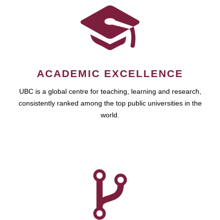
ACADEMIC EXCELLENCE
UBC is a global centre for teaching, learning and research,
consistently ranked among the top public universities in the
world.