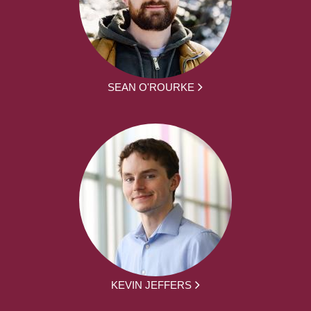
SEAN O'ROURKE
KEVIN JEFFERS