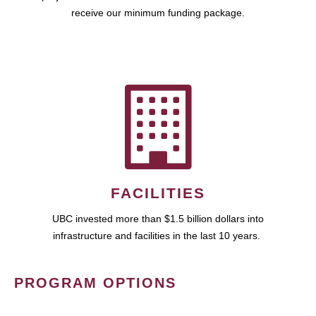
receive our minimum funding package.
FACILITIES
UBC invested more than $1.5 billion dollars into
infrastructure and facilities in the last 10 years.
PROGRAM OPTIONS