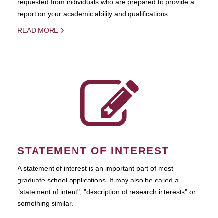
requested from individuals who are prepared to provide a
report on your academic ability and qualifications.
READ MORE
STATEMENT OF INTEREST
A statement of interest is an important part of most
graduate school applications. It may also be called a
"statement of intent", "description of research interests" or
something similar.