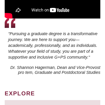
"Pursuing a graduate degree is a transformative
journey. We are here to support you—
academically, professionally, and as individuals.
Whatever your field of study, you are part of a
supportive and inclusive G+PS community."
Dr. Shannon Hagerman, Dean and Vice-Provost
pro tem
, Graduate and Postdoctoral Studies
EXPLORE