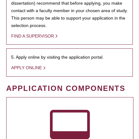
dissertation) recommend that before applying, you make
contact with a faculty member in your chosen area of study.
This person may be able to support your application in the
selection process.
FIND A SUPERVISOR
5. Apply online by visiting the application portal.
APPLY ONLINE
APPLICATION COMPONENTS