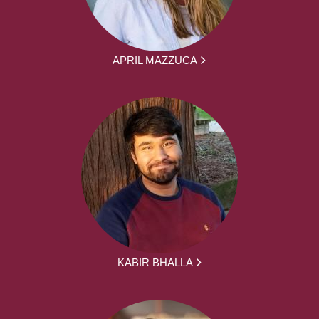
APRIL MAZZUCA
KABIR BHALLA