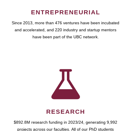
ENTREPRENEURIAL
Since 2013, more than 476 ventures have been incubated
and accelerated, and 220 industry and startup mentors
have been part of the UBC network.
RESEARCH
$892.8M research funding in 2023/24, generating 9,992
projects across our faculties. All of our PhD students