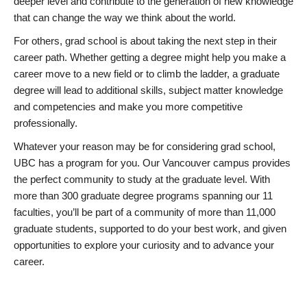
deeper level and contribute to the generation of new knowledge
that can change the way we think about the world.
For others, grad school is about taking the next step in their
career path. Whether getting a degree might help you make a
career move to a new field or to climb the ladder, a graduate
degree will lead to additional skills, subject matter knowledge
and competencies and make you more competitive
professionally.
Whatever your reason may be for considering grad school,
UBC has a program for you. Our Vancouver campus provides
the perfect community to study at the graduate level. With
more than 300 graduate degree programs spanning our 11
faculties, you’ll be part of a community of more than 11,000
graduate students, supported to do your best work, and given
opportunities to explore your curiosity and to advance your
career.