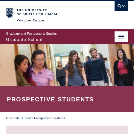
Skip
to
main
Vancouver Campus
content
Graduate and Postdoctoral Studies
Graduate School
PROSPECTIVE STUDENTS
Graduate School
»
Prospective Students
BREADCRUMB