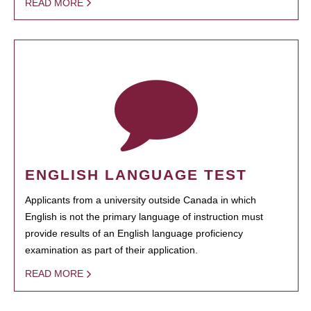
READ MORE
ENGLISH LANGUAGE TEST
Applicants from a university outside Canada in which
English is not the primary language of instruction must
provide results of an English language proficiency
examination as part of their application.
READ MORE