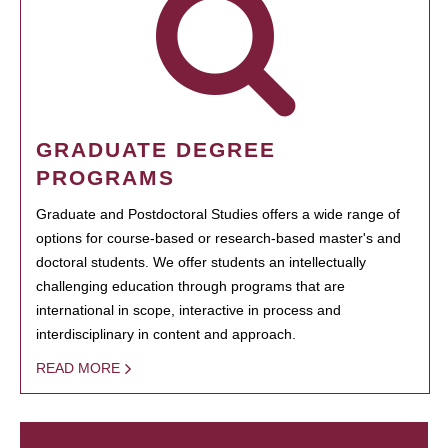
GRADUATE DEGREE
PROGRAMS
Graduate and Postdoctoral Studies offers a wide range of
options for course-based or research-based master's and
doctoral students. We offer students an intellectually
challenging education through programs that are
international in scope, interactive in process and
interdisciplinary in content and approach.
READ MORE