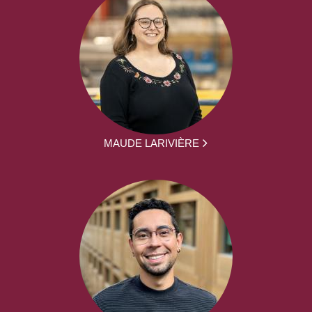
MAUDE LARIVIÈRE