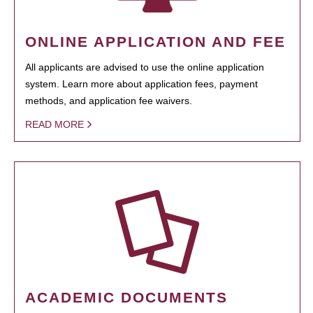
ONLINE APPLICATION AND FEE
All applicants are advised to use the online application
system. Learn more about application fees, payment
methods, and application fee waivers.
READ MORE
ACADEMIC DOCUMENTS