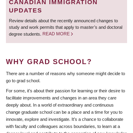
CANADIAN IMMIGRATION
UPDATES
Review details about the recently announced changes to
study and work permits that apply to master’s and doctoral
degree students.
READ MORE
WHY GRAD SCHOOL?
There are a number of reasons why someone might decide to
go to grad school.
For some, it’s about their passion for learning or their desire to
facilitate improvements and changes in an area they care
deeply about. In a world of extraordinary and continuous
change graduate school can be a place and a time for you to
innovate, explore and investigate. It’s a chance to collaborate
with faculty and colleagues across boundaries, to learn at a