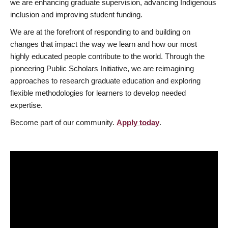
we are enhancing graduate supervision, advancing Indigenous
inclusion and improving student funding.
We are at the forefront of responding to and building on
changes that impact the way we learn and how our most
highly educated people contribute to the world. Through the
pioneering Public Scholars Initiative, we are reimagining
approaches to research graduate education and exploring
flexible methodologies for learners to develop needed
expertise.
Become part of our community.
Apply today
.