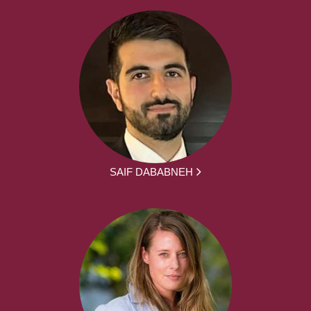
SAIF DABABNEH