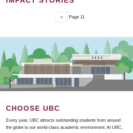
IMPACT STORIES
Previous
‹‹
Page 11
PAGINATION
page
CHOOSE UBC
Every year, UBC attracts outstanding students from around
the globe to our world-class academic environment. At UBC,