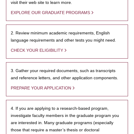
visit their web site to learn more.
EXPLORE OUR GRADUATE PROGRAMS
2. Review minimum academic requirements, English
language requirements and other tests you might need.
CHECK YOUR ELIGIBILITY
3. Gather your required documents, such as transcripts
and reference letters, and other application components.
PREPARE YOUR APPLICATION
4. If you are applying to a research-based program,
investigate faculty members in the graduate program you
are interested in. Many graduate programs (especially
those that require a master’s thesis or doctoral