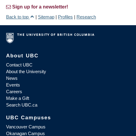
Sign up for a newsletter!
Back to top
|
Sitemap
|
Profiles
|
Research
About UBC
Contact UBC
About the University
News
Events
Careers
Make a Gift
Search UBC.ca
UBC Campuses
Vancouver Campus
Okanagan Campus