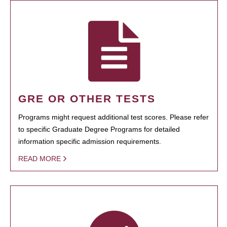
GRE OR OTHER TESTS
Programs might request additional test scores. Please refer
to specific Graduate Degree Programs for detailed
information specific admission requirements.
READ MORE