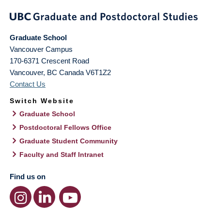
Graduate School
Vancouver Campus
170-6371 Crescent Road
Vancouver
,
BC
Canada
V6T1Z2
Contact Us
Switch Website
Graduate School
Postdoctoral Fellows Office
Graduate Student Community
Faculty and Staff Intranet
Find us on