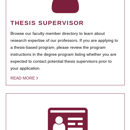
THESIS SUPERVISOR
Browse our faculty member directory to learn about
research expertise of our professors. If you are applying to
a thesis-based program, please review the program
instructions in the degree program listing whether you are
expected to contact potential thesis supervisors prior to
your application.
READ MORE