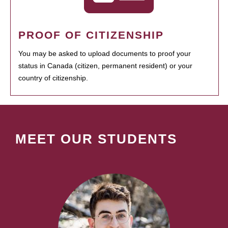
PROOF OF CITIZENSHIP
You may be asked to upload documents to proof your
status in Canada (citizen, permanent resident) or your
country of citizenship.
MEET OUR STUDENTS