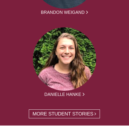
BRANDON WEIGAND
DANIELLE HANKE
MORE STUDENT STORIES