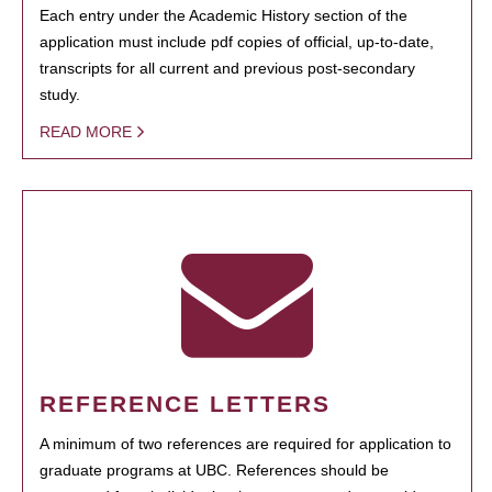
Each entry under the Academic History section of the
application must include pdf copies of official, up-to-date,
transcripts for all current and previous post-secondary
study.
READ MORE
REFERENCE LETTERS
A minimum of two references are required for application to
graduate programs at UBC. References should be