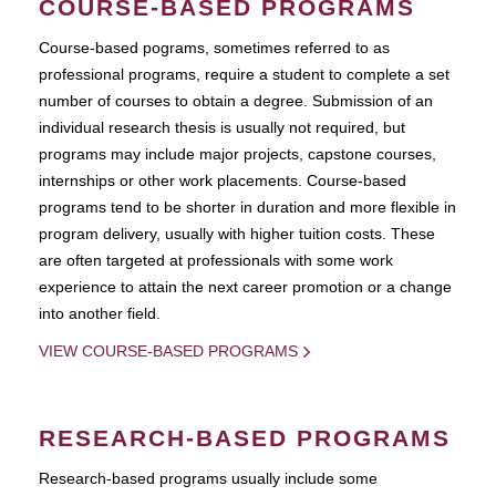
COURSE-BASED PROGRAMS
Course-based pograms, sometimes referred to as
professional programs, require a student to complete a set
number of courses to obtain a degree. Submission of an
individual research thesis is usually not required, but
programs may include major projects, capstone courses,
internships or other work placements. Course-based
programs tend to be shorter in duration and more flexible in
program delivery, usually with higher tuition costs. These
are often targeted at professionals with some work
experience to attain the next career promotion or a change
into another field.
VIEW COURSE-BASED PROGRAMS
RESEARCH-BASED PROGRAMS
Research-based programs usually include some