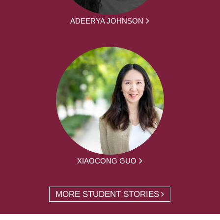
ADEERYA JOHNSON
XIAOCONG GUO
MORE STUDENT STORIES