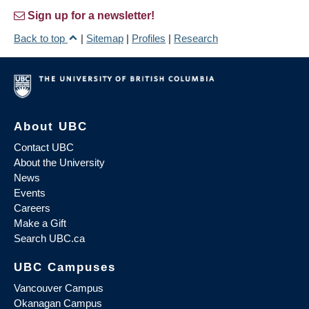
Sign up for a newsletter!
Back to top
|
Sitemap
|
Profiles
|
Research
About UBC
Contact UBC
About the University
News
Events
Careers
Make a Gift
Search UBC.ca
UBC Campuses
Vancouver Campus
Okanagan Campus