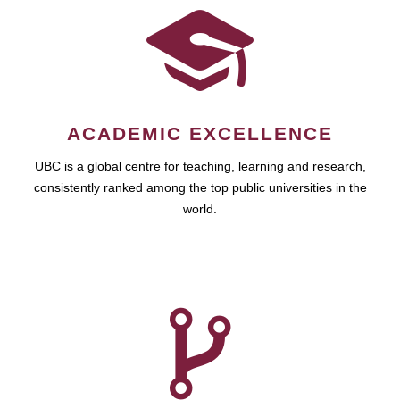
ACADEMIC EXCELLENCE
UBC is a global centre for teaching, learning and research,
consistently ranked among the top public universities in the
world.