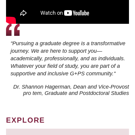
"Pursuing a graduate degree is a transformative
journey. We are here to support you—
academically, professionally, and as individuals.
Whatever your field of study, you are part of a
supportive and inclusive G+PS community."
Dr. Shannon Hagerman, Dean and Vice-Provost
pro tem
, Graduate and Postdoctoral Studies
EXPLORE