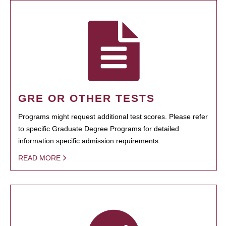
GRE OR OTHER TESTS
Programs might request additional test scores. Please refer
to specific Graduate Degree Programs for detailed
information specific admission requirements.
READ MORE