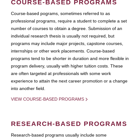
COURSE-BASED PROGRAMS
Course-based pograms, sometimes referred to as
professional programs, require a student to complete a set
number of courses to obtain a degree. Submission of an
individual research thesis is usually not required, but
programs may include major projects, capstone courses,
internships or other work placements. Course-based
programs tend to be shorter in duration and more flexible in
program delivery, usually with higher tuition costs. These
are often targeted at professionals with some work
experience to attain the next career promotion or a change
into another field.
VIEW COURSE-BASED PROGRAMS
RESEARCH-BASED PROGRAMS
Research-based programs usually include some