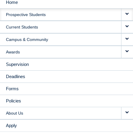
Home
MAIN
Prospective Students
NAVIGATION
Current Students
Campus & Community
Awards
Supervision
Deadlines
Forms
Policies
About Us
Apply