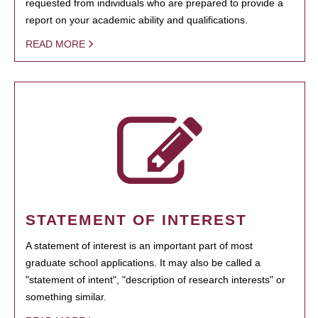
requested from individuals who are prepared to provide a
report on your academic ability and qualifications.
READ MORE
STATEMENT OF INTEREST
A statement of interest is an important part of most
graduate school applications. It may also be called a
"statement of intent", "description of research interests" or
something similar.