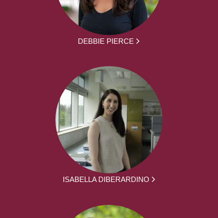
DEBBIE PIERCE
ISABELLA DIBERARDINO