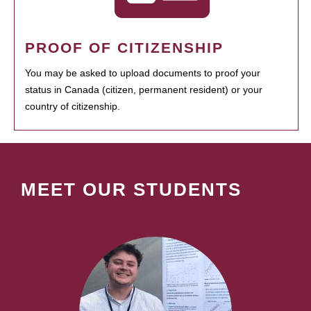
PROOF OF CITIZENSHIP
You may be asked to upload documents to proof your
status in Canada (citizen, permanent resident) or your
country of citizenship.
MEET OUR STUDENTS