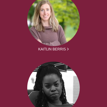
KAITLIN BERRIS