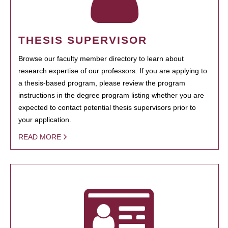
THESIS SUPERVISOR
Browse our faculty member directory to learn about
research expertise of our professors. If you are applying to
a thesis-based program, please review the program
instructions in the degree program listing whether you are
expected to contact potential thesis supervisors prior to
your application.
READ MORE