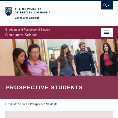
Skip
to
main
Vancouver Campus
content
Graduate and Postdoctoral Studies
Graduate School
PROSPECTIVE STUDENTS
Graduate School
»
Prospective Students
BREADCRUMB