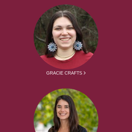
GRACIE CRAFTS