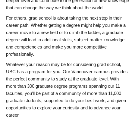
deeper level and contribute to the generation of new knowledge
that can change the way we think about the world.
For others, grad school is about taking the next step in their
career path. Whether getting a degree might help you make a
career move to a new field or to climb the ladder, a graduate
degree will lead to additional skills, subject matter knowledge
and competencies and make you more competitive
professionally.
Whatever your reason may be for considering grad school,
UBC has a program for you. Our Vancouver campus provides
the perfect community to study at the graduate level. With
more than 300 graduate degree programs spanning our 11
faculties, you’ll be part of a community of more than 11,000
graduate students, supported to do your best work, and given
opportunities to explore your curiosity and to advance your
career.