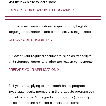
visit their web site to learn more.
EXPLORE OUR GRADUATE PROGRAMS
2. Review minimum academic requirements, English
language requirements and other tests you might need.
CHECK YOUR ELIGIBILITY
3. Gather your required documents, such as transcripts
and reference letters, and other application components.
PREPARE YOUR APPLICATION
4. If you are applying to a research-based program,
investigate faculty members in the graduate program you
are interested in. Many graduate programs (especially
those that require a master’s thesis or doctoral