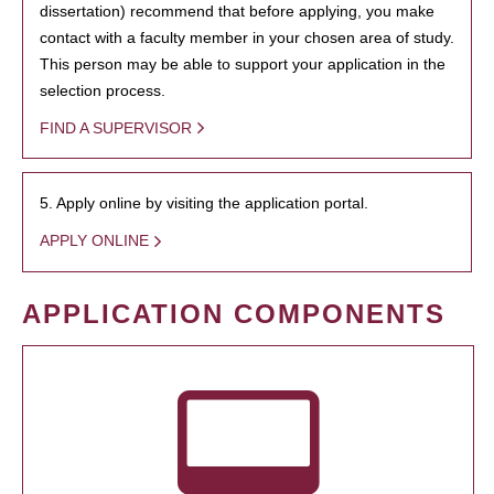
dissertation) recommend that before applying, you make
contact with a faculty member in your chosen area of study.
This person may be able to support your application in the
selection process.
FIND A SUPERVISOR
5. Apply online by visiting the application portal.
APPLY ONLINE
APPLICATION COMPONENTS