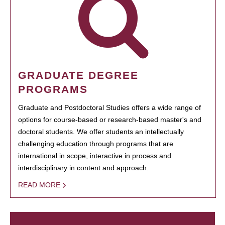
GRADUATE DEGREE
PROGRAMS
Graduate and Postdoctoral Studies offers a wide range of
options for course-based or research-based master's and
doctoral students. We offer students an intellectually
challenging education through programs that are
international in scope, interactive in process and
interdisciplinary in content and approach.
READ MORE