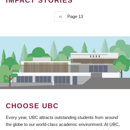
IMPACT STORIES
Previous
‹‹
Page 13
PAGINATION
page
CHOOSE UBC
Every year, UBC attracts outstanding students from around
the globe to our world-class academic environment. At UBC,