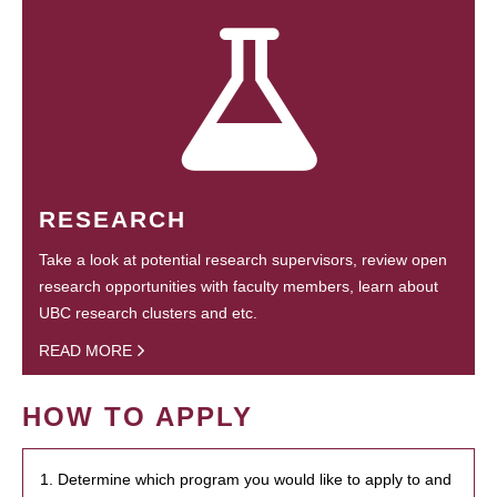
RESEARCH
Take a look at potential research supervisors, review open
research opportunities with faculty members, learn about
UBC research clusters and etc.
READ MORE
HOW TO APPLY
1. Determine which program you would like to apply to and