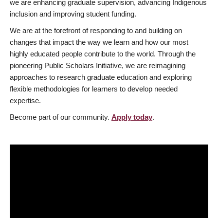
we are enhancing graduate supervision, advancing Indigenous
inclusion and improving student funding.
We are at the forefront of responding to and building on
changes that impact the way we learn and how our most
highly educated people contribute to the world. Through the
pioneering Public Scholars Initiative, we are reimagining
approaches to research graduate education and exploring
flexible methodologies for learners to develop needed
expertise.
Become part of our community.
Apply today
.