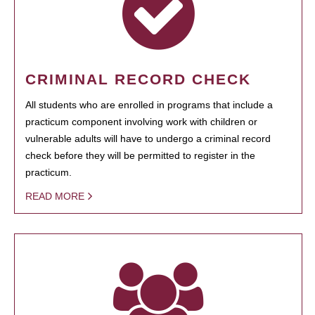
CRIMINAL RECORD CHECK
All students who are enrolled in programs that include a
practicum component involving work with children or
vulnerable adults will have to undergo a criminal record
check before they will be permitted to register in the
practicum.
READ MORE