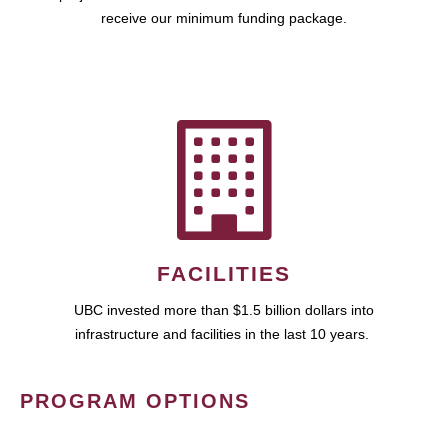
receive our minimum funding package.
FACILITIES
UBC invested more than $1.5 billion dollars into
infrastructure and facilities in the last 10 years.
PROGRAM OPTIONS