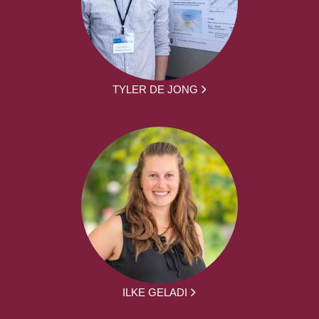
TYLER DE JONG
ILKE GELADI