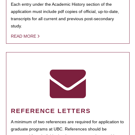
Each entry under the Academic History section of the
application must include pdf copies of official, up-to-date,
transcripts for all current and previous post-secondary
study.
READ MORE
REFERENCE LETTERS
A minimum of two references are required for application to
graduate programs at UBC. References should be