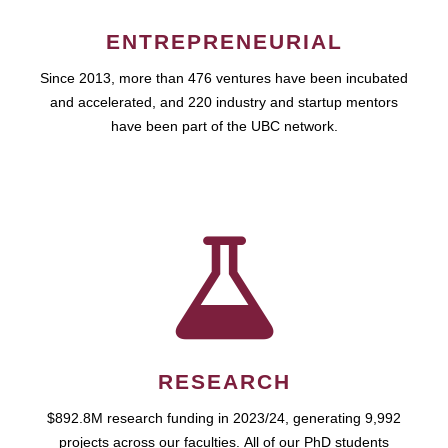
ENTREPRENEURIAL
Since 2013, more than 476 ventures have been incubated
and accelerated, and 220 industry and startup mentors
have been part of the UBC network.
RESEARCH
$892.8M research funding in 2023/24, generating 9,992
projects across our faculties. All of our PhD students