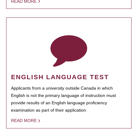
READ MORE
ENGLISH LANGUAGE TEST
Applicants from a university outside Canada in which
English is not the primary language of instruction must
provide results of an English language proficiency
examination as part of their application.
READ MORE