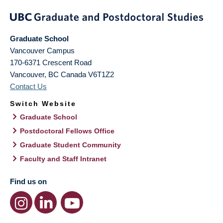
Graduate School
Vancouver Campus
170-6371 Crescent Road
Vancouver
,
BC
Canada
V6T1Z2
Contact Us
Switch Website
Graduate School
Postdoctoral Fellows Office
Graduate Student Community
Faculty and Staff Intranet
Find us on