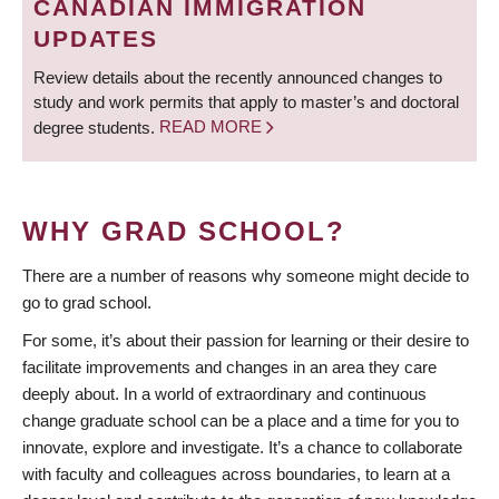
CANADIAN IMMIGRATION
UPDATES
Review details about the recently announced changes to
study and work permits that apply to master’s and doctoral
degree students.
READ MORE
WHY GRAD SCHOOL?
There are a number of reasons why someone might decide to
go to grad school.
For some, it’s about their passion for learning or their desire to
facilitate improvements and changes in an area they care
deeply about. In a world of extraordinary and continuous
change graduate school can be a place and a time for you to
innovate, explore and investigate. It’s a chance to collaborate
with faculty and colleagues across boundaries, to learn at a