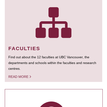
FACULTIES
Find out about the 12 faculties at UBC Vancouver, the
departments and schools within the faculties and research
centres.
READ MORE