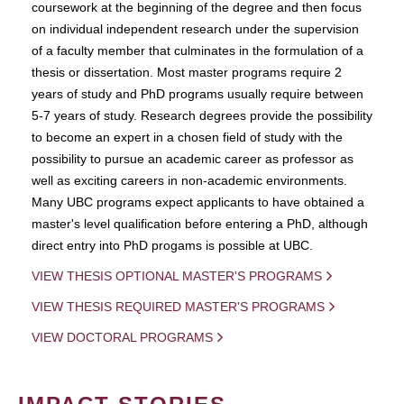
coursework at the beginning of the degree and then focus
on individual independent research under the supervision
of a faculty member that culminates in the formulation of a
thesis or dissertation. Most master programs require 2
years of study and PhD programs usually require between
5-7 years of study. Research degrees provide the possibility
to become an expert in a chosen field of study with the
possibility to pursue an academic career as professor as
well as exciting careers in non-academic environments.
Many UBC programs expect applicants to have obtained a
master's level qualification before entering a PhD, although
direct entry into PhD progams is possible at UBC.
VIEW THESIS OPTIONAL MASTER'S PROGRAMS
VIEW THESIS REQUIRED MASTER'S PROGRAMS
VIEW DOCTORAL PROGRAMS