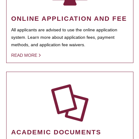
ONLINE APPLICATION AND FEE
All applicants are advised to use the online application
system. Learn more about application fees, payment
methods, and application fee waivers.
READ MORE
ACADEMIC DOCUMENTS