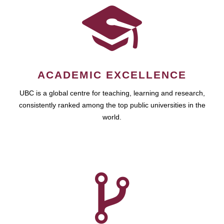
ACADEMIC EXCELLENCE
UBC is a global centre for teaching, learning and research,
consistently ranked among the top public universities in the
world.