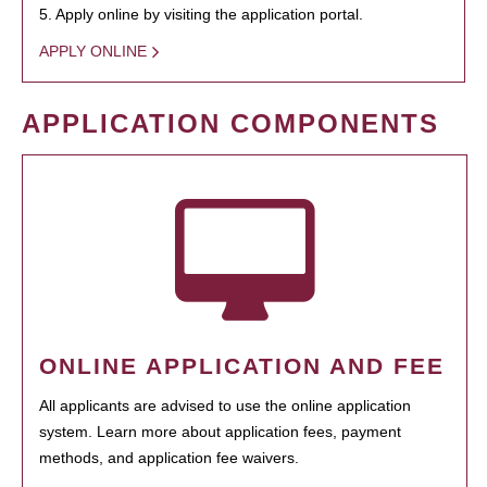
5. Apply online by visiting the application portal.
APPLY ONLINE
APPLICATION COMPONENTS
ONLINE APPLICATION AND FEE
All applicants are advised to use the online application
system. Learn more about application fees, payment
methods, and application fee waivers.