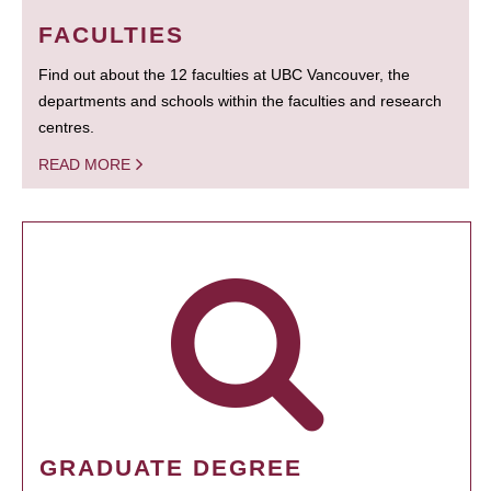
FACULTIES
Find out about the 12 faculties at UBC Vancouver, the
departments and schools within the faculties and research
centres.
READ MORE
GRADUATE DEGREE