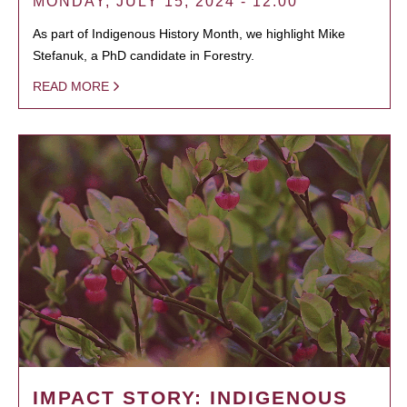
MONDAY, JULY 15, 2024 - 12:00
As part of Indigenous History Month, we highlight Mike
Stefanuk, a PhD candidate in Forestry.
READ MORE
IMPACT STORY: INDIGENOUS