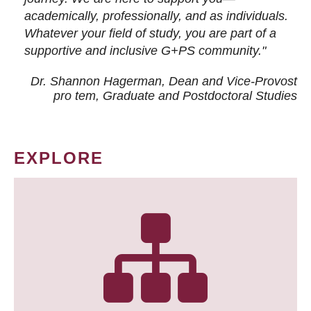
academically, professionally, and as individuals.
Whatever your field of study, you are part of a
supportive and inclusive G+PS community."
Dr. Shannon Hagerman, Dean and Vice-Provost
pro tem
, Graduate and Postdoctoral Studies
EXPLORE