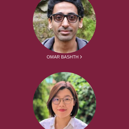
OMAR BASHTH