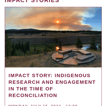
IMPACT STORIES
IMPACT STORY: INDIGENOUS
RESEARCH AND ENGAGEMENT
IN THE TIME OF
RECONCILIATION