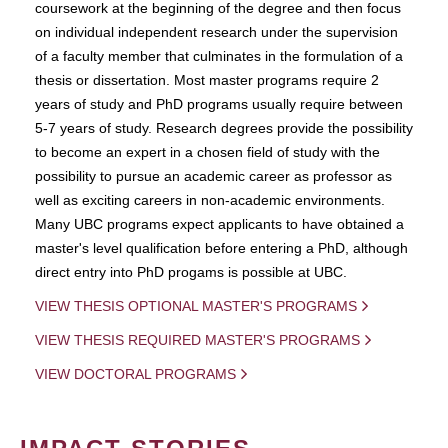
coursework at the beginning of the degree and then focus
on individual independent research under the supervision
of a faculty member that culminates in the formulation of a
thesis or dissertation. Most master programs require 2
years of study and PhD programs usually require between
5-7 years of study. Research degrees provide the possibility
to become an expert in a chosen field of study with the
possibility to pursue an academic career as professor as
well as exciting careers in non-academic environments.
Many UBC programs expect applicants to have obtained a
master's level qualification before entering a PhD, although
direct entry into PhD progams is possible at UBC.
VIEW THESIS OPTIONAL MASTER'S PROGRAMS
VIEW THESIS REQUIRED MASTER'S PROGRAMS
VIEW DOCTORAL PROGRAMS