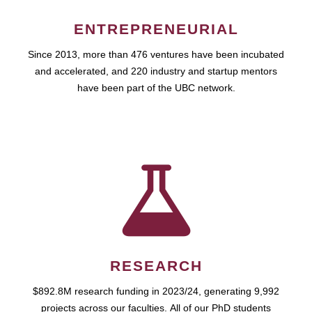
ENTREPRENEURIAL
Since 2013, more than 476 ventures have been incubated
and accelerated, and 220 industry and startup mentors
have been part of the UBC network.
RESEARCH
$892.8M research funding in 2023/24, generating 9,992
projects across our faculties. All of our PhD students