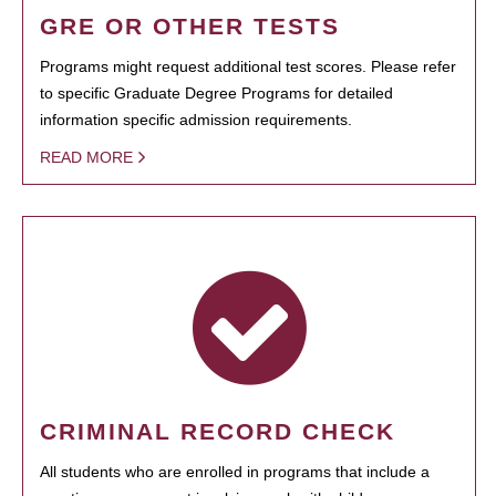
GRE OR OTHER TESTS
Programs might request additional test scores. Please refer
to specific Graduate Degree Programs for detailed
information specific admission requirements.
READ MORE
CRIMINAL RECORD CHECK
All students who are enrolled in programs that include a