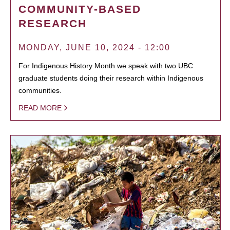
COMMUNITY-BASED
RESEARCH
MONDAY, JUNE 10, 2024 - 12:00
For Indigenous History Month we speak with two UBC
graduate students doing their research within Indigenous
communities.
READ MORE