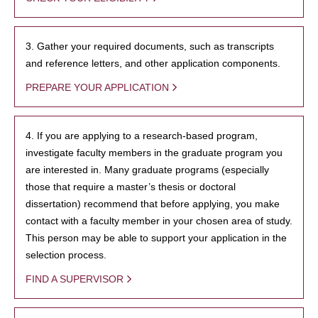
3. Gather your required documents, such as transcripts
and reference letters, and other application components.
PREPARE YOUR APPLICATION
4. If you are applying to a research-based program,
investigate faculty members in the graduate program you
are interested in. Many graduate programs (especially
those that require a master’s thesis or doctoral
dissertation) recommend that before applying, you make
contact with a faculty member in your chosen area of study.
This person may be able to support your application in the
selection process.
FIND A SUPERVISOR