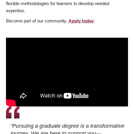
flexible methodologies for learners to develop needed
expertise.
Become part of our community.
Apply today
.
"Pursuing a graduate degree is a transformative
journey. We are here to support you—