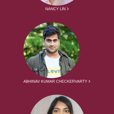
NANCY LIN
ABHINAV KUMAR CHECKERVARTY