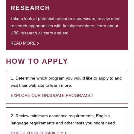
RESEARCH
Take a look at potential research supervisors, review open
research opportunities with faculty members, learn about
UBC research clusters and etc.
READ MORE
HOW TO APPLY
1. Determine which program you would like to apply to and
visit their web site to learn more.
EXPLORE OUR GRADUATE PROGRAMS
2. Review minimum academic requirements, English
language requirements and other tests you might need.
CHECK YOUR ELIGIBILITY