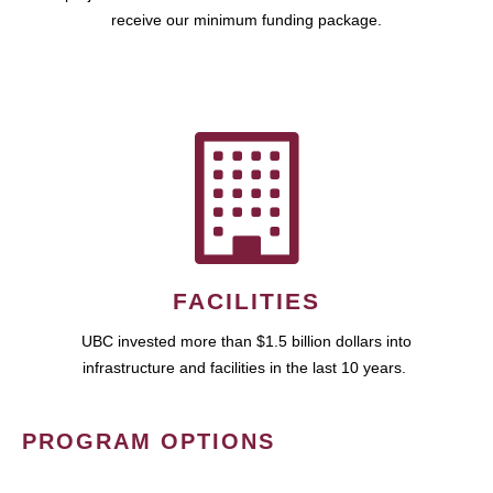
receive our minimum funding package.
FACILITIES
UBC invested more than $1.5 billion dollars into
infrastructure and facilities in the last 10 years.
PROGRAM OPTIONS