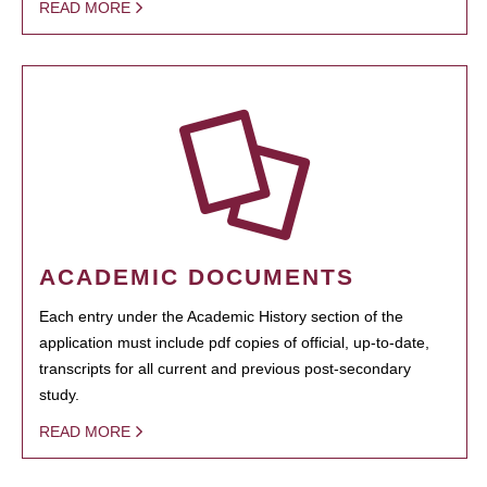
READ MORE
ACADEMIC DOCUMENTS
Each entry under the Academic History section of the
application must include pdf copies of official, up-to-date,
transcripts for all current and previous post-secondary
study.
READ MORE