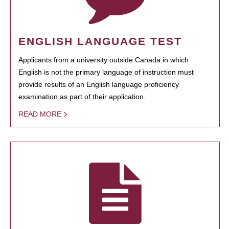
ENGLISH LANGUAGE TEST
Applicants from a university outside Canada in which
English is not the primary language of instruction must
provide results of an English language proficiency
examination as part of their application.
READ MORE