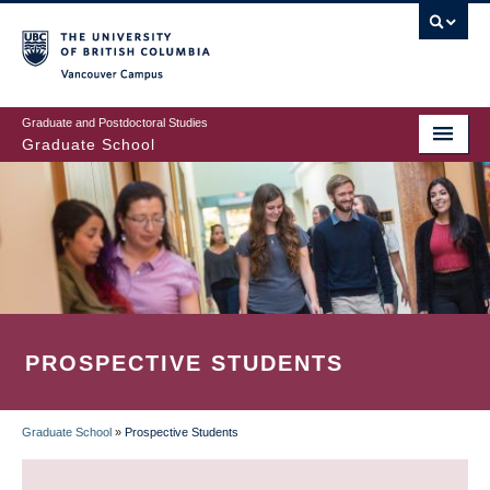
Skip
to
main
Vancouver Campus
content
Graduate and Postdoctoral Studies
Graduate School
PROSPECTIVE STUDENTS
Graduate School
»
Prospective Students
BREADCRUMB