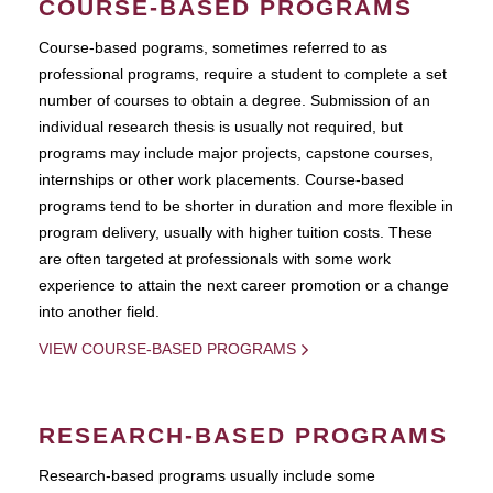
COURSE-BASED PROGRAMS
Course-based pograms, sometimes referred to as
professional programs, require a student to complete a set
number of courses to obtain a degree. Submission of an
individual research thesis is usually not required, but
programs may include major projects, capstone courses,
internships or other work placements. Course-based
programs tend to be shorter in duration and more flexible in
program delivery, usually with higher tuition costs. These
are often targeted at professionals with some work
experience to attain the next career promotion or a change
into another field.
VIEW COURSE-BASED PROGRAMS
RESEARCH-BASED PROGRAMS
Research-based programs usually include some