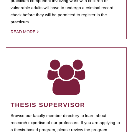
practicum component involving work with children or
vulnerable adults will have to undergo a criminal record
check before they will be permitted to register in the
practicum.
READ MORE
THESIS SUPERVISOR
Browse our faculty member directory to learn about
research expertise of our professors. If you are applying to
a thesis-based program, please review the program