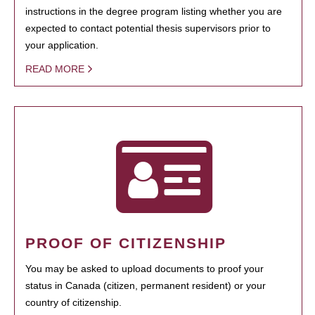
instructions in the degree program listing whether you are
expected to contact potential thesis supervisors prior to
your application.
READ MORE
PROOF OF CITIZENSHIP
You may be asked to upload documents to proof your
status in Canada (citizen, permanent resident) or your
country of citizenship.