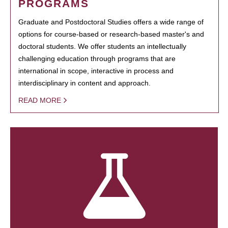
PROGRAMS
Graduate and Postdoctoral Studies offers a wide range of
options for course-based or research-based master's and
doctoral students. We offer students an intellectually
challenging education through programs that are
international in scope, interactive in process and
interdisciplinary in content and approach.
READ MORE