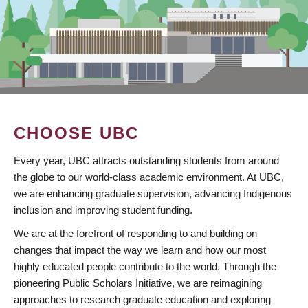
CHOOSE UBC
Every year, UBC attracts outstanding students from around
the globe to our world-class academic environment. At UBC,
we are enhancing graduate supervision, advancing Indigenous
inclusion and improving student funding.
We are at the forefront of responding to and building on
changes that impact the way we learn and how our most
highly educated people contribute to the world. Through the
pioneering Public Scholars Initiative, we are reimagining
approaches to research graduate education and exploring