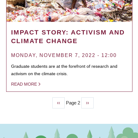
IMPACT STORY: ACTIVISM AND
CLIMATE CHANGE
MONDAY, NOVEMBER 7, 2022 - 12:00
Graduate students are at the forefront of research and
activism on the climate crisis.
READ MORE
Previous
‹‹
Page 2
Next
››
PAGINATION
page
page