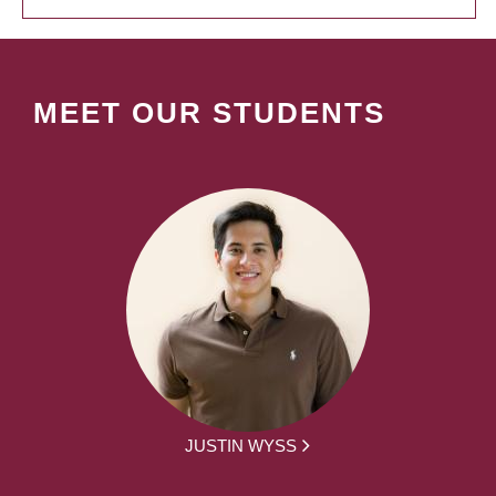
MEET OUR STUDENTS
JUSTIN WYSS