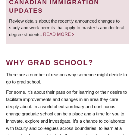
CANADIAN IMMIGRATION
UPDATES
Review details about the recently announced changes to
study and work permits that apply to master’s and doctoral
degree students.
READ MORE
WHY GRAD SCHOOL?
There are a number of reasons why someone might decide to
go to grad school.
For some, it’s about their passion for learning or their desire to
facilitate improvements and changes in an area they care
deeply about. In a world of extraordinary and continuous
change graduate school can be a place and a time for you to
innovate, explore and investigate. It’s a chance to collaborate
with faculty and colleagues across boundaries, to learn at a