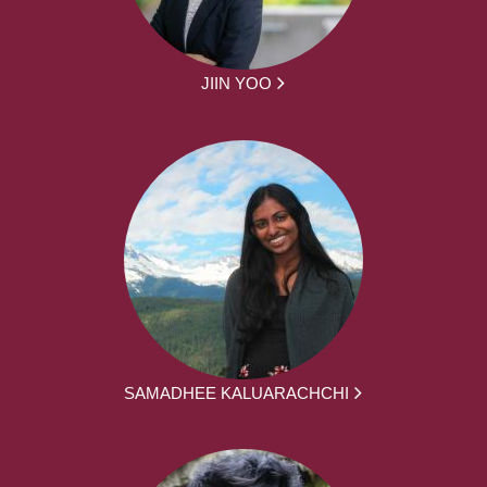
JIIN YOO
SAMADHEE KALUARACHCHI