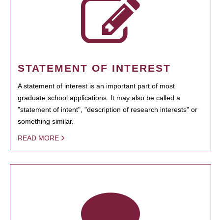
STATEMENT OF INTEREST
A statement of interest is an important part of most
graduate school applications. It may also be called a
"statement of intent", "description of research interests" or
something similar.
READ MORE