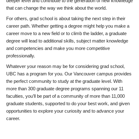
deeper level and contribute to the generation of new knowledge
that can change the way we think about the world.
For others, grad school is about taking the next step in their
career path. Whether getting a degree might help you make a
career move to a new field or to climb the ladder, a graduate
degree will lead to additional skills, subject matter knowledge
and competencies and make you more competitive
professionally.
Whatever your reason may be for considering grad school,
UBC has a program for you. Our Vancouver campus provides
the perfect community to study at the graduate level. With
more than 300 graduate degree programs spanning our 11
faculties, you’ll be part of a community of more than 11,000
graduate students, supported to do your best work, and given
opportunities to explore your curiosity and to advance your
career.