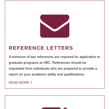
REFERENCE LETTERS
A minimum of two references are required for application to
graduate programs at UBC. References should be
requested from individuals who are prepared to provide a
report on your academic ability and qualifications.
READ MORE