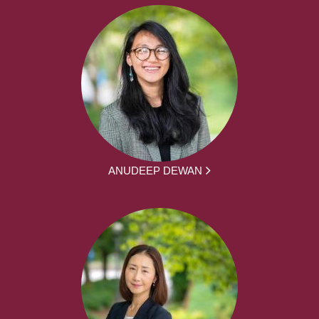
ANUDEEP DEWAN