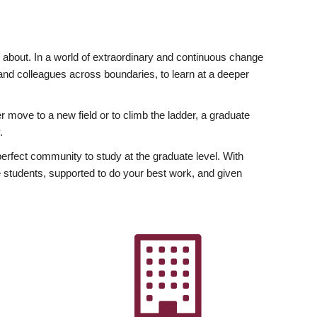
ly about. In a world of extraordinary and continuous change
y and colleagues across boundaries, to learn at a deeper
r move to a new field or to climb the ladder, a graduate
.
fect community to study at the graduate level. With
 students, supported to do your best work, and given