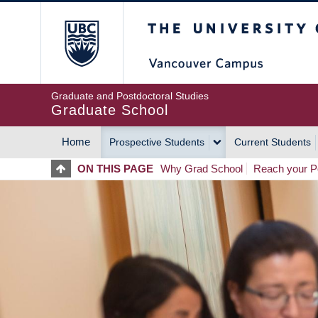
Skip
The University of Britis
to
main
content
Graduate and Postdoctoral Studies
Graduate School
Home
Prospective Students
Current Students
MAIN
ON THIS PAGE
Why Grad School
Reach your Po
NAVIGATION