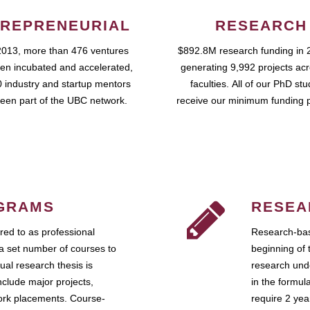
REPRENEURIAL
RESEARCH
2013, more than 476 ventures
$892.8M research funding in 
en incubated and accelerated,
generating 9,992 projects ac
 industry and startup mentors
faculties. All of our PhD st
een part of the UBC network.
receive our minimum funding 
GRAMS
RESEA
ed to as professional
Research-bas
a set number of courses to
beginning of 
ual research thesis is
research unde
nclude major projects,
in the formul
work placements. Course-
require 2 ye