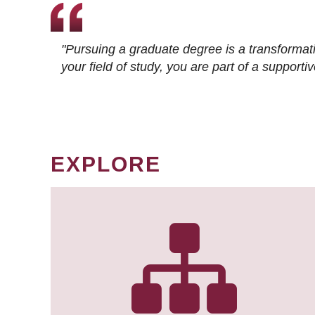
"Pursuing a graduate degree is a transformat
your field of study, you are part of a suppor
EXPLORE