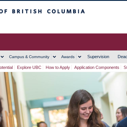
h Columbia
Vancouver Campus
Supervision
Dead
Campus & Community
Awards
tential
Explore UBC
How to Apply
Application Components
S