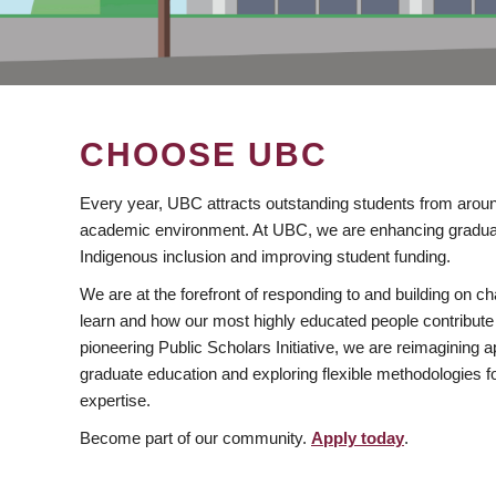
CHOOSE UBC
Every year, UBC attracts outstanding students from aroun
academic environment. At UBC, we are enhancing gradua
Indigenous inclusion and improving student funding.
We are at the forefront of responding to and building on 
learn and how our most highly educated people contribute 
pioneering Public Scholars Initiative, we are reimagining
graduate education and exploring flexible methodologies f
expertise.
Become part of our community.
Apply today
.