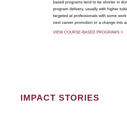
based programs tend to be shorter in dura
program delivery, usually with higher tuit
targeted at professionals with some work 
next career promotion or a change into an
VIEW COURSE-BASED PROGRAMS
IMPACT STORIES
PAGINATION