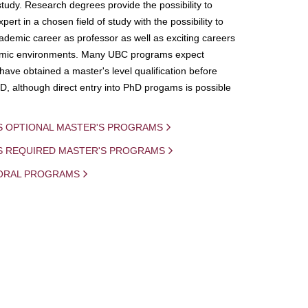
study. Research degrees provide the possibility to
ert in a chosen field of study with the possibility to
demic career as professor as well as exciting careers
mic environments. Many UBC programs expect
 have obtained a master's level qualification before
D, although direct entry into PhD progams is possible
S OPTIONAL MASTER'S PROGRAMS
IS REQUIRED MASTER'S PROGRAMS
ORAL PROGRAMS