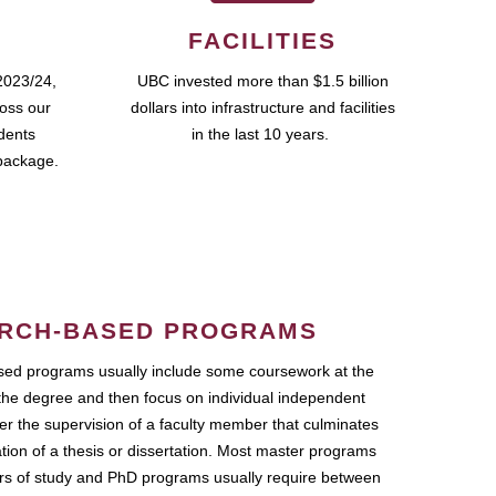
FACILITIES
2023/24,
UBC invested more than $1.5 billion
ross our
dollars into infrastructure and facilities
udents
in the last 10 years.
package.
RCH-BASED PROGRAMS
ed programs usually include some coursework at the
the degree and then focus on individual independent
r the supervision of a faculty member that culminates
ation of a thesis or dissertation. Most master programs
ars of study and PhD programs usually require between