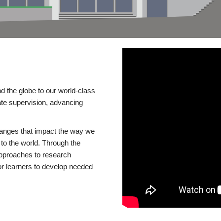
d the globe to our world-class
te supervision, advancing
changes that impact the way we
to the world. Through the
 approaches to research
or learners to develop needed