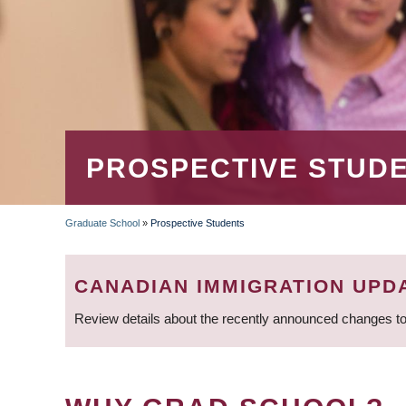
PROSPECTIVE STUD
Graduate School
»
Prospective Students
BREADCRUMB
CANADIAN IMMIGRATION UPD
Review details about the recently announced changes to