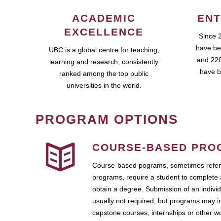
ACADEMIC
ENT
EXCELLENCE
Since 
have be
UBC is a global centre for teaching,
and 220
learning and research, consistently
have b
ranked among the top public
universities in the world.
PROGRAM OPTIONS
COURSE-BASED PRO
Course-based pograms, sometimes referr
programs, require a student to complete 
obtain a degree. Submission of an individ
usually not required, but programs may i
capstone courses, internships or other 