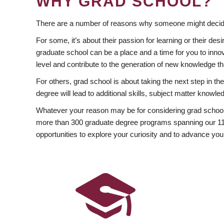
WHY GRAD SCHOOL?
There are a number of reasons why someone might decide
For some, it’s about their passion for learning or their d
graduate school can be a place and a time for you to innov
level and contribute to the generation of new knowledge t
For others, grad school is about taking the next step in t
degree will lead to additional skills, subject matter kno
Whatever your reason may be for considering grad school
more than 300 graduate degree programs spanning our 11 f
opportunities to explore your curiosity and to advance you