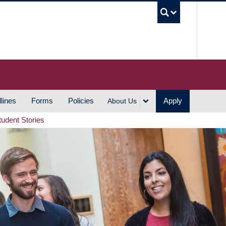
UBC S
lines
Forms
Policies
Apply
About Us
tudent Stories