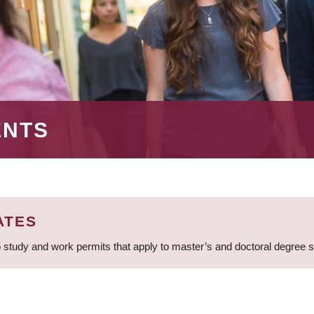
ENTS
ATES
 study and work permits that apply to master’s and doctoral degree 