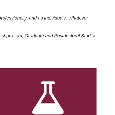
rofessionally, and as individuals. Whatever
ost
pro tem
, Graduate and Postdoctoral Studies