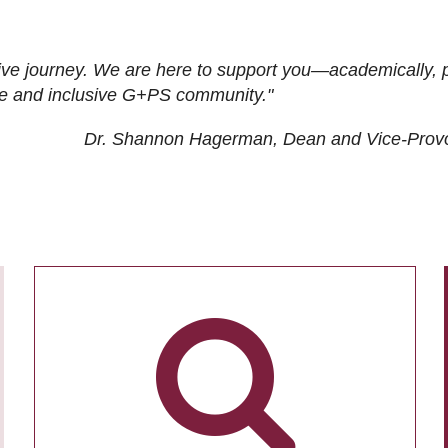
ive journey. We are here to support you—academically, p
tive and inclusive G+PS community."
Dr. Shannon Hagerman, Dean and Vice-Prov