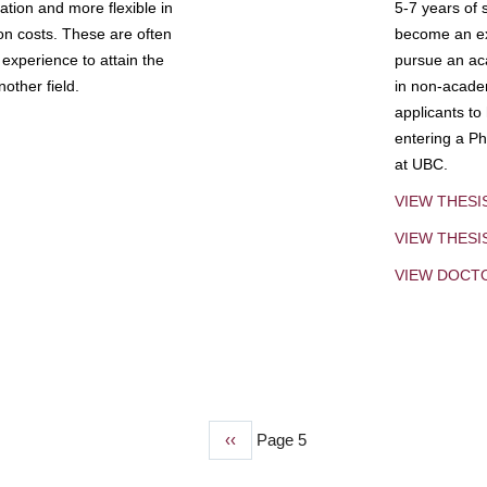
tion and more flexible in
5-7 years of 
ion costs. These are often
become an exp
experience to attain the
pursue an aca
other field.
in non-acade
applicants to
entering a Ph
at UBC.
VIEW THESI
VIEW THES
VIEW DOCT
Previous
‹‹
Page 5
page