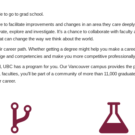
 to go to grad school.
esire to facilitate improvements and changes in an area they care deep
ate, explore and investigate. It’s a chance to collaborate with facult
hat can change the way we think about the world.
heir career path. Whether getting a degree might help you make a caree
wledge and competencies and make you more competitive professionally
, UBC has a program for you. Our Vancouver campus provides the per
aculties, you’ll be part of a community of more than 11,000 graduate
r career.