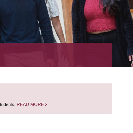
students.
READ MORE