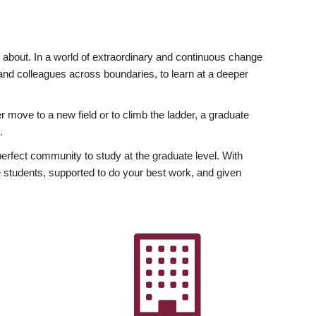
ly about. In a world of extraordinary and continuous change
y and colleagues across boundaries, to learn at a deeper
r move to a new field or to climb the ladder, a graduate
.
fect community to study at the graduate level. With
 students, supported to do your best work, and given