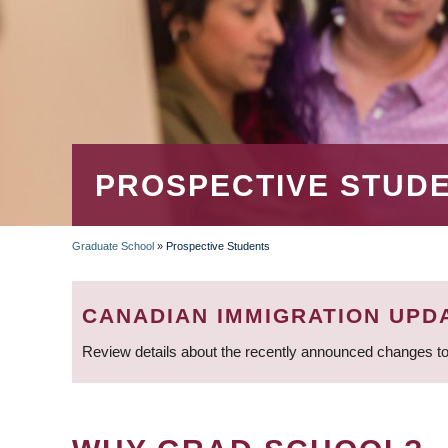
PROSPECTIVE STUD
Graduate School
»
Prospective Students
BREADCRUMB
CANADIAN IMMIGRATION UPD
Review details about the recently announced changes to