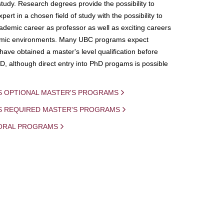
study. Research degrees provide the possibility to
ert in a chosen field of study with the possibility to
demic career as professor as well as exciting careers
mic environments. Many UBC programs expect
 have obtained a master's level qualification before
D, although direct entry into PhD progams is possible
S OPTIONAL MASTER'S PROGRAMS
IS REQUIRED MASTER'S PROGRAMS
ORAL PROGRAMS