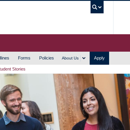
UBC S
lines
Forms
Policies
Apply
About Us
tudent Stories