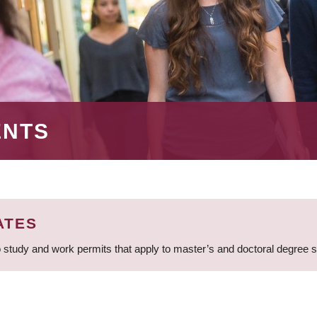
ENTS
ATES
 study and work permits that apply to master’s and doctoral degree 