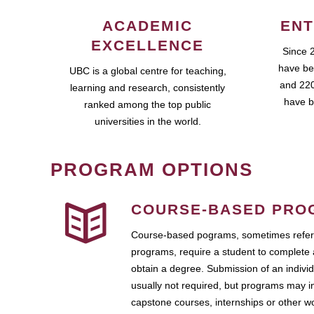
ACADEMIC
ENT
EXCELLENCE
Since 
have be
UBC is a global centre for teaching,
and 220
learning and research, consistently
have b
ranked among the top public
universities in the world.
PROGRAM OPTIONS
COURSE-BASED PRO
Course-based pograms, sometimes referr
programs, require a student to complete 
obtain a degree. Submission of an individ
usually not required, but programs may i
capstone courses, internships or other 