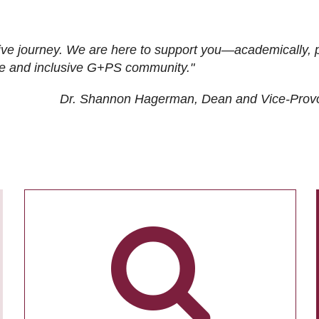
ive journey. We are here to support you—academically, p
tive and inclusive G+PS community."
Dr. Shannon Hagerman, Dean and Vice-Prov