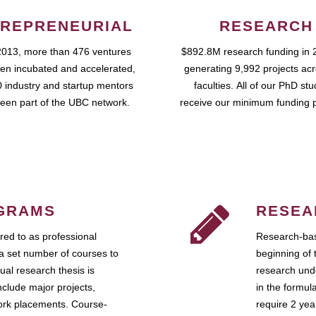
REPRENEURIAL
RESEARCH
2013, more than 476 ventures
$892.8M research funding in 
en incubated and accelerated,
generating 9,992 projects ac
 industry and startup mentors
faculties. All of our PhD st
een part of the UBC network.
receive our minimum funding 
GRAMS
RESEA
ed to as professional
Research-bas
a set number of courses to
beginning of 
ual research thesis is
research unde
nclude major projects,
in the formul
work placements. Course-
require 2 ye