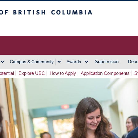
h Columbia
Vancouver Campus
Supervision
Dead
Campus & Community
Awards
tential
Explore UBC
How to Apply
Application Components
S