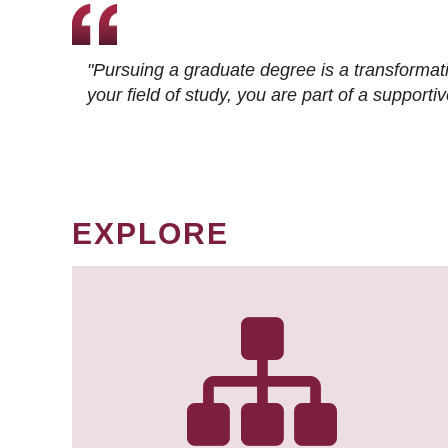
"Pursuing a graduate degree is a transformat
your field of study, you are part of a suppor
EXPLORE