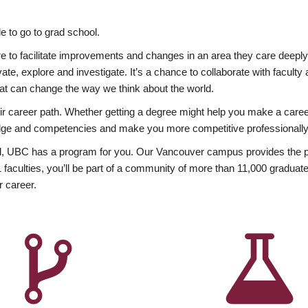
 to go to grad school.
esire to facilitate improvements and changes in an area they care deep
ate, explore and investigate. It’s a chance to collaborate with facult
hat can change the way we think about the world.
heir career path. Whether getting a degree might help you make a caree
wledge and competencies and make you more competitive professionally
, UBC has a program for you. Our Vancouver campus provides the per
aculties, you’ll be part of a community of more than 11,000 graduate
r career.