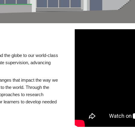
d the globe to our world-class
te supervision, advancing
changes that impact the way we
to the world. Through the
 approaches to research
or learners to develop needed