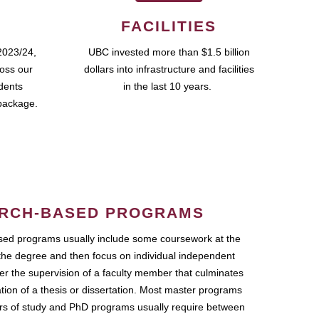
FACILITIES
2023/24,
UBC invested more than $1.5 billion
ross our
dollars into infrastructure and facilities
udents
in the last 10 years.
package.
RCH-BASED PROGRAMS
ed programs usually include some coursework at the
the degree and then focus on individual independent
r the supervision of a faculty member that culminates
ation of a thesis or dissertation. Most master programs
ars of study and PhD programs usually require between