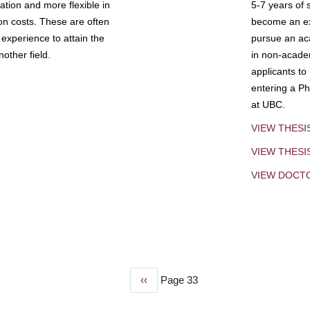
tion and more flexible in
5-7 years of 
ion costs. These are often
become an exp
experience to attain the
pursue an aca
other field.
in non-acade
applicants to
entering a Ph
at UBC.
VIEW THESI
VIEW THES
VIEW DOCT
Previous
‹‹
Page 33
page