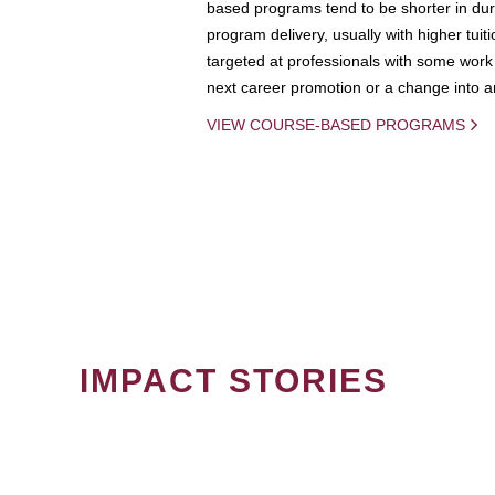
based programs tend to be shorter in dura
program delivery, usually with higher tuit
targeted at professionals with some work 
next career promotion or a change into an
VIEW COURSE-BASED PROGRAMS
IMPACT STORIES
PAGINATION