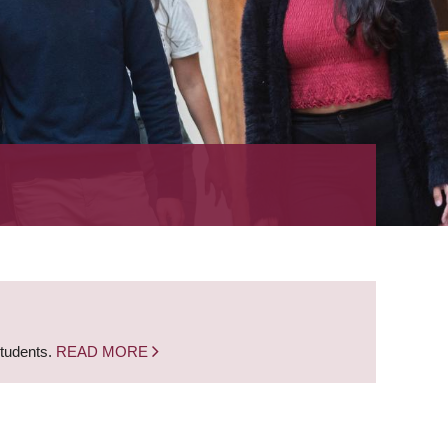
students.
READ MORE