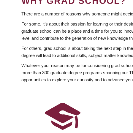
WHY GRAD SCHOOL?
There are a number of reasons why someone might decide
For some, it’s about their passion for learning or their d
graduate school can be a place and a time for you to innov
level and contribute to the generation of new knowledge t
For others, grad school is about taking the next step in t
degree will lead to additional skills, subject matter kno
Whatever your reason may be for considering grad school
more than 300 graduate degree programs spanning our 11 f
opportunities to explore your curiosity and to advance you