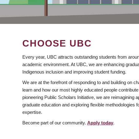
CHOOSE UBC
Every year, UBC attracts outstanding students from aroun
academic environment. At UBC, we are enhancing gradua
Indigenous inclusion and improving student funding.
We are at the forefront of responding to and building on 
learn and how our most highly educated people contribute 
pioneering Public Scholars Initiative, we are reimagining
graduate education and exploring flexible methodologies f
expertise.
Become part of our community.
Apply today
.