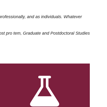
rofessionally, and as individuals. Whatever
ost
pro tem
, Graduate and Postdoctoral Studies