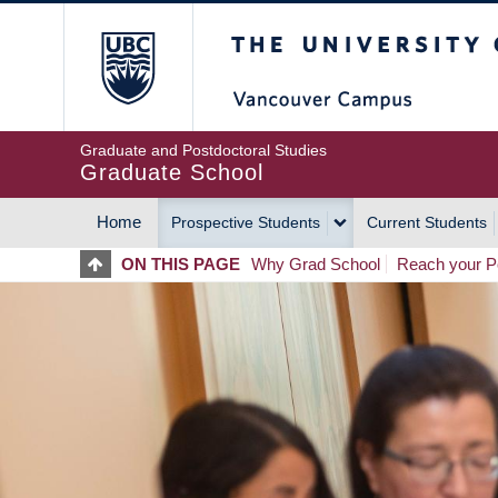
Skip
The University of Britis
to
main
content
Graduate and Postdoctoral Studies
Graduate School
Home
Prospective Students
Current Students
MAIN
ON THIS PAGE
Why Grad School
Reach your Po
NAVIGATION