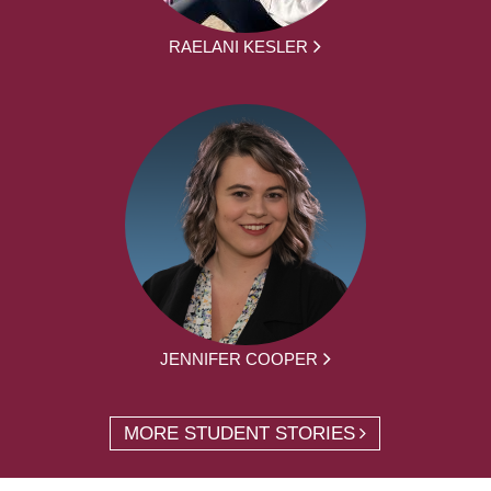
RAELANI KESLER
JENNIFER COOPER
MORE STUDENT STORIES