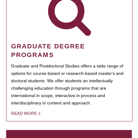
GRADUATE DEGREE
PROGRAMS
Graduate and Postdoctoral Studies offers a wide range of
options for course-based or research-based master's and
doctoral students. We offer students an intellectually
challenging education through programs that are
international in scope, interactive in process and
interdisciplinary in content and approach.
READ MORE