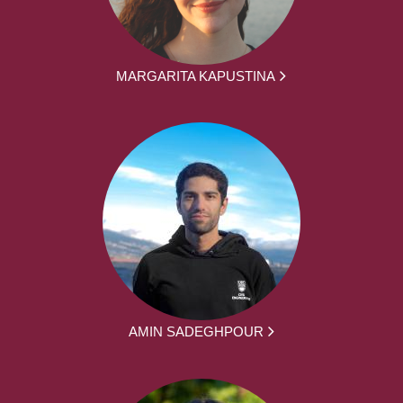
MARGARITA KAPUSTINA
AMIN SADEGHPOUR