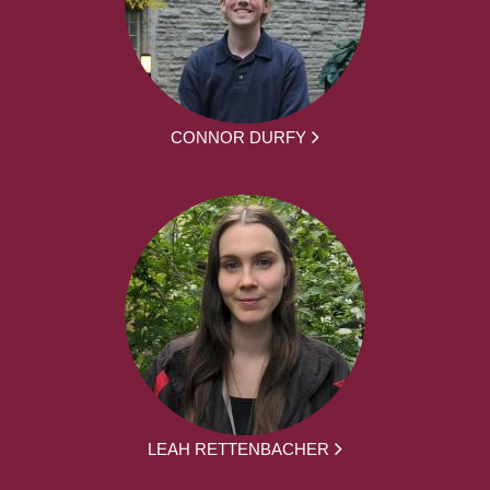
CONNOR DURFY
LEAH RETTENBACHER