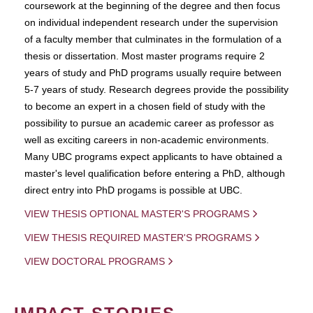
coursework at the beginning of the degree and then focus
on individual independent research under the supervision
of a faculty member that culminates in the formulation of a
thesis or dissertation. Most master programs require 2
years of study and PhD programs usually require between
5-7 years of study. Research degrees provide the possibility
to become an expert in a chosen field of study with the
possibility to pursue an academic career as professor as
well as exciting careers in non-academic environments.
Many UBC programs expect applicants to have obtained a
master's level qualification before entering a PhD, although
direct entry into PhD progams is possible at UBC.
VIEW THESIS OPTIONAL MASTER'S PROGRAMS
VIEW THESIS REQUIRED MASTER'S PROGRAMS
VIEW DOCTORAL PROGRAMS