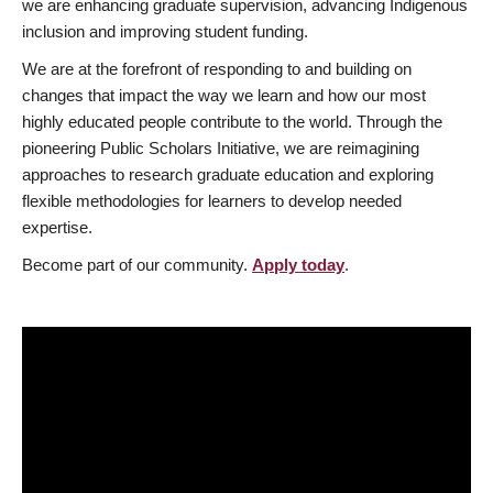
we are enhancing graduate supervision, advancing Indigenous
inclusion and improving student funding.
We are at the forefront of responding to and building on
changes that impact the way we learn and how our most
highly educated people contribute to the world. Through the
pioneering Public Scholars Initiative, we are reimagining
approaches to research graduate education and exploring
flexible methodologies for learners to develop needed
expertise.
Become part of our community.
Apply today
.