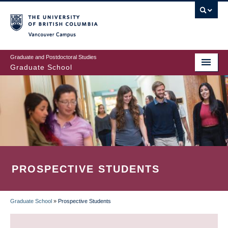
Skip
to
main
Vancouver Campus
content
Graduate and Postdoctoral Studies
Graduate School
PROSPECTIVE STUDENTS
Graduate School
»
Prospective Students
BREADCRUMB