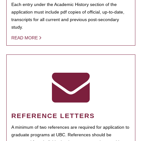
Each entry under the Academic History section of the
application must include pdf copies of official, up-to-date,
transcripts for all current and previous post-secondary
study.
READ MORE
REFERENCE LETTERS
A minimum of two references are required for application to
graduate programs at UBC. References should be