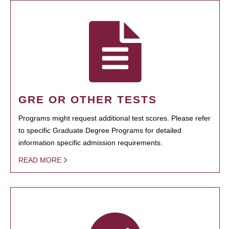
GRE OR OTHER TESTS
Programs might request additional test scores. Please refer
to specific Graduate Degree Programs for detailed
information specific admission requirements.
READ MORE