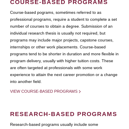
COURSE-BASED PROGRAMS
Course-based pograms, sometimes referred to as
professional programs, require a student to complete a set
number of courses to obtain a degree. Submission of an
individual research thesis is usually not required, but
programs may include major projects, capstone courses,
internships or other work placements. Course-based
programs tend to be shorter in duration and more flexible in
program delivery, usually with higher tuition costs. These
are often targeted at professionals with some work
experience to attain the next career promotion or a change
into another field.
VIEW COURSE-BASED PROGRAMS
RESEARCH-BASED PROGRAMS
Research-based programs usually include some