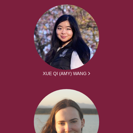
XUE QI (AMY) WANG