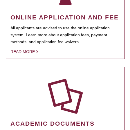
ONLINE APPLICATION AND FEE
All applicants are advised to use the online application
system. Learn more about application fees, payment
methods, and application fee waivers.
READ MORE
ACADEMIC DOCUMENTS