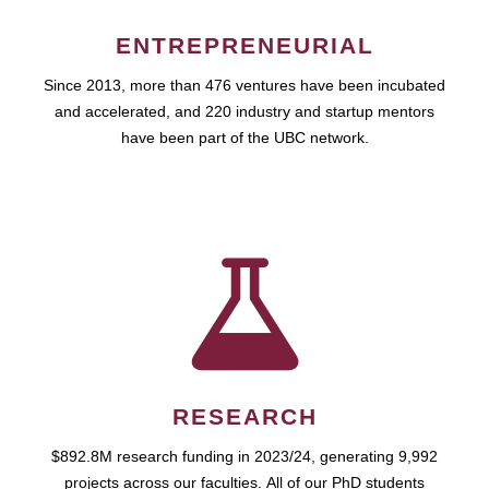
ENTREPRENEURIAL
Since 2013, more than 476 ventures have been incubated
and accelerated, and 220 industry and startup mentors
have been part of the UBC network.
RESEARCH
$892.8M research funding in 2023/24, generating 9,992
projects across our faculties. All of our PhD students