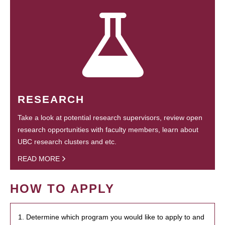
RESEARCH
Take a look at potential research supervisors, review open
research opportunities with faculty members, learn about
UBC research clusters and etc.
READ MORE
HOW TO APPLY
1. Determine which program you would like to apply to and