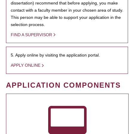
dissertation) recommend that before applying, you make
contact with a faculty member in your chosen area of study.
This person may be able to support your application in the
selection process.
FIND A SUPERVISOR
5. Apply online by visiting the application portal.
APPLY ONLINE
APPLICATION COMPONENTS