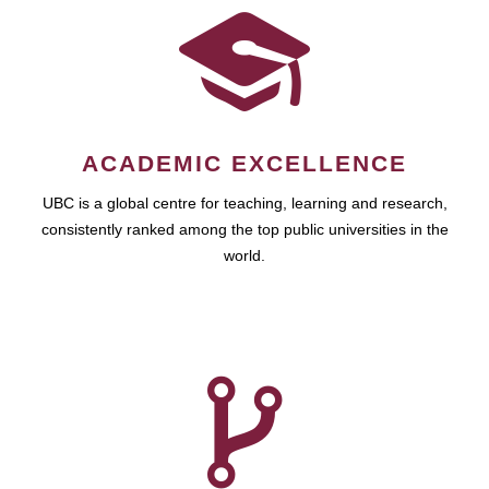
ACADEMIC EXCELLENCE
UBC is a global centre for teaching, learning and research,
consistently ranked among the top public universities in the
world.