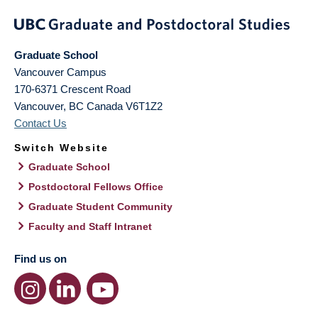
Graduate School
Vancouver Campus
170-6371 Crescent Road
Vancouver
,
BC
Canada
V6T1Z2
Contact Us
Switch Website
Graduate School
Postdoctoral Fellows Office
Graduate Student Community
Faculty and Staff Intranet
Find us on