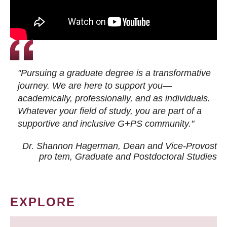
"Pursuing a graduate degree is a transformative
journey. We are here to support you—
academically, professionally, and as individuals.
Whatever your field of study, you are part of a
supportive and inclusive G+PS community."
Dr. Shannon Hagerman, Dean and Vice-Provost
pro tem
, Graduate and Postdoctoral Studies
EXPLORE