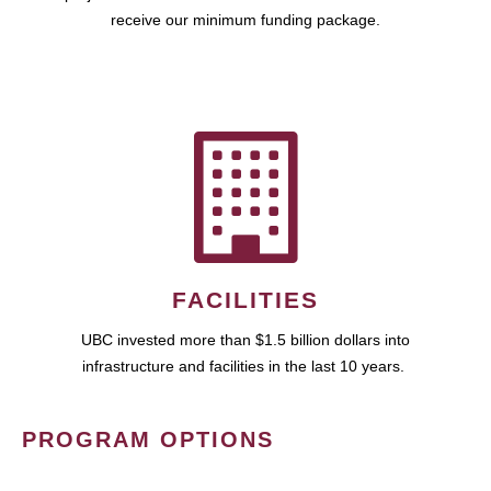
receive our minimum funding package.
FACILITIES
UBC invested more than $1.5 billion dollars into
infrastructure and facilities in the last 10 years.
PROGRAM OPTIONS