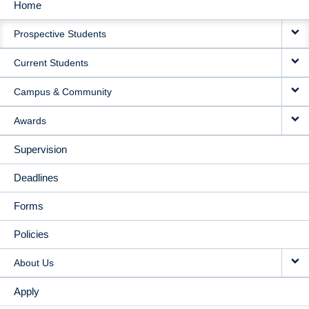
Home
MAIN
Prospective Students
NAVIGATION
Current Students
Campus & Community
Awards
Supervision
Deadlines
Forms
Policies
About Us
Apply