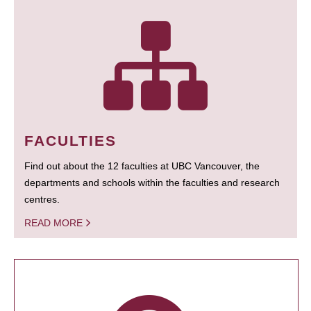
FACULTIES
Find out about the 12 faculties at UBC Vancouver, the
departments and schools within the faculties and research
centres.
READ MORE