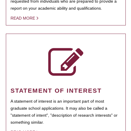
requested from individuals who are prepared to provide a
report on your academic ability and qualifications.
READ MORE
STATEMENT OF INTEREST
A statement of interest is an important part of most
graduate school applications. It may also be called a
"statement of intent", "description of research interests" or
something similar.