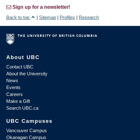
Sign up for a newsletter!
Back to top
|
Sitemap
|
Profiles
|
Research
About UBC
Contact UBC
About the University
News
Events
Careers
Make a Gift
Search UBC.ca
UBC Campuses
Vancouver Campus
Okanagan Campus