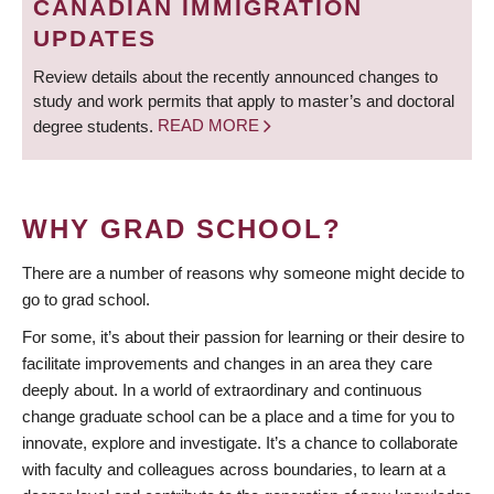
CANADIAN IMMIGRATION
UPDATES
Review details about the recently announced changes to
study and work permits that apply to master’s and doctoral
degree students.
READ MORE
WHY GRAD SCHOOL?
There are a number of reasons why someone might decide to
go to grad school.
For some, it’s about their passion for learning or their desire to
facilitate improvements and changes in an area they care
deeply about. In a world of extraordinary and continuous
change graduate school can be a place and a time for you to
innovate, explore and investigate. It’s a chance to collaborate
with faculty and colleagues across boundaries, to learn at a