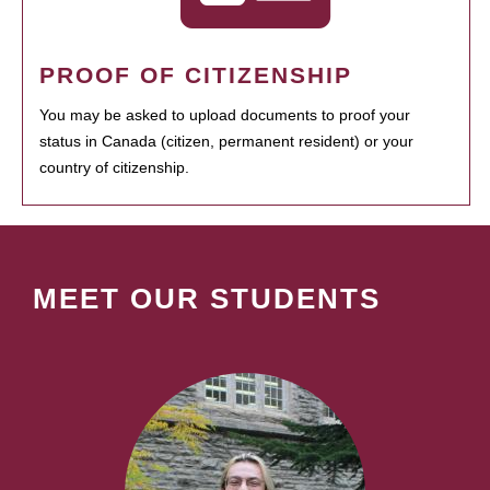
PROOF OF CITIZENSHIP
You may be asked to upload documents to proof your
status in Canada (citizen, permanent resident) or your
country of citizenship.
MEET OUR STUDENTS