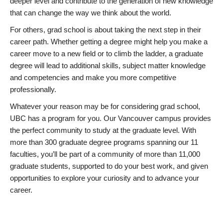
deeper level and contribute to the generation of new knowledge
that can change the way we think about the world.
For others, grad school is about taking the next step in their
career path. Whether getting a degree might help you make a
career move to a new field or to climb the ladder, a graduate
degree will lead to additional skills, subject matter knowledge
and competencies and make you more competitive
professionally.
Whatever your reason may be for considering grad school,
UBC has a program for you. Our Vancouver campus provides
the perfect community to study at the graduate level. With
more than 300 graduate degree programs spanning our 11
faculties, you’ll be part of a community of more than 11,000
graduate students, supported to do your best work, and given
opportunities to explore your curiosity and to advance your
career.