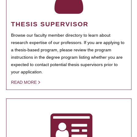
THESIS SUPERVISOR
Browse our faculty member directory to learn about
research expertise of our professors. If you are applying to
a thesis-based program, please review the program
instructions in the degree program listing whether you are
expected to contact potential thesis supervisors prior to
your application.
READ MORE