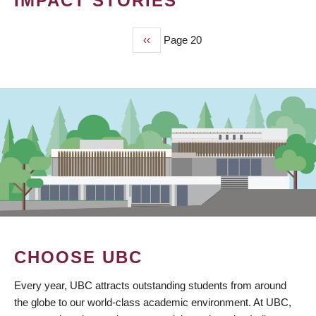
IMPACT STORIES
Previous
‹‹
Page 20
PAGINATION
page
CHOOSE UBC
Every year, UBC attracts outstanding students from around
the globe to our world-class academic environment. At UBC,