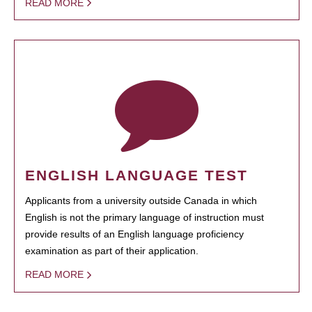
READ MORE
ENGLISH LANGUAGE TEST
Applicants from a university outside Canada in which
English is not the primary language of instruction must
provide results of an English language proficiency
examination as part of their application.
READ MORE