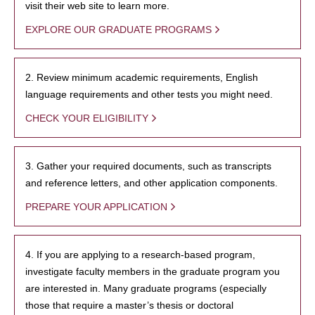
visit their web site to learn more.
EXPLORE OUR GRADUATE PROGRAMS
2. Review minimum academic requirements, English
language requirements and other tests you might need.
CHECK YOUR ELIGIBILITY
3. Gather your required documents, such as transcripts
and reference letters, and other application components.
PREPARE YOUR APPLICATION
4. If you are applying to a research-based program,
investigate faculty members in the graduate program you
are interested in. Many graduate programs (especially
those that require a master’s thesis or doctoral