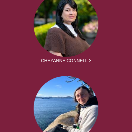
CHEYANNE CONNELL