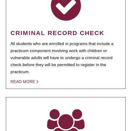
CRIMINAL RECORD CHECK
All students who are enrolled in programs that include a
practicum component involving work with children or
vulnerable adults will have to undergo a criminal record
check before they will be permitted to register in the
practicum.
READ MORE