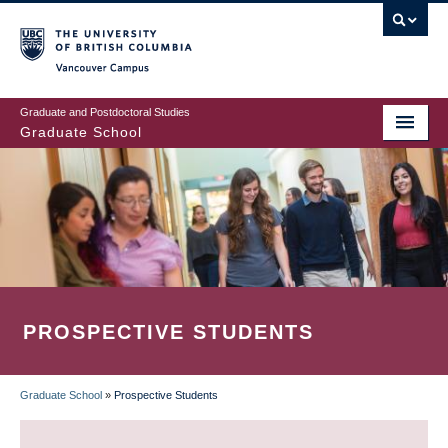
Skip
to
main
Vancouver Campus
content
Graduate and Postdoctoral Studies
Graduate School
PROSPECTIVE STUDENTS
Graduate School
»
Prospective Students
BREADCRUMB