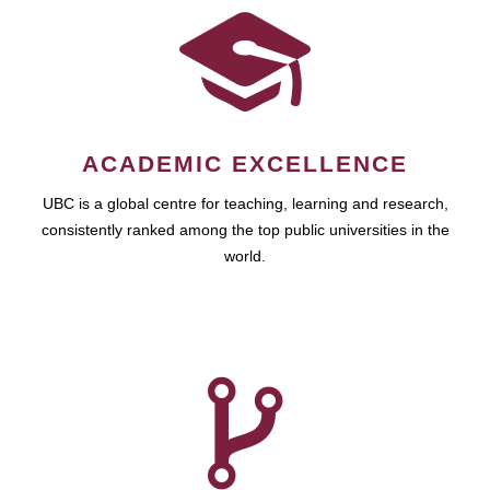
ACADEMIC EXCELLENCE
UBC is a global centre for teaching, learning and research,
consistently ranked among the top public universities in the
world.