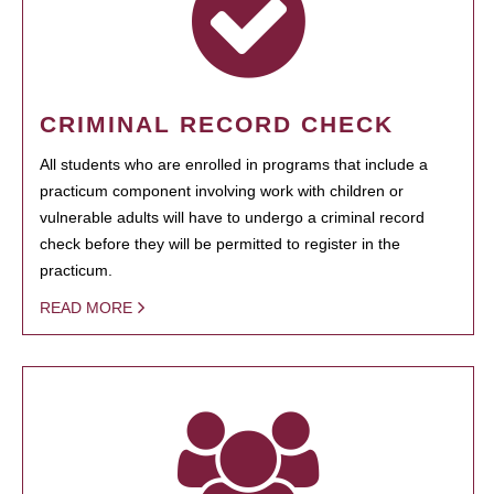
CRIMINAL RECORD CHECK
All students who are enrolled in programs that include a
practicum component involving work with children or
vulnerable adults will have to undergo a criminal record
check before they will be permitted to register in the
practicum.
READ MORE