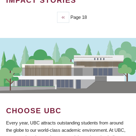
IMPACT STORIES
Previous
‹‹
Page 18
PAGINATION
page
CHOOSE UBC
Every year, UBC attracts outstanding students from around
the globe to our world-class academic environment. At UBC,