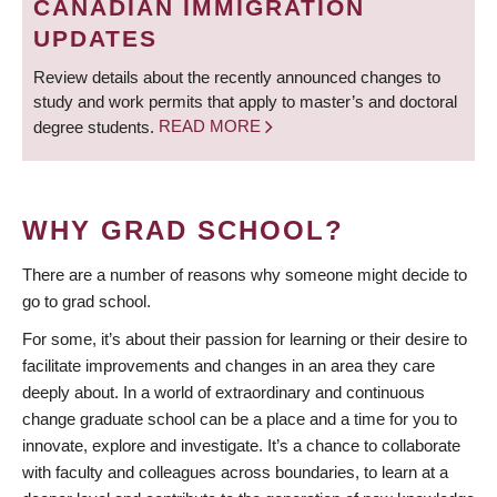
CANADIAN IMMIGRATION
UPDATES
Review details about the recently announced changes to
study and work permits that apply to master’s and doctoral
degree students.
READ MORE
WHY GRAD SCHOOL?
There are a number of reasons why someone might decide to
go to grad school.
For some, it’s about their passion for learning or their desire to
facilitate improvements and changes in an area they care
deeply about. In a world of extraordinary and continuous
change graduate school can be a place and a time for you to
innovate, explore and investigate. It’s a chance to collaborate
with faculty and colleagues across boundaries, to learn at a