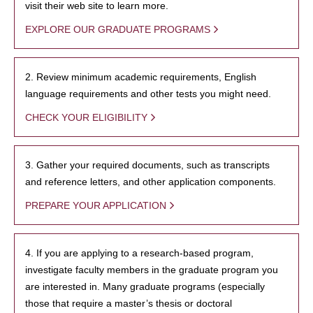
visit their web site to learn more.
EXPLORE OUR GRADUATE PROGRAMS
2. Review minimum academic requirements, English
language requirements and other tests you might need.
CHECK YOUR ELIGIBILITY
3. Gather your required documents, such as transcripts
and reference letters, and other application components.
PREPARE YOUR APPLICATION
4. If you are applying to a research-based program,
investigate faculty members in the graduate program you
are interested in. Many graduate programs (especially
those that require a master’s thesis or doctoral