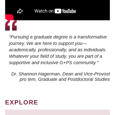
"Pursuing a graduate degree is a transformative
journey. We are here to support you—
academically, professionally, and as individuals.
Whatever your field of study, you are part of a
supportive and inclusive G+PS community."
Dr. Shannon Hagerman, Dean and Vice-Provost
pro tem
, Graduate and Postdoctoral Studies
EXPLORE