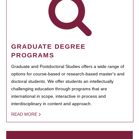
GRADUATE DEGREE
PROGRAMS
Graduate and Postdoctoral Studies offers a wide range of
options for course-based or research-based master's and
doctoral students. We offer students an intellectually
challenging education through programs that are
international in scope, interactive in process and
interdisciplinary in content and approach.
READ MORE