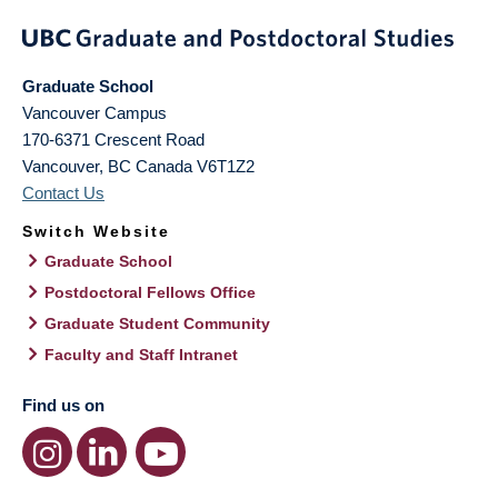
Graduate School
Vancouver Campus
170-6371 Crescent Road
Vancouver
,
BC
Canada
V6T1Z2
Contact Us
Switch Website
Graduate School
Postdoctoral Fellows Office
Graduate Student Community
Faculty and Staff Intranet
Find us on