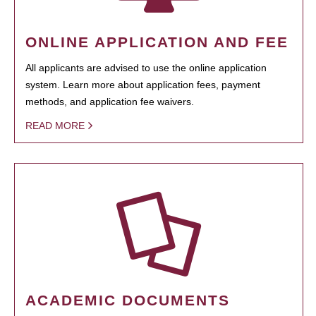
ONLINE APPLICATION AND FEE
All applicants are advised to use the online application
system. Learn more about application fees, payment
methods, and application fee waivers.
READ MORE
ACADEMIC DOCUMENTS