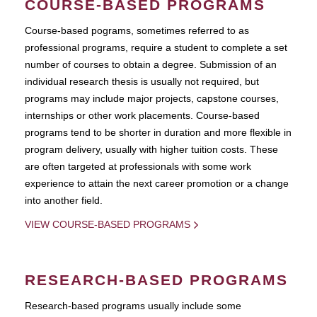
COURSE-BASED PROGRAMS
Course-based pograms, sometimes referred to as
professional programs, require a student to complete a set
number of courses to obtain a degree. Submission of an
individual research thesis is usually not required, but
programs may include major projects, capstone courses,
internships or other work placements. Course-based
programs tend to be shorter in duration and more flexible in
program delivery, usually with higher tuition costs. These
are often targeted at professionals with some work
experience to attain the next career promotion or a change
into another field.
VIEW COURSE-BASED PROGRAMS
RESEARCH-BASED PROGRAMS
Research-based programs usually include some