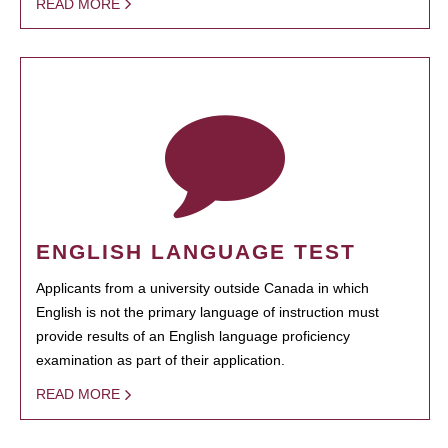
READ MORE
ENGLISH LANGUAGE TEST
Applicants from a university outside Canada in which
English is not the primary language of instruction must
provide results of an English language proficiency
examination as part of their application.
READ MORE