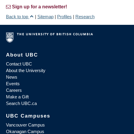
Sign up for a newsletter!
Back to top
|
Sitemap
|
Profiles
|
Research
About UBC
Contact UBC
About the University
News
Events
Careers
Make a Gift
Search UBC.ca
UBC Campuses
Vancouver Campus
Okanagan Campus