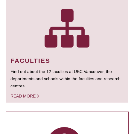
FACULTIES
Find out about the 12 faculties at UBC Vancouver, the
departments and schools within the faculties and research
centres.
READ MORE