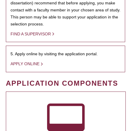
dissertation) recommend that before applying, you make
contact with a faculty member in your chosen area of study.
This person may be able to support your application in the
selection process.
FIND A SUPERVISOR
5. Apply online by visiting the application portal.
APPLY ONLINE
APPLICATION COMPONENTS