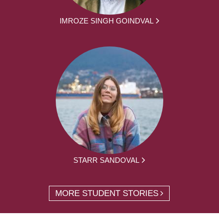
IMROZE SINGH GOINDVAL
STARR SANDOVAL
MORE STUDENT STORIES