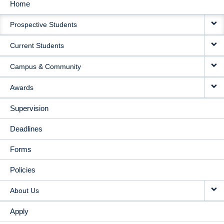
Home
MAIN
Prospective Students
NAVIGATION
Current Students
Campus & Community
Awards
Supervision
Deadlines
Forms
Policies
About Us
Apply