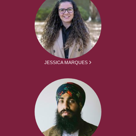
JESSICA MARQUES