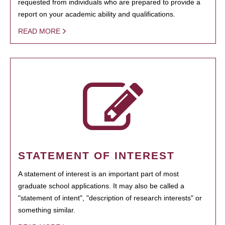
requested from individuals who are prepared to provide a
report on your academic ability and qualifications.
READ MORE
STATEMENT OF INTEREST
A statement of interest is an important part of most
graduate school applications. It may also be called a
"statement of intent", "description of research interests" or
something similar.