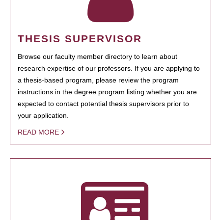
THESIS SUPERVISOR
Browse our faculty member directory to learn about
research expertise of our professors. If you are applying to
a thesis-based program, please review the program
instructions in the degree program listing whether you are
expected to contact potential thesis supervisors prior to
your application.
READ MORE