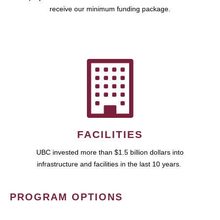
receive our minimum funding package.
FACILITIES
UBC invested more than $1.5 billion dollars into
infrastructure and facilities in the last 10 years.
PROGRAM OPTIONS