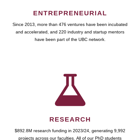
ENTREPRENEURIAL
Since 2013, more than 476 ventures have been incubated
and accelerated, and 220 industry and startup mentors
have been part of the UBC network.
RESEARCH
$892.8M research funding in 2023/24, generating 9,992
projects across our faculties. All of our PhD students