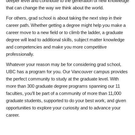
deeper level and contribute to the generation of new knowledge
that can change the way we think about the world.
For others, grad school is about taking the next step in their
career path. Whether getting a degree might help you make a
career move to a new field or to climb the ladder, a graduate
degree will lead to additional skills, subject matter knowledge
and competencies and make you more competitive
professionally.
Whatever your reason may be for considering grad school,
UBC has a program for you. Our Vancouver campus provides
the perfect community to study at the graduate level. With
more than 300 graduate degree programs spanning our 11
faculties, you’ll be part of a community of more than 11,000
graduate students, supported to do your best work, and given
opportunities to explore your curiosity and to advance your
career.