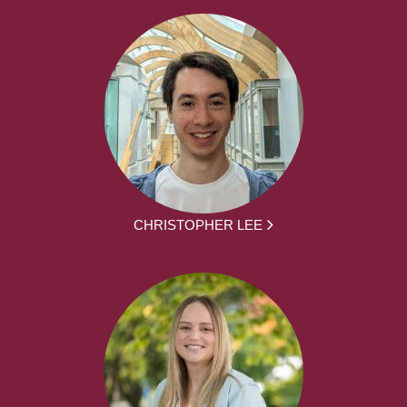
CHRISTOPHER LEE