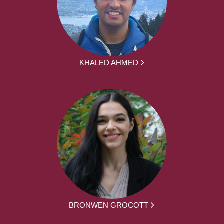
KHALED AHMED
BRONWEN GROCOTT