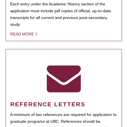
Each entry under the Academic History section of the
application must include pdf copies of official, up-to-date,
transcripts for all current and previous post-secondary
study.
READ MORE
REFERENCE LETTERS
A minimum of two references are required for application to
graduate programs at UBC. References should be