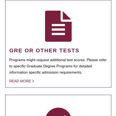
GRE OR OTHER TESTS
Programs might request additional test scores. Please refer
to specific Graduate Degree Programs for detailed
information specific admission requirements.
READ MORE