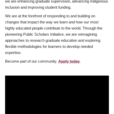
we are enhancing graduate supervision, advancing Indigenous
inclusion and improving student funding.
We are at the forefront of responding to and building on
changes that impact the way we learn and how our most
highly educated people contribute to the world. Through the
pioneering Public Scholars Initiative, we are reimagining
approaches to research graduate education and exploring
flexible methodologies for learners to develop needed
expertise.
Become part of our community.
Apply today
.