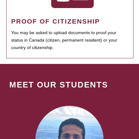
PROOF OF CITIZENSHIP
You may be asked to upload documents to proof your
status in Canada (citizen, permanent resident) or your
country of citizenship.
MEET OUR STUDENTS