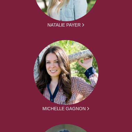
NATALIE PAYER
MICHELLE GAGNON