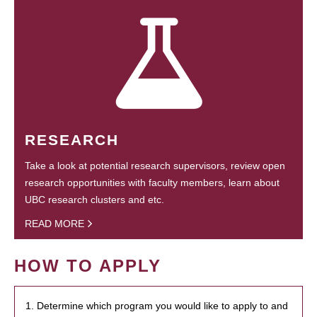
RESEARCH
Take a look at potential research supervisors, review open
research opportunities with faculty members, learn about
UBC research clusters and etc.
READ MORE
HOW TO APPLY
1. Determine which program you would like to apply to and