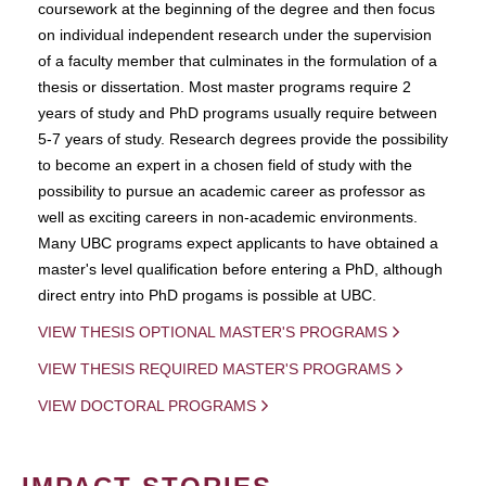
coursework at the beginning of the degree and then focus
on individual independent research under the supervision
of a faculty member that culminates in the formulation of a
thesis or dissertation. Most master programs require 2
years of study and PhD programs usually require between
5-7 years of study. Research degrees provide the possibility
to become an expert in a chosen field of study with the
possibility to pursue an academic career as professor as
well as exciting careers in non-academic environments.
Many UBC programs expect applicants to have obtained a
master's level qualification before entering a PhD, although
direct entry into PhD progams is possible at UBC.
VIEW THESIS OPTIONAL MASTER'S PROGRAMS
VIEW THESIS REQUIRED MASTER'S PROGRAMS
VIEW DOCTORAL PROGRAMS