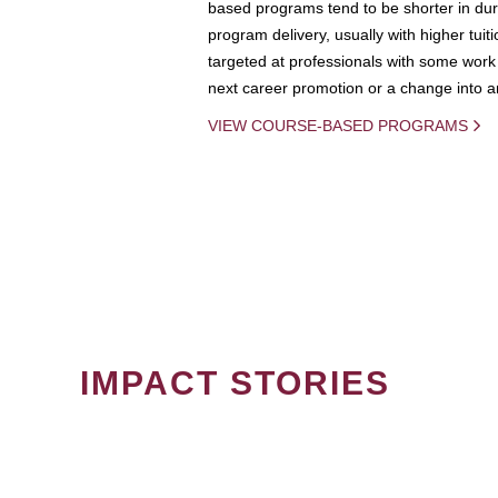
based programs tend to be shorter in dura
program delivery, usually with higher tuit
targeted at professionals with some work 
next career promotion or a change into an
VIEW COURSE-BASED PROGRAMS
IMPACT STORIES
PAGINATION