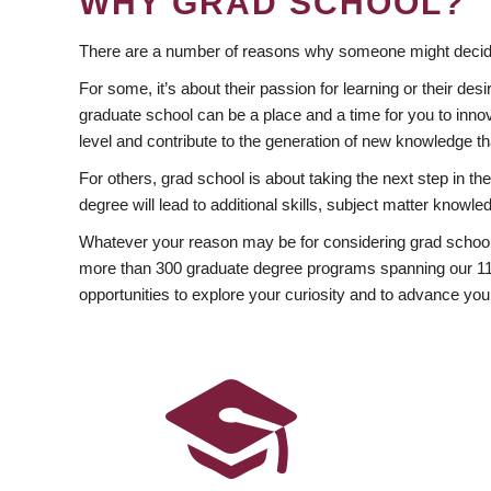
WHY GRAD SCHOOL?
There are a number of reasons why someone might decide
For some, it’s about their passion for learning or their d
graduate school can be a place and a time for you to innov
level and contribute to the generation of new knowledge t
For others, grad school is about taking the next step in t
degree will lead to additional skills, subject matter kno
Whatever your reason may be for considering grad school
more than 300 graduate degree programs spanning our 11 f
opportunities to explore your curiosity and to advance you