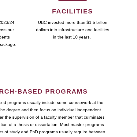
FACILITIES
2023/24,
UBC invested more than $1.5 billion
ross our
dollars into infrastructure and facilities
udents
in the last 10 years.
package.
RCH-BASED PROGRAMS
ed programs usually include some coursework at the
the degree and then focus on individual independent
r the supervision of a faculty member that culminates
ation of a thesis or dissertation. Most master programs
ars of study and PhD programs usually require between