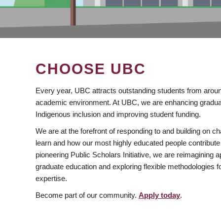
CHOOSE UBC
Every year, UBC attracts outstanding students from aroun
academic environment. At UBC, we are enhancing gradua
Indigenous inclusion and improving student funding.
We are at the forefront of responding to and building on 
learn and how our most highly educated people contribute 
pioneering Public Scholars Initiative, we are reimagining
graduate education and exploring flexible methodologies f
expertise.
Become part of our community.
Apply today
.