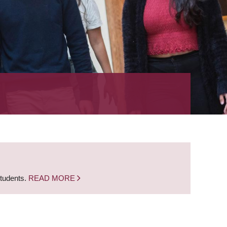
students.
READ MORE