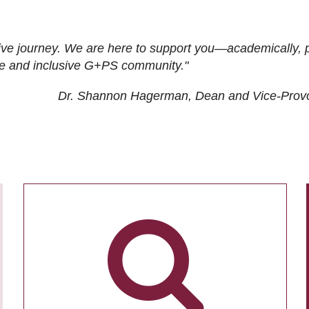
ive journey. We are here to support you—academically, p
tive and inclusive G+PS community."
Dr. Shannon Hagerman, Dean and Vice-Prov