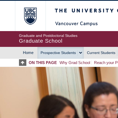
Skip
The University of Britis
to
main
content
Graduate and Postdoctoral Studies
Graduate School
Home
Prospective Students
Current Students
MAIN
ON THIS PAGE
Why Grad School
Reach your Po
NAVIGATION