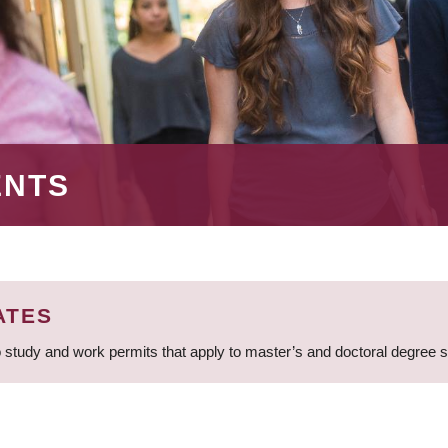
ENTS
ATES
 study and work permits that apply to master’s and doctoral degree 