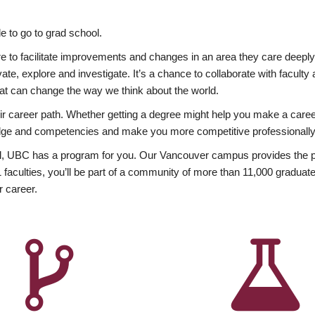
 to go to grad school.
esire to facilitate improvements and changes in an area they care deep
ate, explore and investigate. It’s a chance to collaborate with facult
hat can change the way we think about the world.
heir career path. Whether getting a degree might help you make a caree
wledge and competencies and make you more competitive professionally
, UBC has a program for you. Our Vancouver campus provides the per
aculties, you’ll be part of a community of more than 11,000 graduate
r career.