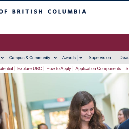
h Columbia
Vancouver Campus
Supervision
Dead
Campus & Community
Awards
tential
Explore UBC
How to Apply
Application Components
S