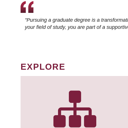
"Pursuing a graduate degree is a transformat
your field of study, you are part of a suppor
EXPLORE