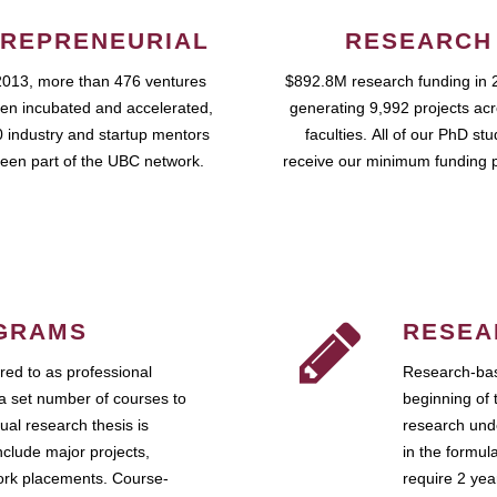
REPRENEURIAL
RESEARCH
2013, more than 476 ventures
$892.8M research funding in 
en incubated and accelerated,
generating 9,992 projects ac
 industry and startup mentors
faculties. All of our PhD st
een part of the UBC network.
receive our minimum funding 
GRAMS
RESEA
ed to as professional
Research-bas
a set number of courses to
beginning of 
ual research thesis is
research unde
nclude major projects,
in the formul
work placements. Course-
require 2 ye