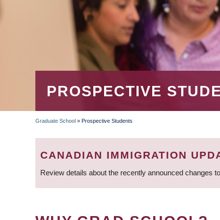
PROSPECTIVE STUD
Graduate School
»
Prospective Students
BREADCRUMB
CANADIAN IMMIGRATION UPD
Review details about the recently announced changes to