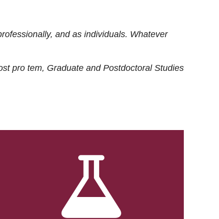
rofessionally, and as individuals. Whatever
ost
pro tem
, Graduate and Postdoctoral Studies