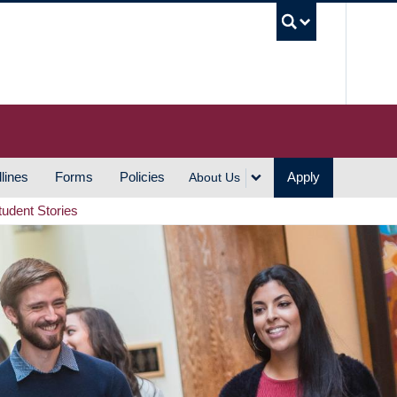
UBC S
lines
Forms
Policies
Apply
About Us
tudent Stories