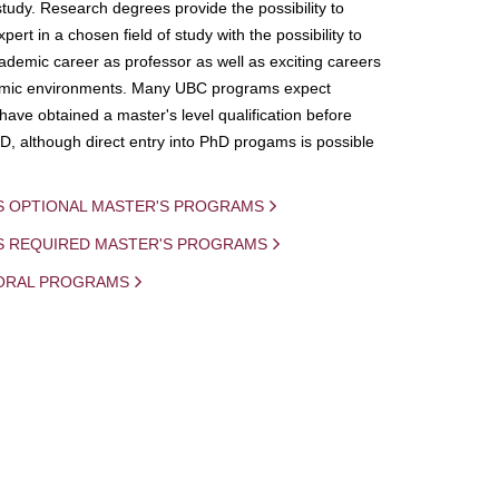
study. Research degrees provide the possibility to
ert in a chosen field of study with the possibility to
demic career as professor as well as exciting careers
mic environments. Many UBC programs expect
 have obtained a master's level qualification before
D, although direct entry into PhD progams is possible
S OPTIONAL MASTER'S PROGRAMS
IS REQUIRED MASTER'S PROGRAMS
ORAL PROGRAMS