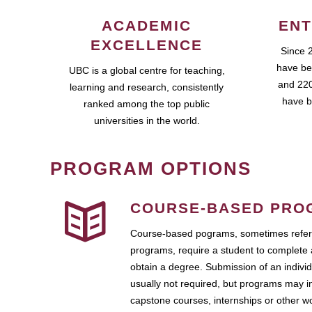
ACADEMIC
ENT
EXCELLENCE
Since 
have be
UBC is a global centre for teaching,
and 220
learning and research, consistently
have b
ranked among the top public
universities in the world.
PROGRAM OPTIONS
COURSE-BASED PRO
Course-based pograms, sometimes referr
programs, require a student to complete 
obtain a degree. Submission of an individ
usually not required, but programs may i
capstone courses, internships or other 