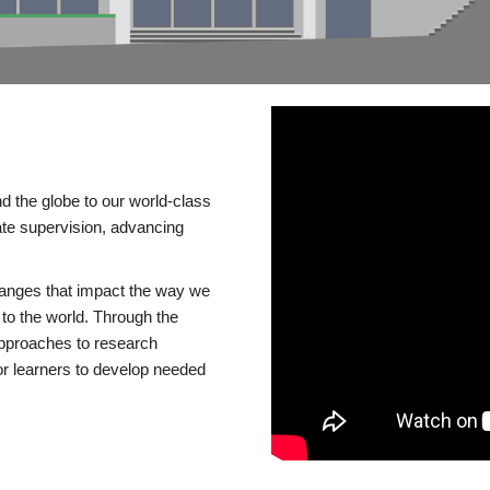
d the globe to our world-class
te supervision, advancing
changes that impact the way we
to the world. Through the
 approaches to research
or learners to develop needed