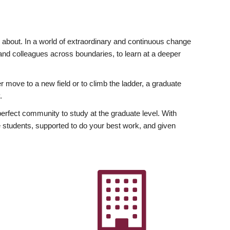
ly about. In a world of extraordinary and continuous change
y and colleagues across boundaries, to learn at a deeper
r move to a new field or to climb the ladder, a graduate
.
fect community to study at the graduate level. With
 students, supported to do your best work, and given