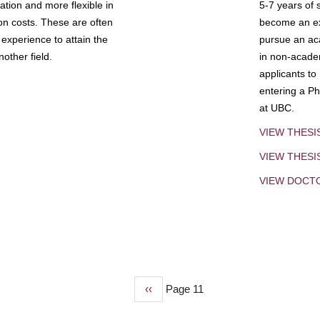
tion and more flexible in
5-7 years of 
ion costs. These are often
become an exp
experience to attain the
pursue an aca
other field.
in non-acade
applicants to
entering a Ph
at UBC.
VIEW THESI
VIEW THES
VIEW DOCT
Previous
‹‹
Page 11
page