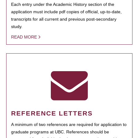
Each entry under the Academic History section of the
application must include pdf copies of official, up-to-date,
transcripts for all current and previous post-secondary
study.
READ MORE
REFERENCE LETTERS
A minimum of two references are required for application to
graduate programs at UBC. References should be