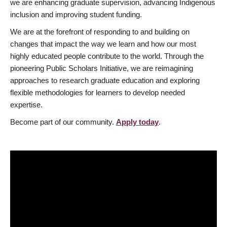
we are enhancing graduate supervision, advancing Indigenous
inclusion and improving student funding.
We are at the forefront of responding to and building on
changes that impact the way we learn and how our most
highly educated people contribute to the world. Through the
pioneering Public Scholars Initiative, we are reimagining
approaches to research graduate education and exploring
flexible methodologies for learners to develop needed
expertise.
Become part of our community.
Apply today
.