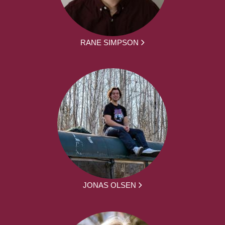
RANE SIMPSON
JONAS OLSEN