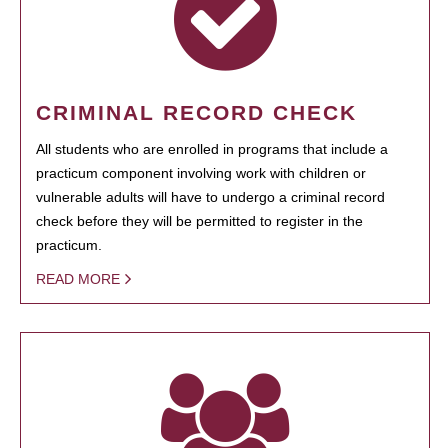
CRIMINAL RECORD CHECK
All students who are enrolled in programs that include a
practicum component involving work with children or
vulnerable adults will have to undergo a criminal record
check before they will be permitted to register in the
practicum.
READ MORE