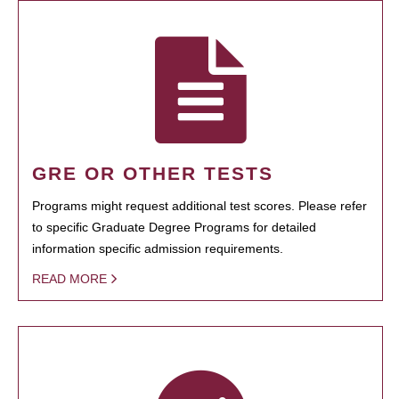
GRE OR OTHER TESTS
Programs might request additional test scores. Please refer
to specific Graduate Degree Programs for detailed
information specific admission requirements.
READ MORE