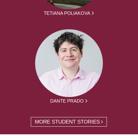
TETIANA POLIAKOVA
DANTE PRADO
MORE STUDENT STORIES