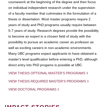
coursework at the beginning of the degree and then focus
on individual independent research under the supervision
of a faculty member that culminates in the formulation of a
thesis or dissertation. Most master programs require 2
years of study and PhD programs usually require between
5-7 years of study. Research degrees provide the possibility
to become an expert in a chosen field of study with the
possibility to pursue an academic career as professor as
well as exciting careers in non-academic environments.
Many UBC programs expect applicants to have obtained a
master's level qualification before entering a PhD, although
direct entry into PhD progams is possible at UBC.
VIEW THESIS OPTIONAL MASTER'S PROGRAMS
VIEW THESIS REQUIRED MASTER'S PROGRAMS
VIEW DOCTORAL PROGRAMS