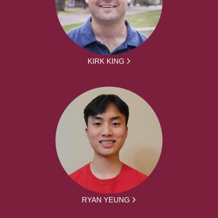
KIRK KING
RYAN YEUNG