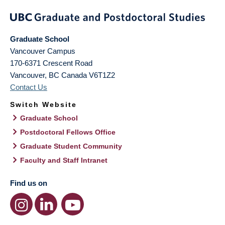
Graduate School
Vancouver Campus
170-6371 Crescent Road
Vancouver
,
BC
Canada
V6T1Z2
Contact Us
Switch Website
Graduate School
Postdoctoral Fellows Office
Graduate Student Community
Faculty and Staff Intranet
Find us on