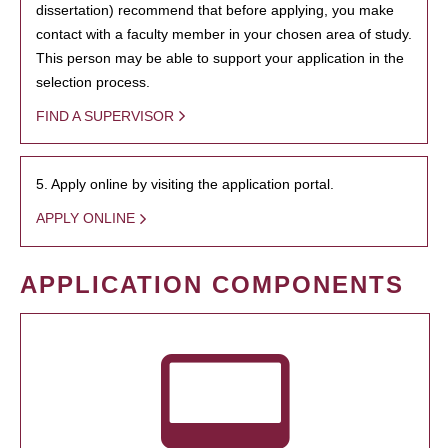
dissertation) recommend that before applying, you make
contact with a faculty member in your chosen area of study.
This person may be able to support your application in the
selection process.
FIND A SUPERVISOR
5. Apply online by visiting the application portal.
APPLY ONLINE
APPLICATION COMPONENTS