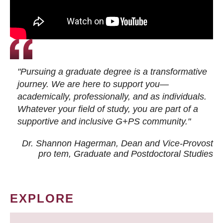
"Pursuing a graduate degree is a transformative
journey. We are here to support you—
academically, professionally, and as individuals.
Whatever your field of study, you are part of a
supportive and inclusive G+PS community."
Dr. Shannon Hagerman, Dean and Vice-Provost
pro tem
, Graduate and Postdoctoral Studies
EXPLORE