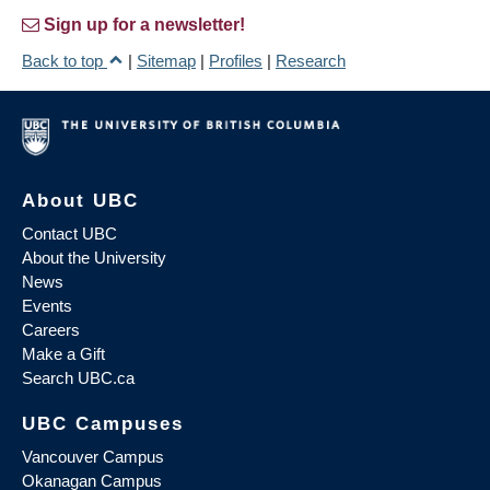
Sign up for a newsletter!
Back to top
|
Sitemap
|
Profiles
|
Research
About UBC
Contact UBC
About the University
News
Events
Careers
Make a Gift
Search UBC.ca
UBC Campuses
Vancouver Campus
Okanagan Campus