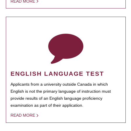
READ MORE
ENGLISH LANGUAGE TEST
Applicants from a university outside Canada in which
English is not the primary language of instruction must
provide results of an English language proficiency
examination as part of their application.
READ MORE