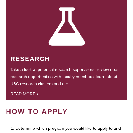
RESEARCH
Take a look at potential research supervisors, review open
research opportunities with faculty members, learn about
UBC research clusters and etc.
READ MORE
HOW TO APPLY
1. Determine which program you would like to apply to and