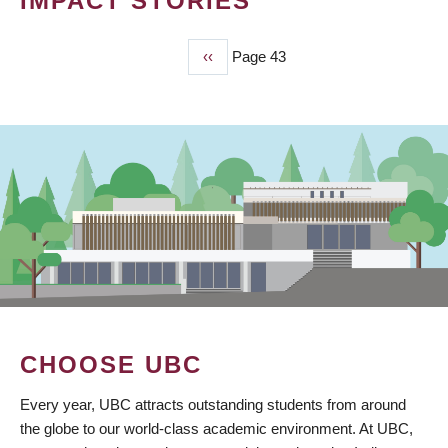
IMPACT STORIES
Previous
‹‹
Page 43
PAGINATION
page
CHOOSE UBC
Every year, UBC attracts outstanding students from around
the globe to our world-class academic environment. At UBC,