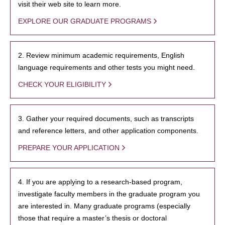
visit their web site to learn more.
EXPLORE OUR GRADUATE PROGRAMS
2. Review minimum academic requirements, English
language requirements and other tests you might need.
CHECK YOUR ELIGIBILITY
3. Gather your required documents, such as transcripts
and reference letters, and other application components.
PREPARE YOUR APPLICATION
4. If you are applying to a research-based program,
investigate faculty members in the graduate program you
are interested in. Many graduate programs (especially
those that require a master’s thesis or doctoral