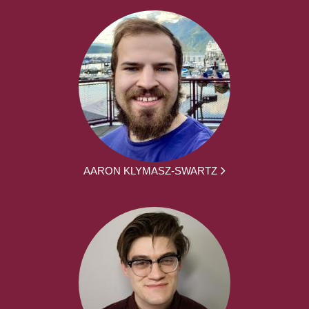
AARON KLYMASZ-SWARTZ