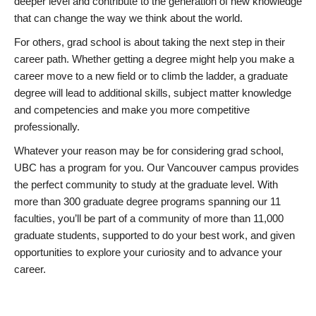
deeper level and contribute to the generation of new knowledge
that can change the way we think about the world.
For others, grad school is about taking the next step in their
career path. Whether getting a degree might help you make a
career move to a new field or to climb the ladder, a graduate
degree will lead to additional skills, subject matter knowledge
and competencies and make you more competitive
professionally.
Whatever your reason may be for considering grad school,
UBC has a program for you. Our Vancouver campus provides
the perfect community to study at the graduate level. With
more than 300 graduate degree programs spanning our 11
faculties, you’ll be part of a community of more than 11,000
graduate students, supported to do your best work, and given
opportunities to explore your curiosity and to advance your
career.