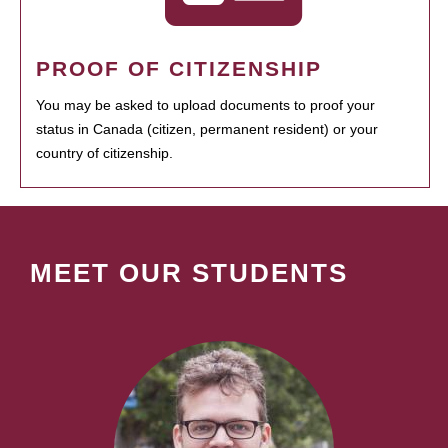
PROOF OF CITIZENSHIP
You may be asked to upload documents to proof your
status in Canada (citizen, permanent resident) or your
country of citizenship.
MEET OUR STUDENTS