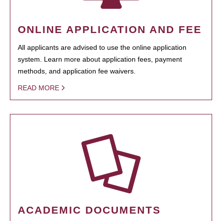
ONLINE APPLICATION AND FEE
All applicants are advised to use the online application
system. Learn more about application fees, payment
methods, and application fee waivers.
READ MORE
ACADEMIC DOCUMENTS