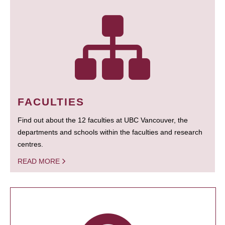
FACULTIES
Find out about the 12 faculties at UBC Vancouver, the
departments and schools within the faculties and research
centres.
READ MORE