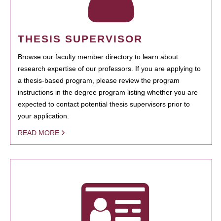
THESIS SUPERVISOR
Browse our faculty member directory to learn about
research expertise of our professors. If you are applying to
a thesis-based program, please review the program
instructions in the degree program listing whether you are
expected to contact potential thesis supervisors prior to
your application.
READ MORE