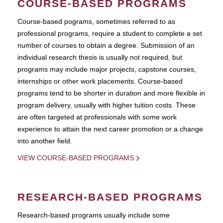
COURSE-BASED PROGRAMS
Course-based pograms, sometimes referred to as
professional programs, require a student to complete a set
number of courses to obtain a degree. Submission of an
individual research thesis is usually not required, but
programs may include major projects, capstone courses,
internships or other work placements. Course-based
programs tend to be shorter in duration and more flexible in
program delivery, usually with higher tuition costs. These
are often targeted at professionals with some work
experience to attain the next career promotion or a change
into another field.
VIEW COURSE-BASED PROGRAMS
RESEARCH-BASED PROGRAMS
Research-based programs usually include some