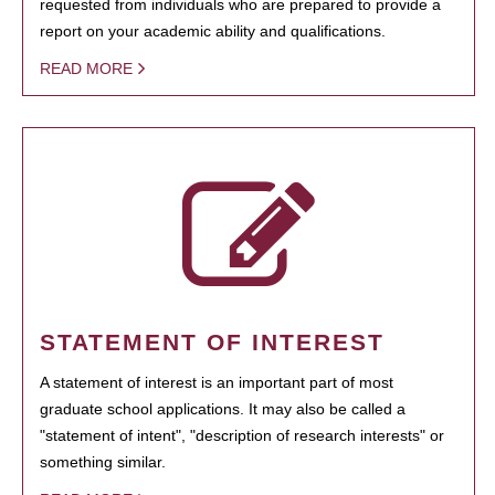
requested from individuals who are prepared to provide a
report on your academic ability and qualifications.
READ MORE
STATEMENT OF INTEREST
A statement of interest is an important part of most
graduate school applications. It may also be called a
"statement of intent", "description of research interests" or
something similar.