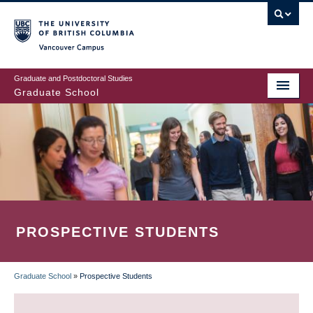
Skip
to
main
Vancouver Campus
content
Graduate and Postdoctoral Studies
Graduate School
PROSPECTIVE STUDENTS
Graduate School
»
Prospective Students
BREADCRUMB