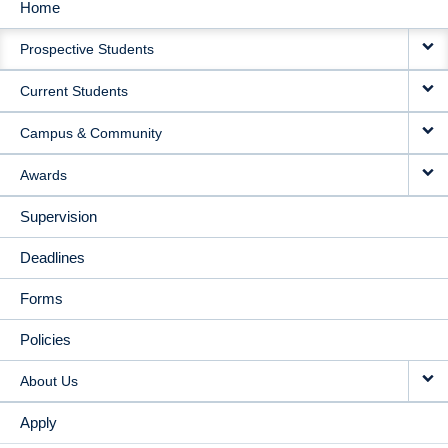
Home
MAIN
Prospective Students
NAVIGATION
Current Students
Campus & Community
Awards
Supervision
Deadlines
Forms
Policies
About Us
Apply