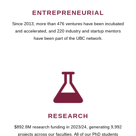
ENTREPRENEURIAL
Since 2013, more than 476 ventures have been incubated
and accelerated, and 220 industry and startup mentors
have been part of the UBC network.
RESEARCH
$892.8M research funding in 2023/24, generating 9,992
projects across our faculties. All of our PhD students