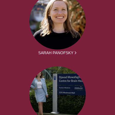
SARAH PANOFSKY