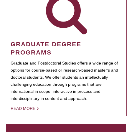
GRADUATE DEGREE
PROGRAMS
Graduate and Postdoctoral Studies offers a wide range of
options for course-based or research-based master's and
doctoral students. We offer students an intellectually
challenging education through programs that are
international in scope, interactive in process and
interdisciplinary in content and approach.
READ MORE