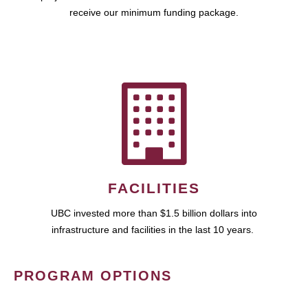
receive our minimum funding package.
FACILITIES
UBC invested more than $1.5 billion dollars into
infrastructure and facilities in the last 10 years.
PROGRAM OPTIONS