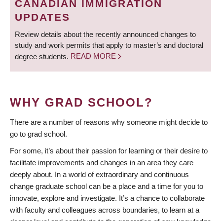
CANADIAN IMMIGRATION
UPDATES
Review details about the recently announced changes to
study and work permits that apply to master’s and doctoral
degree students.
READ MORE
WHY GRAD SCHOOL?
There are a number of reasons why someone might decide to
go to grad school.
For some, it’s about their passion for learning or their desire to
facilitate improvements and changes in an area they care
deeply about. In a world of extraordinary and continuous
change graduate school can be a place and a time for you to
innovate, explore and investigate. It’s a chance to collaborate
with faculty and colleagues across boundaries, to learn at a