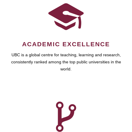
ACADEMIC EXCELLENCE
UBC is a global centre for teaching, learning and research,
consistently ranked among the top public universities in the
world.