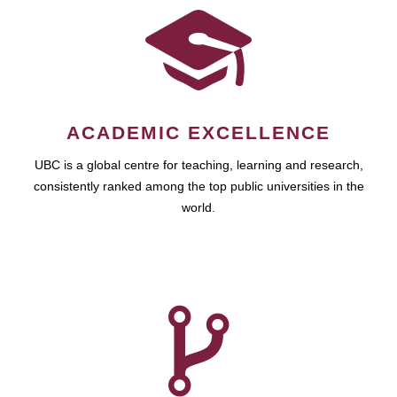
ACADEMIC EXCELLENCE
UBC is a global centre for teaching, learning and research,
consistently ranked among the top public universities in the
world.