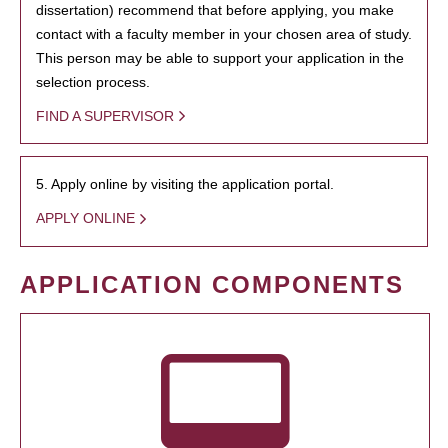
dissertation) recommend that before applying, you make
contact with a faculty member in your chosen area of study.
This person may be able to support your application in the
selection process.
FIND A SUPERVISOR
5. Apply online by visiting the application portal.
APPLY ONLINE
APPLICATION COMPONENTS