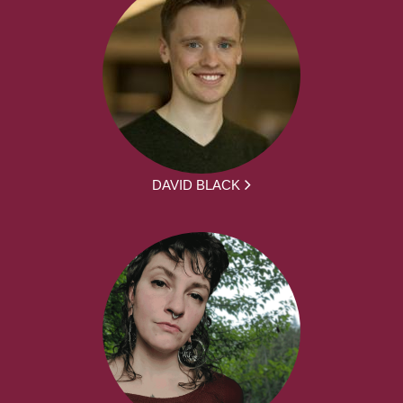
DAVID BLACK