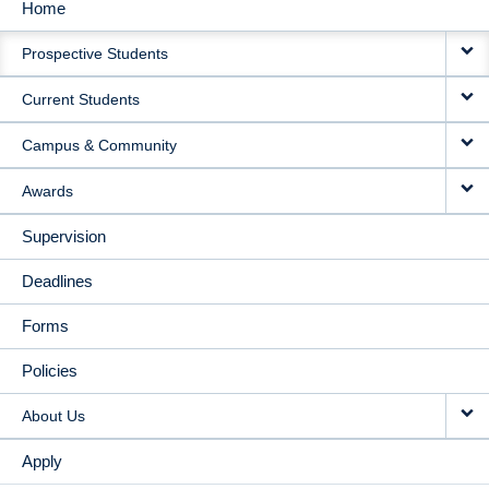
Home
MAIN
Prospective Students
NAVIGATION
Current Students
Campus & Community
Awards
Supervision
Deadlines
Forms
Policies
About Us
Apply