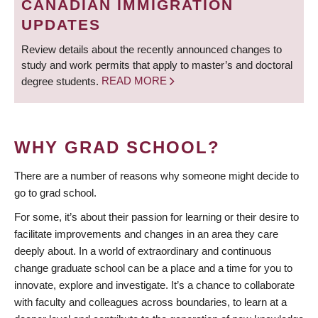
CANADIAN IMMIGRATION
UPDATES
Review details about the recently announced changes to
study and work permits that apply to master’s and doctoral
degree students.
READ MORE
WHY GRAD SCHOOL?
There are a number of reasons why someone might decide to
go to grad school.
For some, it’s about their passion for learning or their desire to
facilitate improvements and changes in an area they care
deeply about. In a world of extraordinary and continuous
change graduate school can be a place and a time for you to
innovate, explore and investigate. It’s a chance to collaborate
with faculty and colleagues across boundaries, to learn at a