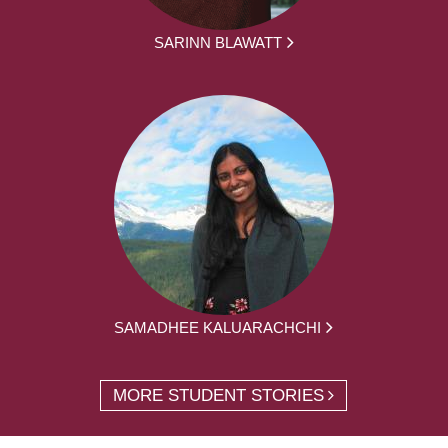
SARINN BLAWATT
SAMADHEE KALUARACHCHI
MORE STUDENT STORIES