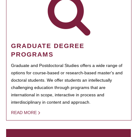
GRADUATE DEGREE
PROGRAMS
Graduate and Postdoctoral Studies offers a wide range of
options for course-based or research-based master's and
doctoral students. We offer students an intellectually
challenging education through programs that are
international in scope, interactive in process and
interdisciplinary in content and approach.
READ MORE