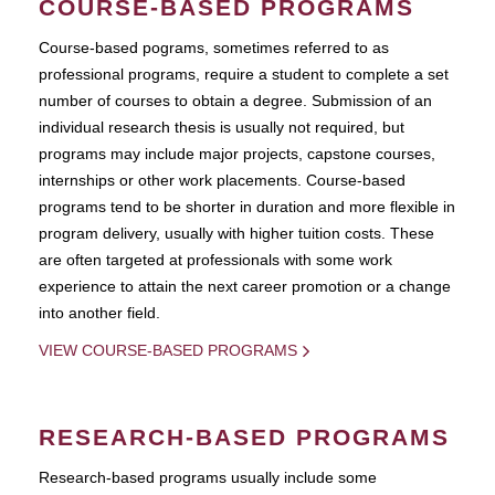
COURSE-BASED PROGRAMS
Course-based pograms, sometimes referred to as
professional programs, require a student to complete a set
number of courses to obtain a degree. Submission of an
individual research thesis is usually not required, but
programs may include major projects, capstone courses,
internships or other work placements. Course-based
programs tend to be shorter in duration and more flexible in
program delivery, usually with higher tuition costs. These
are often targeted at professionals with some work
experience to attain the next career promotion or a change
into another field.
VIEW COURSE-BASED PROGRAMS
RESEARCH-BASED PROGRAMS
Research-based programs usually include some