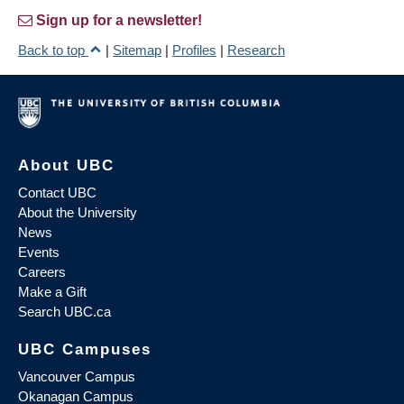
Sign up for a newsletter!
Back to top
|
Sitemap
|
Profiles
|
Research
About UBC
Contact UBC
About the University
News
Events
Careers
Make a Gift
Search UBC.ca
UBC Campuses
Vancouver Campus
Okanagan Campus