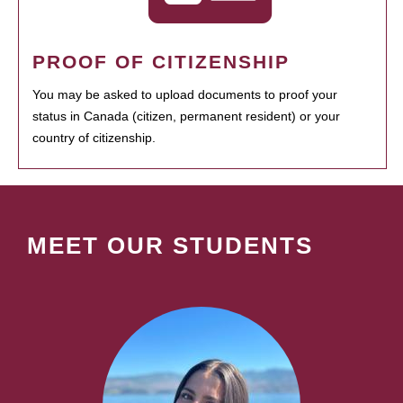
PROOF OF CITIZENSHIP
You may be asked to upload documents to proof your
status in Canada (citizen, permanent resident) or your
country of citizenship.
MEET OUR STUDENTS