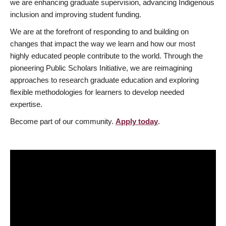
we are enhancing graduate supervision, advancing Indigenous
inclusion and improving student funding.
We are at the forefront of responding to and building on
changes that impact the way we learn and how our most
highly educated people contribute to the world. Through the
pioneering Public Scholars Initiative, we are reimagining
approaches to research graduate education and exploring
flexible methodologies for learners to develop needed
expertise.
Become part of our community.
Apply today
.