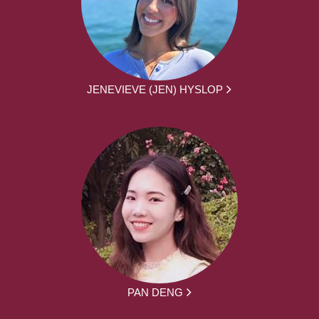
JENEVIEVE (JEN) HYSLOP
PAN DENG