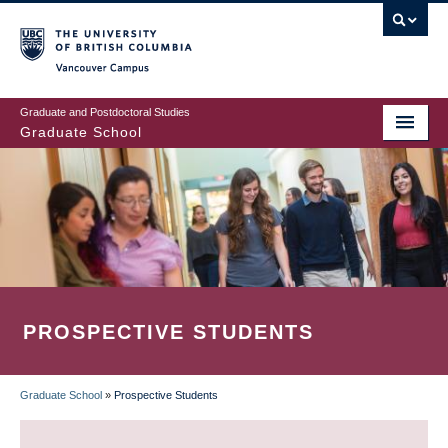
Skip
to
main
Vancouver Campus
content
Graduate and Postdoctoral Studies
Graduate School
PROSPECTIVE STUDENTS
Graduate School
»
Prospective Students
BREADCRUMB