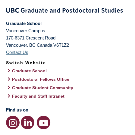
Graduate School
Vancouver Campus
170-6371 Crescent Road
Vancouver
,
BC
Canada
V6T1Z2
Contact Us
Switch Website
Graduate School
Postdoctoral Fellows Office
Graduate Student Community
Faculty and Staff Intranet
Find us on