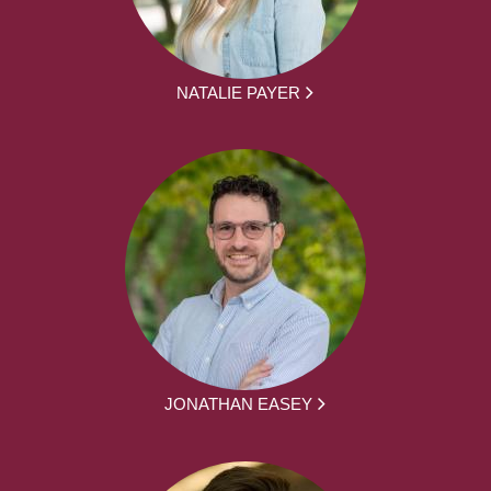
NATALIE PAYER
JONATHAN EASEY