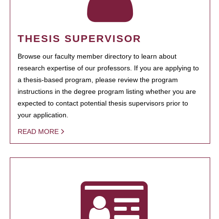
THESIS SUPERVISOR
Browse our faculty member directory to learn about
research expertise of our professors. If you are applying to
a thesis-based program, please review the program
instructions in the degree program listing whether you are
expected to contact potential thesis supervisors prior to
your application.
READ MORE