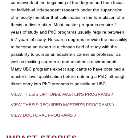
coursework at the beginning of the degree and then focus
on individual independent research under the supervision
of a faculty member that culminates in the formulation of a
thesis or dissertation. Most master programs require 2
years of study and PhD programs usually require between
5-7 years of study. Research degrees provide the possibility
to become an expert in a chosen field of study with the
possibility to pursue an academic career as professor as
well as exciting careers in non-academic environments.
Many UBC programs expect applicants to have obtained a
master's level qualification before entering a PhD, although
direct entry into PhD progams is possible at UBC.
VIEW THESIS OPTIONAL MASTER'S PROGRAMS
VIEW THESIS REQUIRED MASTER'S PROGRAMS
VIEW DOCTORAL PROGRAMS