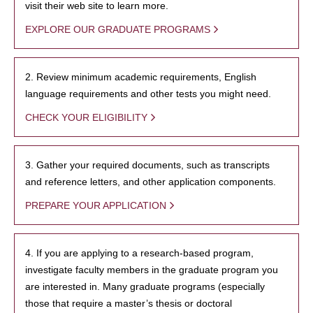
visit their web site to learn more.
EXPLORE OUR GRADUATE PROGRAMS
2. Review minimum academic requirements, English
language requirements and other tests you might need.
CHECK YOUR ELIGIBILITY
3. Gather your required documents, such as transcripts
and reference letters, and other application components.
PREPARE YOUR APPLICATION
4. If you are applying to a research-based program,
investigate faculty members in the graduate program you
are interested in. Many graduate programs (especially
those that require a master’s thesis or doctoral