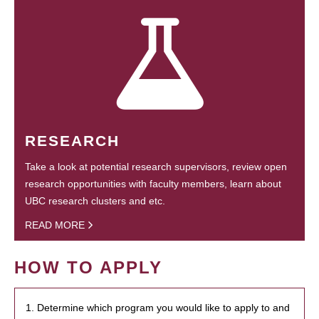
RESEARCH
Take a look at potential research supervisors, review open
research opportunities with faculty members, learn about
UBC research clusters and etc.
READ MORE
HOW TO APPLY
1. Determine which program you would like to apply to and