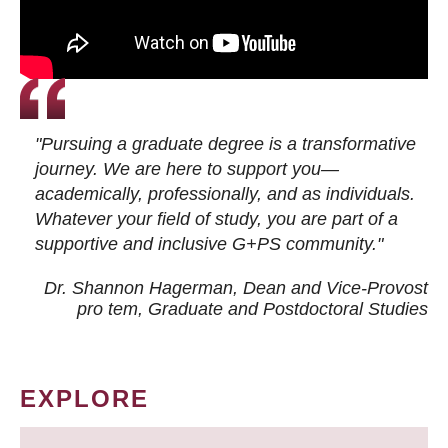
"Pursuing a graduate degree is a transformative
journey. We are here to support you—
academically, professionally, and as individuals.
Whatever your field of study, you are part of a
supportive and inclusive G+PS community."
Dr. Shannon Hagerman, Dean and Vice-Provost
pro tem
, Graduate and Postdoctoral Studies
EXPLORE