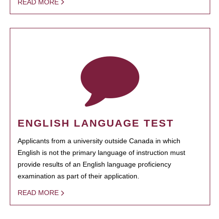
READ MORE
ENGLISH LANGUAGE TEST
Applicants from a university outside Canada in which
English is not the primary language of instruction must
provide results of an English language proficiency
examination as part of their application.
READ MORE