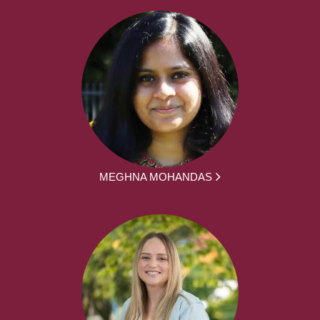
MEGHNA MOHANDAS