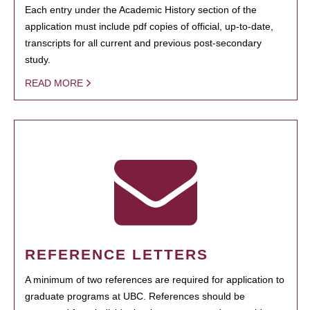
Each entry under the Academic History section of the
application must include pdf copies of official, up-to-date,
transcripts for all current and previous post-secondary
study.
READ MORE
REFERENCE LETTERS
A minimum of two references are required for application to
graduate programs at UBC. References should be