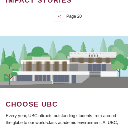
IMPACT STORIES
Previous
‹‹
Page 20
PAGINATION
page
CHOOSE UBC
Every year, UBC attracts outstanding students from around
the globe to our world-class academic environment. At UBC,