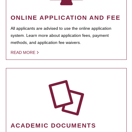
ONLINE APPLICATION AND FEE
All applicants are advised to use the online application
system. Learn more about application fees, payment
methods, and application fee waivers.
READ MORE
ACADEMIC DOCUMENTS