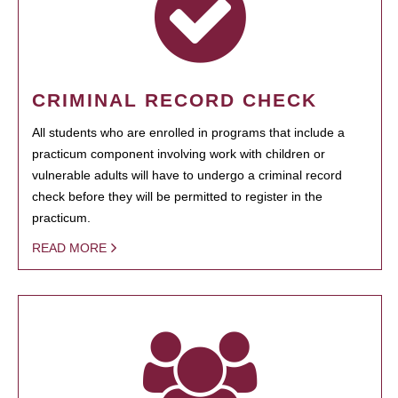
CRIMINAL RECORD CHECK
All students who are enrolled in programs that include a
practicum component involving work with children or
vulnerable adults will have to undergo a criminal record
check before they will be permitted to register in the
practicum.
READ MORE