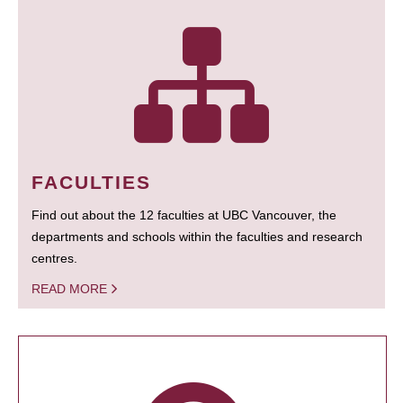
FACULTIES
Find out about the 12 faculties at UBC Vancouver, the
departments and schools within the faculties and research
centres.
READ MORE