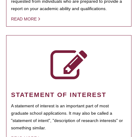
requested from individuals who are prepared to provide a
report on your academic ability and qualifications.
READ MORE
STATEMENT OF INTEREST
A statement of interest is an important part of most
graduate school applications. It may also be called a
"statement of intent", "description of research interests" or
something similar.