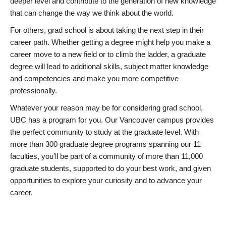
deeper level and contribute to the generation of new knowledge
that can change the way we think about the world.
For others, grad school is about taking the next step in their
career path. Whether getting a degree might help you make a
career move to a new field or to climb the ladder, a graduate
degree will lead to additional skills, subject matter knowledge
and competencies and make you more competitive
professionally.
Whatever your reason may be for considering grad school,
UBC has a program for you. Our Vancouver campus provides
the perfect community to study at the graduate level. With
more than 300 graduate degree programs spanning our 11
faculties, you’ll be part of a community of more than 11,000
graduate students, supported to do your best work, and given
opportunities to explore your curiosity and to advance your
career.