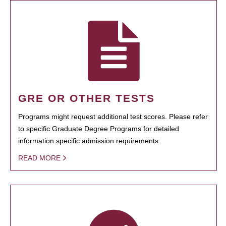
GRE OR OTHER TESTS
Programs might request additional test scores. Please refer
to specific Graduate Degree Programs for detailed
information specific admission requirements.
READ MORE