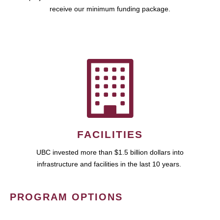
receive our minimum funding package.
FACILITIES
UBC invested more than $1.5 billion dollars into
infrastructure and facilities in the last 10 years.
PROGRAM OPTIONS