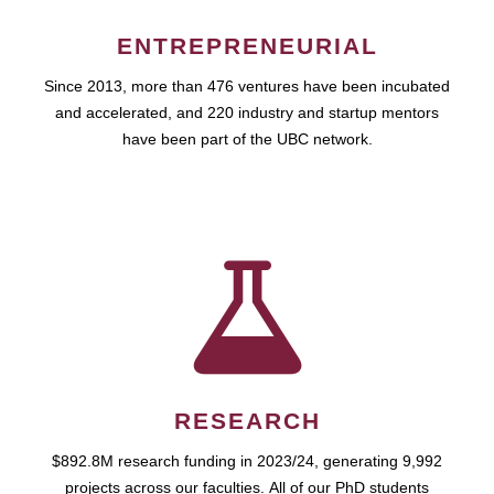
ENTREPRENEURIAL
Since 2013, more than 476 ventures have been incubated
and accelerated, and 220 industry and startup mentors
have been part of the UBC network.
RESEARCH
$892.8M research funding in 2023/24, generating 9,992
projects across our faculties. All of our PhD students