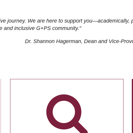
ive journey. We are here to support you—academically, p
tive and inclusive G+PS community."
Dr. Shannon Hagerman, Dean and Vice-Prov