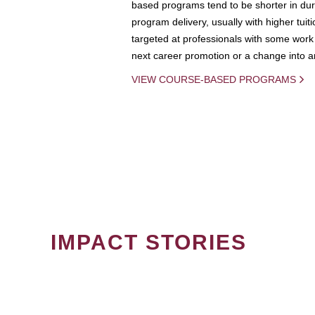
based programs tend to be shorter in dura
program delivery, usually with higher tuit
targeted at professionals with some work 
next career promotion or a change into an
VIEW COURSE-BASED PROGRAMS
IMPACT STORIES
PAGINATION