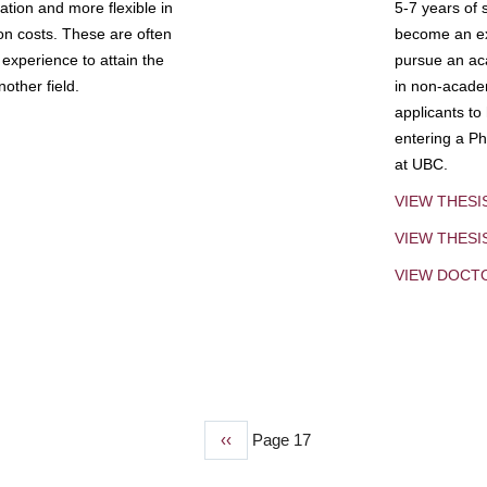
tion and more flexible in
5-7 years of 
ion costs. These are often
become an exp
experience to attain the
pursue an aca
other field.
in non-acade
applicants to
entering a Ph
at UBC.
VIEW THESI
VIEW THES
VIEW DOCT
Previous
‹‹
Page 17
page