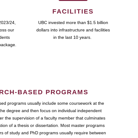
FACILITIES
2023/24,
UBC invested more than $1.5 billion
ross our
dollars into infrastructure and facilities
udents
in the last 10 years.
package.
RCH-BASED PROGRAMS
ed programs usually include some coursework at the
the degree and then focus on individual independent
r the supervision of a faculty member that culminates
ation of a thesis or dissertation. Most master programs
ars of study and PhD programs usually require between