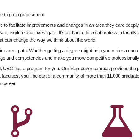
 to go to grad school.
esire to facilitate improvements and changes in an area they care deep
ate, explore and investigate. It’s a chance to collaborate with facult
hat can change the way we think about the world.
heir career path. Whether getting a degree might help you make a caree
wledge and competencies and make you more competitive professionally
, UBC has a program for you. Our Vancouver campus provides the per
aculties, you’ll be part of a community of more than 11,000 graduate
r career.