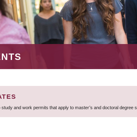
ENTS
ATES
 study and work permits that apply to master’s and doctoral degree 