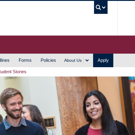
UBC S
lines
Forms
Policies
Apply
About Us
tudent Stories