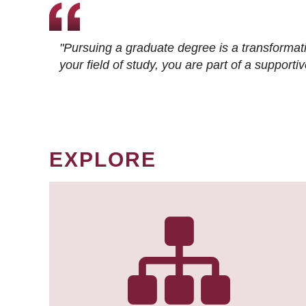
"Pursuing a graduate degree is a transformat
your field of study, you are part of a suppor
EXPLORE