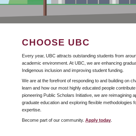
CHOOSE UBC
Every year, UBC attracts outstanding students from aroun
academic environment. At UBC, we are enhancing gradua
Indigenous inclusion and improving student funding.
We are at the forefront of responding to and building on 
learn and how our most highly educated people contribute 
pioneering Public Scholars Initiative, we are reimagining
graduate education and exploring flexible methodologies f
expertise.
Become part of our community.
Apply today
.