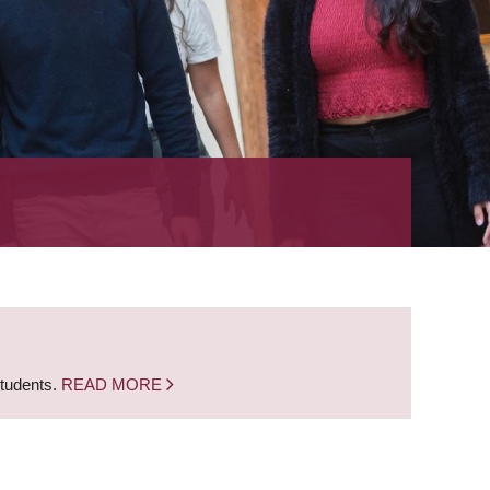
students.
READ MORE