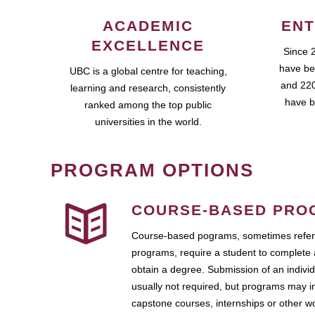
ACADEMIC
ENT
EXCELLENCE
Since 
have be
UBC is a global centre for teaching,
and 220
learning and research, consistently
have b
ranked among the top public
universities in the world.
PROGRAM OPTIONS
COURSE-BASED PRO
Course-based pograms, sometimes referr
programs, require a student to complete 
obtain a degree. Submission of an individ
usually not required, but programs may i
capstone courses, internships or other 