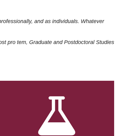
rofessionally, and as individuals. Whatever
ost
pro tem
, Graduate and Postdoctoral Studies