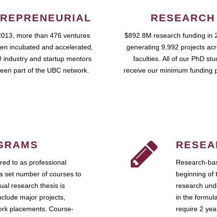
REPRENEURIAL
RESEARCH
2013, more than 476 ventures
$892.8M research funding in 
en incubated and accelerated,
generating 9,992 projects ac
 industry and startup mentors
faculties. All of our PhD st
een part of the UBC network.
receive our minimum funding 
GRAMS
RESEA
ed to as professional
Research-bas
a set number of courses to
beginning of 
ual research thesis is
research unde
nclude major projects,
in the formul
work placements. Course-
require 2 ye