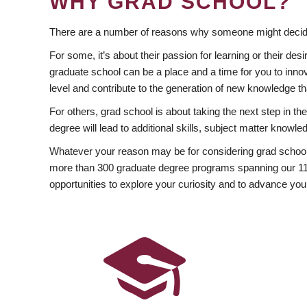
WHY GRAD SCHOOL?
There are a number of reasons why someone might decide
For some, it’s about their passion for learning or their d
graduate school can be a place and a time for you to innov
level and contribute to the generation of new knowledge t
For others, grad school is about taking the next step in t
degree will lead to additional skills, subject matter kno
Whatever your reason may be for considering grad school
more than 300 graduate degree programs spanning our 11 f
opportunities to explore your curiosity and to advance you