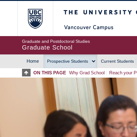
Skip
The University of Britis
to
main
content
Graduate and Postdoctoral Studies
Graduate School
Home
Prospective Students
Current Students
MAIN
ON THIS PAGE
Why Grad School
Reach your Po
NAVIGATION