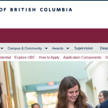
h Columbia
Vancouver Campus
Supervision
Dead
Campus & Community
Awards
tential
Explore UBC
How to Apply
Application Components
S