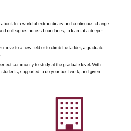
ly about. In a world of extraordinary and continuous change
y and colleagues across boundaries, to learn at a deeper
r move to a new field or to climb the ladder, a graduate
.
fect community to study at the graduate level. With
 students, supported to do your best work, and given