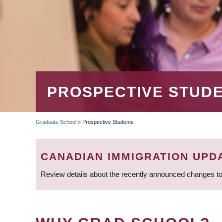
PROSPECTIVE STUD
Graduate School
»
Prospective Students
BREADCRUMB
CANADIAN IMMIGRATION UPD
Review details about the recently announced changes to