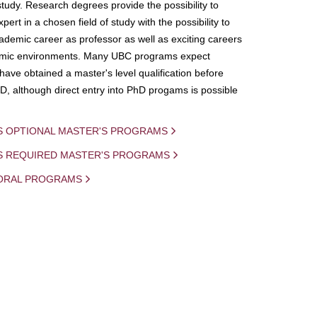
study. Research degrees provide the possibility to
ert in a chosen field of study with the possibility to
demic career as professor as well as exciting careers
mic environments. Many UBC programs expect
 have obtained a master's level qualification before
D, although direct entry into PhD progams is possible
S OPTIONAL MASTER'S PROGRAMS
IS REQUIRED MASTER'S PROGRAMS
ORAL PROGRAMS