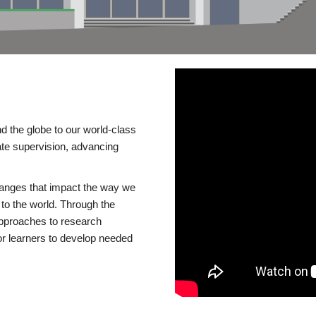
d the globe to our world-class
te supervision, advancing
changes that impact the way we
to the world. Through the
 approaches to research
or learners to develop needed