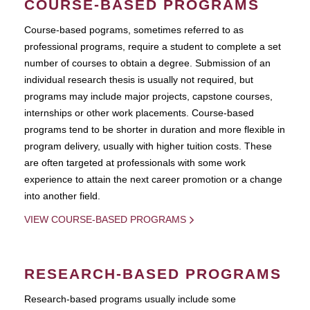
COURSE-BASED PROGRAMS
Course-based pograms, sometimes referred to as
professional programs, require a student to complete a set
number of courses to obtain a degree. Submission of an
individual research thesis is usually not required, but
programs may include major projects, capstone courses,
internships or other work placements. Course-based
programs tend to be shorter in duration and more flexible in
program delivery, usually with higher tuition costs. These
are often targeted at professionals with some work
experience to attain the next career promotion or a change
into another field.
VIEW COURSE-BASED PROGRAMS
RESEARCH-BASED PROGRAMS
Research-based programs usually include some