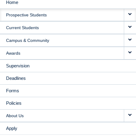
Home
MAIN
Prospective Students
NAVIGATION
Current Students
Campus & Community
Awards
Supervision
Deadlines
Forms
Policies
About Us
Apply