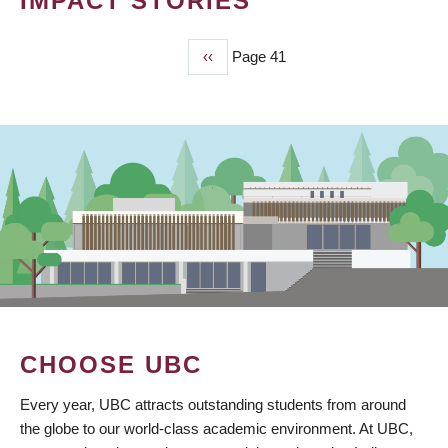
IMPACT STORIES
Previous
‹‹
Page 41
PAGINATION
page
CHOOSE UBC
Every year, UBC attracts outstanding students from around
the globe to our world-class academic environment. At UBC,