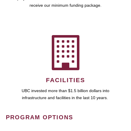
receive our minimum funding package.
FACILITIES
UBC invested more than $1.5 billion dollars into
infrastructure and facilities in the last 10 years.
PROGRAM OPTIONS