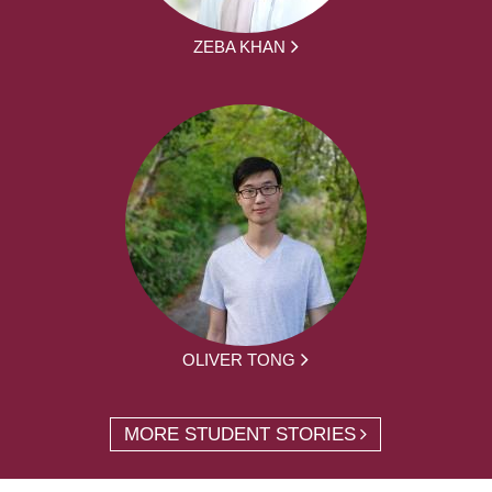
ZEBA KHAN
OLIVER TONG
MORE STUDENT STORIES