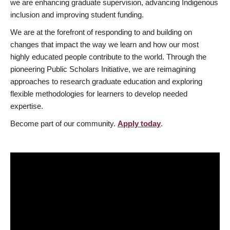
we are enhancing graduate supervision, advancing Indigenous
inclusion and improving student funding.
We are at the forefront of responding to and building on
changes that impact the way we learn and how our most
highly educated people contribute to the world. Through the
pioneering Public Scholars Initiative, we are reimagining
approaches to research graduate education and exploring
flexible methodologies for learners to develop needed
expertise.
Become part of our community.
Apply today
.