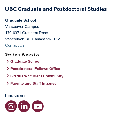
Graduate School
Vancouver Campus
170-6371 Crescent Road
Vancouver
,
BC
Canada
V6T1Z2
Contact Us
Switch Website
Graduate School
Postdoctoral Fellows Office
Graduate Student Community
Faculty and Staff Intranet
Find us on