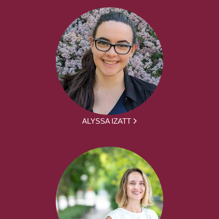
ALYSSA IZATT