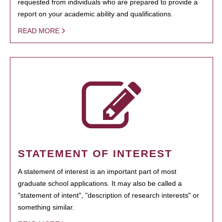
requested from individuals who are prepared to provide a
report on your academic ability and qualifications.
READ MORE
STATEMENT OF INTEREST
A statement of interest is an important part of most
graduate school applications. It may also be called a
"statement of intent", "description of research interests" or
something similar.