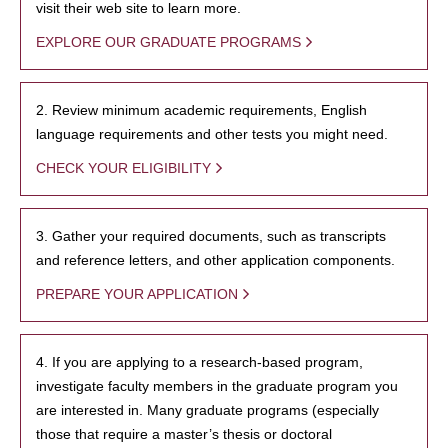
visit their web site to learn more.
EXPLORE OUR GRADUATE PROGRAMS
2. Review minimum academic requirements, English
language requirements and other tests you might need.
CHECK YOUR ELIGIBILITY
3. Gather your required documents, such as transcripts
and reference letters, and other application components.
PREPARE YOUR APPLICATION
4. If you are applying to a research-based program,
investigate faculty members in the graduate program you
are interested in. Many graduate programs (especially
those that require a master’s thesis or doctoral