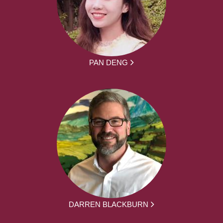
PAN DENG
DARREN BLACKBURN