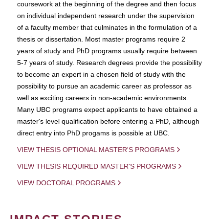
coursework at the beginning of the degree and then focus
on individual independent research under the supervision
of a faculty member that culminates in the formulation of a
thesis or dissertation. Most master programs require 2
years of study and PhD programs usually require between
5-7 years of study. Research degrees provide the possibility
to become an expert in a chosen field of study with the
possibility to pursue an academic career as professor as
well as exciting careers in non-academic environments.
Many UBC programs expect applicants to have obtained a
master's level qualification before entering a PhD, although
direct entry into PhD progams is possible at UBC.
VIEW THESIS OPTIONAL MASTER'S PROGRAMS
VIEW THESIS REQUIRED MASTER'S PROGRAMS
VIEW DOCTORAL PROGRAMS