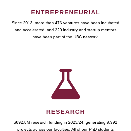
ENTREPRENEURIAL
Since 2013, more than 476 ventures have been incubated
and accelerated, and 220 industry and startup mentors
have been part of the UBC network.
RESEARCH
$892.8M research funding in 2023/24, generating 9,992
projects across our faculties. All of our PhD students