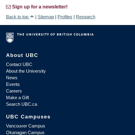
Sign up for a newsletter!
Back to top
|
Sitemap
|
Profiles
|
Research
About UBC
Contact UBC
About the University
News
Events
Careers
Make a Gift
Search UBC.ca
UBC Campuses
Vancouver Campus
Okanagan Campus