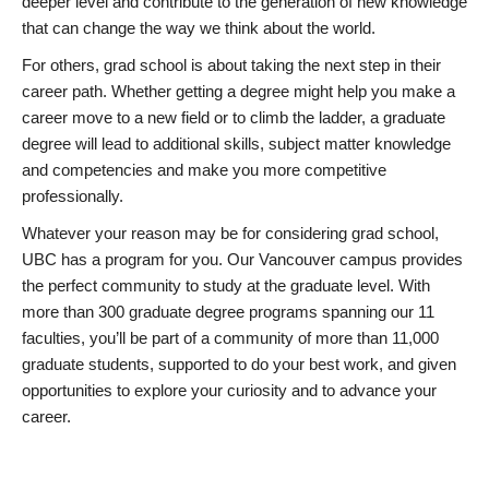
deeper level and contribute to the generation of new knowledge
that can change the way we think about the world.
For others, grad school is about taking the next step in their
career path. Whether getting a degree might help you make a
career move to a new field or to climb the ladder, a graduate
degree will lead to additional skills, subject matter knowledge
and competencies and make you more competitive
professionally.
Whatever your reason may be for considering grad school,
UBC has a program for you. Our Vancouver campus provides
the perfect community to study at the graduate level. With
more than 300 graduate degree programs spanning our 11
faculties, you’ll be part of a community of more than 11,000
graduate students, supported to do your best work, and given
opportunities to explore your curiosity and to advance your
career.