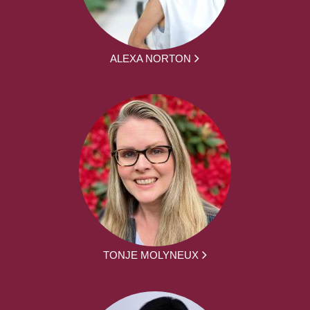
ALEXA NORTON
TONJE MOLYNEUX