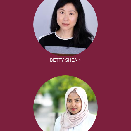
BETTY SHEA