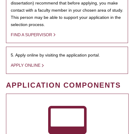
dissertation) recommend that before applying, you make
contact with a faculty member in your chosen area of study.
This person may be able to support your application in the
selection process.
FIND A SUPERVISOR
5. Apply online by visiting the application portal.
APPLY ONLINE
APPLICATION COMPONENTS