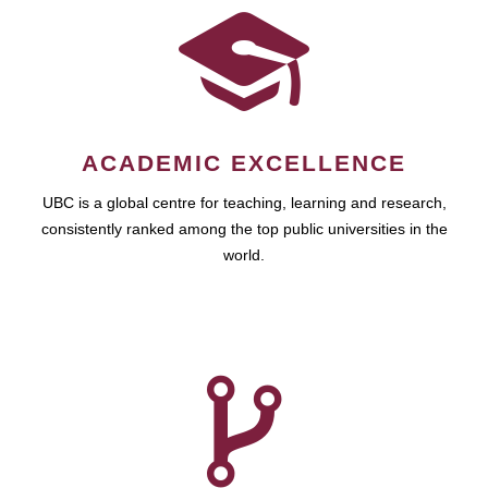
ACADEMIC EXCELLENCE
UBC is a global centre for teaching, learning and research,
consistently ranked among the top public universities in the
world.