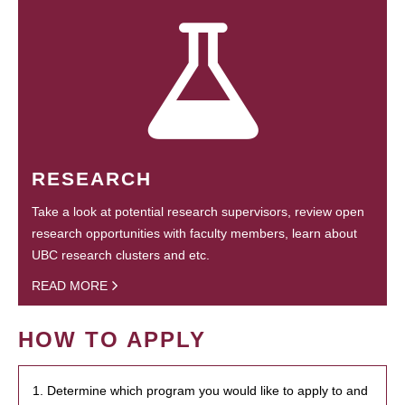
RESEARCH
Take a look at potential research supervisors, review open
research opportunities with faculty members, learn about
UBC research clusters and etc.
READ MORE
HOW TO APPLY
1. Determine which program you would like to apply to and