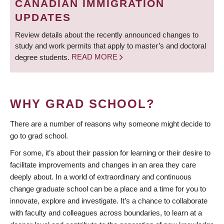
CANADIAN IMMIGRATION
UPDATES
Review details about the recently announced changes to
study and work permits that apply to master’s and doctoral
degree students.
READ MORE
WHY GRAD SCHOOL?
There are a number of reasons why someone might decide to
go to grad school.
For some, it’s about their passion for learning or their desire to
facilitate improvements and changes in an area they care
deeply about. In a world of extraordinary and continuous
change graduate school can be a place and a time for you to
innovate, explore and investigate. It’s a chance to collaborate
with faculty and colleagues across boundaries, to learn at a