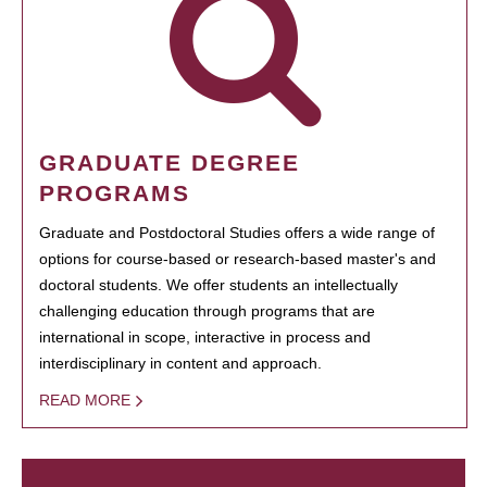
GRADUATE DEGREE
PROGRAMS
Graduate and Postdoctoral Studies offers a wide range of
options for course-based or research-based master's and
doctoral students. We offer students an intellectually
challenging education through programs that are
international in scope, interactive in process and
interdisciplinary in content and approach.
READ MORE