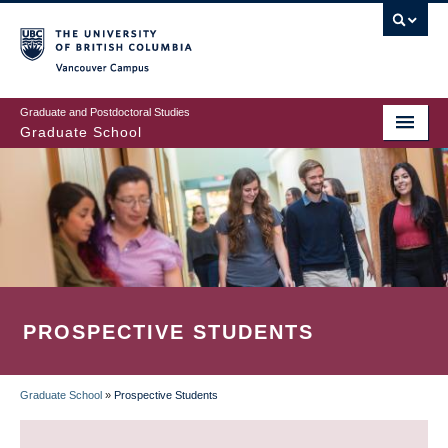
Skip
to
main
Vancouver Campus
content
Graduate and Postdoctoral Studies
Graduate School
PROSPECTIVE STUDENTS
Graduate School
»
Prospective Students
BREADCRUMB