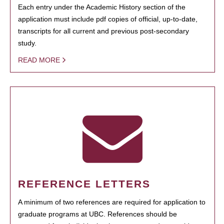
Each entry under the Academic History section of the
application must include pdf copies of official, up-to-date,
transcripts for all current and previous post-secondary
study.
READ MORE
REFERENCE LETTERS
A minimum of two references are required for application to
graduate programs at UBC. References should be