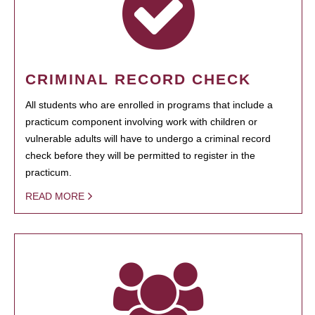
CRIMINAL RECORD CHECK
All students who are enrolled in programs that include a
practicum component involving work with children or
vulnerable adults will have to undergo a criminal record
check before they will be permitted to register in the
practicum.
READ MORE