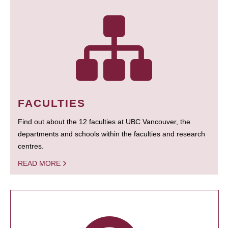
FACULTIES
Find out about the 12 faculties at UBC Vancouver, the
departments and schools within the faculties and research
centres.
READ MORE