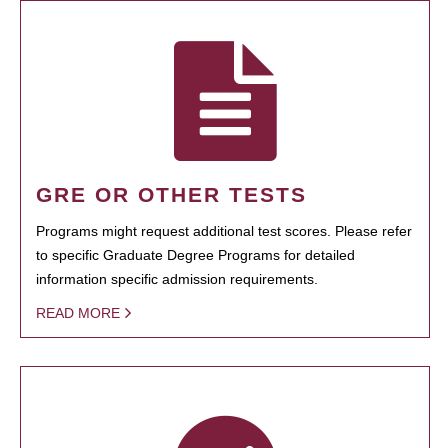
GRE OR OTHER TESTS
Programs might request additional test scores. Please refer
to specific Graduate Degree Programs for detailed
information specific admission requirements.
READ MORE