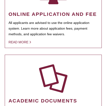
ONLINE APPLICATION AND FEE
All applicants are advised to use the online application
system. Learn more about application fees, payment
methods, and application fee waivers.
READ MORE
ACADEMIC DOCUMENTS