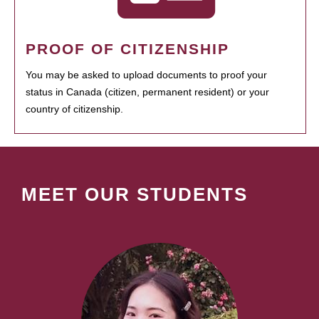
PROOF OF CITIZENSHIP
You may be asked to upload documents to proof your
status in Canada (citizen, permanent resident) or your
country of citizenship.
MEET OUR STUDENTS