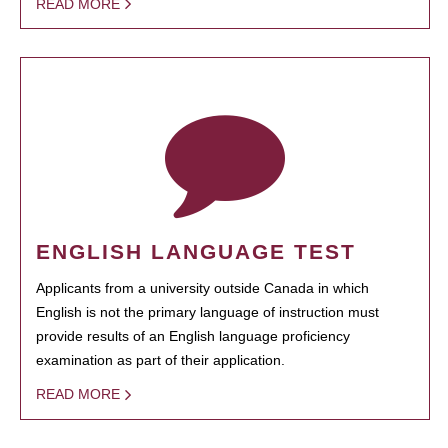
READ MORE
ENGLISH LANGUAGE TEST
Applicants from a university outside Canada in which
English is not the primary language of instruction must
provide results of an English language proficiency
examination as part of their application.
READ MORE