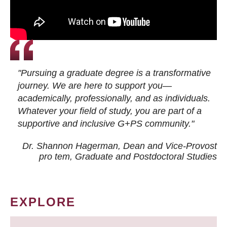
"Pursuing a graduate degree is a transformative
journey. We are here to support you—
academically, professionally, and as individuals.
Whatever your field of study, you are part of a
supportive and inclusive G+PS community."
Dr. Shannon Hagerman, Dean and Vice-Provost
pro tem
, Graduate and Postdoctoral Studies
EXPLORE