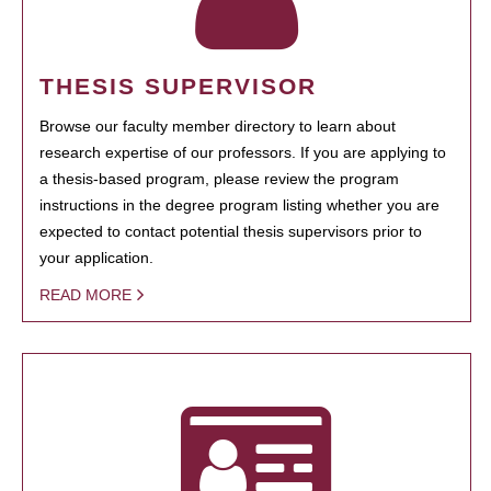
THESIS SUPERVISOR
Browse our faculty member directory to learn about
research expertise of our professors. If you are applying to
a thesis-based program, please review the program
instructions in the degree program listing whether you are
expected to contact potential thesis supervisors prior to
your application.
READ MORE