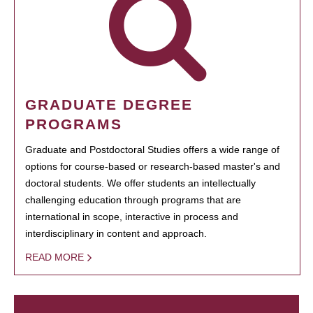
GRADUATE DEGREE
PROGRAMS
Graduate and Postdoctoral Studies offers a wide range of
options for course-based or research-based master's and
doctoral students. We offer students an intellectually
challenging education through programs that are
international in scope, interactive in process and
interdisciplinary in content and approach.
READ MORE