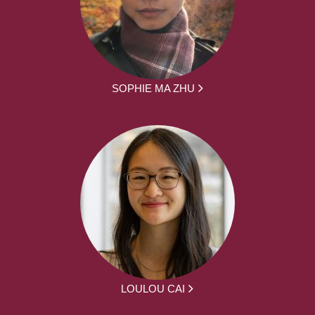
SOPHIE MA ZHU
LOULOU CAI