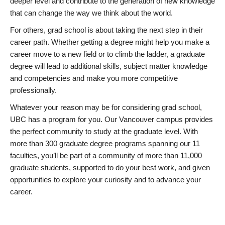
deeper level and contribute to the generation of new knowledge
that can change the way we think about the world.
For others, grad school is about taking the next step in their
career path. Whether getting a degree might help you make a
career move to a new field or to climb the ladder, a graduate
degree will lead to additional skills, subject matter knowledge
and competencies and make you more competitive
professionally.
Whatever your reason may be for considering grad school,
UBC has a program for you. Our Vancouver campus provides
the perfect community to study at the graduate level. With
more than 300 graduate degree programs spanning our 11
faculties, you’ll be part of a community of more than 11,000
graduate students, supported to do your best work, and given
opportunities to explore your curiosity and to advance your
career.