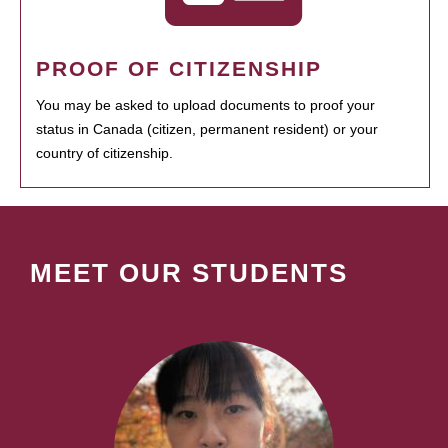
PROOF OF CITIZENSHIP
You may be asked to upload documents to proof your
status in Canada (citizen, permanent resident) or your
country of citizenship.
MEET OUR STUDENTS