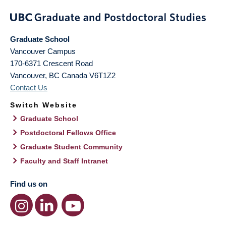
Graduate School
Vancouver Campus
170-6371 Crescent Road
Vancouver
,
BC
Canada
V6T1Z2
Contact Us
Switch Website
Graduate School
Postdoctoral Fellows Office
Graduate Student Community
Faculty and Staff Intranet
Find us on