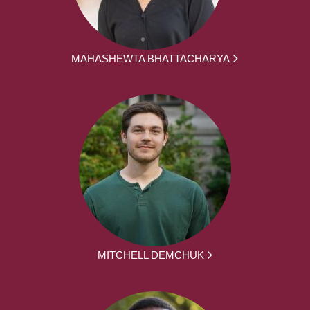
MAHASHEWTA BHATTACHARYA
MITCHELL DEMCHUK