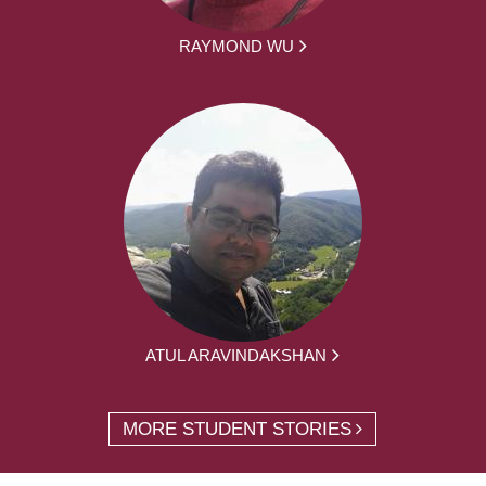
RAYMOND WU
ATUL ARAVINDAKSHAN
MORE STUDENT STORIES