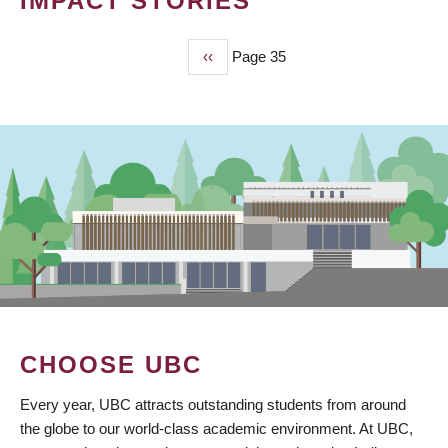
IMPACT STORIES
Previous
‹‹
Page 35
PAGINATION
page
CHOOSE UBC
Every year, UBC attracts outstanding students from around
the globe to our world-class academic environment. At UBC,