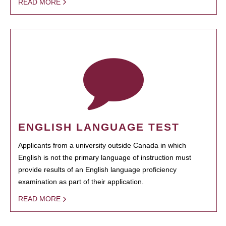
READ MORE
ENGLISH LANGUAGE TEST
Applicants from a university outside Canada in which
English is not the primary language of instruction must
provide results of an English language proficiency
examination as part of their application.
READ MORE