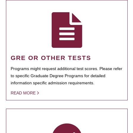
GRE OR OTHER TESTS
Programs might request additional test scores. Please refer
to specific Graduate Degree Programs for detailed
information specific admission requirements.
READ MORE