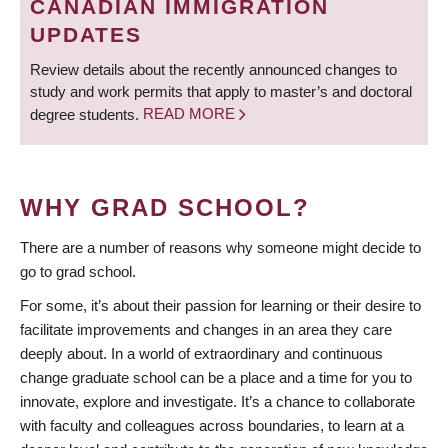
CANADIAN IMMIGRATION
UPDATES
Review details about the recently announced changes to
study and work permits that apply to master’s and doctoral
degree students.
READ MORE
WHY GRAD SCHOOL?
There are a number of reasons why someone might decide to
go to grad school.
For some, it’s about their passion for learning or their desire to
facilitate improvements and changes in an area they care
deeply about. In a world of extraordinary and continuous
change graduate school can be a place and a time for you to
innovate, explore and investigate. It’s a chance to collaborate
with faculty and colleagues across boundaries, to learn at a