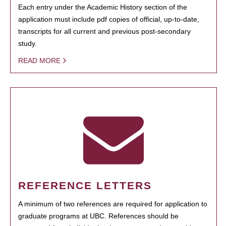
Each entry under the Academic History section of the
application must include pdf copies of official, up-to-date,
transcripts for all current and previous post-secondary
study.
READ MORE
REFERENCE LETTERS
A minimum of two references are required for application to
graduate programs at UBC. References should be