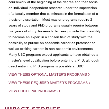
coursework at the beginning of the degree and then focus
on individual independent research under the supervision
of a faculty member that culminates in the formulation of a
thesis or dissertation. Most master programs require 2
years of study and PhD programs usually require between
5-7 years of study. Research degrees provide the possibility
to become an expert in a chosen field of study with the
possibility to pursue an academic career as professor as
well as exciting careers in non-academic environments.
Many UBC programs expect applicants to have obtained a
master's level qualification before entering a PhD, although
direct entry into PhD progams is possible at UBC.
VIEW THESIS OPTIONAL MASTER'S PROGRAMS
VIEW THESIS REQUIRED MASTER'S PROGRAMS
VIEW DOCTORAL PROGRAMS