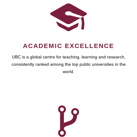
ACADEMIC EXCELLENCE
UBC is a global centre for teaching, learning and research,
consistently ranked among the top public universities in the
world.