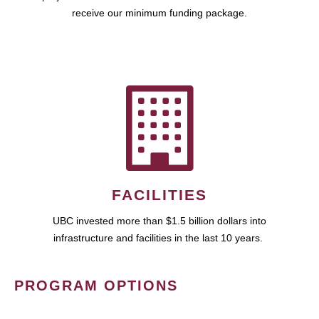
receive our minimum funding package.
FACILITIES
UBC invested more than $1.5 billion dollars into
infrastructure and facilities in the last 10 years.
PROGRAM OPTIONS