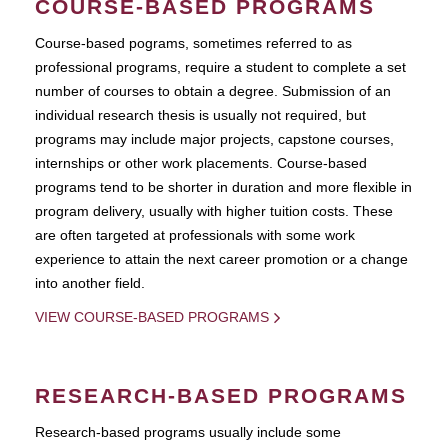
COURSE-BASED PROGRAMS
Course-based pograms, sometimes referred to as
professional programs, require a student to complete a set
number of courses to obtain a degree. Submission of an
individual research thesis is usually not required, but
programs may include major projects, capstone courses,
internships or other work placements. Course-based
programs tend to be shorter in duration and more flexible in
program delivery, usually with higher tuition costs. These
are often targeted at professionals with some work
experience to attain the next career promotion or a change
into another field.
VIEW COURSE-BASED PROGRAMS
RESEARCH-BASED PROGRAMS
Research-based programs usually include some