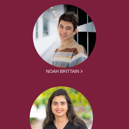
NOAH BRITTAIN