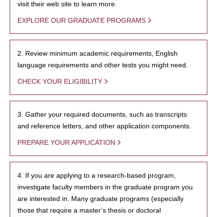
visit their web site to learn more.
EXPLORE OUR GRADUATE PROGRAMS
2. Review minimum academic requirements, English
language requirements and other tests you might need.
CHECK YOUR ELIGIBILITY
3. Gather your required documents, such as transcripts
and reference letters, and other application components.
PREPARE YOUR APPLICATION
4. If you are applying to a research-based program,
investigate faculty members in the graduate program you
are interested in. Many graduate programs (especially
those that require a master’s thesis or doctoral