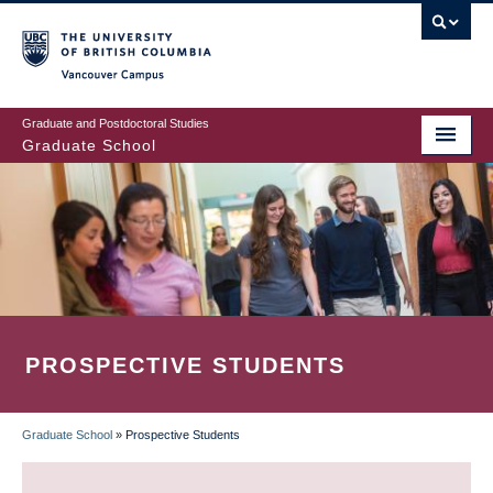
Skip
to
main
Vancouver Campus
content
Graduate and Postdoctoral Studies
Graduate School
PROSPECTIVE STUDENTS
Graduate School
»
Prospective Students
BREADCRUMB