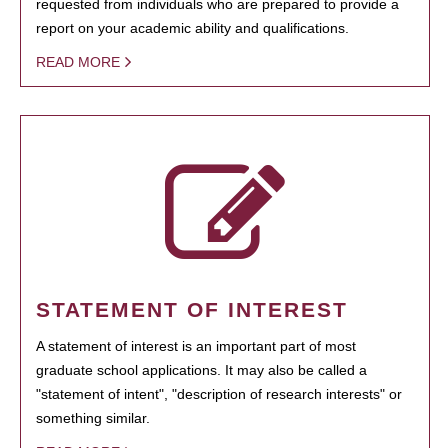
requested from individuals who are prepared to provide a
report on your academic ability and qualifications.
READ MORE
STATEMENT OF INTEREST
A statement of interest is an important part of most
graduate school applications. It may also be called a
"statement of intent", "description of research interests" or
something similar.