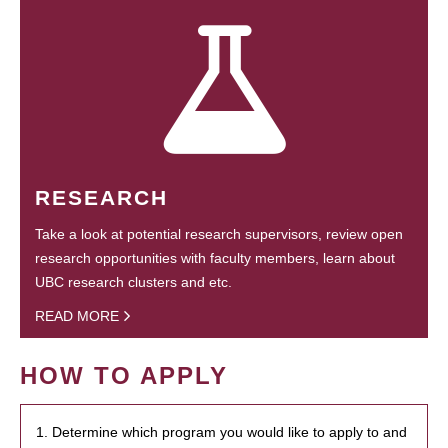
RESEARCH
Take a look at potential research supervisors, review open
research opportunities with faculty members, learn about
UBC research clusters and etc.
READ MORE
HOW TO APPLY
1. Determine which program you would like to apply to and