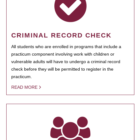
CRIMINAL RECORD CHECK
All students who are enrolled in programs that include a
practicum component involving work with children or
vulnerable adults will have to undergo a criminal record
check before they will be permitted to register in the
practicum.
READ MORE