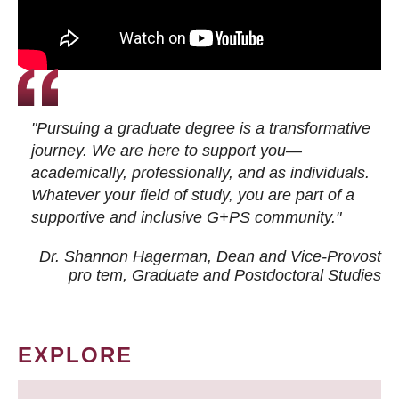
"Pursuing a graduate degree is a transformative
journey. We are here to support you—
academically, professionally, and as individuals.
Whatever your field of study, you are part of a
supportive and inclusive G+PS community."
Dr. Shannon Hagerman, Dean and Vice-Provost
pro tem
, Graduate and Postdoctoral Studies
EXPLORE