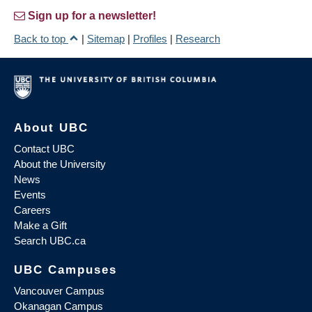
Sign up for a newsletter!
Back to top
|
Sitemap
|
Profiles
|
Research
About UBC
Contact UBC
About the University
News
Events
Careers
Make a Gift
Search UBC.ca
UBC Campuses
Vancouver Campus
Okanagan Campus