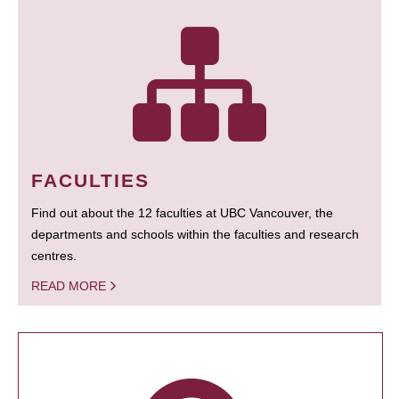
FACULTIES
Find out about the 12 faculties at UBC Vancouver, the
departments and schools within the faculties and research
centres.
READ MORE