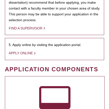
dissertation) recommend that before applying, you make
contact with a faculty member in your chosen area of study.
This person may be able to support your application in the
selection process.
FIND A SUPERVISOR
5. Apply online by visiting the application portal.
APPLY ONLINE
APPLICATION COMPONENTS