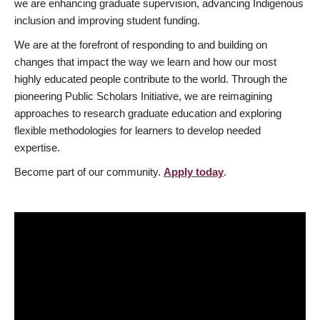
we are enhancing graduate supervision, advancing Indigenous
inclusion and improving student funding.
We are at the forefront of responding to and building on
changes that impact the way we learn and how our most
highly educated people contribute to the world. Through the
pioneering Public Scholars Initiative, we are reimagining
approaches to research graduate education and exploring
flexible methodologies for learners to develop needed
expertise.
Become part of our community.
Apply today
.