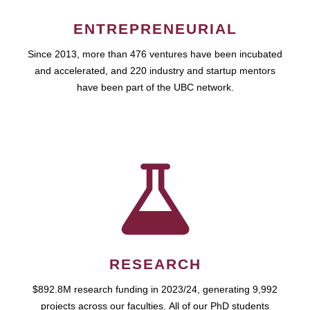
ENTREPRENEURIAL
Since 2013, more than 476 ventures have been incubated
and accelerated, and 220 industry and startup mentors
have been part of the UBC network.
RESEARCH
$892.8M research funding in 2023/24, generating 9,992
projects across our faculties. All of our PhD students