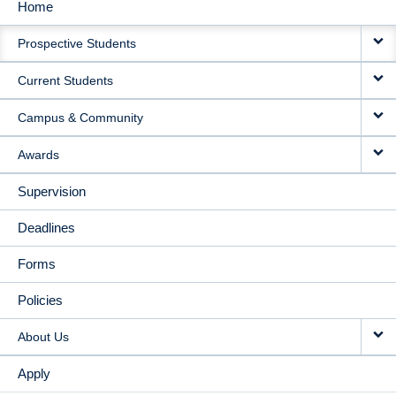
Home
MAIN
Prospective Students
NAVIGATION
Current Students
Campus & Community
Awards
Supervision
Deadlines
Forms
Policies
About Us
Apply