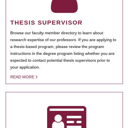
THESIS SUPERVISOR
Browse our faculty member directory to learn about
research expertise of our professors. If you are applying to
a thesis-based program, please review the program
instructions in the degree program listing whether you are
expected to contact potential thesis supervisors prior to
your application.
READ MORE