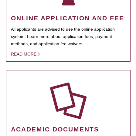
ONLINE APPLICATION AND FEE
All applicants are advised to use the online application
system. Learn more about application fees, payment
methods, and application fee waivers.
READ MORE
ACADEMIC DOCUMENTS