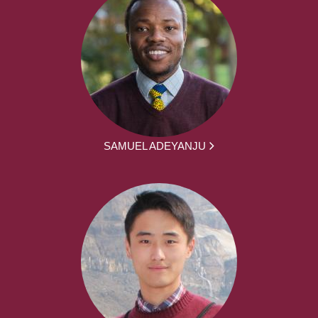
SAMUEL ADEYANJU