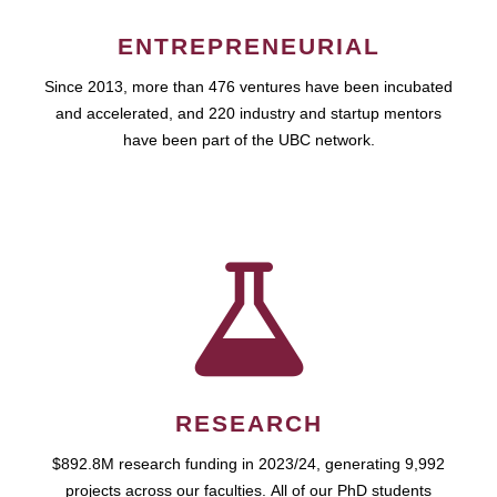
ENTREPRENEURIAL
Since 2013, more than 476 ventures have been incubated
and accelerated, and 220 industry and startup mentors
have been part of the UBC network.
RESEARCH
$892.8M research funding in 2023/24, generating 9,992
projects across our faculties. All of our PhD students