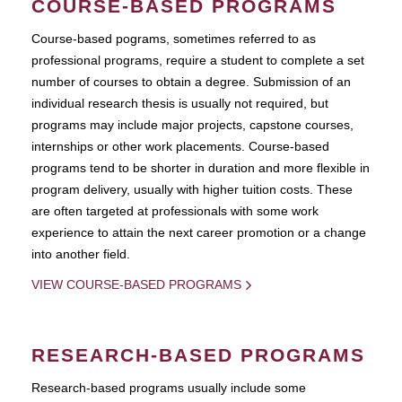
COURSE-BASED PROGRAMS
Course-based pograms, sometimes referred to as
professional programs, require a student to complete a set
number of courses to obtain a degree. Submission of an
individual research thesis is usually not required, but
programs may include major projects, capstone courses,
internships or other work placements. Course-based
programs tend to be shorter in duration and more flexible in
program delivery, usually with higher tuition costs. These
are often targeted at professionals with some work
experience to attain the next career promotion or a change
into another field.
VIEW COURSE-BASED PROGRAMS
RESEARCH-BASED PROGRAMS
Research-based programs usually include some