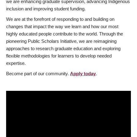
we are enhancing graduate supervision, advancing Indigenous
inclusion and improving student funding.
We are at the forefront of responding to and building on
changes that impact the way we learn and how our most
highly educated people contribute to the world. Through the
pioneering Public Scholars Initiative, we are reimagining
approaches to research graduate education and exploring
flexible methodologies for learners to develop needed
expertise.
Become part of our community.
Apply today
.