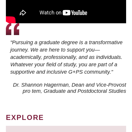
"Pursuing a graduate degree is a transformative
journey. We are here to support you—
academically, professionally, and as individuals.
Whatever your field of study, you are part of a
supportive and inclusive G+PS community."
Dr. Shannon Hagerman, Dean and Vice-Provost
pro tem
, Graduate and Postdoctoral Studies
EXPLORE