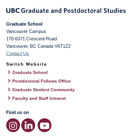
Graduate School
Vancouver Campus
170-6371 Crescent Road
Vancouver
,
BC
Canada
V6T1Z2
Contact Us
Switch Website
Graduate School
Postdoctoral Fellows Office
Graduate Student Community
Faculty and Staff Intranet
Find us on