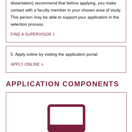
dissertation) recommend that before applying, you make
contact with a faculty member in your chosen area of study.
This person may be able to support your application in the
selection process.
FIND A SUPERVISOR
5. Apply online by visiting the application portal.
APPLY ONLINE
APPLICATION COMPONENTS