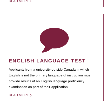
READ MORE
ENGLISH LANGUAGE TEST
Applicants from a university outside Canada in which
English is not the primary language of instruction must
provide results of an English language proficiency
examination as part of their application.
READ MORE