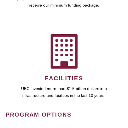
receive our minimum funding package.
FACILITIES
UBC invested more than $1.5 billion dollars into
infrastructure and facilities in the last 10 years.
PROGRAM OPTIONS