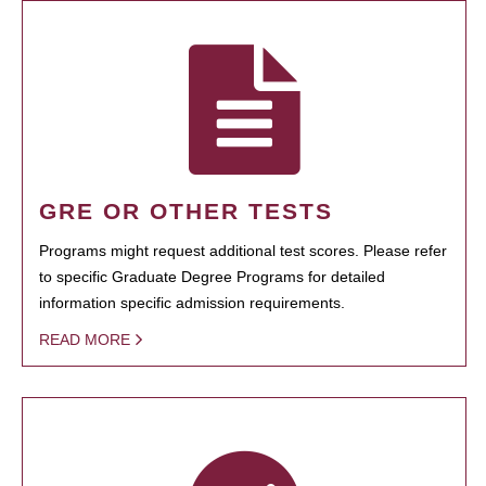
GRE OR OTHER TESTS
Programs might request additional test scores. Please refer
to specific Graduate Degree Programs for detailed
information specific admission requirements.
READ MORE