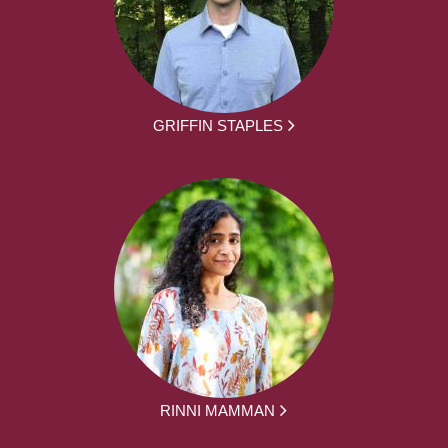
GRIFFIN STAPLES
RINNI MAMMAN