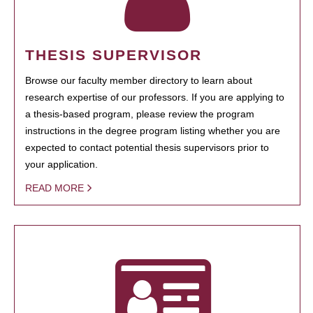
THESIS SUPERVISOR
Browse our faculty member directory to learn about
research expertise of our professors. If you are applying to
a thesis-based program, please review the program
instructions in the degree program listing whether you are
expected to contact potential thesis supervisors prior to
your application.
READ MORE