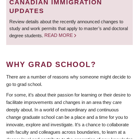
CANADIAN IMMIGRATION
UPDATES
Review details about the recently announced changes to
study and work permits that apply to master’s and doctoral
degree students.
READ MORE
WHY GRAD SCHOOL?
There are a number of reasons why someone might decide to
go to grad school.
For some, it’s about their passion for learning or their desire to
facilitate improvements and changes in an area they care
deeply about. In a world of extraordinary and continuous
change graduate school can be a place and a time for you to
innovate, explore and investigate. It’s a chance to collaborate
with faculty and colleagues across boundaries, to learn at a