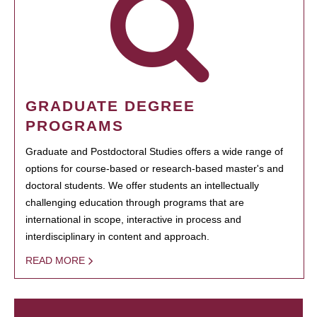
GRADUATE DEGREE
PROGRAMS
Graduate and Postdoctoral Studies offers a wide range of
options for course-based or research-based master's and
doctoral students. We offer students an intellectually
challenging education through programs that are
international in scope, interactive in process and
interdisciplinary in content and approach.
READ MORE