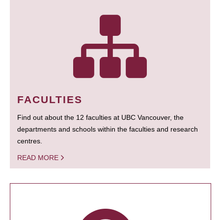
FACULTIES
Find out about the 12 faculties at UBC Vancouver, the
departments and schools within the faculties and research
centres.
READ MORE