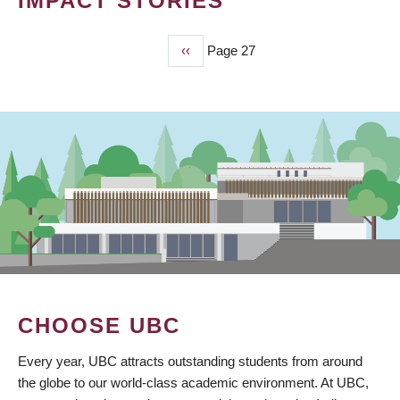
IMPACT STORIES
Previous
‹‹
Page 27
PAGINATION
page
CHOOSE UBC
Every year, UBC attracts outstanding students from around
the globe to our world-class academic environment. At UBC,