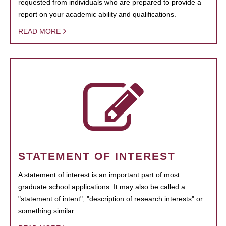
requested from individuals who are prepared to provide a
report on your academic ability and qualifications.
READ MORE
STATEMENT OF INTEREST
A statement of interest is an important part of most
graduate school applications. It may also be called a
"statement of intent", "description of research interests" or
something similar.