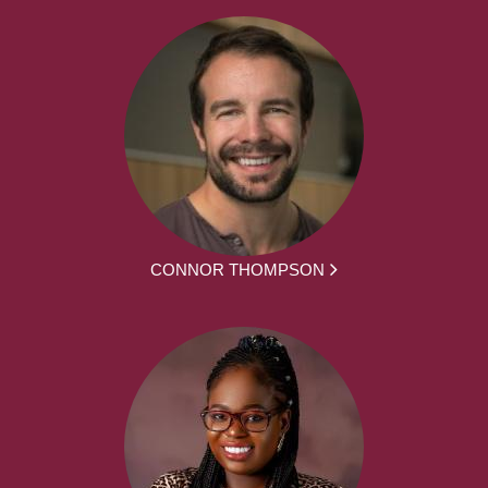
CONNOR THOMPSON