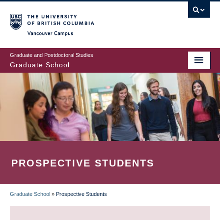
Skip
to
main
Vancouver Campus
content
Graduate and Postdoctoral Studies
Graduate School
PROSPECTIVE STUDENTS
Graduate School
»
Prospective Students
BREADCRUMB