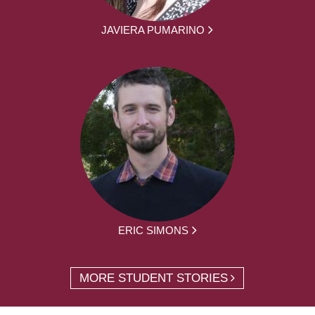
JAVIERA PUMARINO
ERIC SIMONS
MORE STUDENT STORIES