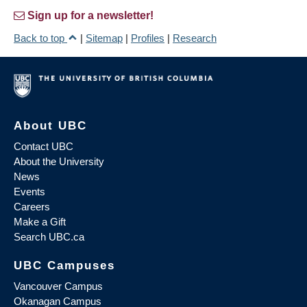
Sign up for a newsletter!
Back to top
|
Sitemap
|
Profiles
|
Research
About UBC
Contact UBC
About the University
News
Events
Careers
Make a Gift
Search UBC.ca
UBC Campuses
Vancouver Campus
Okanagan Campus