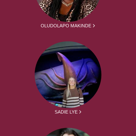
OLUDOLAPO MAKINDE
SADIE LYE