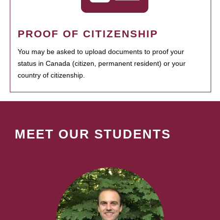
PROOF OF CITIZENSHIP
You may be asked to upload documents to proof your
status in Canada (citizen, permanent resident) or your
country of citizenship.
MEET OUR STUDENTS