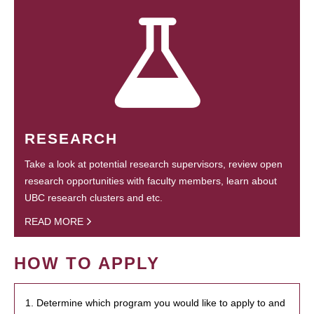
RESEARCH
Take a look at potential research supervisors, review open
research opportunities with faculty members, learn about
UBC research clusters and etc.
READ MORE
HOW TO APPLY
1. Determine which program you would like to apply to and