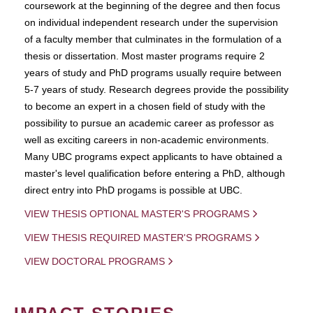
coursework at the beginning of the degree and then focus
on individual independent research under the supervision
of a faculty member that culminates in the formulation of a
thesis or dissertation. Most master programs require 2
years of study and PhD programs usually require between
5-7 years of study. Research degrees provide the possibility
to become an expert in a chosen field of study with the
possibility to pursue an academic career as professor as
well as exciting careers in non-academic environments.
Many UBC programs expect applicants to have obtained a
master's level qualification before entering a PhD, although
direct entry into PhD progams is possible at UBC.
VIEW THESIS OPTIONAL MASTER'S PROGRAMS
VIEW THESIS REQUIRED MASTER'S PROGRAMS
VIEW DOCTORAL PROGRAMS