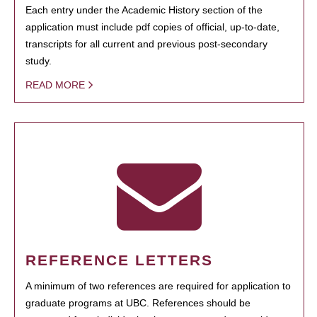
Each entry under the Academic History section of the
application must include pdf copies of official, up-to-date,
transcripts for all current and previous post-secondary
study.
READ MORE
REFERENCE LETTERS
A minimum of two references are required for application to
graduate programs at UBC. References should be