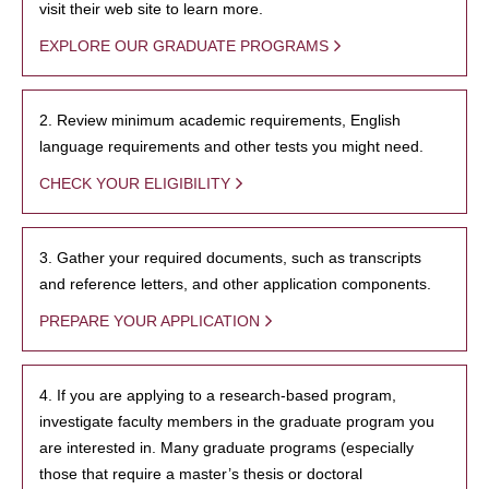
visit their web site to learn more.
EXPLORE OUR GRADUATE PROGRAMS
2. Review minimum academic requirements, English
language requirements and other tests you might need.
CHECK YOUR ELIGIBILITY
3. Gather your required documents, such as transcripts
and reference letters, and other application components.
PREPARE YOUR APPLICATION
4. If you are applying to a research-based program,
investigate faculty members in the graduate program you
are interested in. Many graduate programs (especially
those that require a master’s thesis or doctoral