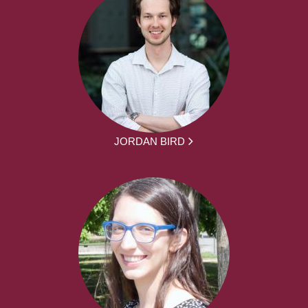
JORDAN BIRD