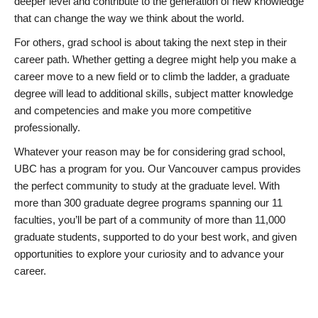
deeper level and contribute to the generation of new knowledge
that can change the way we think about the world.
For others, grad school is about taking the next step in their
career path. Whether getting a degree might help you make a
career move to a new field or to climb the ladder, a graduate
degree will lead to additional skills, subject matter knowledge
and competencies and make you more competitive
professionally.
Whatever your reason may be for considering grad school,
UBC has a program for you. Our Vancouver campus provides
the perfect community to study at the graduate level. With
more than 300 graduate degree programs spanning our 11
faculties, you’ll be part of a community of more than 11,000
graduate students, supported to do your best work, and given
opportunities to explore your curiosity and to advance your
career.