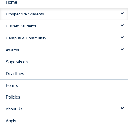
Home
MAIN
Prospective Students
NAVIGATION
Current Students
Campus & Community
Awards
Supervision
Deadlines
Forms
Policies
About Us
Apply