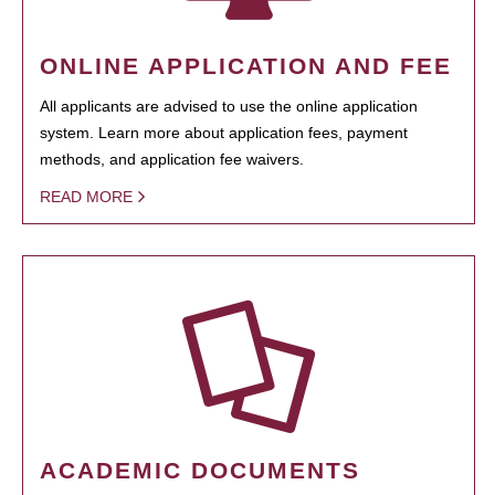
ONLINE APPLICATION AND FEE
All applicants are advised to use the online application
system. Learn more about application fees, payment
methods, and application fee waivers.
READ MORE
ACADEMIC DOCUMENTS