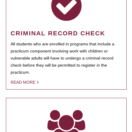
CRIMINAL RECORD CHECK
All students who are enrolled in programs that include a
practicum component involving work with children or
vulnerable adults will have to undergo a criminal record
check before they will be permitted to register in the
practicum.
READ MORE