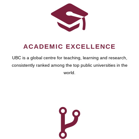
ACADEMIC EXCELLENCE
UBC is a global centre for teaching, learning and research,
consistently ranked among the top public universities in the
world.