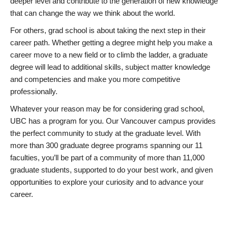
deeper level and contribute to the generation of new knowledge
that can change the way we think about the world.
For others, grad school is about taking the next step in their
career path. Whether getting a degree might help you make a
career move to a new field or to climb the ladder, a graduate
degree will lead to additional skills, subject matter knowledge
and competencies and make you more competitive
professionally.
Whatever your reason may be for considering grad school,
UBC has a program for you. Our Vancouver campus provides
the perfect community to study at the graduate level. With
more than 300 graduate degree programs spanning our 11
faculties, you’ll be part of a community of more than 11,000
graduate students, supported to do your best work, and given
opportunities to explore your curiosity and to advance your
career.