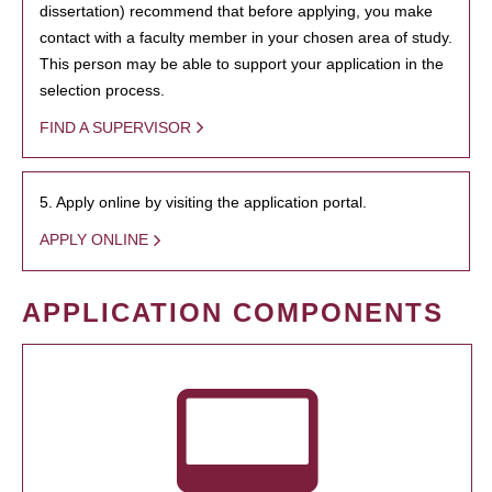
dissertation) recommend that before applying, you make
contact with a faculty member in your chosen area of study.
This person may be able to support your application in the
selection process.
FIND A SUPERVISOR
5. Apply online by visiting the application portal.
APPLY ONLINE
APPLICATION COMPONENTS