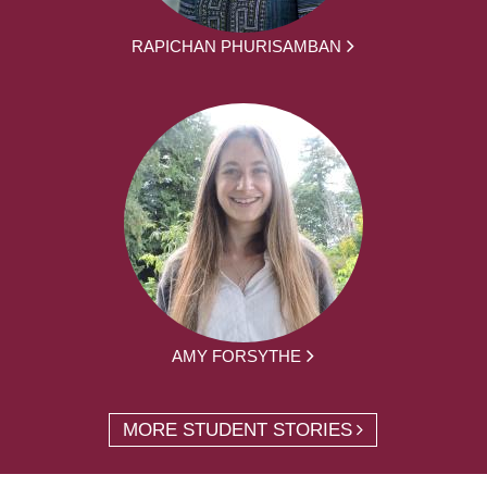
RAPICHAN PHURISAMBAN
AMY FORSYTHE
MORE STUDENT STORIES