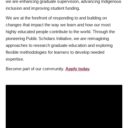
we are enhancing graduate supervision, advancing Indigenous
inclusion and improving student funding.
We are at the forefront of responding to and building on
changes that impact the way we learn and how our most
highly educated people contribute to the world. Through the
pioneering Public Scholars Initiative, we are reimagining
approaches to research graduate education and exploring
flexible methodologies for learners to develop needed
expertise.
Become part of our community.
Apply today
.