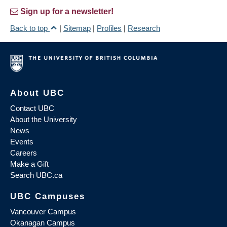
Sign up for a newsletter!
Back to top
|
Sitemap
|
Profiles
|
Research
About UBC
Contact UBC
About the University
News
Events
Careers
Make a Gift
Search UBC.ca
UBC Campuses
Vancouver Campus
Okanagan Campus