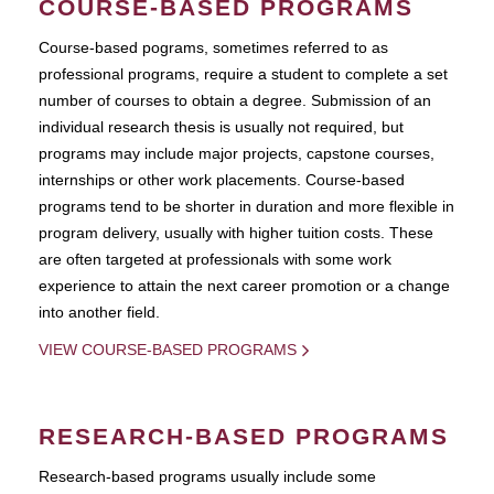
COURSE-BASED PROGRAMS
Course-based pograms, sometimes referred to as
professional programs, require a student to complete a set
number of courses to obtain a degree. Submission of an
individual research thesis is usually not required, but
programs may include major projects, capstone courses,
internships or other work placements. Course-based
programs tend to be shorter in duration and more flexible in
program delivery, usually with higher tuition costs. These
are often targeted at professionals with some work
experience to attain the next career promotion or a change
into another field.
VIEW COURSE-BASED PROGRAMS
RESEARCH-BASED PROGRAMS
Research-based programs usually include some