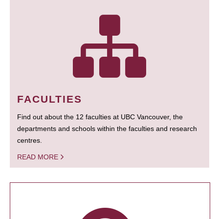
FACULTIES
Find out about the 12 faculties at UBC Vancouver, the
departments and schools within the faculties and research
centres.
READ MORE