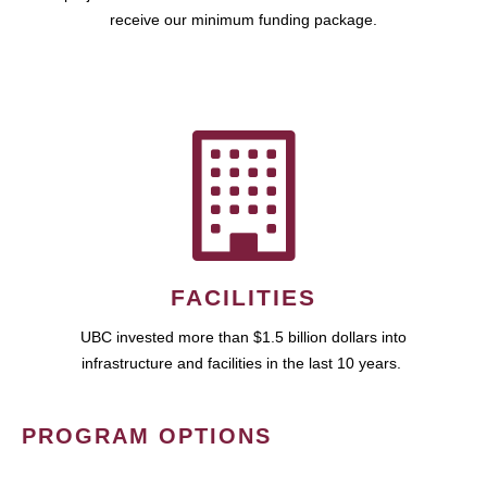
receive our minimum funding package.
FACILITIES
UBC invested more than $1.5 billion dollars into
infrastructure and facilities in the last 10 years.
PROGRAM OPTIONS