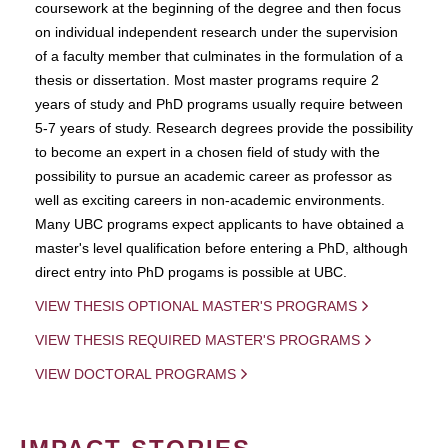
coursework at the beginning of the degree and then focus
on individual independent research under the supervision
of a faculty member that culminates in the formulation of a
thesis or dissertation. Most master programs require 2
years of study and PhD programs usually require between
5-7 years of study. Research degrees provide the possibility
to become an expert in a chosen field of study with the
possibility to pursue an academic career as professor as
well as exciting careers in non-academic environments.
Many UBC programs expect applicants to have obtained a
master's level qualification before entering a PhD, although
direct entry into PhD progams is possible at UBC.
VIEW THESIS OPTIONAL MASTER'S PROGRAMS
VIEW THESIS REQUIRED MASTER'S PROGRAMS
VIEW DOCTORAL PROGRAMS