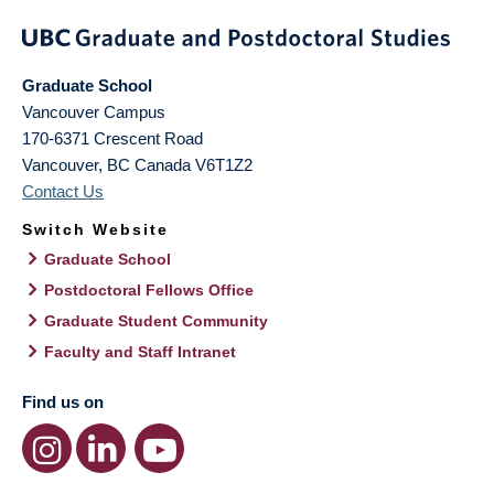
Graduate School
Vancouver Campus
170-6371 Crescent Road
Vancouver
,
BC
Canada
V6T1Z2
Contact Us
Switch Website
Graduate School
Postdoctoral Fellows Office
Graduate Student Community
Faculty and Staff Intranet
Find us on