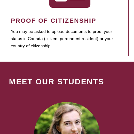
PROOF OF CITIZENSHIP
You may be asked to upload documents to proof your
status in Canada (citizen, permanent resident) or your
country of citizenship.
MEET OUR STUDENTS