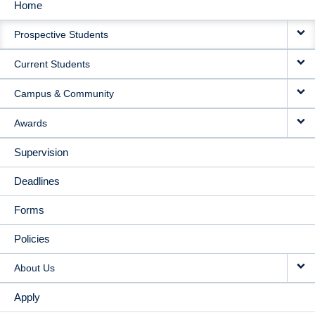
Home
MAIN
Prospective Students
NAVIGATION
Current Students
Campus & Community
Awards
Supervision
Deadlines
Forms
Policies
About Us
Apply