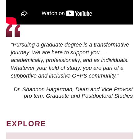
"Pursuing a graduate degree is a transformative
journey. We are here to support you—
academically, professionally, and as individuals.
Whatever your field of study, you are part of a
supportive and inclusive G+PS community."
Dr. Shannon Hagerman, Dean and Vice-Provost
pro tem
, Graduate and Postdoctoral Studies
EXPLORE