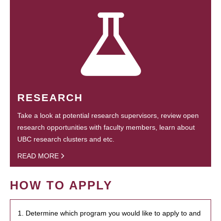
RESEARCH
Take a look at potential research supervisors, review open
research opportunities with faculty members, learn about
UBC research clusters and etc.
READ MORE
HOW TO APPLY
1. Determine which program you would like to apply to and