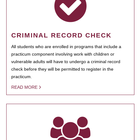
CRIMINAL RECORD CHECK
All students who are enrolled in programs that include a
practicum component involving work with children or
vulnerable adults will have to undergo a criminal record
check before they will be permitted to register in the
practicum.
READ MORE