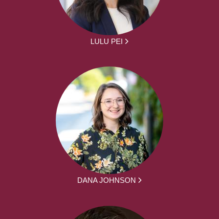
LULU PEI
DANA JOHNSON