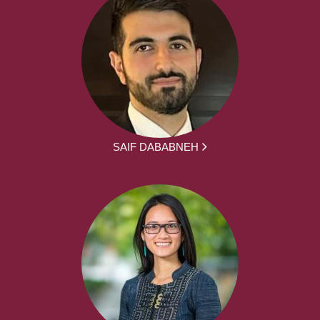
SAIF DABABNEH