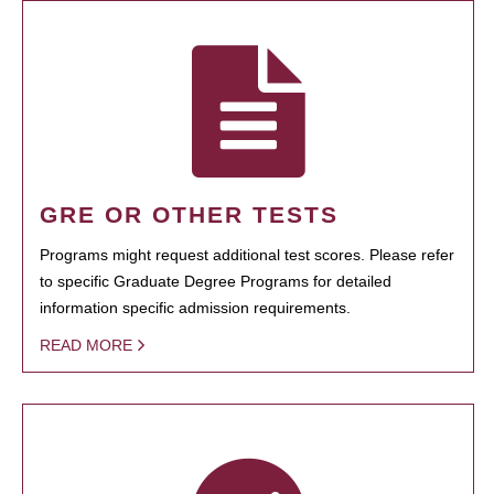
GRE OR OTHER TESTS
Programs might request additional test scores. Please refer
to specific Graduate Degree Programs for detailed
information specific admission requirements.
READ MORE