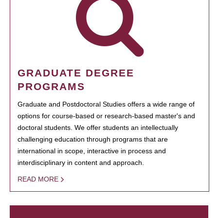
GRADUATE DEGREE
PROGRAMS
Graduate and Postdoctoral Studies offers a wide range of
options for course-based or research-based master's and
doctoral students. We offer students an intellectually
challenging education through programs that are
international in scope, interactive in process and
interdisciplinary in content and approach.
READ MORE