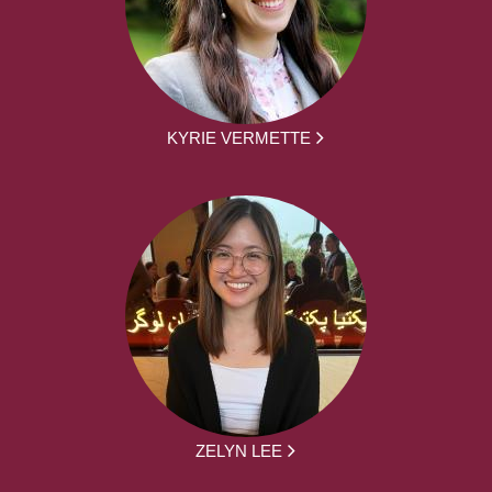
KYRIE VERMETTE
ZELYN LEE