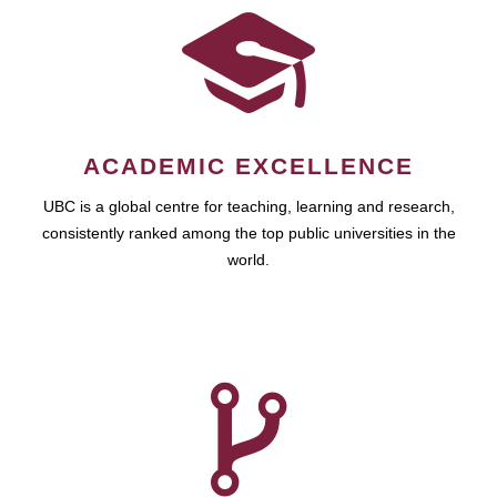
ACADEMIC EXCELLENCE
UBC is a global centre for teaching, learning and research,
consistently ranked among the top public universities in the
world.