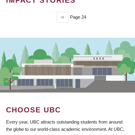
IMPACT STORIES
Previous
‹‹
Page 24
PAGINATION
page
CHOOSE UBC
Every year, UBC attracts outstanding students from around
the globe to our world-class academic environment. At UBC,