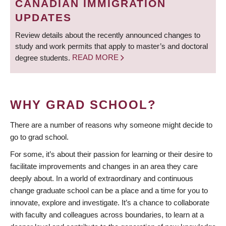
CANADIAN IMMIGRATION
UPDATES
Review details about the recently announced changes to
study and work permits that apply to master’s and doctoral
degree students.
READ MORE
WHY GRAD SCHOOL?
There are a number of reasons why someone might decide to
go to grad school.
For some, it’s about their passion for learning or their desire to
facilitate improvements and changes in an area they care
deeply about. In a world of extraordinary and continuous
change graduate school can be a place and a time for you to
innovate, explore and investigate. It’s a chance to collaborate
with faculty and colleagues across boundaries, to learn at a