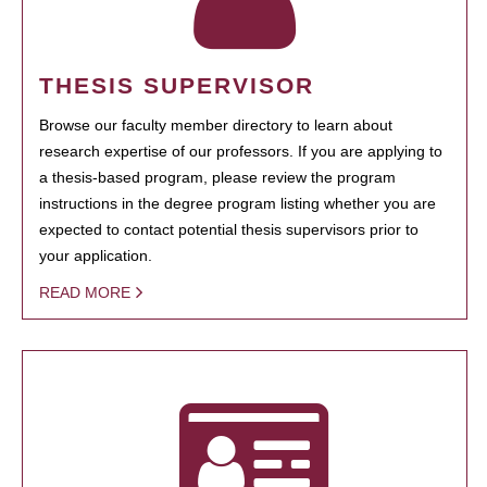
THESIS SUPERVISOR
Browse our faculty member directory to learn about
research expertise of our professors. If you are applying to
a thesis-based program, please review the program
instructions in the degree program listing whether you are
expected to contact potential thesis supervisors prior to
your application.
READ MORE