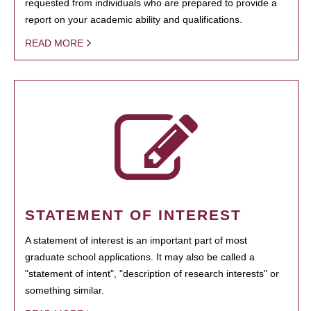
requested from individuals who are prepared to provide a
report on your academic ability and qualifications.
READ MORE
STATEMENT OF INTEREST
A statement of interest is an important part of most
graduate school applications. It may also be called a
"statement of intent", "description of research interests" or
something similar.