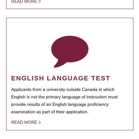
READ MORE
ENGLISH LANGUAGE TEST
Applicants from a university outside Canada in which
English is not the primary language of instruction must
provide results of an English language proficiency
examination as part of their application.
READ MORE