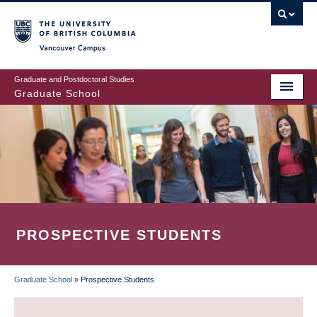
Skip
to
main
Vancouver Campus
content
Graduate and Postdoctoral Studies
Graduate School
PROSPECTIVE STUDENTS
Graduate School
»
Prospective Students
BREADCRUMB