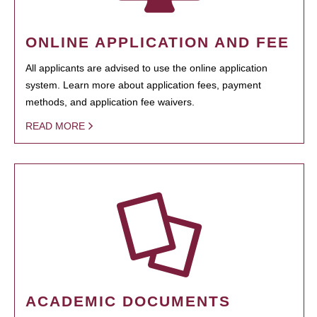
ONLINE APPLICATION AND FEE
All applicants are advised to use the online application
system. Learn more about application fees, payment
methods, and application fee waivers.
READ MORE
ACADEMIC DOCUMENTS