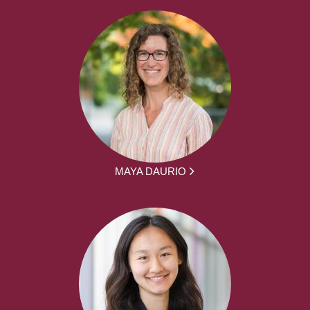
MAYA DAURIO