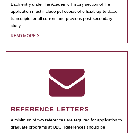
Each entry under the Academic History section of the
application must include pdf copies of official, up-to-date,
transcripts for all current and previous post-secondary
study.
READ MORE
REFERENCE LETTERS
A minimum of two references are required for application to
graduate programs at UBC. References should be