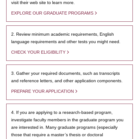
visit their web site to learn more.
EXPLORE OUR GRADUATE PROGRAMS
2. Review minimum academic requirements, English
language requirements and other tests you might need.
CHECK YOUR ELIGIBILITY
3. Gather your required documents, such as transcripts
and reference letters, and other application components.
PREPARE YOUR APPLICATION
4. If you are applying to a research-based program,
investigate faculty members in the graduate program you
are interested in. Many graduate programs (especially
those that require a master’s thesis or doctoral