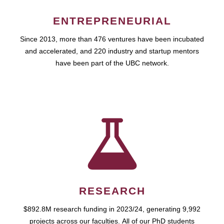
ENTREPRENEURIAL
Since 2013, more than 476 ventures have been incubated
and accelerated, and 220 industry and startup mentors
have been part of the UBC network.
RESEARCH
$892.8M research funding in 2023/24, generating 9,992
projects across our faculties. All of our PhD students