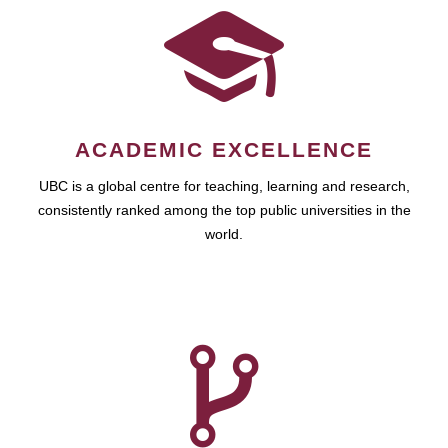
ACADEMIC EXCELLENCE
UBC is a global centre for teaching, learning and research,
consistently ranked among the top public universities in the
world.