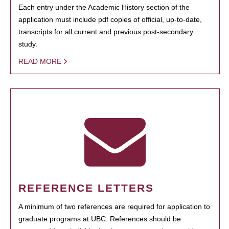
Each entry under the Academic History section of the
application must include pdf copies of official, up-to-date,
transcripts for all current and previous post-secondary
study.
READ MORE
REFERENCE LETTERS
A minimum of two references are required for application to
graduate programs at UBC. References should be