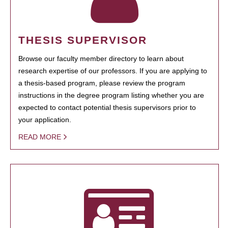
THESIS SUPERVISOR
Browse our faculty member directory to learn about
research expertise of our professors. If you are applying to
a thesis-based program, please review the program
instructions in the degree program listing whether you are
expected to contact potential thesis supervisors prior to
your application.
READ MORE