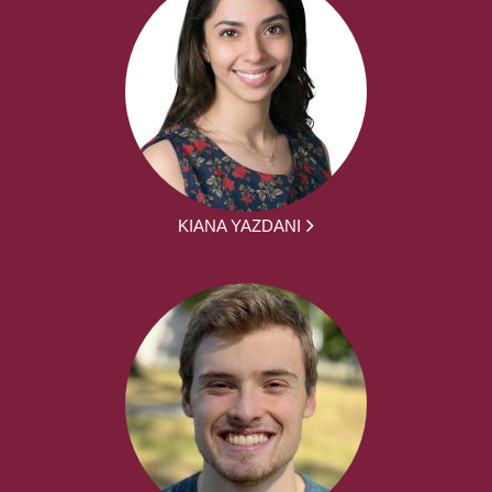
KIANA YAZDANI