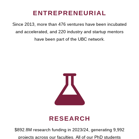
ENTREPRENEURIAL
Since 2013, more than 476 ventures have been incubated
and accelerated, and 220 industry and startup mentors
have been part of the UBC network.
RESEARCH
$892.8M research funding in 2023/24, generating 9,992
projects across our faculties. All of our PhD students