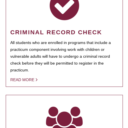
CRIMINAL RECORD CHECK
All students who are enrolled in programs that include a
practicum component involving work with children or
vulnerable adults will have to undergo a criminal record
check before they will be permitted to register in the
practicum.
READ MORE