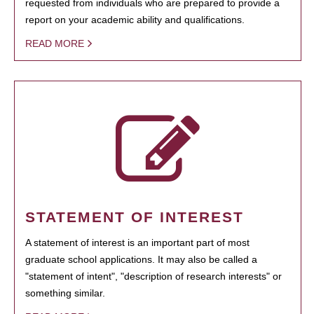
requested from individuals who are prepared to provide a
report on your academic ability and qualifications.
READ MORE
STATEMENT OF INTEREST
A statement of interest is an important part of most
graduate school applications. It may also be called a
"statement of intent", "description of research interests" or
something similar.