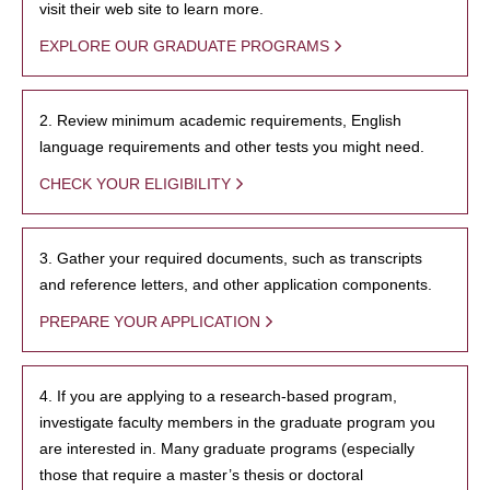
visit their web site to learn more.
EXPLORE OUR GRADUATE PROGRAMS
2. Review minimum academic requirements, English
language requirements and other tests you might need.
CHECK YOUR ELIGIBILITY
3. Gather your required documents, such as transcripts
and reference letters, and other application components.
PREPARE YOUR APPLICATION
4. If you are applying to a research-based program,
investigate faculty members in the graduate program you
are interested in. Many graduate programs (especially
those that require a master’s thesis or doctoral