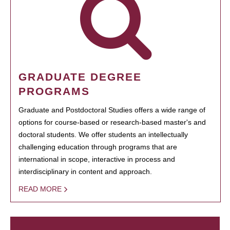
GRADUATE DEGREE
PROGRAMS
Graduate and Postdoctoral Studies offers a wide range of
options for course-based or research-based master's and
doctoral students. We offer students an intellectually
challenging education through programs that are
international in scope, interactive in process and
interdisciplinary in content and approach.
READ MORE