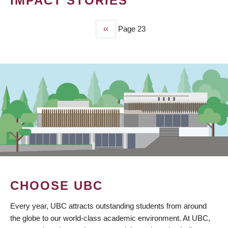
IMPACT STORIES
Previous
‹‹
Page 23
PAGINATION
page
CHOOSE UBC
Every year, UBC attracts outstanding students from around
the globe to our world-class academic environment. At UBC,