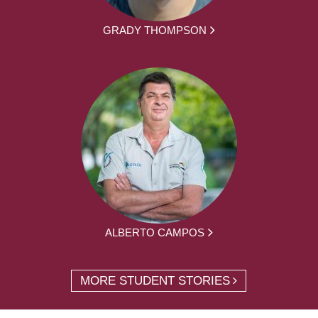
GRADY THOMPSON
ALBERTO CAMPOS
MORE STUDENT STORIES