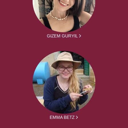
GIZEM GURYIL
EMMA BETZ