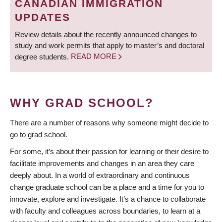
CANADIAN IMMIGRATION
UPDATES
Review details about the recently announced changes to
study and work permits that apply to master’s and doctoral
degree students.
READ MORE
WHY GRAD SCHOOL?
There are a number of reasons why someone might decide to
go to grad school.
For some, it’s about their passion for learning or their desire to
facilitate improvements and changes in an area they care
deeply about. In a world of extraordinary and continuous
change graduate school can be a place and a time for you to
innovate, explore and investigate. It’s a chance to collaborate
with faculty and colleagues across boundaries, to learn at a