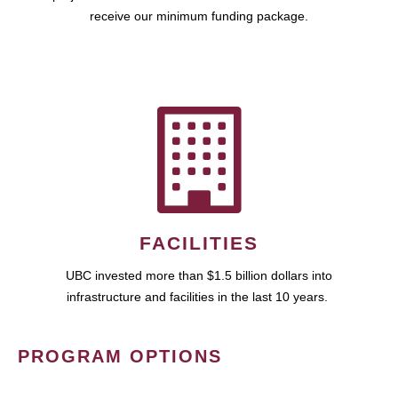
receive our minimum funding package.
FACILITIES
UBC invested more than $1.5 billion dollars into
infrastructure and facilities in the last 10 years.
PROGRAM OPTIONS