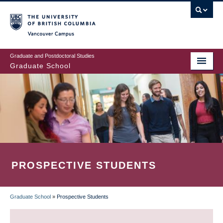
Skip
to
main
Vancouver Campus
content
Graduate and Postdoctoral Studies
Graduate School
PROSPECTIVE STUDENTS
Graduate School
»
Prospective Students
BREADCRUMB