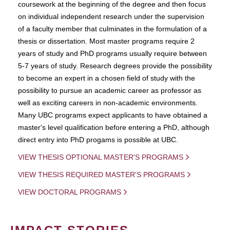
coursework at the beginning of the degree and then focus
on individual independent research under the supervision
of a faculty member that culminates in the formulation of a
thesis or dissertation. Most master programs require 2
years of study and PhD programs usually require between
5-7 years of study. Research degrees provide the possibility
to become an expert in a chosen field of study with the
possibility to pursue an academic career as professor as
well as exciting careers in non-academic environments.
Many UBC programs expect applicants to have obtained a
master's level qualification before entering a PhD, although
direct entry into PhD progams is possible at UBC.
VIEW THESIS OPTIONAL MASTER'S PROGRAMS
VIEW THESIS REQUIRED MASTER'S PROGRAMS
VIEW DOCTORAL PROGRAMS