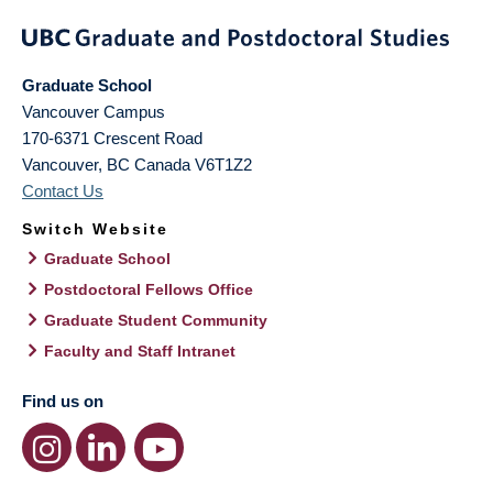
Graduate School
Vancouver Campus
170-6371 Crescent Road
Vancouver
,
BC
Canada
V6T1Z2
Contact Us
Switch Website
Graduate School
Postdoctoral Fellows Office
Graduate Student Community
Faculty and Staff Intranet
Find us on