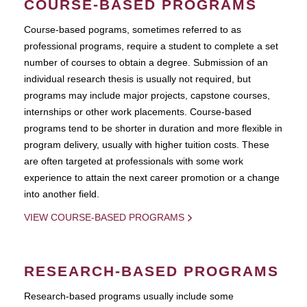
COURSE-BASED PROGRAMS
Course-based pograms, sometimes referred to as
professional programs, require a student to complete a set
number of courses to obtain a degree. Submission of an
individual research thesis is usually not required, but
programs may include major projects, capstone courses,
internships or other work placements. Course-based
programs tend to be shorter in duration and more flexible in
program delivery, usually with higher tuition costs. These
are often targeted at professionals with some work
experience to attain the next career promotion or a change
into another field.
VIEW COURSE-BASED PROGRAMS
RESEARCH-BASED PROGRAMS
Research-based programs usually include some