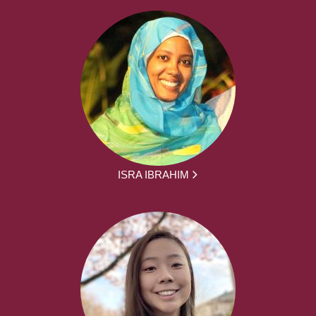
ISRA IBRAHIM