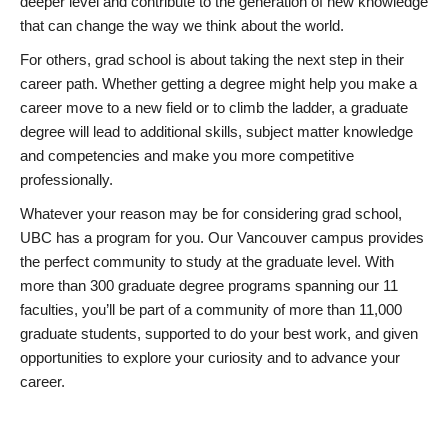
deeper level and contribute to the generation of new knowledge
that can change the way we think about the world.
For others, grad school is about taking the next step in their
career path. Whether getting a degree might help you make a
career move to a new field or to climb the ladder, a graduate
degree will lead to additional skills, subject matter knowledge
and competencies and make you more competitive
professionally.
Whatever your reason may be for considering grad school,
UBC has a program for you. Our Vancouver campus provides
the perfect community to study at the graduate level. With
more than 300 graduate degree programs spanning our 11
faculties, you’ll be part of a community of more than 11,000
graduate students, supported to do your best work, and given
opportunities to explore your curiosity and to advance your
career.