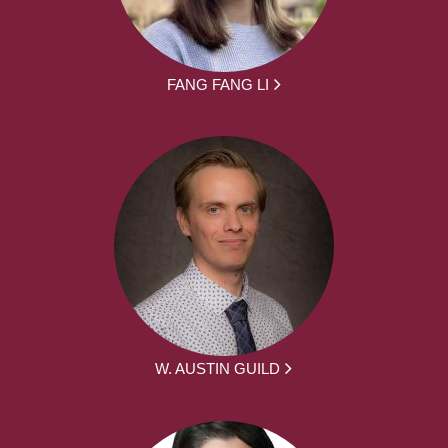
FANG FANG LI
W. AUSTIN GUILD