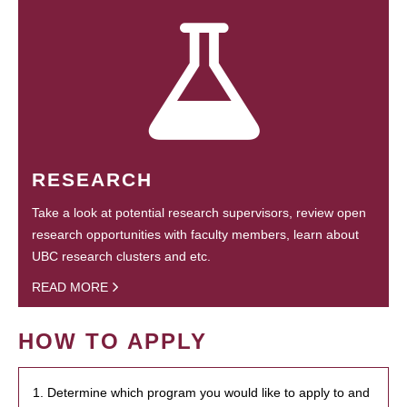
RESEARCH
Take a look at potential research supervisors, review open
research opportunities with faculty members, learn about
UBC research clusters and etc.
READ MORE
HOW TO APPLY
1. Determine which program you would like to apply to and