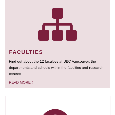
FACULTIES
Find out about the 12 faculties at UBC Vancouver, the
departments and schools within the faculties and research
centres.
READ MORE