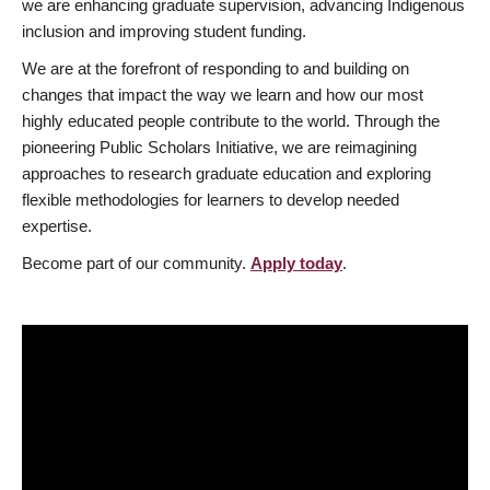
we are enhancing graduate supervision, advancing Indigenous
inclusion and improving student funding.
We are at the forefront of responding to and building on
changes that impact the way we learn and how our most
highly educated people contribute to the world. Through the
pioneering Public Scholars Initiative, we are reimagining
approaches to research graduate education and exploring
flexible methodologies for learners to develop needed
expertise.
Become part of our community.
Apply today
.