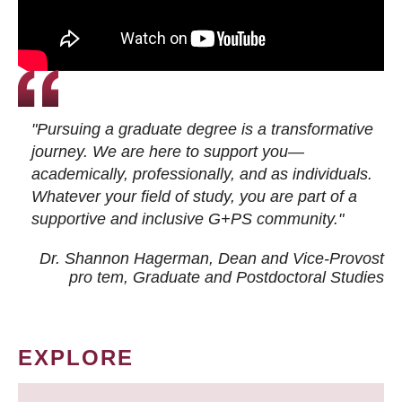
"Pursuing a graduate degree is a transformative
journey. We are here to support you—
academically, professionally, and as individuals.
Whatever your field of study, you are part of a
supportive and inclusive G+PS community."
Dr. Shannon Hagerman, Dean and Vice-Provost
pro tem
, Graduate and Postdoctoral Studies
EXPLORE