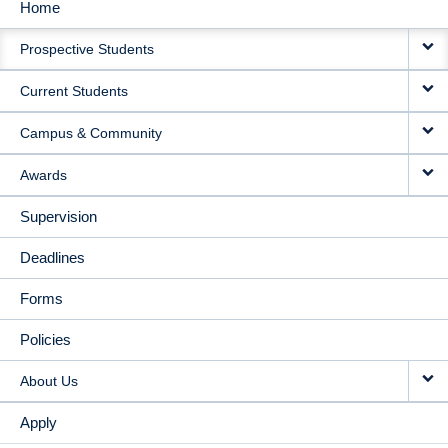
Home
MAIN
Prospective Students
NAVIGATION
Current Students
Campus & Community
Awards
Supervision
Deadlines
Forms
Policies
About Us
Apply