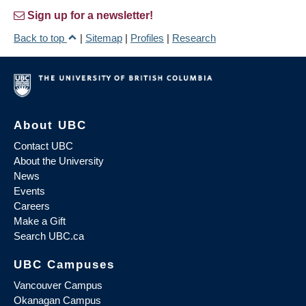
Sign up for a newsletter!
Back to top
|
Sitemap
|
Profiles
|
Research
About UBC
Contact UBC
About the University
News
Events
Careers
Make a Gift
Search UBC.ca
UBC Campuses
Vancouver Campus
Okanagan Campus