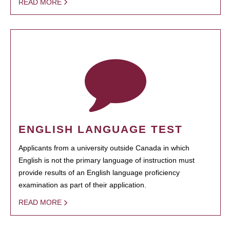
READ MORE
ENGLISH LANGUAGE TEST
Applicants from a university outside Canada in which
English is not the primary language of instruction must
provide results of an English language proficiency
examination as part of their application.
READ MORE