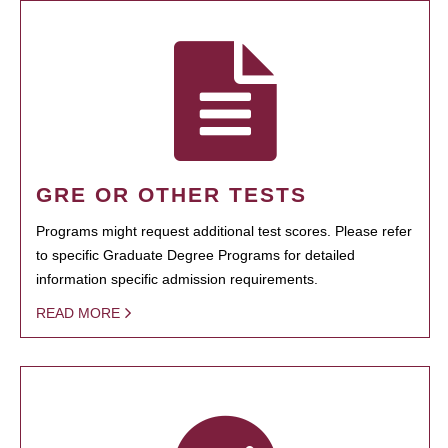
GRE OR OTHER TESTS
Programs might request additional test scores. Please refer
to specific Graduate Degree Programs for detailed
information specific admission requirements.
READ MORE