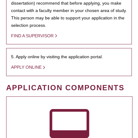
dissertation) recommend that before applying, you make
contact with a faculty member in your chosen area of study.
This person may be able to support your application in the
selection process.
FIND A SUPERVISOR
5. Apply online by visiting the application portal.
APPLY ONLINE
APPLICATION COMPONENTS