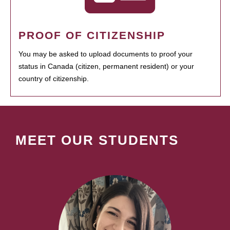
PROOF OF CITIZENSHIP
You may be asked to upload documents to proof your
status in Canada (citizen, permanent resident) or your
country of citizenship.
MEET OUR STUDENTS