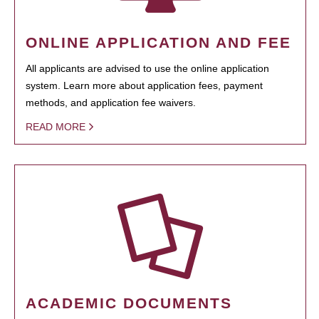
ONLINE APPLICATION AND FEE
All applicants are advised to use the online application
system. Learn more about application fees, payment
methods, and application fee waivers.
READ MORE
ACADEMIC DOCUMENTS