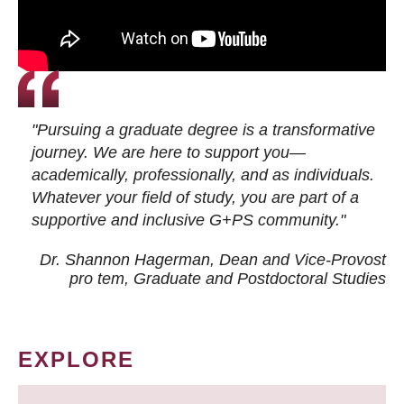
"Pursuing a graduate degree is a transformative
journey. We are here to support you—
academically, professionally, and as individuals.
Whatever your field of study, you are part of a
supportive and inclusive G+PS community."
Dr. Shannon Hagerman, Dean and Vice-Provost
pro tem
, Graduate and Postdoctoral Studies
EXPLORE