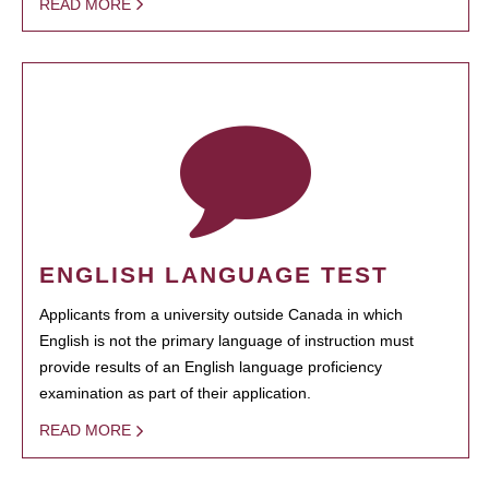
READ MORE
ENGLISH LANGUAGE TEST
Applicants from a university outside Canada in which
English is not the primary language of instruction must
provide results of an English language proficiency
examination as part of their application.
READ MORE