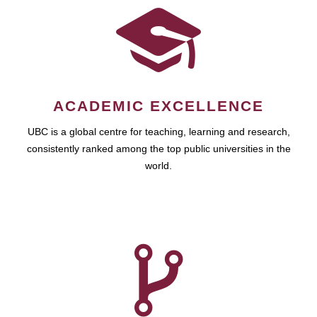
ACADEMIC EXCELLENCE
UBC is a global centre for teaching, learning and research,
consistently ranked among the top public universities in the
world.