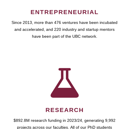
ENTREPRENEURIAL
Since 2013, more than 476 ventures have been incubated
and accelerated, and 220 industry and startup mentors
have been part of the UBC network.
RESEARCH
$892.8M research funding in 2023/24, generating 9,992
projects across our faculties. All of our PhD students