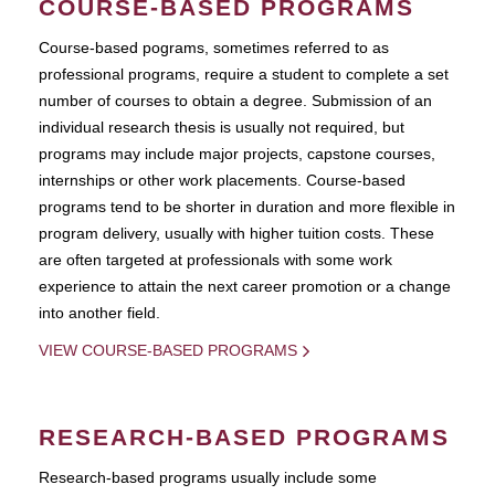
COURSE-BASED PROGRAMS
Course-based pograms, sometimes referred to as
professional programs, require a student to complete a set
number of courses to obtain a degree. Submission of an
individual research thesis is usually not required, but
programs may include major projects, capstone courses,
internships or other work placements. Course-based
programs tend to be shorter in duration and more flexible in
program delivery, usually with higher tuition costs. These
are often targeted at professionals with some work
experience to attain the next career promotion or a change
into another field.
VIEW COURSE-BASED PROGRAMS
RESEARCH-BASED PROGRAMS
Research-based programs usually include some