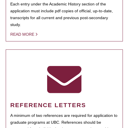
Each entry under the Academic History section of the
application must include pdf copies of official, up-to-date,
transcripts for all current and previous post-secondary
study.
READ MORE
REFERENCE LETTERS
A minimum of two references are required for application to
graduate programs at UBC. References should be