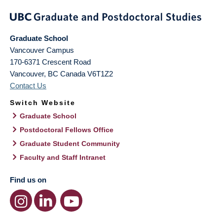
Graduate School
Vancouver Campus
170-6371 Crescent Road
Vancouver
,
BC
Canada
V6T1Z2
Contact Us
Switch Website
Graduate School
Postdoctoral Fellows Office
Graduate Student Community
Faculty and Staff Intranet
Find us on