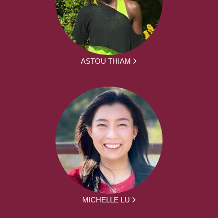
ASTOU THIAM
MICHELLE LU