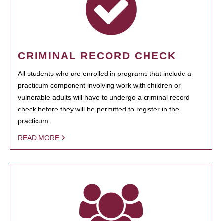
CRIMINAL RECORD CHECK
All students who are enrolled in programs that include a
practicum component involving work with children or
vulnerable adults will have to undergo a criminal record
check before they will be permitted to register in the
practicum.
READ MORE