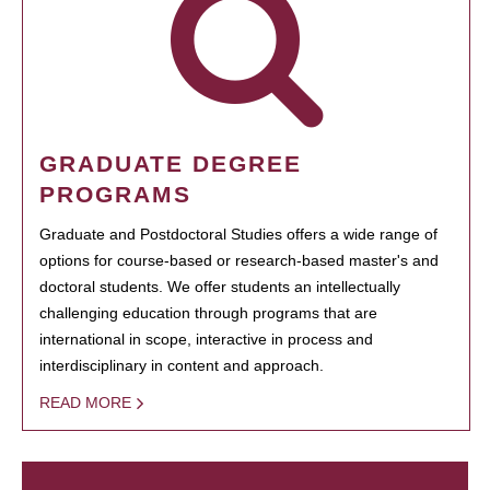
GRADUATE DEGREE
PROGRAMS
Graduate and Postdoctoral Studies offers a wide range of
options for course-based or research-based master's and
doctoral students. We offer students an intellectually
challenging education through programs that are
international in scope, interactive in process and
interdisciplinary in content and approach.
READ MORE