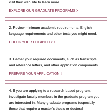
visit their web site to learn more.
EXPLORE OUR GRADUATE PROGRAMS
2. Review minimum academic requirements, English
language requirements and other tests you might need.
CHECK YOUR ELIGIBILITY
3. Gather your required documents, such as transcripts
and reference letters, and other application components.
PREPARE YOUR APPLICATION
4. If you are applying to a research-based program,
investigate faculty members in the graduate program you
are interested in. Many graduate programs (especially
those that require a master’s thesis or doctoral