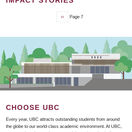
IMPACT STORIES
Previous
‹‹
Page 7
PAGINATION
page
CHOOSE UBC
Every year, UBC attracts outstanding students from around
the globe to our world-class academic environment. At UBC,