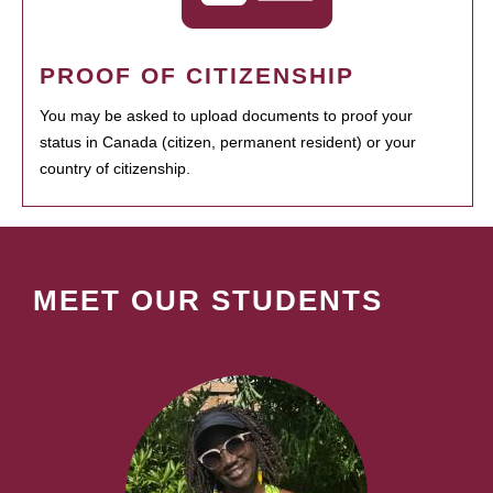
PROOF OF CITIZENSHIP
You may be asked to upload documents to proof your
status in Canada (citizen, permanent resident) or your
country of citizenship.
MEET OUR STUDENTS