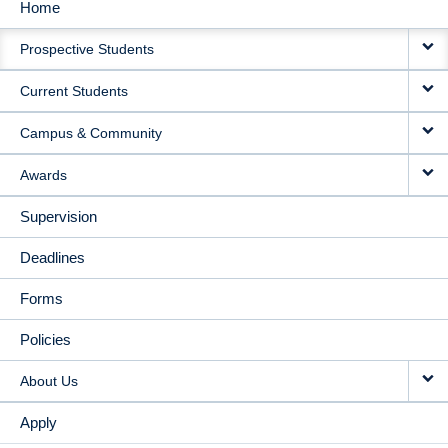
Home
MAIN
Prospective Students
NAVIGATION
Current Students
Campus & Community
Awards
Supervision
Deadlines
Forms
Policies
About Us
Apply