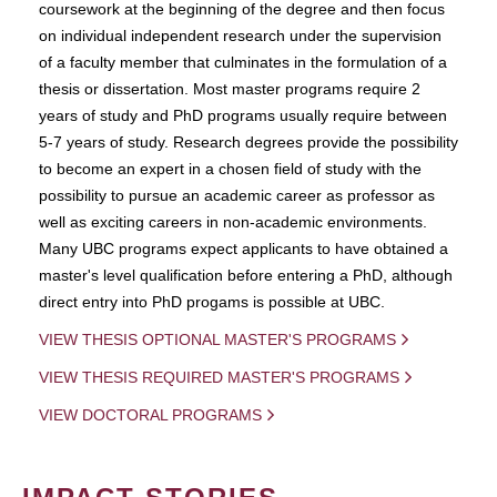
coursework at the beginning of the degree and then focus
on individual independent research under the supervision
of a faculty member that culminates in the formulation of a
thesis or dissertation. Most master programs require 2
years of study and PhD programs usually require between
5-7 years of study. Research degrees provide the possibility
to become an expert in a chosen field of study with the
possibility to pursue an academic career as professor as
well as exciting careers in non-academic environments.
Many UBC programs expect applicants to have obtained a
master's level qualification before entering a PhD, although
direct entry into PhD progams is possible at UBC.
VIEW THESIS OPTIONAL MASTER'S PROGRAMS
VIEW THESIS REQUIRED MASTER'S PROGRAMS
VIEW DOCTORAL PROGRAMS