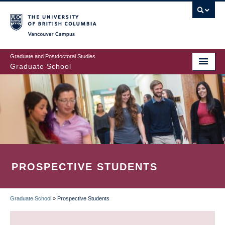
Skip
to
main
Vancouver Campus
content
Graduate and Postdoctoral Studies
Graduate School
PROSPECTIVE STUDENTS
Graduate School
»
Prospective Students
BREADCRUMB