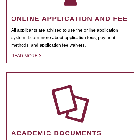
ONLINE APPLICATION AND FEE
All applicants are advised to use the online application
system. Learn more about application fees, payment
methods, and application fee waivers.
READ MORE
ACADEMIC DOCUMENTS