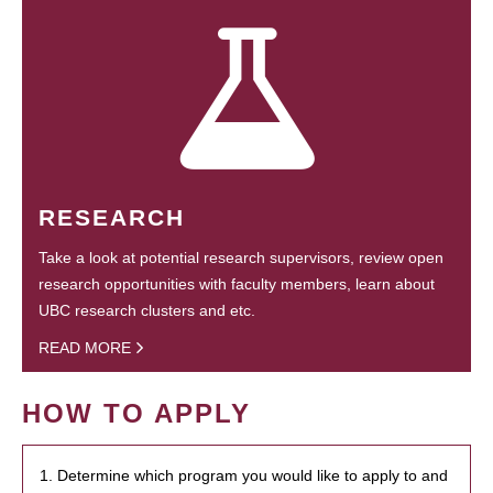
RESEARCH
Take a look at potential research supervisors, review open
research opportunities with faculty members, learn about
UBC research clusters and etc.
READ MORE
HOW TO APPLY
1. Determine which program you would like to apply to and