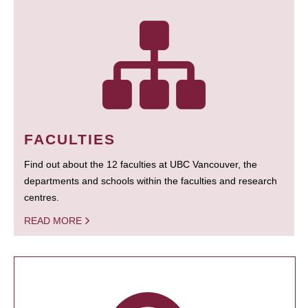
FACULTIES
Find out about the 12 faculties at UBC Vancouver, the
departments and schools within the faculties and research
centres.
READ MORE