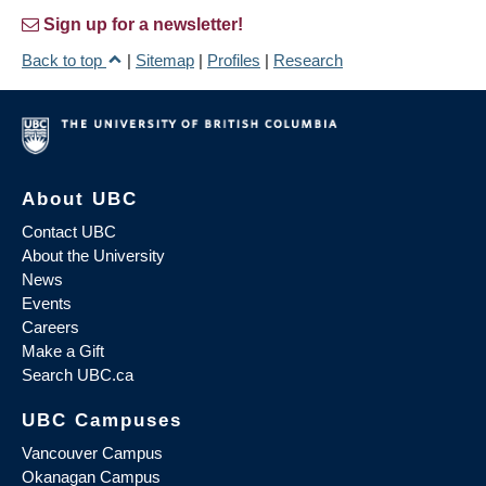
Sign up for a newsletter!
Back to top
|
Sitemap
|
Profiles
|
Research
About UBC
Contact UBC
About the University
News
Events
Careers
Make a Gift
Search UBC.ca
UBC Campuses
Vancouver Campus
Okanagan Campus