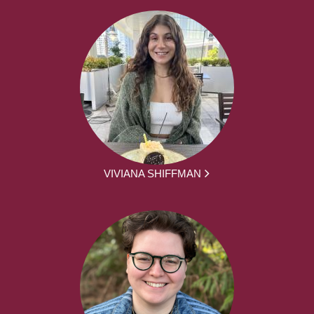
VIVIANA SHIFFMAN