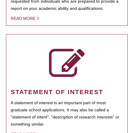
requested from individuals who are prepared to provide a
report on your academic ability and qualifications.
READ MORE
STATEMENT OF INTEREST
A statement of interest is an important part of most
graduate school applications. It may also be called a
"statement of intent", "description of research interests" or
something similar.