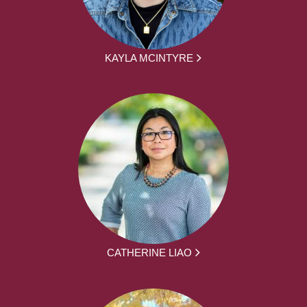
KAYLA MCINTYRE
CATHERINE LIAO