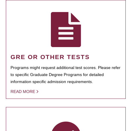
GRE OR OTHER TESTS
Programs might request additional test scores. Please refer
to specific Graduate Degree Programs for detailed
information specific admission requirements.
READ MORE