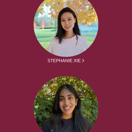
STEPHANIE XIE