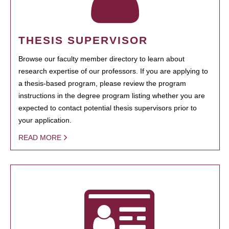
THESIS SUPERVISOR
Browse our faculty member directory to learn about
research expertise of our professors. If you are applying to
a thesis-based program, please review the program
instructions in the degree program listing whether you are
expected to contact potential thesis supervisors prior to
your application.
READ MORE