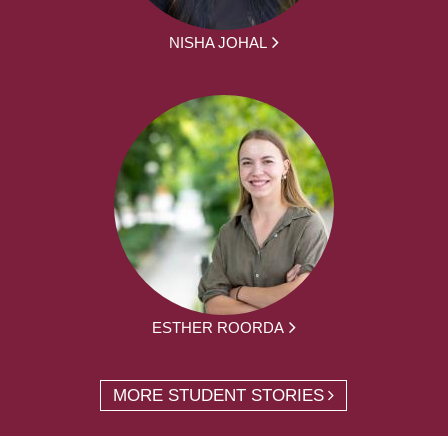
NISHA JOHAL
ESTHER ROORDA
MORE STUDENT STORIES