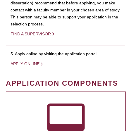
dissertation) recommend that before applying, you make
contact with a faculty member in your chosen area of study.
This person may be able to support your application in the
selection process.
FIND A SUPERVISOR
5. Apply online by visiting the application portal.
APPLY ONLINE
APPLICATION COMPONENTS