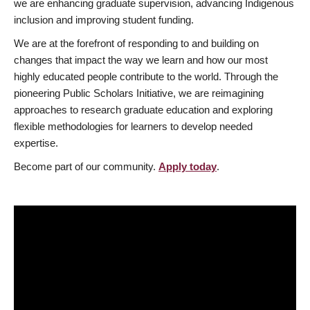
we are enhancing graduate supervision, advancing Indigenous
inclusion and improving student funding.
We are at the forefront of responding to and building on
changes that impact the way we learn and how our most
highly educated people contribute to the world. Through the
pioneering Public Scholars Initiative, we are reimagining
approaches to research graduate education and exploring
flexible methodologies for learners to develop needed
expertise.
Become part of our community.
Apply today
.