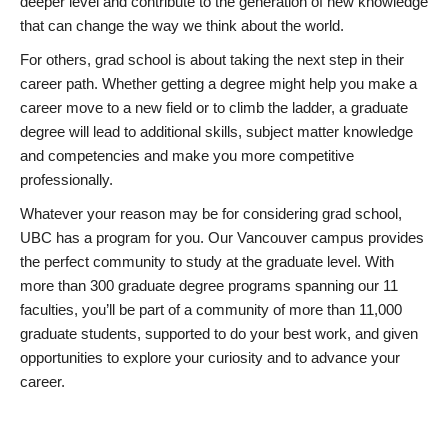
deeper level and contribute to the generation of new knowledge
that can change the way we think about the world.
For others, grad school is about taking the next step in their
career path. Whether getting a degree might help you make a
career move to a new field or to climb the ladder, a graduate
degree will lead to additional skills, subject matter knowledge
and competencies and make you more competitive
professionally.
Whatever your reason may be for considering grad school,
UBC has a program for you. Our Vancouver campus provides
the perfect community to study at the graduate level. With
more than 300 graduate degree programs spanning our 11
faculties, you’ll be part of a community of more than 11,000
graduate students, supported to do your best work, and given
opportunities to explore your curiosity and to advance your
career.