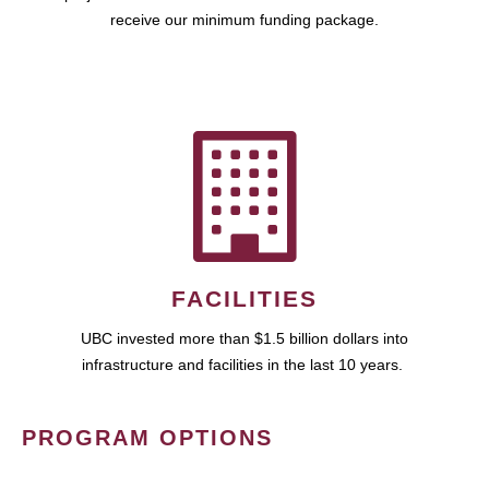
receive our minimum funding package.
FACILITIES
UBC invested more than $1.5 billion dollars into
infrastructure and facilities in the last 10 years.
PROGRAM OPTIONS