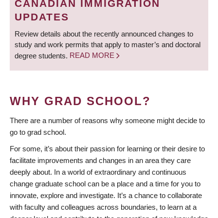
CANADIAN IMMIGRATION
UPDATES
Review details about the recently announced changes to
study and work permits that apply to master’s and doctoral
degree students.
READ MORE
WHY GRAD SCHOOL?
There are a number of reasons why someone might decide to
go to grad school.
For some, it’s about their passion for learning or their desire to
facilitate improvements and changes in an area they care
deeply about. In a world of extraordinary and continuous
change graduate school can be a place and a time for you to
innovate, explore and investigate. It’s a chance to collaborate
with faculty and colleagues across boundaries, to learn at a