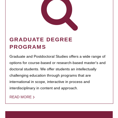
GRADUATE DEGREE
PROGRAMS
Graduate and Postdoctoral Studies offers a wide range of
options for course-based or research-based master's and
doctoral students. We offer students an intellectually
challenging education through programs that are
international in scope, interactive in process and
interdisciplinary in content and approach.
READ MORE