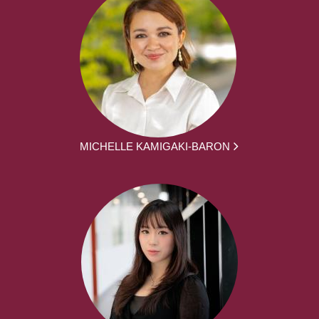
MICHELLE KAMIGAKI-BARON