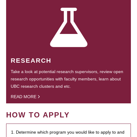
RESEARCH
Take a look at potential research supervisors, review open
research opportunities with faculty members, learn about
UBC research clusters and etc.
READ MORE
HOW TO APPLY
1. Determine which program you would like to apply to and