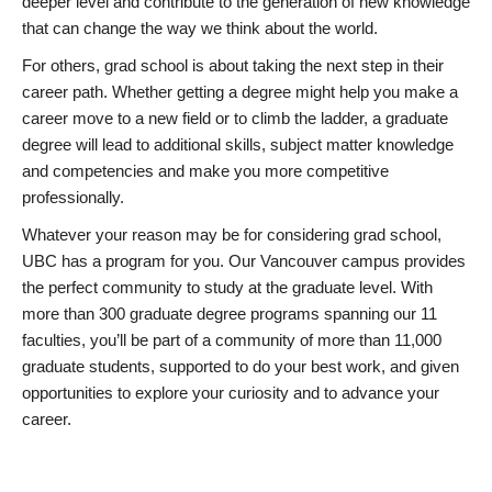
deeper level and contribute to the generation of new knowledge
that can change the way we think about the world.
For others, grad school is about taking the next step in their
career path. Whether getting a degree might help you make a
career move to a new field or to climb the ladder, a graduate
degree will lead to additional skills, subject matter knowledge
and competencies and make you more competitive
professionally.
Whatever your reason may be for considering grad school,
UBC has a program for you. Our Vancouver campus provides
the perfect community to study at the graduate level. With
more than 300 graduate degree programs spanning our 11
faculties, you’ll be part of a community of more than 11,000
graduate students, supported to do your best work, and given
opportunities to explore your curiosity and to advance your
career.