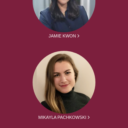
JAMIE KWON
MIKAYLA PACHKOWSKI