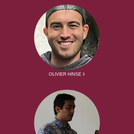
OLIVIER HINSE