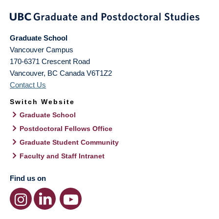
Graduate School
Vancouver Campus
170-6371 Crescent Road
Vancouver
,
BC
Canada
V6T1Z2
Contact Us
Switch Website
Graduate School
Postdoctoral Fellows Office
Graduate Student Community
Faculty and Staff Intranet
Find us on