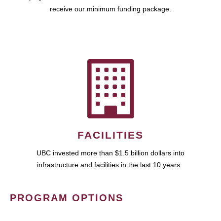
receive our minimum funding package.
FACILITIES
UBC invested more than $1.5 billion dollars into
infrastructure and facilities in the last 10 years.
PROGRAM OPTIONS