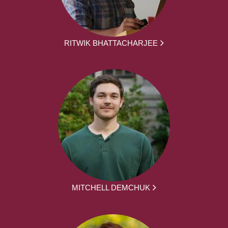
RITWIK BHATTACHARJEE
MITCHELL DEMCHUK