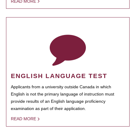
READ MORE
ENGLISH LANGUAGE TEST
Applicants from a university outside Canada in which
English is not the primary language of instruction must
provide results of an English language proficiency
examination as part of their application.
READ MORE