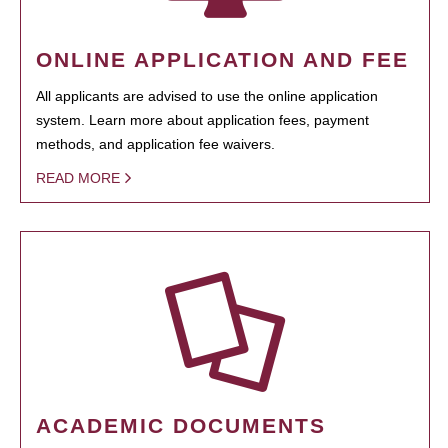
ONLINE APPLICATION AND FEE
All applicants are advised to use the online application
system. Learn more about application fees, payment
methods, and application fee waivers.
READ MORE
ACADEMIC DOCUMENTS