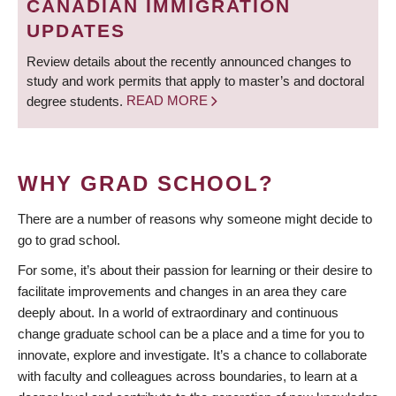
CANADIAN IMMIGRATION
UPDATES
Review details about the recently announced changes to
study and work permits that apply to master’s and doctoral
degree students.
READ MORE
WHY GRAD SCHOOL?
There are a number of reasons why someone might decide to
go to grad school.
For some, it’s about their passion for learning or their desire to
facilitate improvements and changes in an area they care
deeply about. In a world of extraordinary and continuous
change graduate school can be a place and a time for you to
innovate, explore and investigate. It’s a chance to collaborate
with faculty and colleagues across boundaries, to learn at a