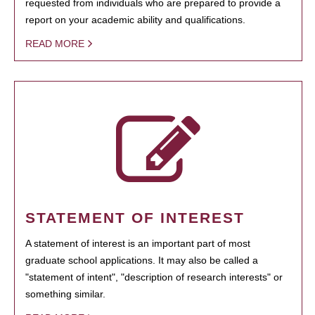
requested from individuals who are prepared to provide a
report on your academic ability and qualifications.
READ MORE
STATEMENT OF INTEREST
A statement of interest is an important part of most
graduate school applications. It may also be called a
"statement of intent", "description of research interests" or
something similar.