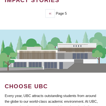
IMPACT STORIES
Previous
‹‹
Page 5
PAGINATION
page
CHOOSE UBC
Every year, UBC attracts outstanding students from around
the globe to our world-class academic environment. At UBC,