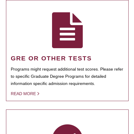
GRE OR OTHER TESTS
Programs might request additional test scores. Please refer
to specific Graduate Degree Programs for detailed
information specific admission requirements.
READ MORE