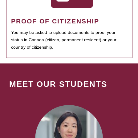
PROOF OF CITIZENSHIP
You may be asked to upload documents to proof your
status in Canada (citizen, permanent resident) or your
country of citizenship.
MEET OUR STUDENTS