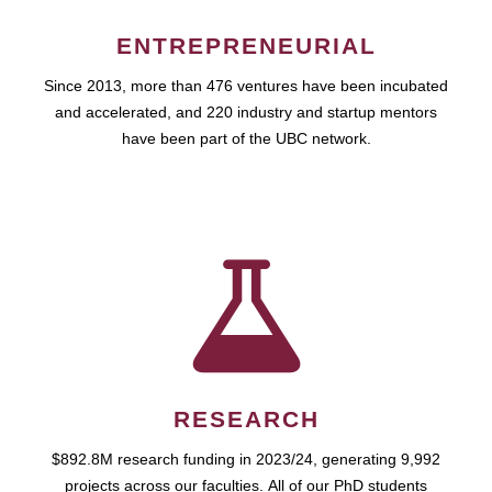
ENTREPRENEURIAL
Since 2013, more than 476 ventures have been incubated
and accelerated, and 220 industry and startup mentors
have been part of the UBC network.
RESEARCH
$892.8M research funding in 2023/24, generating 9,992
projects across our faculties. All of our PhD students