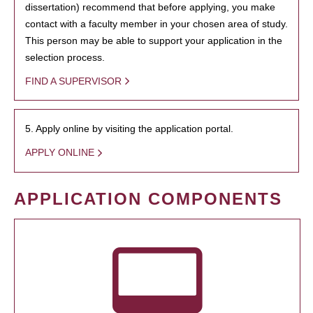
dissertation) recommend that before applying, you make
contact with a faculty member in your chosen area of study.
This person may be able to support your application in the
selection process.
FIND A SUPERVISOR
5. Apply online by visiting the application portal.
APPLY ONLINE
APPLICATION COMPONENTS