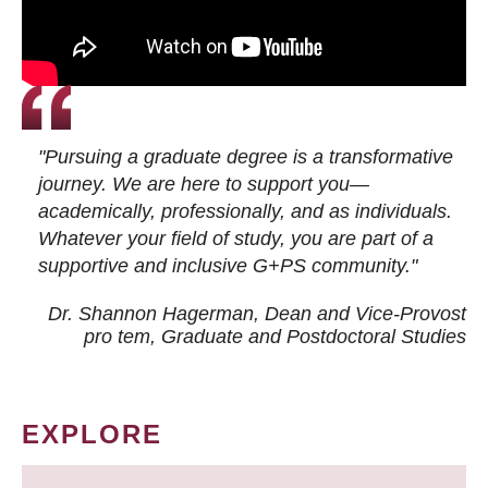
"Pursuing a graduate degree is a transformative
journey. We are here to support you—
academically, professionally, and as individuals.
Whatever your field of study, you are part of a
supportive and inclusive G+PS community."
Dr. Shannon Hagerman, Dean and Vice-Provost
pro tem
, Graduate and Postdoctoral Studies
EXPLORE