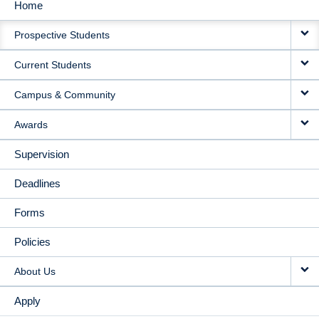
Home
MAIN
Prospective Students
NAVIGATION
Current Students
Campus & Community
Awards
Supervision
Deadlines
Forms
Policies
About Us
Apply