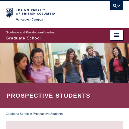
Skip
to
main
Vancouver Campus
content
Graduate and Postdoctoral Studies
Graduate School
PROSPECTIVE STUDENTS
Graduate School
»
Prospective Students
BREADCRUMB