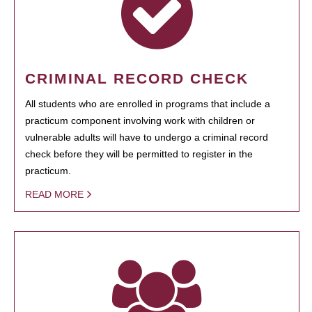
CRIMINAL RECORD CHECK
All students who are enrolled in programs that include a
practicum component involving work with children or
vulnerable adults will have to undergo a criminal record
check before they will be permitted to register in the
practicum.
READ MORE