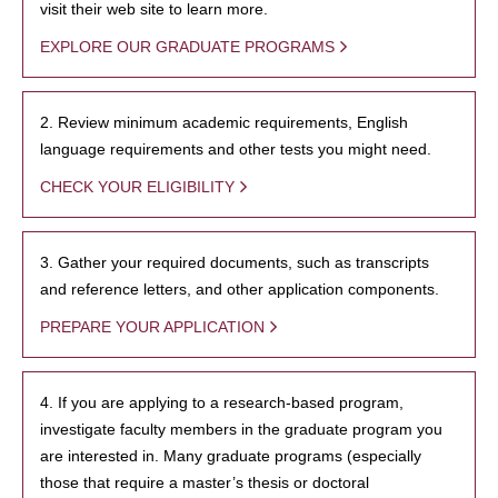
visit their web site to learn more.
EXPLORE OUR GRADUATE PROGRAMS
2. Review minimum academic requirements, English
language requirements and other tests you might need.
CHECK YOUR ELIGIBILITY
3. Gather your required documents, such as transcripts
and reference letters, and other application components.
PREPARE YOUR APPLICATION
4. If you are applying to a research-based program,
investigate faculty members in the graduate program you
are interested in. Many graduate programs (especially
those that require a master’s thesis or doctoral