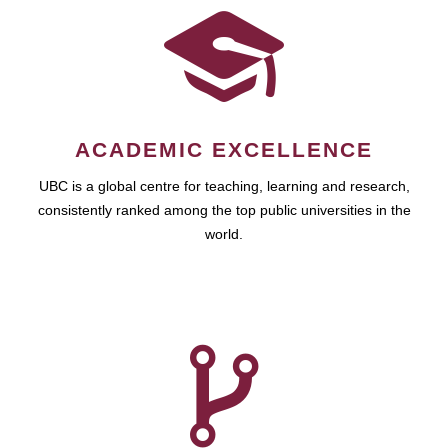
ACADEMIC EXCELLENCE
UBC is a global centre for teaching, learning and research,
consistently ranked among the top public universities in the
world.