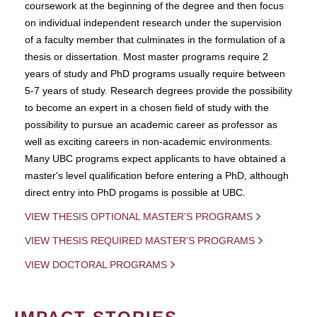
coursework at the beginning of the degree and then focus
on individual independent research under the supervision
of a faculty member that culminates in the formulation of a
thesis or dissertation. Most master programs require 2
years of study and PhD programs usually require between
5-7 years of study. Research degrees provide the possibility
to become an expert in a chosen field of study with the
possibility to pursue an academic career as professor as
well as exciting careers in non-academic environments.
Many UBC programs expect applicants to have obtained a
master's level qualification before entering a PhD, although
direct entry into PhD progams is possible at UBC.
VIEW THESIS OPTIONAL MASTER'S PROGRAMS
VIEW THESIS REQUIRED MASTER'S PROGRAMS
VIEW DOCTORAL PROGRAMS