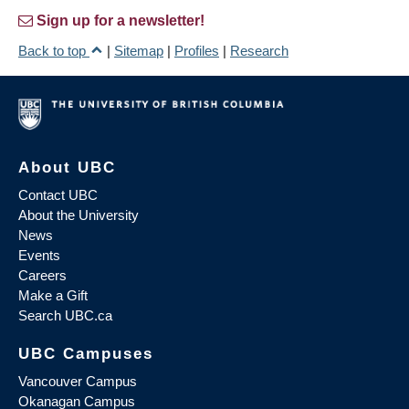
Sign up for a newsletter!
Back to top
|
Sitemap
|
Profiles
|
Research
About UBC
Contact UBC
About the University
News
Events
Careers
Make a Gift
Search UBC.ca
UBC Campuses
Vancouver Campus
Okanagan Campus