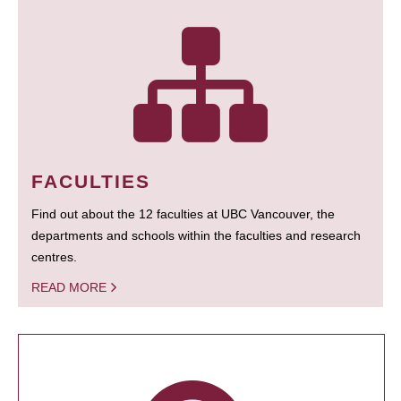
FACULTIES
Find out about the 12 faculties at UBC Vancouver, the
departments and schools within the faculties and research
centres.
READ MORE