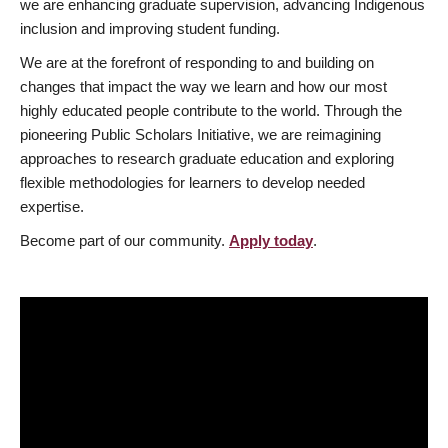
we are enhancing graduate supervision, advancing Indigenous
inclusion and improving student funding.
We are at the forefront of responding to and building on
changes that impact the way we learn and how our most
highly educated people contribute to the world. Through the
pioneering Public Scholars Initiative, we are reimagining
approaches to research graduate education and exploring
flexible methodologies for learners to develop needed
expertise.
Become part of our community.
Apply today
.