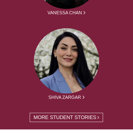
VANESSA CHAN
SHIVA ZARGAR
MORE STUDENT STORIES