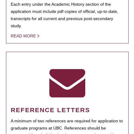
Each entry under the Academic History section of the
application must include pdf copies of official, up-to-date,
transcripts for all current and previous post-secondary
study.
READ MORE
REFERENCE LETTERS
A minimum of two references are required for application to
graduate programs at UBC. References should be