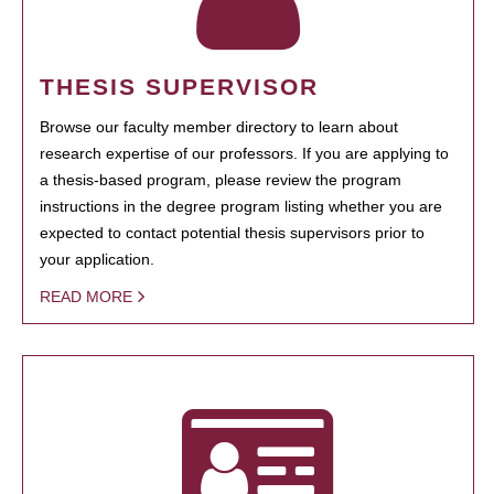
THESIS SUPERVISOR
Browse our faculty member directory to learn about
research expertise of our professors. If you are applying to
a thesis-based program, please review the program
instructions in the degree program listing whether you are
expected to contact potential thesis supervisors prior to
your application.
READ MORE