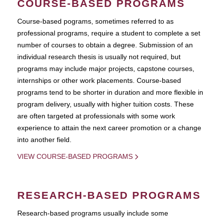
COURSE-BASED PROGRAMS
Course-based pograms, sometimes referred to as
professional programs, require a student to complete a set
number of courses to obtain a degree. Submission of an
individual research thesis is usually not required, but
programs may include major projects, capstone courses,
internships or other work placements. Course-based
programs tend to be shorter in duration and more flexible in
program delivery, usually with higher tuition costs. These
are often targeted at professionals with some work
experience to attain the next career promotion or a change
into another field.
VIEW COURSE-BASED PROGRAMS
RESEARCH-BASED PROGRAMS
Research-based programs usually include some