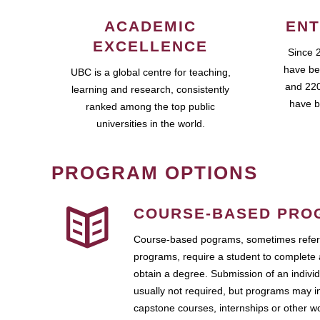
ACADEMIC
ENT
EXCELLENCE
Since 
have be
UBC is a global centre for teaching,
and 220
learning and research, consistently
have b
ranked among the top public
universities in the world.
PROGRAM OPTIONS
COURSE-BASED PRO
Course-based pograms, sometimes referr
programs, require a student to complete 
obtain a degree. Submission of an individ
usually not required, but programs may i
capstone courses, internships or other 