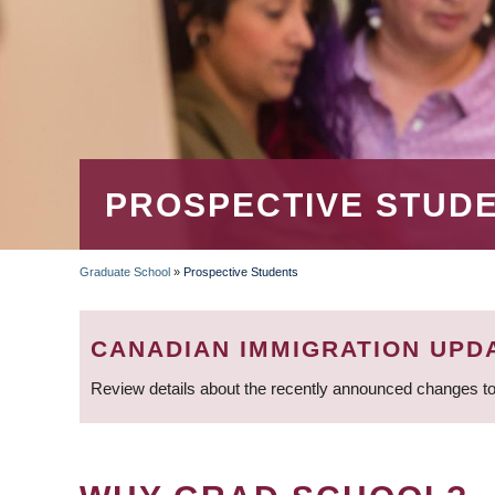
PROSPECTIVE STUD
Graduate School
»
Prospective Students
BREADCRUMB
CANADIAN IMMIGRATION UPD
Review details about the recently announced changes to