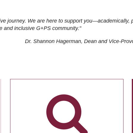
ive journey. We are here to support you—academically, p
tive and inclusive G+PS community."
Dr. Shannon Hagerman, Dean and Vice-Prov