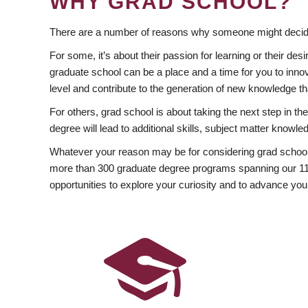
WHY GRAD SCHOOL?
There are a number of reasons why someone might decide
For some, it’s about their passion for learning or their d
graduate school can be a place and a time for you to innov
level and contribute to the generation of new knowledge t
For others, grad school is about taking the next step in t
degree will lead to additional skills, subject matter kno
Whatever your reason may be for considering grad school
more than 300 graduate degree programs spanning our 11 f
opportunities to explore your curiosity and to advance you