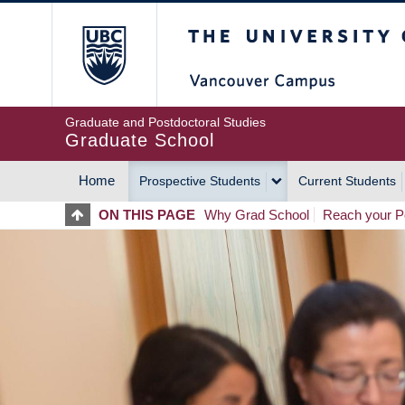
Skip
The University of Britis
to
main
content
Graduate and Postdoctoral Studies
Graduate School
Home
Prospective Students
Current Students
MAIN
ON THIS PAGE
Why Grad School
Reach your Po
NAVIGATION