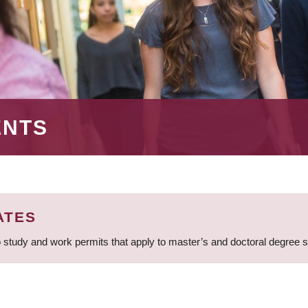
ENTS
ATES
 study and work permits that apply to master’s and doctoral degree 