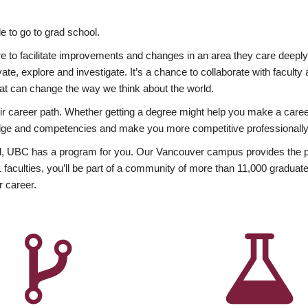
 to go to grad school.
esire to facilitate improvements and changes in an area they care deep
ate, explore and investigate. It’s a chance to collaborate with facult
hat can change the way we think about the world.
heir career path. Whether getting a degree might help you make a caree
wledge and competencies and make you more competitive professionally
, UBC has a program for you. Our Vancouver campus provides the per
aculties, you’ll be part of a community of more than 11,000 graduate
r career.