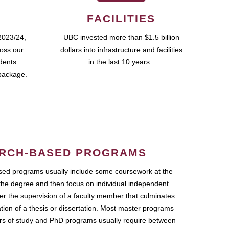
FACILITIES
2023/24,
UBC invested more than $1.5 billion
ross our
dollars into infrastructure and facilities
udents
in the last 10 years.
package.
RCH-BASED PROGRAMS
ed programs usually include some coursework at the
the degree and then focus on individual independent
r the supervision of a faculty member that culminates
ation of a thesis or dissertation. Most master programs
ars of study and PhD programs usually require between