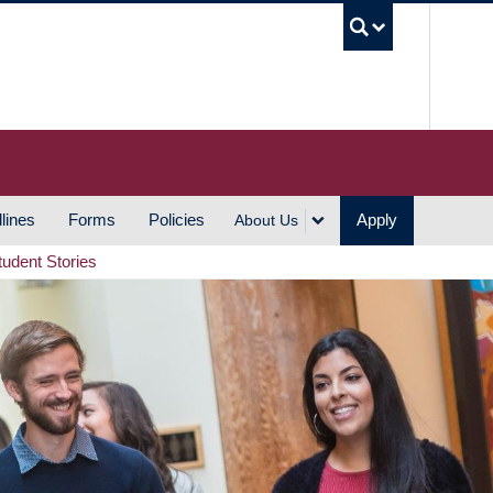
UBC S
lines
Forms
Policies
Apply
About Us
tudent Stories