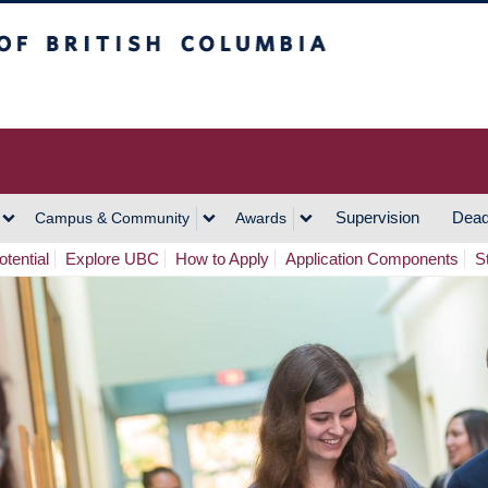
h Columbia
Vancouver Campus
Supervision
Dead
Campus & Community
Awards
tential
Explore UBC
How to Apply
Application Components
S