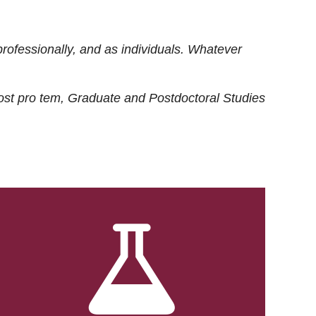
rofessionally, and as individuals. Whatever
ost
pro tem
, Graduate and Postdoctoral Studies