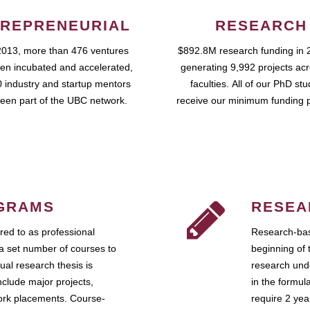
REPRENEURIAL
RESEARCH
2013, more than 476 ventures
$892.8M research funding in 
en incubated and accelerated,
generating 9,992 projects ac
 industry and startup mentors
faculties. All of our PhD st
een part of the UBC network.
receive our minimum funding 
GRAMS
RESEA
ed to as professional
Research-bas
a set number of courses to
beginning of 
ual research thesis is
research unde
nclude major projects,
in the formul
work placements. Course-
require 2 ye