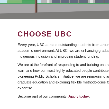
CHOOSE UBC
Every year, UBC attracts outstanding students from aroun
academic environment. At UBC, we are enhancing gradua
Indigenous inclusion and improving student funding.
We are at the forefront of responding to and building on 
learn and how our most highly educated people contribute 
pioneering Public Scholars Initiative, we are reimagining
graduate education and exploring flexible methodologies f
expertise.
Become part of our community.
Apply today
.