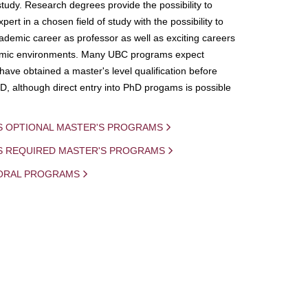
study. Research degrees provide the possibility to
ert in a chosen field of study with the possibility to
demic career as professor as well as exciting careers
mic environments. Many UBC programs expect
 have obtained a master's level qualification before
D, although direct entry into PhD progams is possible
S OPTIONAL MASTER'S PROGRAMS
IS REQUIRED MASTER'S PROGRAMS
ORAL PROGRAMS