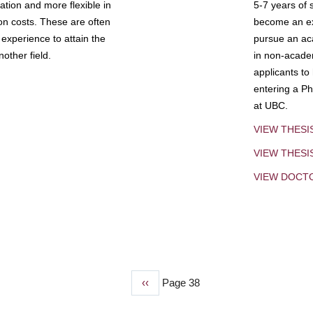
tion and more flexible in
5-7 years of 
ion costs. These are often
become an exp
experience to attain the
pursue an aca
other field.
in non-acade
applicants to
entering a Ph
at UBC.
VIEW THESI
VIEW THES
VIEW DOCT
Previous
‹‹
Page 38
page