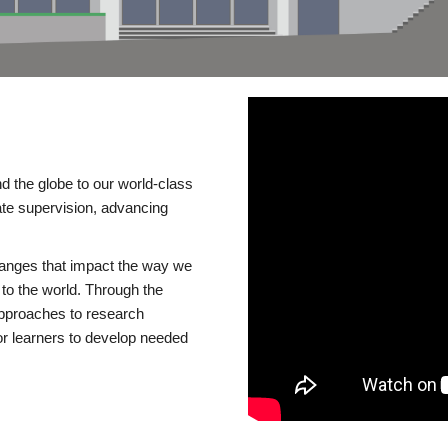
d the globe to our world-class
te supervision, advancing
changes that impact the way we
to the world. Through the
 approaches to research
or learners to develop needed