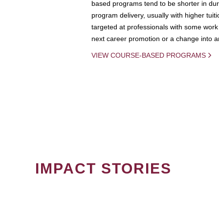
based programs tend to be shorter in dura
program delivery, usually with higher tuit
targeted at professionals with some work 
next career promotion or a change into an
VIEW COURSE-BASED PROGRAMS
IMPACT STORIES
PAGINATION