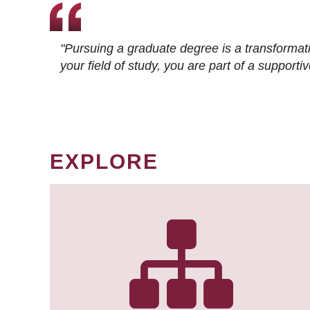
"Pursuing a graduate degree is a transformat
your field of study, you are part of a suppor
EXPLORE