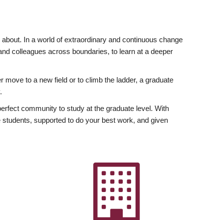
ly about. In a world of extraordinary and continuous change
y and colleagues across boundaries, to learn at a deeper
r move to a new field or to climb the ladder, a graduate
.
fect community to study at the graduate level. With
 students, supported to do your best work, and given