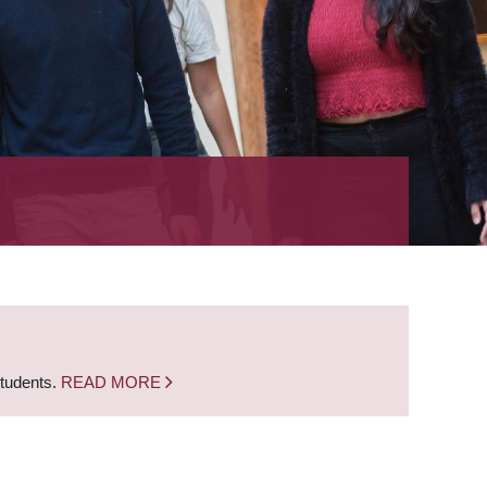
students.
READ MORE