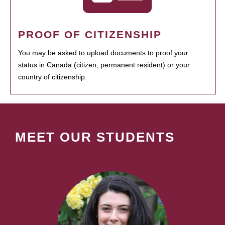
PROOF OF CITIZENSHIP
You may be asked to upload documents to proof your
status in Canada (citizen, permanent resident) or your
country of citizenship.
MEET OUR STUDENTS