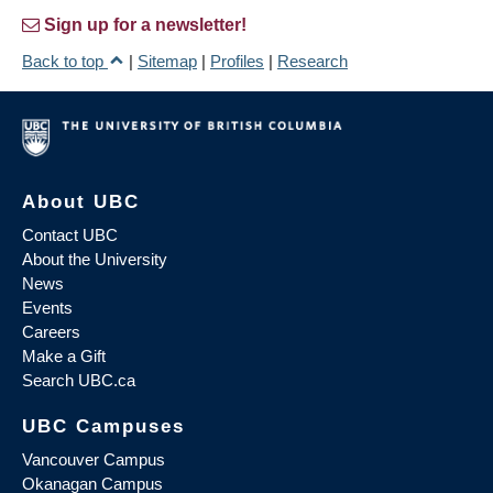
Sign up for a newsletter!
Back to top
|
Sitemap
|
Profiles
|
Research
About UBC
Contact UBC
About the University
News
Events
Careers
Make a Gift
Search UBC.ca
UBC Campuses
Vancouver Campus
Okanagan Campus