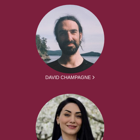
DAVID CHAMPAGNE