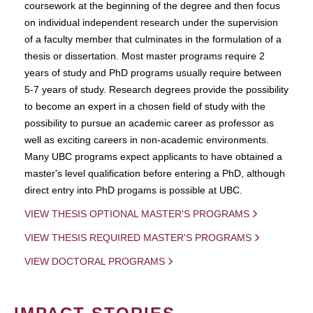
coursework at the beginning of the degree and then focus
on individual independent research under the supervision
of a faculty member that culminates in the formulation of a
thesis or dissertation. Most master programs require 2
years of study and PhD programs usually require between
5-7 years of study. Research degrees provide the possibility
to become an expert in a chosen field of study with the
possibility to pursue an academic career as professor as
well as exciting careers in non-academic environments.
Many UBC programs expect applicants to have obtained a
master's level qualification before entering a PhD, although
direct entry into PhD progams is possible at UBC.
VIEW THESIS OPTIONAL MASTER'S PROGRAMS
VIEW THESIS REQUIRED MASTER'S PROGRAMS
VIEW DOCTORAL PROGRAMS