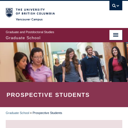
Skip
to
main
Vancouver Campus
content
Graduate and Postdoctoral Studies
Graduate School
PROSPECTIVE STUDENTS
Graduate School
»
Prospective Students
BREADCRUMB