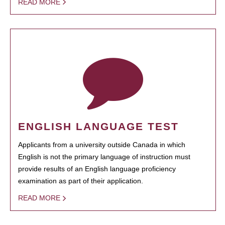
READ MORE
ENGLISH LANGUAGE TEST
Applicants from a university outside Canada in which
English is not the primary language of instruction must
provide results of an English language proficiency
examination as part of their application.
READ MORE