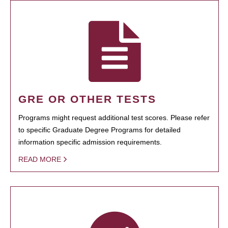
GRE OR OTHER TESTS
Programs might request additional test scores. Please refer
to specific Graduate Degree Programs for detailed
information specific admission requirements.
READ MORE