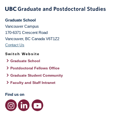
Graduate School
Vancouver Campus
170-6371 Crescent Road
Vancouver
,
BC
Canada
V6T1Z2
Contact Us
Switch Website
Graduate School
Postdoctoral Fellows Office
Graduate Student Community
Faculty and Staff Intranet
Find us on