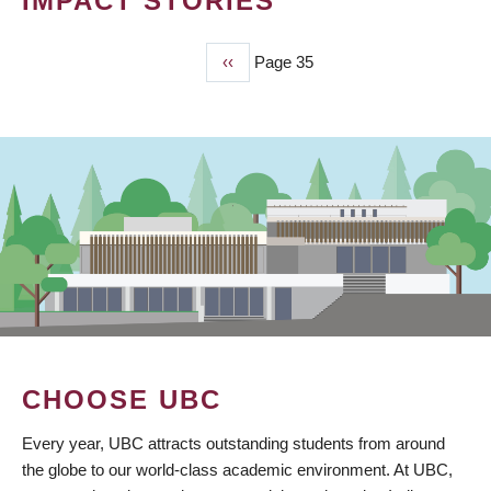
IMPACT STORIES
Previous
‹‹
Page 35
PAGINATION
page
CHOOSE UBC
Every year, UBC attracts outstanding students from around
the globe to our world-class academic environment. At UBC,