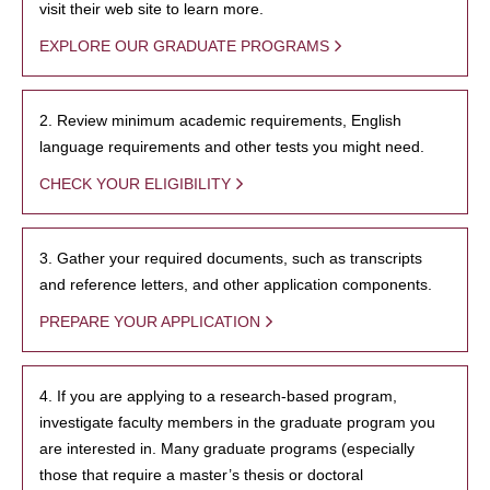
visit their web site to learn more.
EXPLORE OUR GRADUATE PROGRAMS
2. Review minimum academic requirements, English
language requirements and other tests you might need.
CHECK YOUR ELIGIBILITY
3. Gather your required documents, such as transcripts
and reference letters, and other application components.
PREPARE YOUR APPLICATION
4. If you are applying to a research-based program,
investigate faculty members in the graduate program you
are interested in. Many graduate programs (especially
those that require a master’s thesis or doctoral