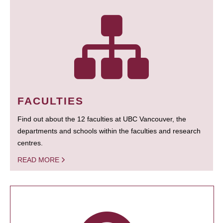
FACULTIES
Find out about the 12 faculties at UBC Vancouver, the
departments and schools within the faculties and research
centres.
READ MORE