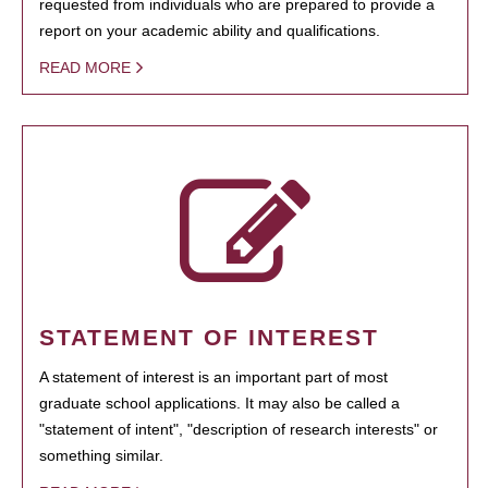
requested from individuals who are prepared to provide a
report on your academic ability and qualifications.
READ MORE
STATEMENT OF INTEREST
A statement of interest is an important part of most
graduate school applications. It may also be called a
"statement of intent", "description of research interests" or
something similar.