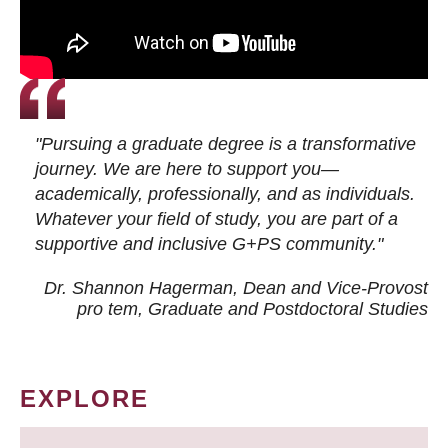
"Pursuing a graduate degree is a transformative
journey. We are here to support you—
academically, professionally, and as individuals.
Whatever your field of study, you are part of a
supportive and inclusive G+PS community."
Dr. Shannon Hagerman, Dean and Vice-Provost
pro tem
, Graduate and Postdoctoral Studies
EXPLORE