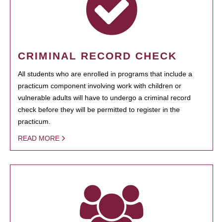
CRIMINAL RECORD CHECK
All students who are enrolled in programs that include a
practicum component involving work with children or
vulnerable adults will have to undergo a criminal record
check before they will be permitted to register in the
practicum.
READ MORE