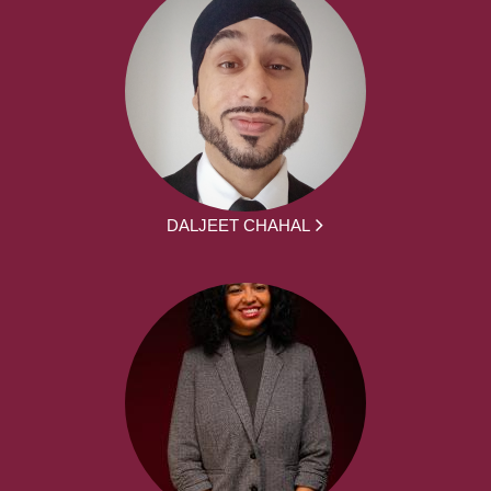
DALJEET CHAHAL