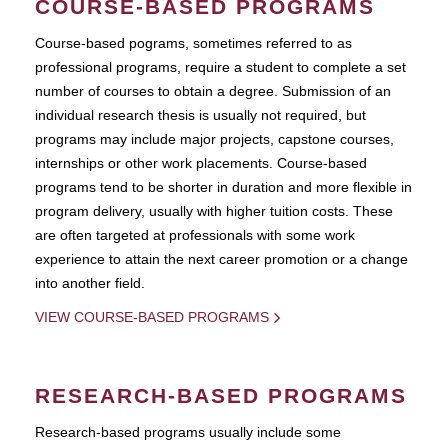
COURSE-BASED PROGRAMS
Course-based pograms, sometimes referred to as
professional programs, require a student to complete a set
number of courses to obtain a degree. Submission of an
individual research thesis is usually not required, but
programs may include major projects, capstone courses,
internships or other work placements. Course-based
programs tend to be shorter in duration and more flexible in
program delivery, usually with higher tuition costs. These
are often targeted at professionals with some work
experience to attain the next career promotion or a change
into another field.
VIEW COURSE-BASED PROGRAMS
RESEARCH-BASED PROGRAMS
Research-based programs usually include some