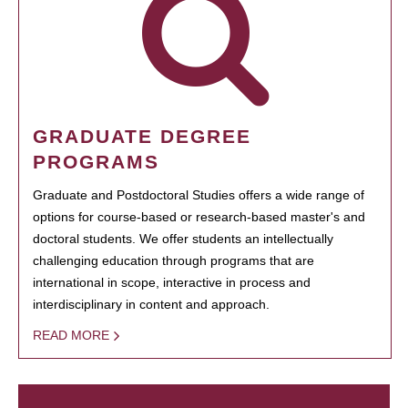
GRADUATE DEGREE
PROGRAMS
Graduate and Postdoctoral Studies offers a wide range of
options for course-based or research-based master's and
doctoral students. We offer students an intellectually
challenging education through programs that are
international in scope, interactive in process and
interdisciplinary in content and approach.
READ MORE