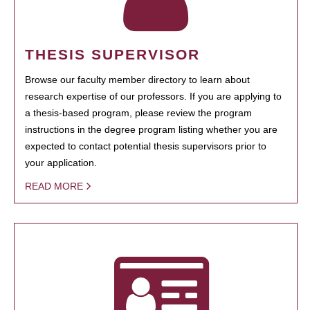
THESIS SUPERVISOR
Browse our faculty member directory to learn about
research expertise of our professors. If you are applying to
a thesis-based program, please review the program
instructions in the degree program listing whether you are
expected to contact potential thesis supervisors prior to
your application.
READ MORE