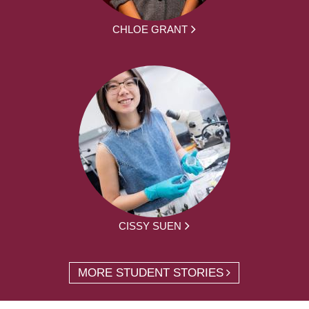
CHLOE GRANT
CISSY SUEN
MORE STUDENT STORIES