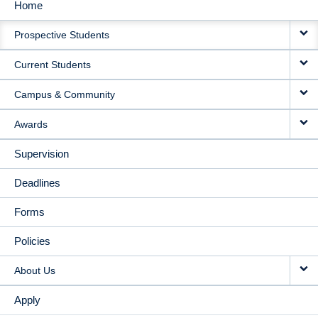
Home
MAIN
Prospective Students
NAVIGATION
Current Students
Campus & Community
Awards
Supervision
Deadlines
Forms
Policies
About Us
Apply