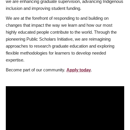
we are enhancing graduate supervision, advancing Indigenous
inclusion and improving student funding.
We are at the forefront of responding to and building on
changes that impact the way we learn and how our most
highly educated people contribute to the world. Through the
pioneering Public Scholars Initiative, we are reimagining
approaches to research graduate education and exploring
flexible methodologies for learners to develop needed
expertise.
Become part of our community.
Apply today
.