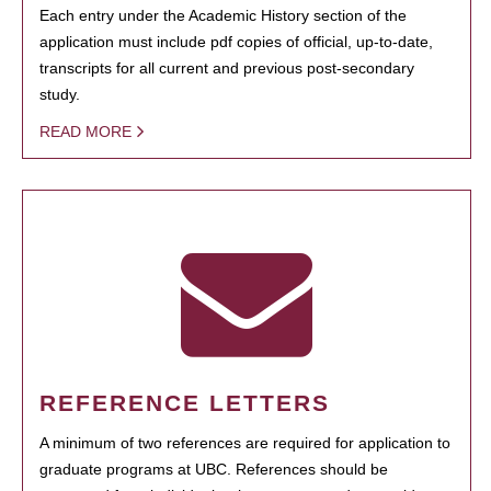
Each entry under the Academic History section of the
application must include pdf copies of official, up-to-date,
transcripts for all current and previous post-secondary
study.
READ MORE
REFERENCE LETTERS
A minimum of two references are required for application to
graduate programs at UBC. References should be