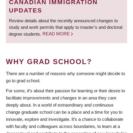
CANADIAN IMMIGRATION
UPDATES
Review details about the recently announced changes to
study and work permits that apply to master’s and doctoral
degree students.
READ MORE
WHY GRAD SCHOOL?
There are a number of reasons why someone might decide to
go to grad school.
For some, it’s about their passion for learning or their desire to
facilitate improvements and changes in an area they care
deeply about. In a world of extraordinary and continuous
change graduate school can be a place and a time for you to
innovate, explore and investigate. It’s a chance to collaborate
with faculty and colleagues across boundaries, to learn at a