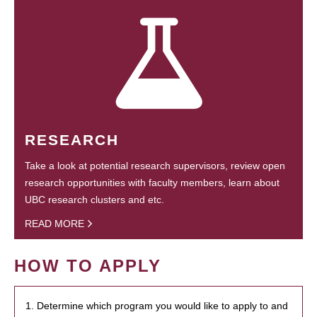
RESEARCH
Take a look at potential research supervisors, review open
research opportunities with faculty members, learn about
UBC research clusters and etc.
READ MORE
HOW TO APPLY
1. Determine which program you would like to apply to and