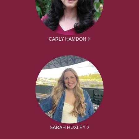
CARLY HAMDON
SARAH HUXLEY