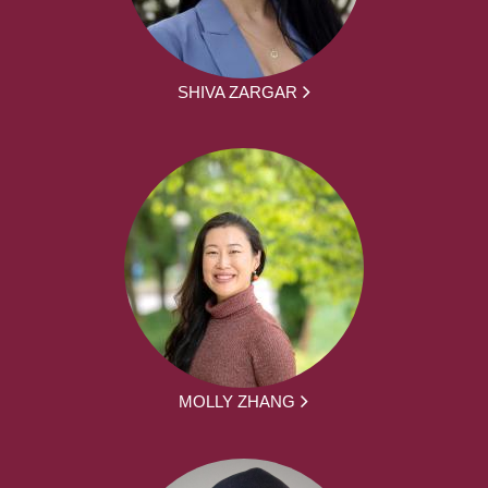
SHIVA ZARGAR
MOLLY ZHANG