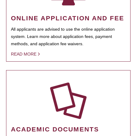
ONLINE APPLICATION AND FEE
All applicants are advised to use the online application
system. Learn more about application fees, payment
methods, and application fee waivers.
READ MORE
ACADEMIC DOCUMENTS