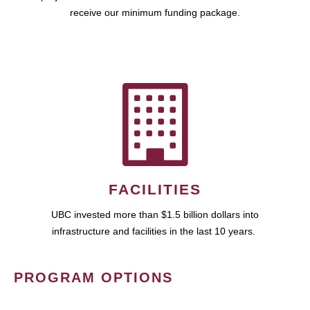
receive our minimum funding package.
FACILITIES
UBC invested more than $1.5 billion dollars into
infrastructure and facilities in the last 10 years.
PROGRAM OPTIONS