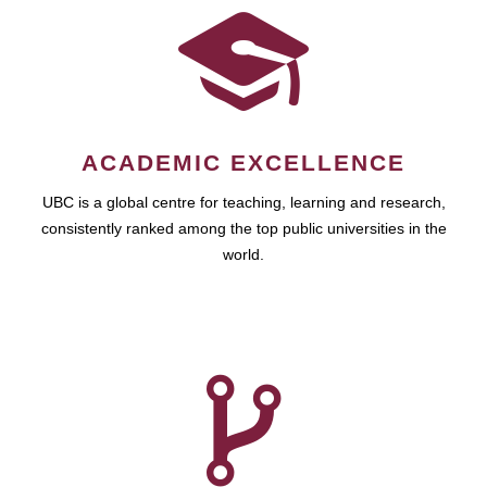
ACADEMIC EXCELLENCE
UBC is a global centre for teaching, learning and research,
consistently ranked among the top public universities in the
world.