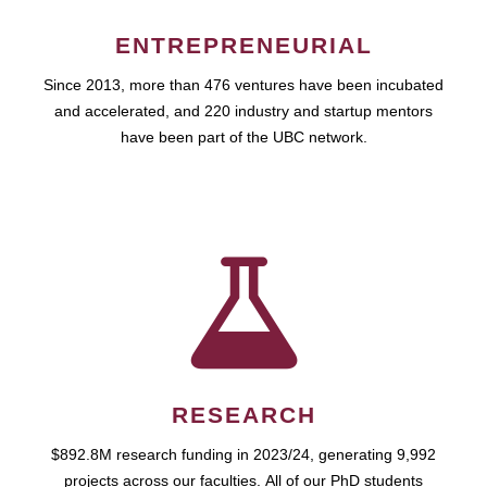
ENTREPRENEURIAL
Since 2013, more than 476 ventures have been incubated
and accelerated, and 220 industry and startup mentors
have been part of the UBC network.
RESEARCH
$892.8M research funding in 2023/24, generating 9,992
projects across our faculties. All of our PhD students