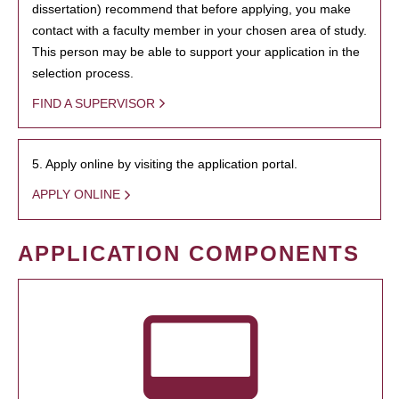
dissertation) recommend that before applying, you make
contact with a faculty member in your chosen area of study.
This person may be able to support your application in the
selection process.
FIND A SUPERVISOR
5. Apply online by visiting the application portal.
APPLY ONLINE
APPLICATION COMPONENTS