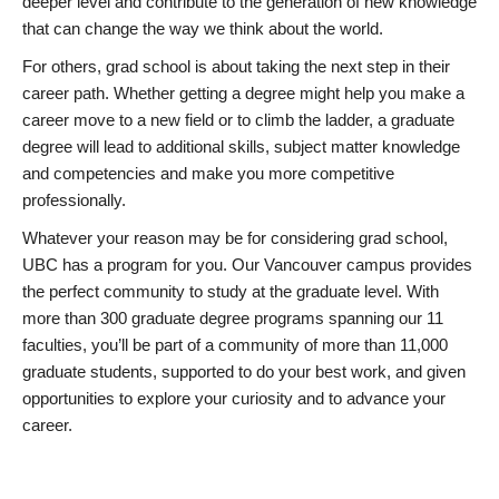
deeper level and contribute to the generation of new knowledge
that can change the way we think about the world.
For others, grad school is about taking the next step in their
career path. Whether getting a degree might help you make a
career move to a new field or to climb the ladder, a graduate
degree will lead to additional skills, subject matter knowledge
and competencies and make you more competitive
professionally.
Whatever your reason may be for considering grad school,
UBC has a program for you. Our Vancouver campus provides
the perfect community to study at the graduate level. With
more than 300 graduate degree programs spanning our 11
faculties, you’ll be part of a community of more than 11,000
graduate students, supported to do your best work, and given
opportunities to explore your curiosity and to advance your
career.