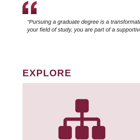
"Pursuing a graduate degree is a transformat
your field of study, you are part of a suppor
EXPLORE