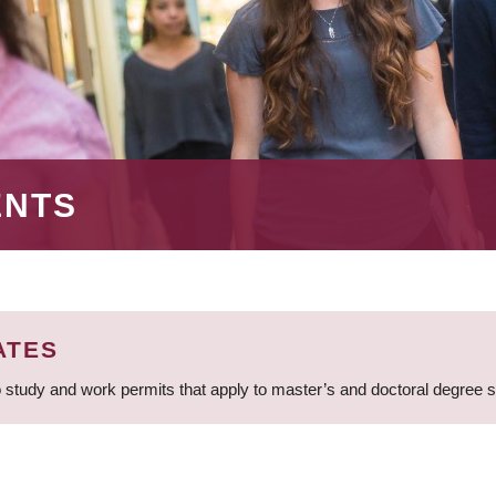
ENTS
ATES
 study and work permits that apply to master’s and doctoral degree 