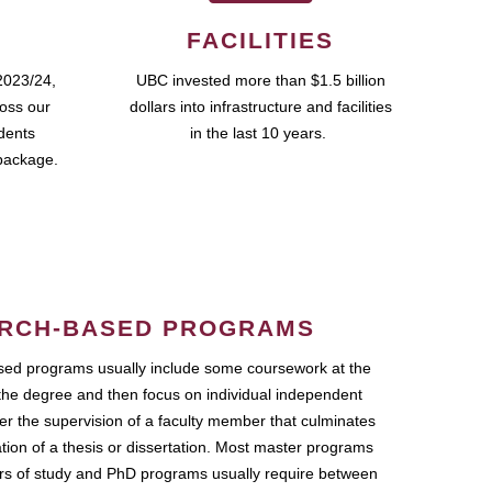
FACILITIES
2023/24,
UBC invested more than $1.5 billion
ross our
dollars into infrastructure and facilities
udents
in the last 10 years.
package.
RCH-BASED PROGRAMS
ed programs usually include some coursework at the
the degree and then focus on individual independent
r the supervision of a faculty member that culminates
ation of a thesis or dissertation. Most master programs
ars of study and PhD programs usually require between