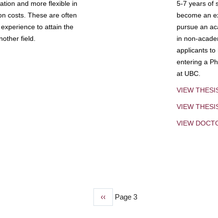
tion and more flexible in
5-7 years of 
ion costs. These are often
become an exp
experience to attain the
pursue an aca
other field.
in non-acade
applicants to
entering a Ph
at UBC.
VIEW THESI
VIEW THES
VIEW DOCT
Previous
‹‹
Page 3
page