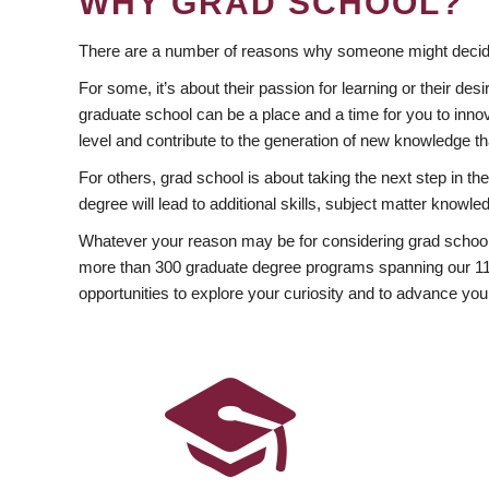
WHY GRAD SCHOOL?
There are a number of reasons why someone might decide
For some, it’s about their passion for learning or their d
graduate school can be a place and a time for you to innov
level and contribute to the generation of new knowledge t
For others, grad school is about taking the next step in t
degree will lead to additional skills, subject matter kno
Whatever your reason may be for considering grad school
more than 300 graduate degree programs spanning our 11 f
opportunities to explore your curiosity and to advance you