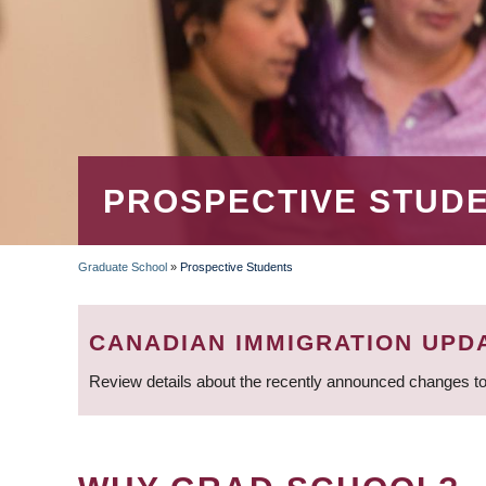
PROSPECTIVE STUD
Graduate School
»
Prospective Students
BREADCRUMB
CANADIAN IMMIGRATION UPD
Review details about the recently announced changes to