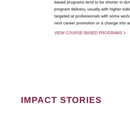
based programs tend to be shorter in dura
program delivery, usually with higher tuit
targeted at professionals with some work 
next career promotion or a change into an
VIEW COURSE-BASED PROGRAMS
IMPACT STORIES
PAGINATION