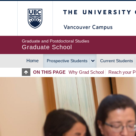
Skip
The University of Britis
to
main
content
Graduate and Postdoctoral Studies
Graduate School
Home
Prospective Students
Current Students
MAIN
ON THIS PAGE
Why Grad School
Reach your Po
NAVIGATION