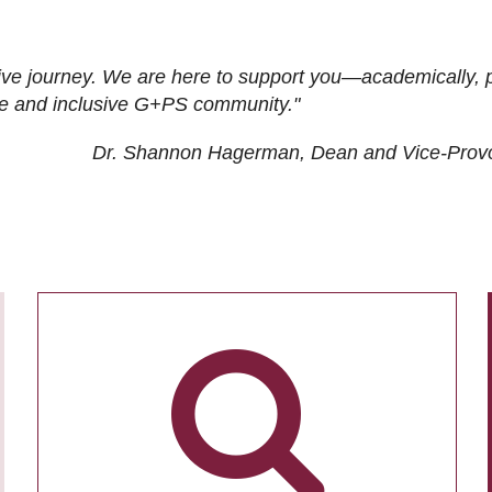
ive journey. We are here to support you—academically, p
tive and inclusive G+PS community."
Dr. Shannon Hagerman, Dean and Vice-Prov