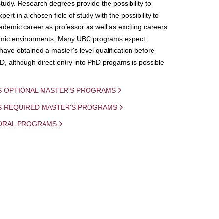
study. Research degrees provide the possibility to
ert in a chosen field of study with the possibility to
demic career as professor as well as exciting careers
mic environments. Many UBC programs expect
 have obtained a master's level qualification before
D, although direct entry into PhD progams is possible
S OPTIONAL MASTER'S PROGRAMS
IS REQUIRED MASTER'S PROGRAMS
ORAL PROGRAMS