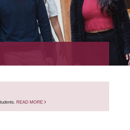
students.
READ MORE