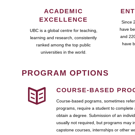
ACADEMIC
ENT
EXCELLENCE
Since 
have be
UBC is a global centre for teaching,
and 220
learning and research, consistently
have b
ranked among the top public
universities in the world.
PROGRAM OPTIONS
COURSE-BASED PRO
Course-based pograms, sometimes referr
programs, require a student to complete 
obtain a degree. Submission of an individ
usually not required, but programs may i
capstone courses, internships or other 