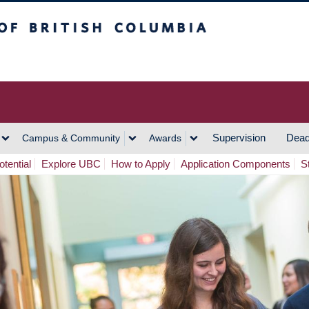
h Columbia
Vancouver Campus
Supervision
Dead
Campus & Community
Awards
tential
Explore UBC
How to Apply
Application Components
S