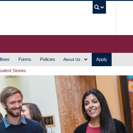
UBC S
lines
Forms
Policies
Apply
About Us
tudent Stories