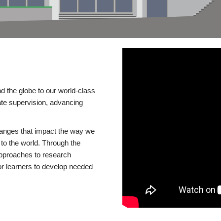
d the globe to our world-class
te supervision, advancing
changes that impact the way we
to the world. Through the
 approaches to research
or learners to develop needed