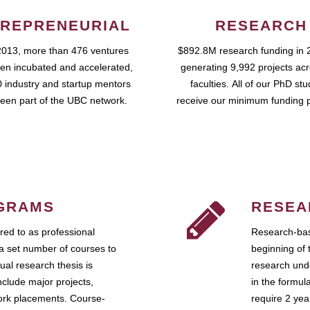
REPRENEURIAL
RESEARCH
2013, more than 476 ventures
$892.8M research funding in 
en incubated and accelerated,
generating 9,992 projects ac
 industry and startup mentors
faculties. All of our PhD st
een part of the UBC network.
receive our minimum funding 
GRAMS
RESEA
ed to as professional
Research-bas
a set number of courses to
beginning of 
ual research thesis is
research unde
nclude major projects,
in the formul
work placements. Course-
require 2 ye