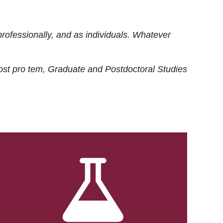
rofessionally, and as individuals. Whatever
ost
pro tem
, Graduate and Postdoctoral Studies