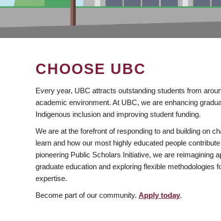
CHOOSE UBC
Every year, UBC attracts outstanding students from aroun
academic environment. At UBC, we are enhancing gradua
Indigenous inclusion and improving student funding.
We are at the forefront of responding to and building on 
learn and how our most highly educated people contribute 
pioneering Public Scholars Initiative, we are reimagining
graduate education and exploring flexible methodologies f
expertise.
Become part of our community.
Apply today
.