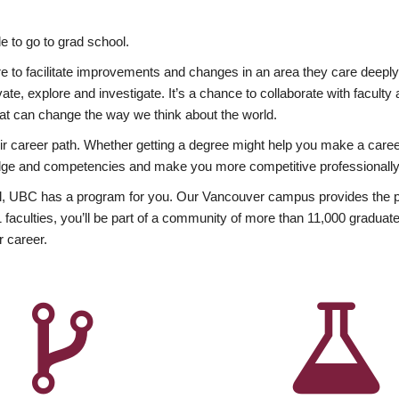
 to go to grad school.
esire to facilitate improvements and changes in an area they care deep
ate, explore and investigate. It’s a chance to collaborate with facult
hat can change the way we think about the world.
heir career path. Whether getting a degree might help you make a caree
wledge and competencies and make you more competitive professionally
, UBC has a program for you. Our Vancouver campus provides the per
aculties, you’ll be part of a community of more than 11,000 graduate
r career.