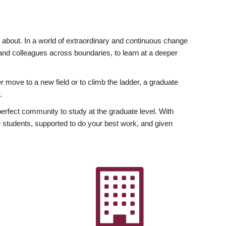
ly about. In a world of extraordinary and continuous change
y and colleagues across boundaries, to learn at a deeper
r move to a new field or to climb the ladder, a graduate
.
fect community to study at the graduate level. With
 students, supported to do your best work, and given