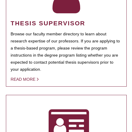
THESIS SUPERVISOR
Browse our faculty member directory to learn about
research expertise of our professors. If you are applying to
a thesis-based program, please review the program
instructions in the degree program listing whether you are
expected to contact potential thesis supervisors prior to
your application.
READ MORE