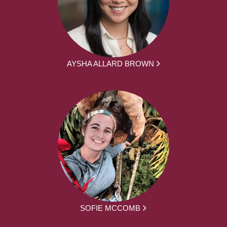
AYSHA ALLARD BROWN
SOFIE MCCOMB