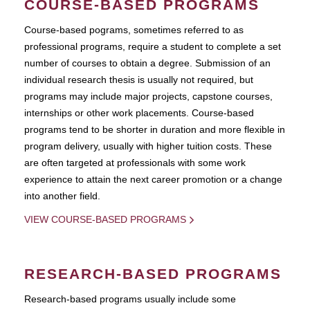
COURSE-BASED PROGRAMS
Course-based pograms, sometimes referred to as
professional programs, require a student to complete a set
number of courses to obtain a degree. Submission of an
individual research thesis is usually not required, but
programs may include major projects, capstone courses,
internships or other work placements. Course-based
programs tend to be shorter in duration and more flexible in
program delivery, usually with higher tuition costs. These
are often targeted at professionals with some work
experience to attain the next career promotion or a change
into another field.
VIEW COURSE-BASED PROGRAMS
RESEARCH-BASED PROGRAMS
Research-based programs usually include some