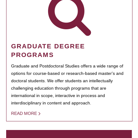
GRADUATE DEGREE
PROGRAMS
Graduate and Postdoctoral Studies offers a wide range of
options for course-based or research-based master's and
doctoral students. We offer students an intellectually
challenging education through programs that are
international in scope, interactive in process and
interdisciplinary in content and approach.
READ MORE