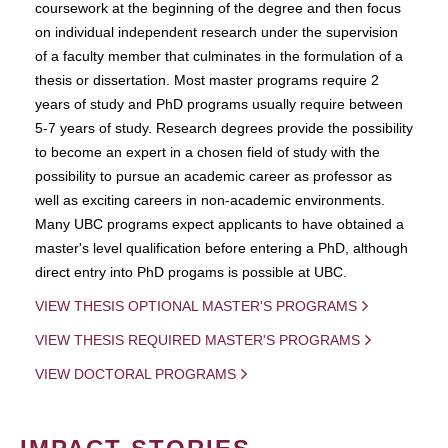
coursework at the beginning of the degree and then focus
on individual independent research under the supervision
of a faculty member that culminates in the formulation of a
thesis or dissertation. Most master programs require 2
years of study and PhD programs usually require between
5-7 years of study. Research degrees provide the possibility
to become an expert in a chosen field of study with the
possibility to pursue an academic career as professor as
well as exciting careers in non-academic environments.
Many UBC programs expect applicants to have obtained a
master's level qualification before entering a PhD, although
direct entry into PhD progams is possible at UBC.
VIEW THESIS OPTIONAL MASTER'S PROGRAMS
VIEW THESIS REQUIRED MASTER'S PROGRAMS
VIEW DOCTORAL PROGRAMS