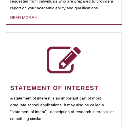
requested from individuals who are prepared to provide a
report on your academic ability and qualifications.
READ MORE
STATEMENT OF INTEREST
A statement of interest is an important part of most
graduate school applications. It may also be called a
"statement of intent", "description of research interests" or
something similar.