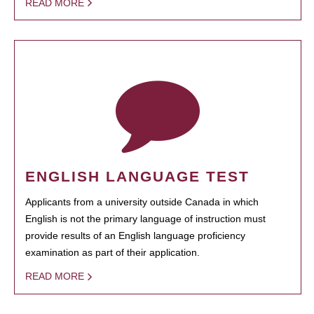
READ MORE
ENGLISH LANGUAGE TEST
Applicants from a university outside Canada in which
English is not the primary language of instruction must
provide results of an English language proficiency
examination as part of their application.
READ MORE