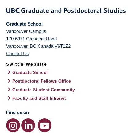
Graduate School
Vancouver Campus
170-6371 Crescent Road
Vancouver
,
BC
Canada
V6T1Z2
Contact Us
Switch Website
Graduate School
Postdoctoral Fellows Office
Graduate Student Community
Faculty and Staff Intranet
Find us on