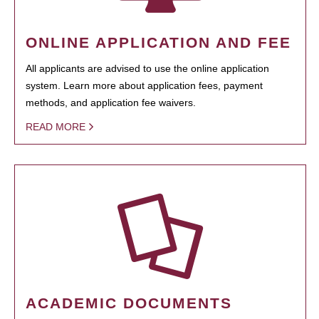
ONLINE APPLICATION AND FEE
All applicants are advised to use the online application
system. Learn more about application fees, payment
methods, and application fee waivers.
READ MORE
ACADEMIC DOCUMENTS