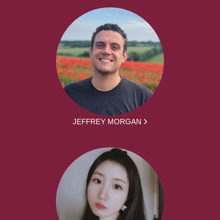
JEFFREY MORGAN