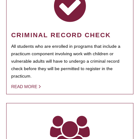
CRIMINAL RECORD CHECK
All students who are enrolled in programs that include a
practicum component involving work with children or
vulnerable adults will have to undergo a criminal record
check before they will be permitted to register in the
practicum.
READ MORE