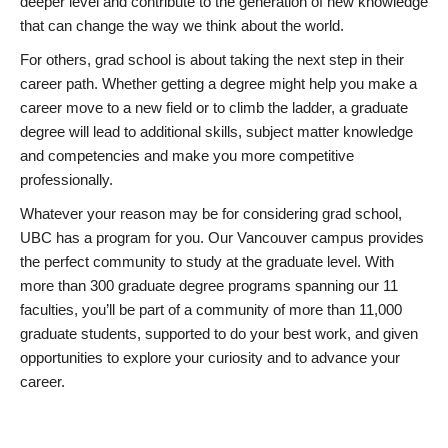
deeper level and contribute to the generation of new knowledge
that can change the way we think about the world.
For others, grad school is about taking the next step in their
career path. Whether getting a degree might help you make a
career move to a new field or to climb the ladder, a graduate
degree will lead to additional skills, subject matter knowledge
and competencies and make you more competitive
professionally.
Whatever your reason may be for considering grad school,
UBC has a program for you. Our Vancouver campus provides
the perfect community to study at the graduate level. With
more than 300 graduate degree programs spanning our 11
faculties, you’ll be part of a community of more than 11,000
graduate students, supported to do your best work, and given
opportunities to explore your curiosity and to advance your
career.