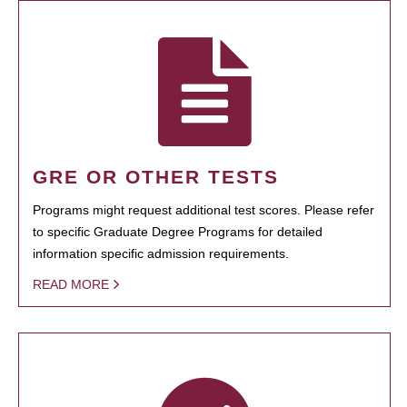
GRE OR OTHER TESTS
Programs might request additional test scores. Please refer
to specific Graduate Degree Programs for detailed
information specific admission requirements.
READ MORE