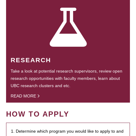
RESEARCH
Take a look at potential research supervisors, review open
research opportunities with faculty members, learn about
UBC research clusters and etc.
READ MORE
HOW TO APPLY
1. Determine which program you would like to apply to and