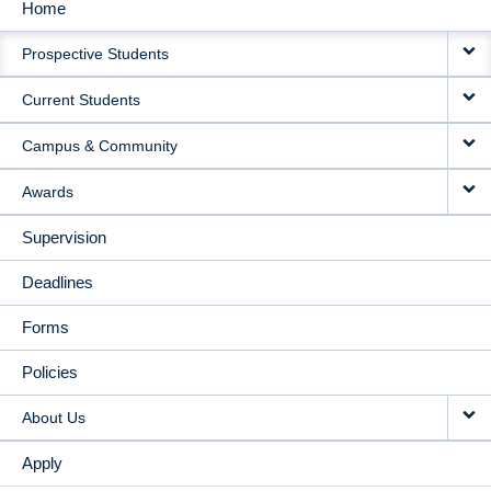
Home
MAIN
Prospective Students
NAVIGATION
Current Students
Campus & Community
Awards
Supervision
Deadlines
Forms
Policies
About Us
Apply