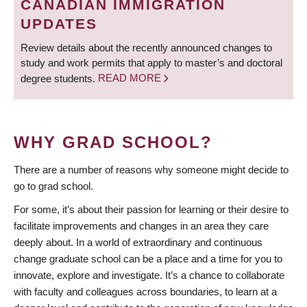
CANADIAN IMMIGRATION
UPDATES
Review details about the recently announced changes to
study and work permits that apply to master’s and doctoral
degree students.
READ MORE
WHY GRAD SCHOOL?
There are a number of reasons why someone might decide to
go to grad school.
For some, it’s about their passion for learning or their desire to
facilitate improvements and changes in an area they care
deeply about. In a world of extraordinary and continuous
change graduate school can be a place and a time for you to
innovate, explore and investigate. It’s a chance to collaborate
with faculty and colleagues across boundaries, to learn at a