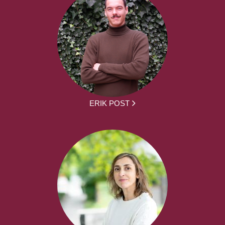
ERIK POST