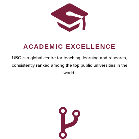
ACADEMIC EXCELLENCE
UBC is a global centre for teaching, learning and research,
consistently ranked among the top public universities in the
world.