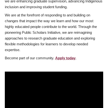
we are enhancing graduate supervision, advancing Indigenous
inclusion and improving student funding.
We are at the forefront of responding to and building on
changes that impact the way we learn and how our most
highly educated people contribute to the world. Through the
pioneering Public Scholars Initiative, we are reimagining
approaches to research graduate education and exploring
flexible methodologies for learners to develop needed
expertise.
Become part of our community.
Apply today
.