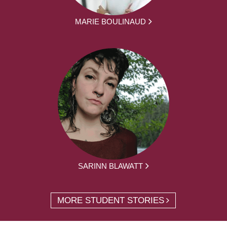
MARIE BOULINAUD
SARINN BLAWATT
MORE STUDENT STORIES