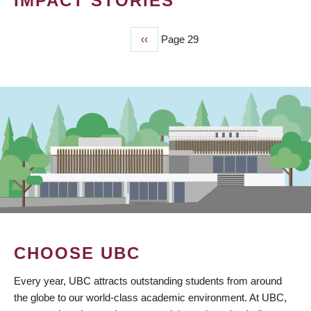
IMPACT STORIES
Previous
‹‹
Page 29
PAGINATION
page
CHOOSE UBC
Every year, UBC attracts outstanding students from around
the globe to our world-class academic environment. At UBC,