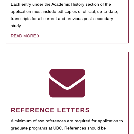
Each entry under the Academic History section of the
application must include pdf copies of official, up-to-date,
transcripts for all current and previous post-secondary
study.
READ MORE
REFERENCE LETTERS
A minimum of two references are required for application to
graduate programs at UBC. References should be