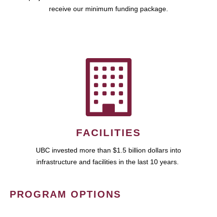
receive our minimum funding package.
FACILITIES
UBC invested more than $1.5 billion dollars into
infrastructure and facilities in the last 10 years.
PROGRAM OPTIONS