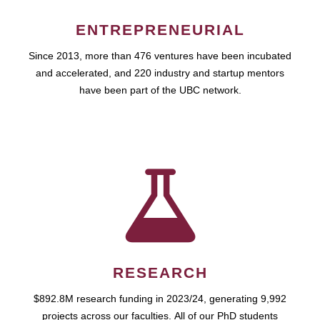
ENTREPRENEURIAL
Since 2013, more than 476 ventures have been incubated
and accelerated, and 220 industry and startup mentors
have been part of the UBC network.
RESEARCH
$892.8M research funding in 2023/24, generating 9,992
projects across our faculties. All of our PhD students