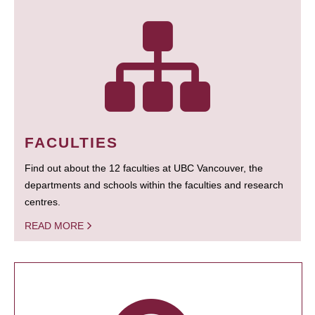
FACULTIES
Find out about the 12 faculties at UBC Vancouver, the
departments and schools within the faculties and research
centres.
READ MORE