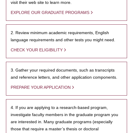
visit their web site to learn more.
EXPLORE OUR GRADUATE PROGRAMS
2. Review minimum academic requirements, English
language requirements and other tests you might need.
CHECK YOUR ELIGIBILITY
3. Gather your required documents, such as transcripts
and reference letters, and other application components.
PREPARE YOUR APPLICATION
4. If you are applying to a research-based program,
investigate faculty members in the graduate program you
are interested in. Many graduate programs (especially
those that require a master’s thesis or doctoral