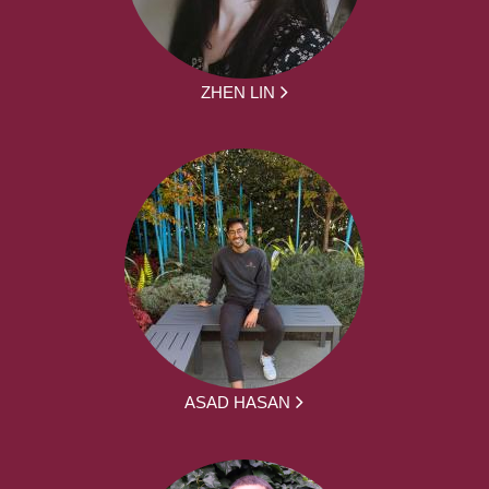
ZHEN LIN
ASAD HASAN