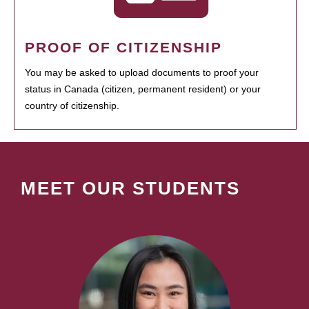
PROOF OF CITIZENSHIP
You may be asked to upload documents to proof your
status in Canada (citizen, permanent resident) or your
country of citizenship.
MEET OUR STUDENTS