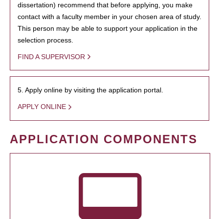
dissertation) recommend that before applying, you make
contact with a faculty member in your chosen area of study.
This person may be able to support your application in the
selection process.
FIND A SUPERVISOR
5. Apply online by visiting the application portal.
APPLY ONLINE
APPLICATION COMPONENTS