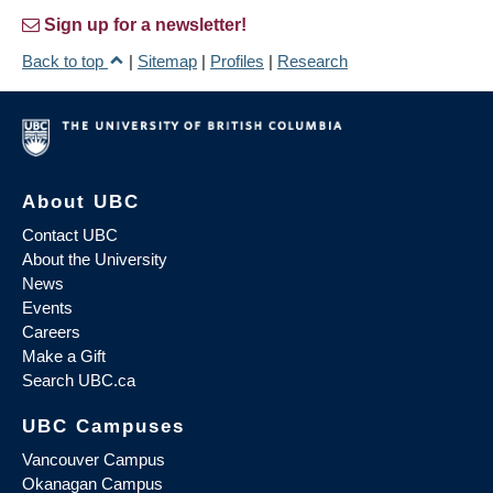
Sign up for a newsletter!
Back to top
|
Sitemap
|
Profiles
|
Research
About UBC
Contact UBC
About the University
News
Events
Careers
Make a Gift
Search UBC.ca
UBC Campuses
Vancouver Campus
Okanagan Campus