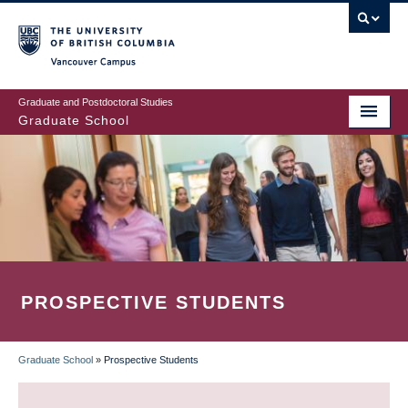
Skip
to
main
Vancouver Campus
content
Graduate and Postdoctoral Studies
Graduate School
PROSPECTIVE STUDENTS
Graduate School
»
Prospective Students
BREADCRUMB