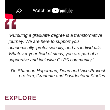
"Pursuing a graduate degree is a transformative
journey. We are here to support you—
academically, professionally, and as individuals.
Whatever your field of study, you are part of a
supportive and inclusive G+PS community."
Dr. Shannon Hagerman, Dean and Vice-Provost
pro tem
, Graduate and Postdoctoral Studies
EXPLORE