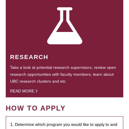
RESEARCH
Take a look at potential research supervisors, review open
research opportunities with faculty members, learn about
UBC research clusters and etc.
READ MORE
HOW TO APPLY
1. Determine which program you would like to apply to and