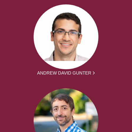
ANDREW DAVID GUNTER