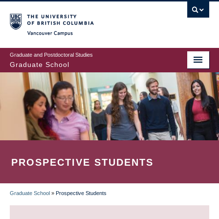
Skip
to
main
Vancouver Campus
content
Graduate and Postdoctoral Studies
Graduate School
PROSPECTIVE STUDENTS
Graduate School
»
Prospective Students
BREADCRUMB