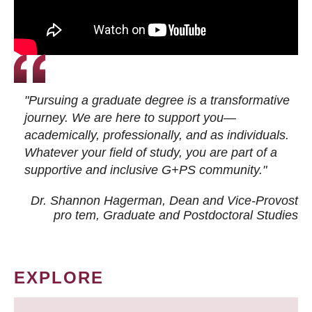
"Pursuing a graduate degree is a transformative
journey. We are here to support you—
academically, professionally, and as individuals.
Whatever your field of study, you are part of a
supportive and inclusive G+PS community."
Dr. Shannon Hagerman, Dean and Vice-Provost
pro tem
, Graduate and Postdoctoral Studies
EXPLORE