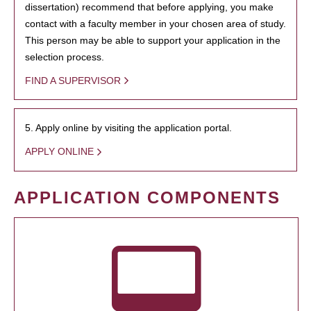
dissertation) recommend that before applying, you make
contact with a faculty member in your chosen area of study.
This person may be able to support your application in the
selection process.
FIND A SUPERVISOR
5. Apply online by visiting the application portal.
APPLY ONLINE
APPLICATION COMPONENTS