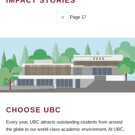
IMPACT STORIES
Previous
‹‹
Page 17
PAGINATION
page
CHOOSE UBC
Every year, UBC attracts outstanding students from around
the globe to our world-class academic environment. At UBC,