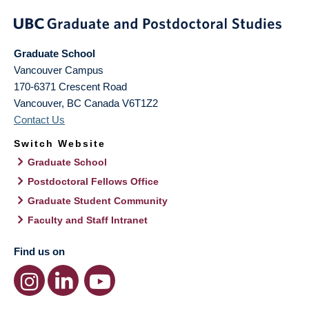
Graduate School
Vancouver Campus
170-6371 Crescent Road
Vancouver
,
BC
Canada
V6T1Z2
Contact Us
Switch Website
Graduate School
Postdoctoral Fellows Office
Graduate Student Community
Faculty and Staff Intranet
Find us on