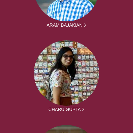
ARAM BAJAKIAN
CHARU GUPTA