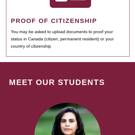
PROOF OF CITIZENSHIP
You may be asked to upload documents to proof your
status in Canada (citizen, permanent resident) or your
country of citizenship.
MEET OUR STUDENTS