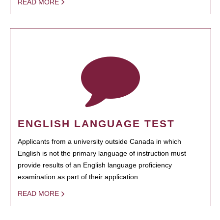
READ MORE
ENGLISH LANGUAGE TEST
Applicants from a university outside Canada in which
English is not the primary language of instruction must
provide results of an English language proficiency
examination as part of their application.
READ MORE