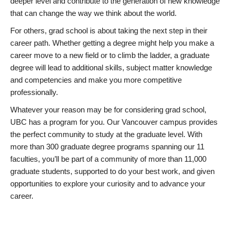
deeper level and contribute to the generation of new knowledge
that can change the way we think about the world.
For others, grad school is about taking the next step in their
career path. Whether getting a degree might help you make a
career move to a new field or to climb the ladder, a graduate
degree will lead to additional skills, subject matter knowledge
and competencies and make you more competitive
professionally.
Whatever your reason may be for considering grad school,
UBC has a program for you. Our Vancouver campus provides
the perfect community to study at the graduate level. With
more than 300 graduate degree programs spanning our 11
faculties, you’ll be part of a community of more than 11,000
graduate students, supported to do your best work, and given
opportunities to explore your curiosity and to advance your
career.