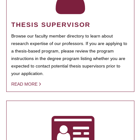
THESIS SUPERVISOR
Browse our faculty member directory to learn about
research expertise of our professors. If you are applying to
a thesis-based program, please review the program
instructions in the degree program listing whether you are
expected to contact potential thesis supervisors prior to
your application.
READ MORE