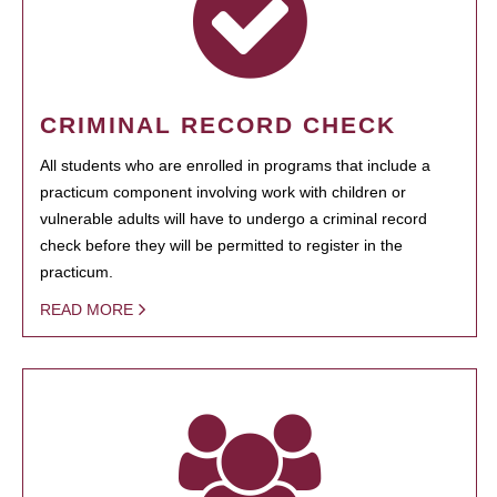
CRIMINAL RECORD CHECK
All students who are enrolled in programs that include a
practicum component involving work with children or
vulnerable adults will have to undergo a criminal record
check before they will be permitted to register in the
practicum.
READ MORE