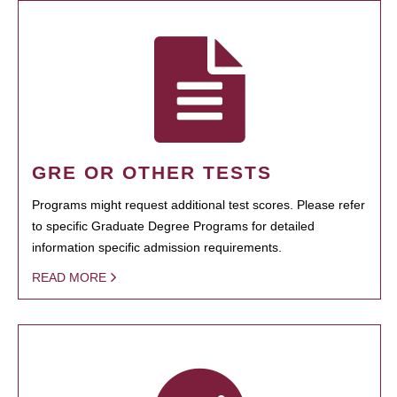
GRE OR OTHER TESTS
Programs might request additional test scores. Please refer
to specific Graduate Degree Programs for detailed
information specific admission requirements.
READ MORE