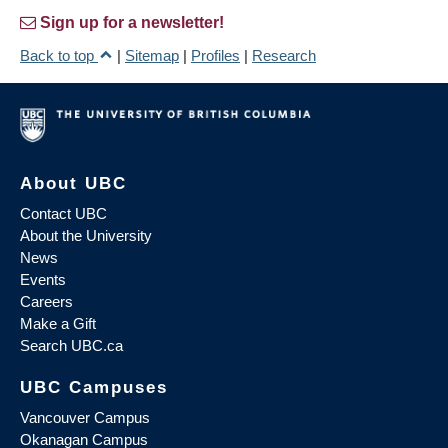
Sign up for a newsletter!
Back to top
|
Sitemap
|
Profiles
|
Research
About UBC
Contact UBC
About the University
News
Events
Careers
Make a Gift
Search UBC.ca
UBC Campuses
Vancouver Campus
Okanagan Campus