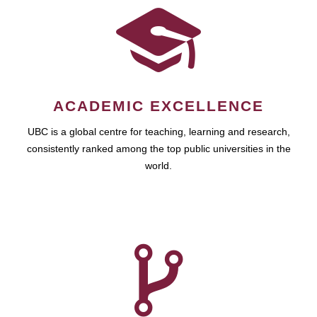
ACADEMIC EXCELLENCE
UBC is a global centre for teaching, learning and research,
consistently ranked among the top public universities in the
world.