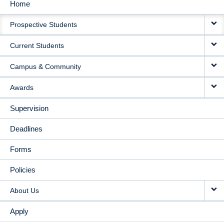
Home
MAIN
Prospective Students
NAVIGATION
Current Students
Campus & Community
Awards
Supervision
Deadlines
Forms
Policies
About Us
Apply