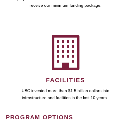
receive our minimum funding package.
FACILITIES
UBC invested more than $1.5 billion dollars into
infrastructure and facilities in the last 10 years.
PROGRAM OPTIONS