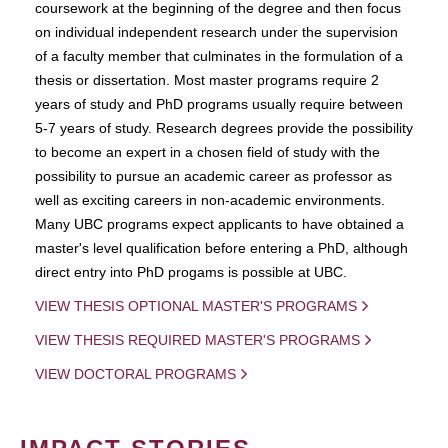
coursework at the beginning of the degree and then focus
on individual independent research under the supervision
of a faculty member that culminates in the formulation of a
thesis or dissertation. Most master programs require 2
years of study and PhD programs usually require between
5-7 years of study. Research degrees provide the possibility
to become an expert in a chosen field of study with the
possibility to pursue an academic career as professor as
well as exciting careers in non-academic environments.
Many UBC programs expect applicants to have obtained a
master's level qualification before entering a PhD, although
direct entry into PhD progams is possible at UBC.
VIEW THESIS OPTIONAL MASTER'S PROGRAMS
VIEW THESIS REQUIRED MASTER'S PROGRAMS
VIEW DOCTORAL PROGRAMS