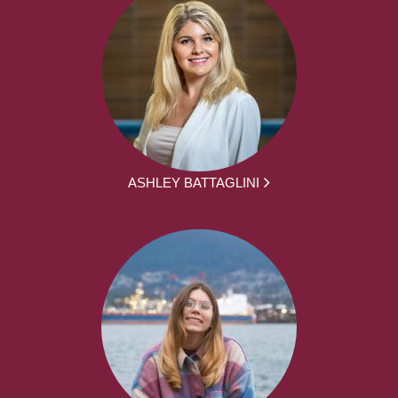
ASHLEY BATTAGLINI