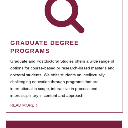
GRADUATE DEGREE
PROGRAMS
Graduate and Postdoctoral Studies offers a wide range of
options for course-based or research-based master's and
doctoral students. We offer students an intellectually
challenging education through programs that are
international in scope, interactive in process and
interdisciplinary in content and approach.
READ MORE