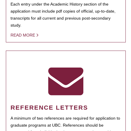
Each entry under the Academic History section of the
application must include pdf copies of official, up-to-date,
transcripts for all current and previous post-secondary
study.
READ MORE
REFERENCE LETTERS
A minimum of two references are required for application to
graduate programs at UBC. References should be