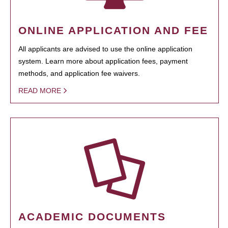
ONLINE APPLICATION AND FEE
All applicants are advised to use the online application
system. Learn more about application fees, payment
methods, and application fee waivers.
READ MORE
ACADEMIC DOCUMENTS