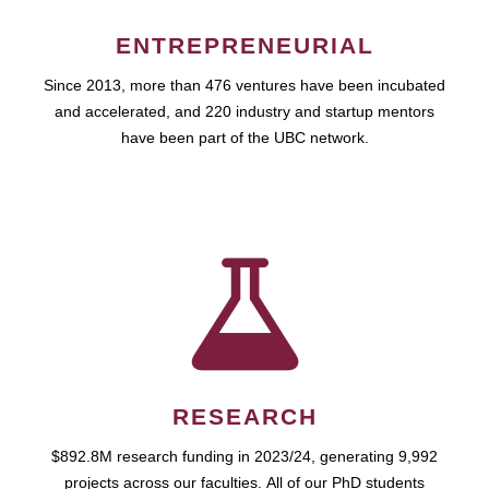
ENTREPRENEURIAL
Since 2013, more than 476 ventures have been incubated
and accelerated, and 220 industry and startup mentors
have been part of the UBC network.
RESEARCH
$892.8M research funding in 2023/24, generating 9,992
projects across our faculties. All of our PhD students