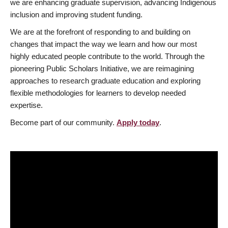
we are enhancing graduate supervision, advancing Indigenous
inclusion and improving student funding.
We are at the forefront of responding to and building on
changes that impact the way we learn and how our most
highly educated people contribute to the world. Through the
pioneering Public Scholars Initiative, we are reimagining
approaches to research graduate education and exploring
flexible methodologies for learners to develop needed
expertise.
Become part of our community.
Apply today
.