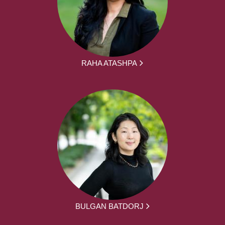
RAHA ATASHPA
BULGAN BATDORJ