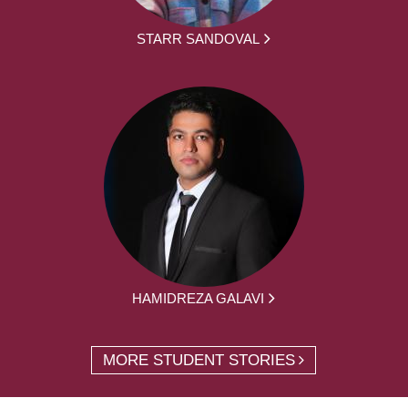
STARR SANDOVAL
HAMIDREZA GALAVI
MORE STUDENT STORIES