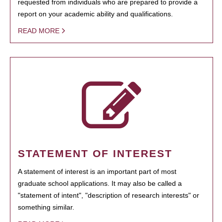
requested from individuals who are prepared to provide a
report on your academic ability and qualifications.
READ MORE
STATEMENT OF INTEREST
A statement of interest is an important part of most
graduate school applications. It may also be called a
"statement of intent", "description of research interests" or
something similar.