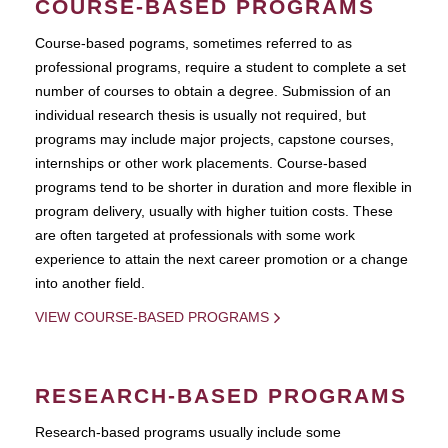
COURSE-BASED PROGRAMS
Course-based pograms, sometimes referred to as
professional programs, require a student to complete a set
number of courses to obtain a degree. Submission of an
individual research thesis is usually not required, but
programs may include major projects, capstone courses,
internships or other work placements. Course-based
programs tend to be shorter in duration and more flexible in
program delivery, usually with higher tuition costs. These
are often targeted at professionals with some work
experience to attain the next career promotion or a change
into another field.
VIEW COURSE-BASED PROGRAMS
RESEARCH-BASED PROGRAMS
Research-based programs usually include some