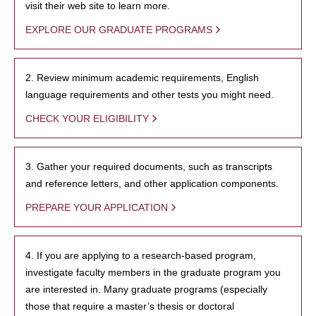
visit their web site to learn more.
EXPLORE OUR GRADUATE PROGRAMS
2. Review minimum academic requirements, English
language requirements and other tests you might need.
CHECK YOUR ELIGIBILITY
3. Gather your required documents, such as transcripts
and reference letters, and other application components.
PREPARE YOUR APPLICATION
4. If you are applying to a research-based program,
investigate faculty members in the graduate program you
are interested in. Many graduate programs (especially
those that require a master’s thesis or doctoral