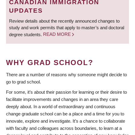
CANADIAN IMMIGRATION
UPDATES
Review details about the recently announced changes to
study and work permits that apply to master’s and doctoral
degree students.
READ MORE
WHY GRAD SCHOOL?
There are a number of reasons why someone might decide to
go to grad school.
For some, it’s about their passion for learning or their desire to
facilitate improvements and changes in an area they care
deeply about. In a world of extraordinary and continuous
change graduate school can be a place and a time for you to
innovate, explore and investigate. It’s a chance to collaborate
with faculty and colleagues across boundaries, to learn at a