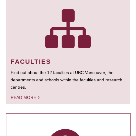
FACULTIES
Find out about the 12 faculties at UBC Vancouver, the
departments and schools within the faculties and research
centres.
READ MORE