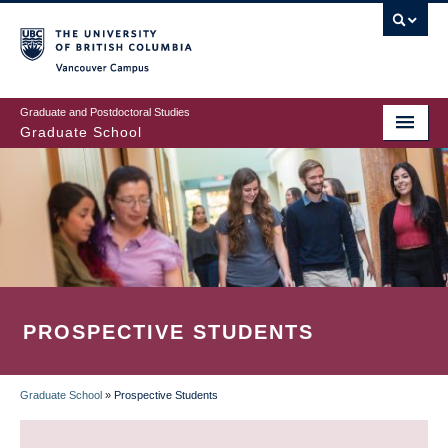
Skip
to
main
Vancouver Campus
content
Graduate and Postdoctoral Studies
Graduate School
PROSPECTIVE STUDENTS
Graduate School
»
Prospective Students
BREADCRUMB