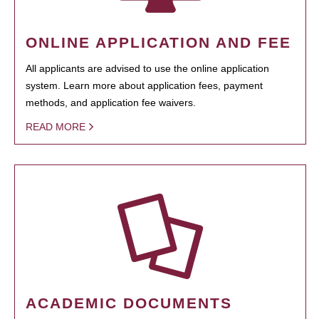
ONLINE APPLICATION AND FEE
All applicants are advised to use the online application
system. Learn more about application fees, payment
methods, and application fee waivers.
READ MORE
ACADEMIC DOCUMENTS