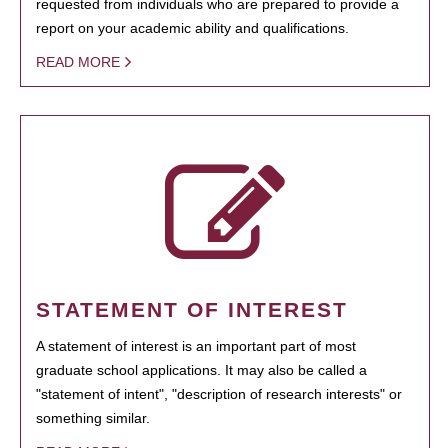
requested from individuals who are prepared to provide a
report on your academic ability and qualifications.
READ MORE
STATEMENT OF INTEREST
A statement of interest is an important part of most
graduate school applications. It may also be called a
"statement of intent", "description of research interests" or
something similar.