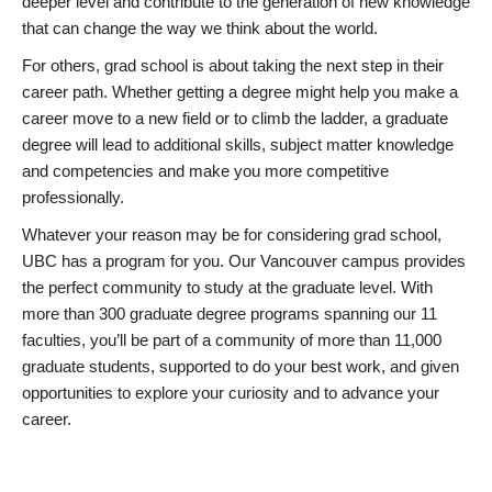
deeper level and contribute to the generation of new knowledge
that can change the way we think about the world.
For others, grad school is about taking the next step in their
career path. Whether getting a degree might help you make a
career move to a new field or to climb the ladder, a graduate
degree will lead to additional skills, subject matter knowledge
and competencies and make you more competitive
professionally.
Whatever your reason may be for considering grad school,
UBC has a program for you. Our Vancouver campus provides
the perfect community to study at the graduate level. With
more than 300 graduate degree programs spanning our 11
faculties, you’ll be part of a community of more than 11,000
graduate students, supported to do your best work, and given
opportunities to explore your curiosity and to advance your
career.