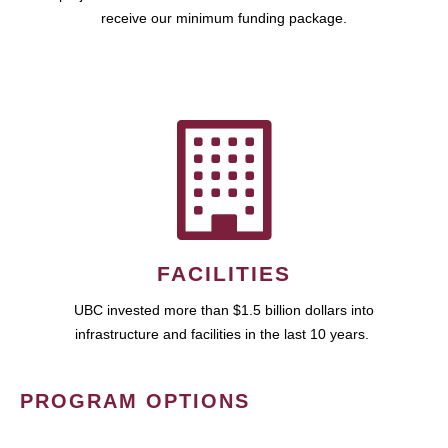
receive our minimum funding package.
FACILITIES
UBC invested more than $1.5 billion dollars into
infrastructure and facilities in the last 10 years.
PROGRAM OPTIONS