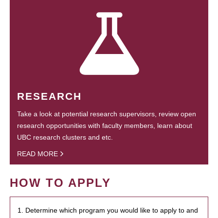
RESEARCH
Take a look at potential research supervisors, review open
research opportunities with faculty members, learn about
UBC research clusters and etc.
READ MORE
HOW TO APPLY
1. Determine which program you would like to apply to and