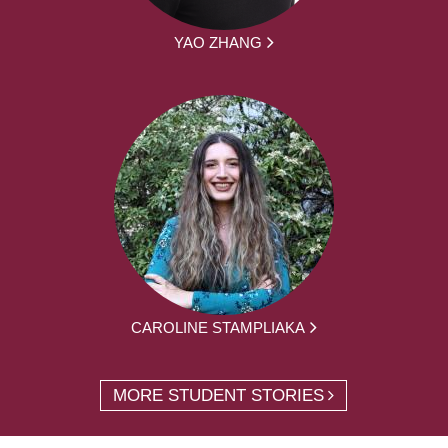
YAO ZHANG
CAROLINE STAMPLIAKA
MORE STUDENT STORIES