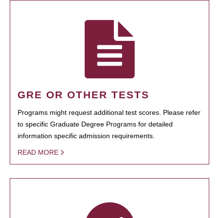
GRE OR OTHER TESTS
Programs might request additional test scores. Please refer
to specific Graduate Degree Programs for detailed
information specific admission requirements.
READ MORE