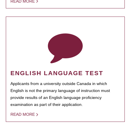
READ MORE
ENGLISH LANGUAGE TEST
Applicants from a university outside Canada in which
English is not the primary language of instruction must
provide results of an English language proficiency
examination as part of their application.
READ MORE