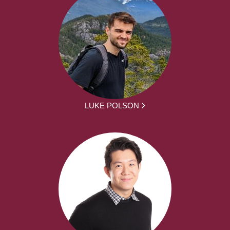
LUKE POLSON