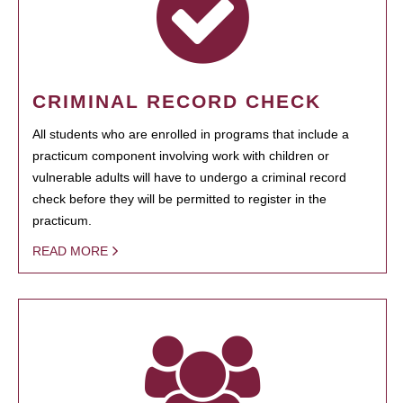
CRIMINAL RECORD CHECK
All students who are enrolled in programs that include a
practicum component involving work with children or
vulnerable adults will have to undergo a criminal record
check before they will be permitted to register in the
practicum.
READ MORE