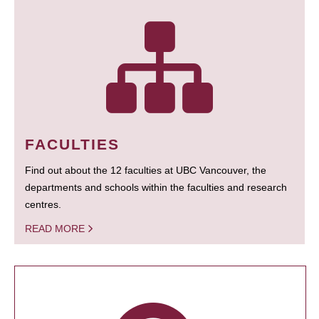
FACULTIES
Find out about the 12 faculties at UBC Vancouver, the
departments and schools within the faculties and research
centres.
READ MORE