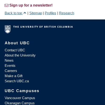
Sign up for a newsletter!
Back to top
|
Sitemap
|
Profiles
|
Research
About UBC
Contact UBC
About the University
News
Events
Careers
Make a Gift
Search UBC.ca
UBC Campuses
Vancouver Campus
Okanagan Campus