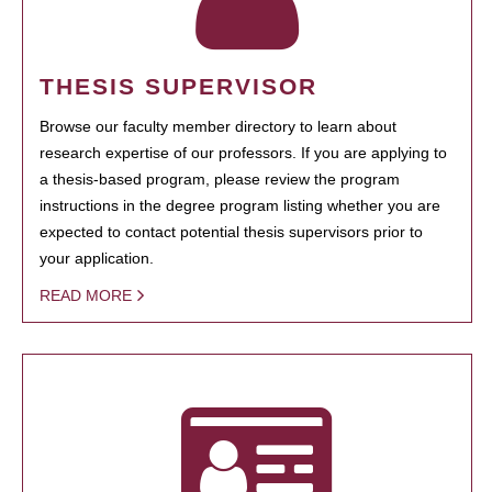
THESIS SUPERVISOR
Browse our faculty member directory to learn about
research expertise of our professors. If you are applying to
a thesis-based program, please review the program
instructions in the degree program listing whether you are
expected to contact potential thesis supervisors prior to
your application.
READ MORE