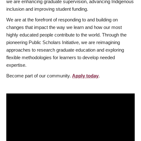
we are enhancing graduate supervision, advancing Indigenous
inclusion and improving student funding.
We are at the forefront of responding to and building on
changes that impact the way we learn and how our most
highly educated people contribute to the world. Through the
pioneering Public Scholars Initiative, we are reimagining
approaches to research graduate education and exploring
flexible methodologies for learners to develop needed
expertise.
Become part of our community.
Apply today
.