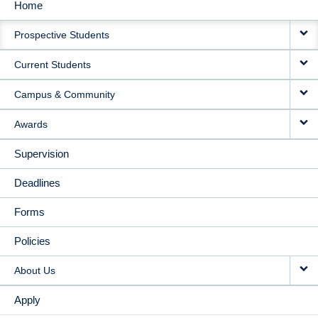
Home
MAIN
Prospective Students
NAVIGATION
Current Students
Campus & Community
Awards
Supervision
Deadlines
Forms
Policies
About Us
Apply