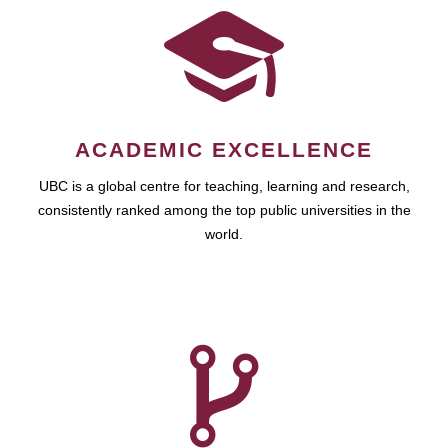
ACADEMIC EXCELLENCE
UBC is a global centre for teaching, learning and research,
consistently ranked among the top public universities in the
world.