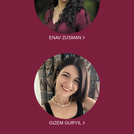
ENAV ZUSMAN
GIZEM GURYIL