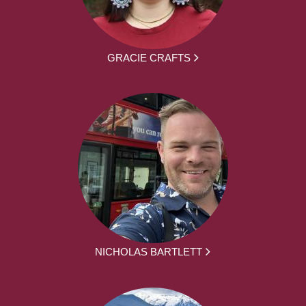
GRACIE CRAFTS
NICHOLAS BARTLETT