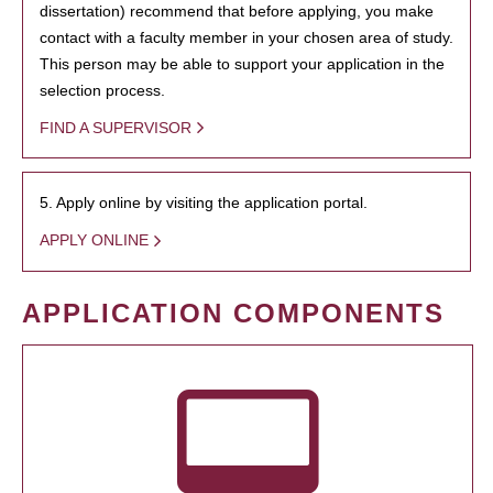
dissertation) recommend that before applying, you make
contact with a faculty member in your chosen area of study.
This person may be able to support your application in the
selection process.
FIND A SUPERVISOR
5. Apply online by visiting the application portal.
APPLY ONLINE
APPLICATION COMPONENTS