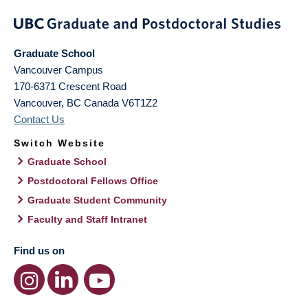
Graduate School
Vancouver Campus
170-6371 Crescent Road
Vancouver
,
BC
Canada
V6T1Z2
Contact Us
Switch Website
Graduate School
Postdoctoral Fellows Office
Graduate Student Community
Faculty and Staff Intranet
Find us on