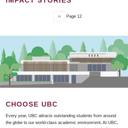
IMPACT STORIES
Previous
‹‹
Page 12
PAGINATION
page
CHOOSE UBC
Every year, UBC attracts outstanding students from around
the globe to our world-class academic environment. At UBC,