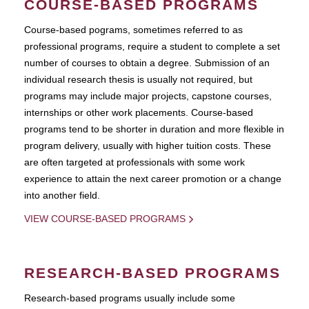
COURSE-BASED PROGRAMS
Course-based pograms, sometimes referred to as
professional programs, require a student to complete a set
number of courses to obtain a degree. Submission of an
individual research thesis is usually not required, but
programs may include major projects, capstone courses,
internships or other work placements. Course-based
programs tend to be shorter in duration and more flexible in
program delivery, usually with higher tuition costs. These
are often targeted at professionals with some work
experience to attain the next career promotion or a change
into another field.
VIEW COURSE-BASED PROGRAMS
RESEARCH-BASED PROGRAMS
Research-based programs usually include some