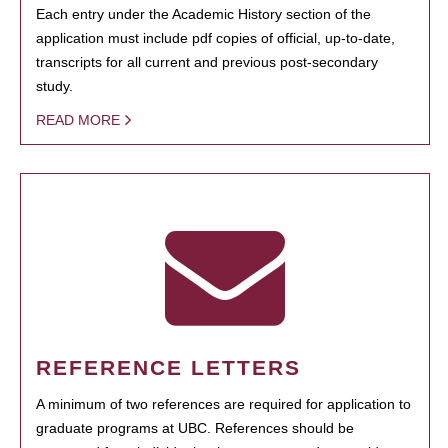
Each entry under the Academic History section of the
application must include pdf copies of official, up-to-date,
transcripts for all current and previous post-secondary
study.
READ MORE
REFERENCE LETTERS
A minimum of two references are required for application to
graduate programs at UBC. References should be