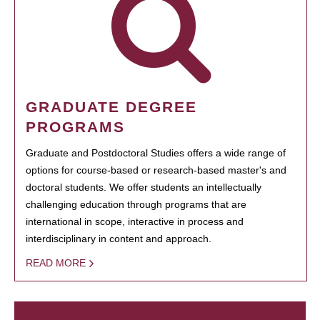
GRADUATE DEGREE
PROGRAMS
Graduate and Postdoctoral Studies offers a wide range of
options for course-based or research-based master's and
doctoral students. We offer students an intellectually
challenging education through programs that are
international in scope, interactive in process and
interdisciplinary in content and approach.
READ MORE