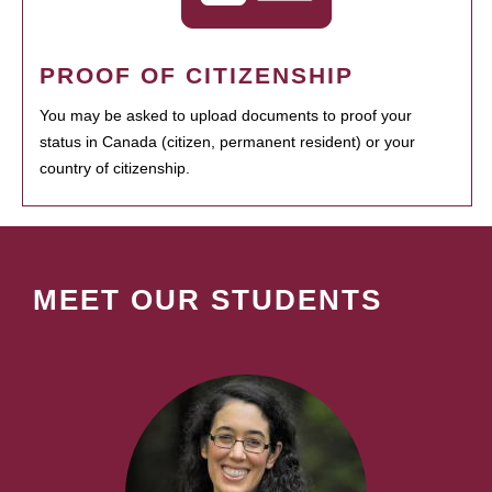
PROOF OF CITIZENSHIP
You may be asked to upload documents to proof your
status in Canada (citizen, permanent resident) or your
country of citizenship.
MEET OUR STUDENTS