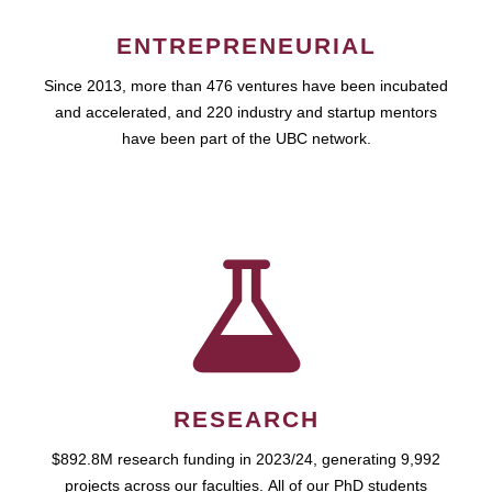
ENTREPRENEURIAL
Since 2013, more than 476 ventures have been incubated
and accelerated, and 220 industry and startup mentors
have been part of the UBC network.
RESEARCH
$892.8M research funding in 2023/24, generating 9,992
projects across our faculties. All of our PhD students