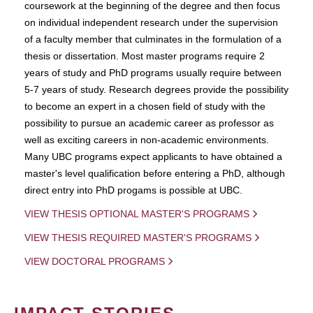
coursework at the beginning of the degree and then focus
on individual independent research under the supervision
of a faculty member that culminates in the formulation of a
thesis or dissertation. Most master programs require 2
years of study and PhD programs usually require between
5-7 years of study. Research degrees provide the possibility
to become an expert in a chosen field of study with the
possibility to pursue an academic career as professor as
well as exciting careers in non-academic environments.
Many UBC programs expect applicants to have obtained a
master's level qualification before entering a PhD, although
direct entry into PhD progams is possible at UBC.
VIEW THESIS OPTIONAL MASTER'S PROGRAMS
VIEW THESIS REQUIRED MASTER'S PROGRAMS
VIEW DOCTORAL PROGRAMS