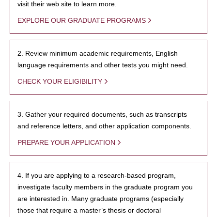
visit their web site to learn more.
EXPLORE OUR GRADUATE PROGRAMS
2. Review minimum academic requirements, English
language requirements and other tests you might need.
CHECK YOUR ELIGIBILITY
3. Gather your required documents, such as transcripts
and reference letters, and other application components.
PREPARE YOUR APPLICATION
4. If you are applying to a research-based program,
investigate faculty members in the graduate program you
are interested in. Many graduate programs (especially
those that require a master’s thesis or doctoral