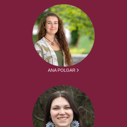
ANA POLGAR