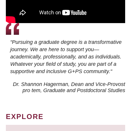
"Pursuing a graduate degree is a transformative
journey. We are here to support you—
academically, professionally, and as individuals.
Whatever your field of study, you are part of a
supportive and inclusive G+PS community."
Dr. Shannon Hagerman, Dean and Vice-Provost
pro tem
, Graduate and Postdoctoral Studies
EXPLORE