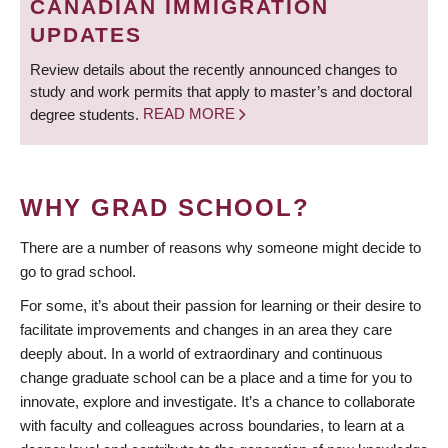
CANADIAN IMMIGRATION
UPDATES
Review details about the recently announced changes to
study and work permits that apply to master’s and doctoral
degree students.
READ MORE
WHY GRAD SCHOOL?
There are a number of reasons why someone might decide to
go to grad school.
For some, it’s about their passion for learning or their desire to
facilitate improvements and changes in an area they care
deeply about. In a world of extraordinary and continuous
change graduate school can be a place and a time for you to
innovate, explore and investigate. It’s a chance to collaborate
with faculty and colleagues across boundaries, to learn at a