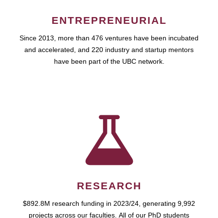
ENTREPRENEURIAL
Since 2013, more than 476 ventures have been incubated
and accelerated, and 220 industry and startup mentors
have been part of the UBC network.
RESEARCH
$892.8M research funding in 2023/24, generating 9,992
projects across our faculties. All of our PhD students