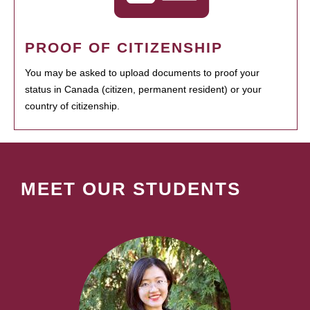
PROOF OF CITIZENSHIP
You may be asked to upload documents to proof your
status in Canada (citizen, permanent resident) or your
country of citizenship.
MEET OUR STUDENTS