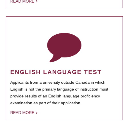
READ MORE
ENGLISH LANGUAGE TEST
Applicants from a university outside Canada in which
English is not the primary language of instruction must
provide results of an English language proficiency
examination as part of their application.
READ MORE