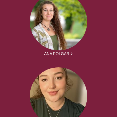
ANA POLGAR