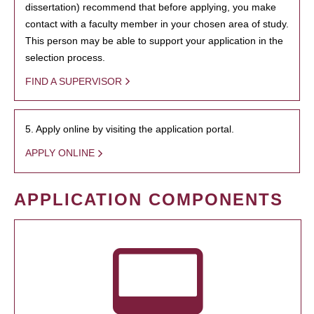
dissertation) recommend that before applying, you make
contact with a faculty member in your chosen area of study.
This person may be able to support your application in the
selection process.
FIND A SUPERVISOR
5. Apply online by visiting the application portal.
APPLY ONLINE
APPLICATION COMPONENTS