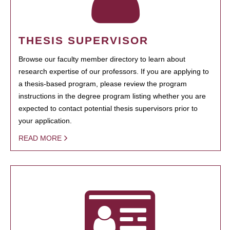
THESIS SUPERVISOR
Browse our faculty member directory to learn about
research expertise of our professors. If you are applying to
a thesis-based program, please review the program
instructions in the degree program listing whether you are
expected to contact potential thesis supervisors prior to
your application.
READ MORE