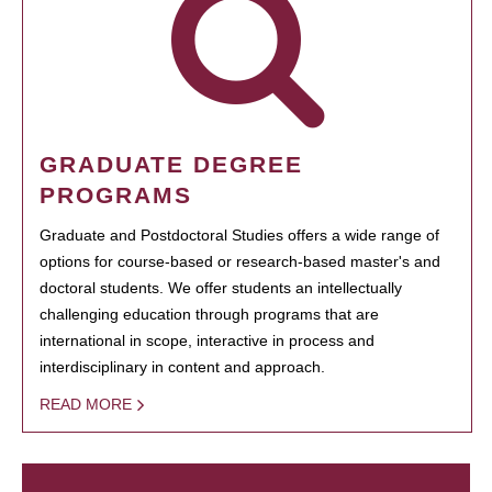
GRADUATE DEGREE
PROGRAMS
Graduate and Postdoctoral Studies offers a wide range of
options for course-based or research-based master's and
doctoral students. We offer students an intellectually
challenging education through programs that are
international in scope, interactive in process and
interdisciplinary in content and approach.
READ MORE