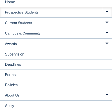
Home
MAIN
Prospective Students
NAVIGATION
Current Students
Campus & Community
Awards
Supervision
Deadlines
Forms
Policies
About Us
Apply