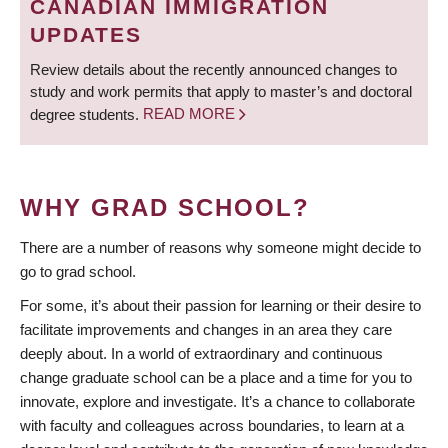
CANADIAN IMMIGRATION
UPDATES
Review details about the recently announced changes to
study and work permits that apply to master’s and doctoral
degree students.
READ MORE
WHY GRAD SCHOOL?
There are a number of reasons why someone might decide to
go to grad school.
For some, it’s about their passion for learning or their desire to
facilitate improvements and changes in an area they care
deeply about. In a world of extraordinary and continuous
change graduate school can be a place and a time for you to
innovate, explore and investigate. It’s a chance to collaborate
with faculty and colleagues across boundaries, to learn at a