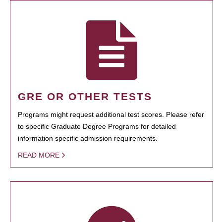
GRE OR OTHER TESTS
Programs might request additional test scores. Please refer
to specific Graduate Degree Programs for detailed
information specific admission requirements.
READ MORE