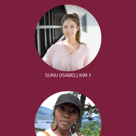
SUNU (ISABEL) KIM