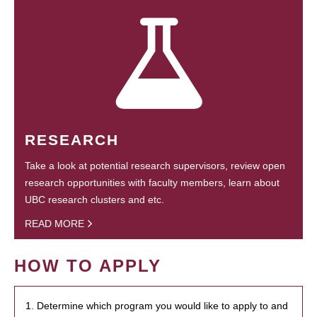
RESEARCH
Take a look at potential research supervisors, review open
research opportunities with faculty members, learn about
UBC research clusters and etc.
READ MORE
HOW TO APPLY
1. Determine which program you would like to apply to and