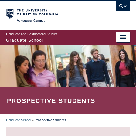
Skip
to
main
Vancouver Campus
content
Graduate and Postdoctoral Studies
Graduate School
PROSPECTIVE STUDENTS
Graduate School
»
Prospective Students
BREADCRUMB