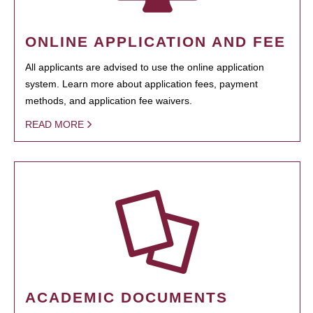
ONLINE APPLICATION AND FEE
All applicants are advised to use the online application
system. Learn more about application fees, payment
methods, and application fee waivers.
READ MORE
ACADEMIC DOCUMENTS