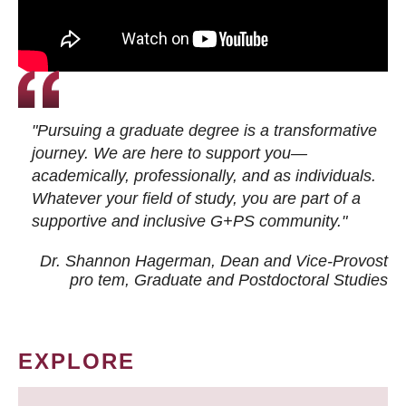
"Pursuing a graduate degree is a transformative
journey. We are here to support you—
academically, professionally, and as individuals.
Whatever your field of study, you are part of a
supportive and inclusive G+PS community."
Dr. Shannon Hagerman, Dean and Vice-Provost
pro tem
, Graduate and Postdoctoral Studies
EXPLORE