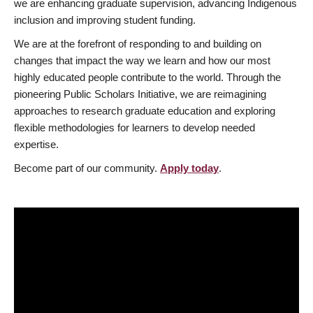
we are enhancing graduate supervision, advancing Indigenous
inclusion and improving student funding.
We are at the forefront of responding to and building on
changes that impact the way we learn and how our most
highly educated people contribute to the world. Through the
pioneering Public Scholars Initiative, we are reimagining
approaches to research graduate education and exploring
flexible methodologies for learners to develop needed
expertise.
Become part of our community.
Apply today
.