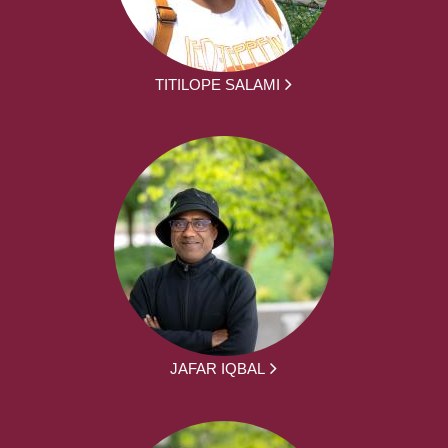
TITILOPE SALAMI
JAFAR IQBAL