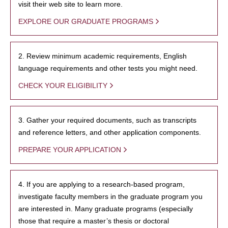
visit their web site to learn more.
EXPLORE OUR GRADUATE PROGRAMS
2. Review minimum academic requirements, English
language requirements and other tests you might need.
CHECK YOUR ELIGIBILITY
3. Gather your required documents, such as transcripts
and reference letters, and other application components.
PREPARE YOUR APPLICATION
4. If you are applying to a research-based program,
investigate faculty members in the graduate program you
are interested in. Many graduate programs (especially
those that require a master’s thesis or doctoral