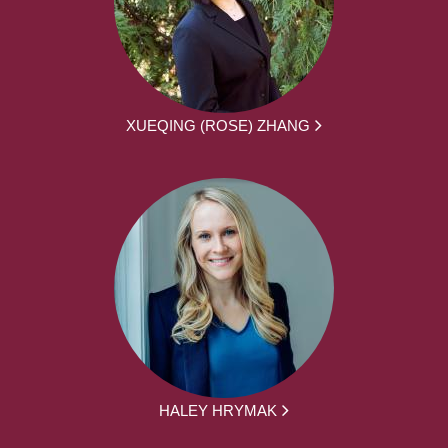
XUEQING (ROSE) ZHANG
HALEY HRYMAK