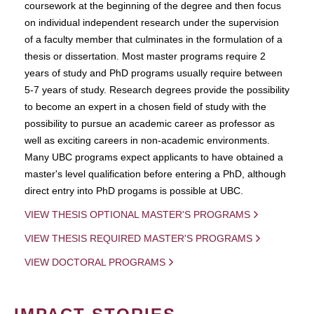
coursework at the beginning of the degree and then focus
on individual independent research under the supervision
of a faculty member that culminates in the formulation of a
thesis or dissertation. Most master programs require 2
years of study and PhD programs usually require between
5-7 years of study. Research degrees provide the possibility
to become an expert in a chosen field of study with the
possibility to pursue an academic career as professor as
well as exciting careers in non-academic environments.
Many UBC programs expect applicants to have obtained a
master's level qualification before entering a PhD, although
direct entry into PhD progams is possible at UBC.
VIEW THESIS OPTIONAL MASTER'S PROGRAMS
VIEW THESIS REQUIRED MASTER'S PROGRAMS
VIEW DOCTORAL PROGRAMS