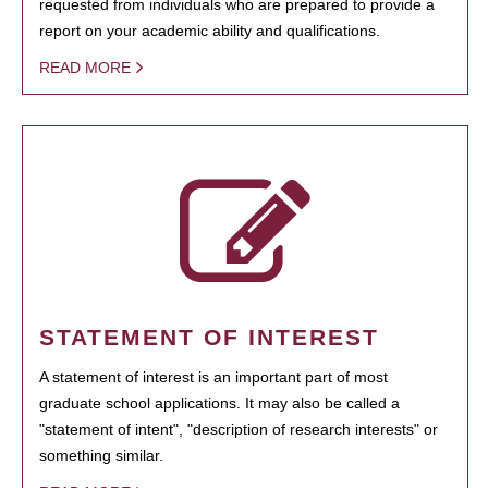
requested from individuals who are prepared to provide a
report on your academic ability and qualifications.
READ MORE
STATEMENT OF INTEREST
A statement of interest is an important part of most
graduate school applications. It may also be called a
"statement of intent", "description of research interests" or
something similar.