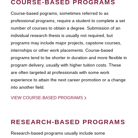
COURSE-BASED PROGRAMS
Course-based pograms, sometimes referred to as
professional programs, require a student to complete a set
number of courses to obtain a degree. Submission of an
individual research thesis is usually not required, but
programs may include major projects, capstone courses,
internships or other work placements. Course-based
programs tend to be shorter in duration and more flexible in
program delivery, usually with higher tuition costs. These
are often targeted at professionals with some work
experience to attain the next career promotion or a change
into another field.
VIEW COURSE-BASED PROGRAMS
RESEARCH-BASED PROGRAMS
Research-based programs usually include some