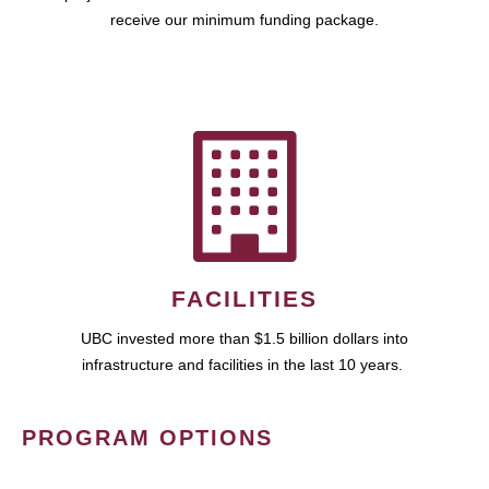
receive our minimum funding package.
FACILITIES
UBC invested more than $1.5 billion dollars into
infrastructure and facilities in the last 10 years.
PROGRAM OPTIONS