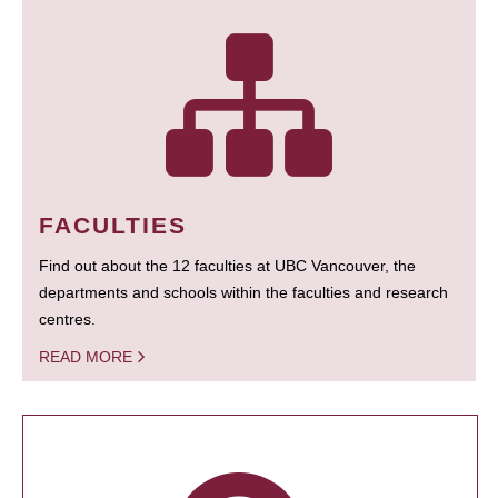
FACULTIES
Find out about the 12 faculties at UBC Vancouver, the
departments and schools within the faculties and research
centres.
READ MORE