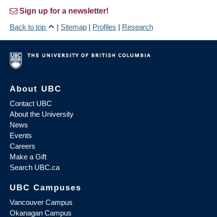
Sign up for a newsletter!
Back to top
|
Sitemap
|
Profiles
|
Research
About UBC
Contact UBC
About the University
News
Events
Careers
Make a Gift
Search UBC.ca
UBC Campuses
Vancouver Campus
Okanagan Campus