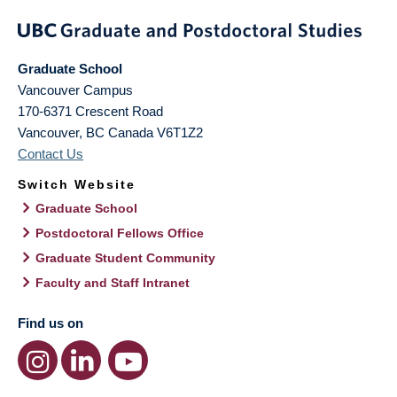
Graduate School
Vancouver Campus
170-6371 Crescent Road
Vancouver
,
BC
Canada
V6T1Z2
Contact Us
Switch Website
Graduate School
Postdoctoral Fellows Office
Graduate Student Community
Faculty and Staff Intranet
Find us on