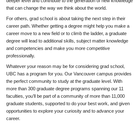
deeper level and contribute to the generation of new knowledge
that can change the way we think about the world.
For others, grad school is about taking the next step in their
career path. Whether getting a degree might help you make a
career move to a new field or to climb the ladder, a graduate
degree will lead to additional skills, subject matter knowledge
and competencies and make you more competitive
professionally.
Whatever your reason may be for considering grad school,
UBC has a program for you. Our Vancouver campus provides
the perfect community to study at the graduate level. With
more than 300 graduate degree programs spanning our 11
faculties, you’ll be part of a community of more than 11,000
graduate students, supported to do your best work, and given
opportunities to explore your curiosity and to advance your
career.