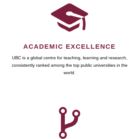
ACADEMIC EXCELLENCE
UBC is a global centre for teaching, learning and research,
consistently ranked among the top public universities in the
world.