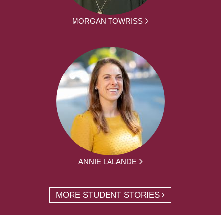
MORGAN TOWRISS
ANNIE LALANDE
MORE STUDENT STORIES