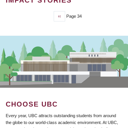
IMPACT STORIES
Previous
‹‹
Page 34
PAGINATION
page
CHOOSE UBC
Every year, UBC attracts outstanding students from around
the globe to our world-class academic environment. At UBC,