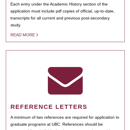
Each entry under the Academic History section of the
application must include pdf copies of official, up-to-date,
transcripts for all current and previous post-secondary
study.
READ MORE
REFERENCE LETTERS
A minimum of two references are required for application to
graduate programs at UBC. References should be