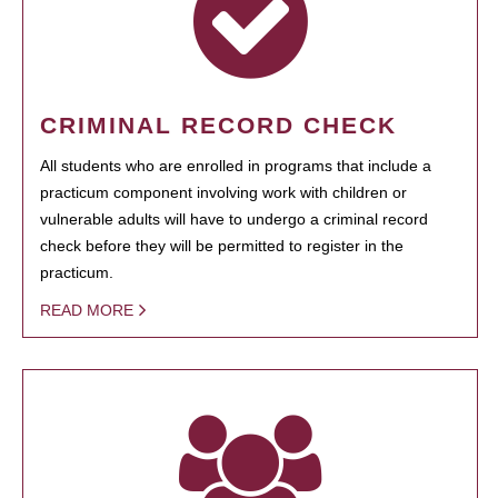
CRIMINAL RECORD CHECK
All students who are enrolled in programs that include a
practicum component involving work with children or
vulnerable adults will have to undergo a criminal record
check before they will be permitted to register in the
practicum.
READ MORE