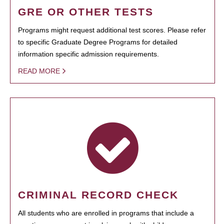
GRE OR OTHER TESTS
Programs might request additional test scores. Please refer
to specific Graduate Degree Programs for detailed
information specific admission requirements.
READ MORE
CRIMINAL RECORD CHECK
All students who are enrolled in programs that include a