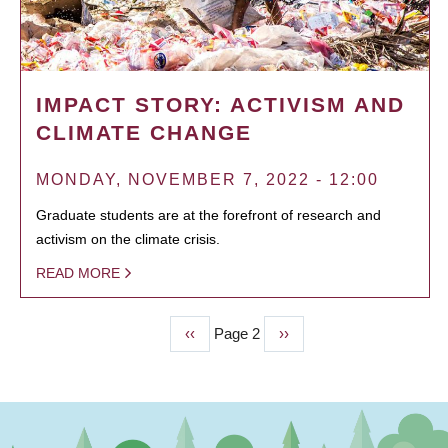
IMPACT STORY: ACTIVISM AND
CLIMATE CHANGE
MONDAY, NOVEMBER 7, 2022 - 12:00
Graduate students are at the forefront of research and
activism on the climate crisis.
READ MORE
Previous
‹‹
Page 2
Next
››
PAGINATION
page
page