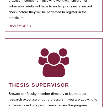
practicum component involving work with children or
vulnerable adults will have to undergo a criminal record
check before they will be permitted to register in the
practicum.
READ MORE
THESIS SUPERVISOR
Browse our faculty member directory to learn about
research expertise of our professors. If you are applying to
a thesis-based program, please review the program