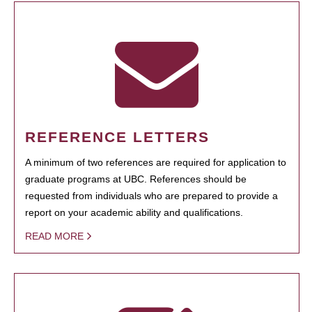
REFERENCE LETTERS
A minimum of two references are required for application to
graduate programs at UBC. References should be
requested from individuals who are prepared to provide a
report on your academic ability and qualifications.
READ MORE