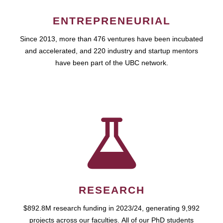
ENTREPRENEURIAL
Since 2013, more than 476 ventures have been incubated
and accelerated, and 220 industry and startup mentors
have been part of the UBC network.
RESEARCH
$892.8M research funding in 2023/24, generating 9,992
projects across our faculties. All of our PhD students