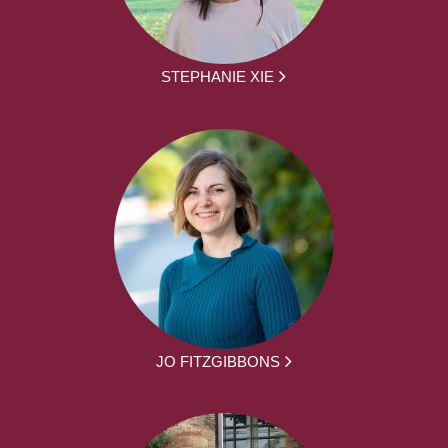
STEPHANIE XIE
JO FITZGIBBONS