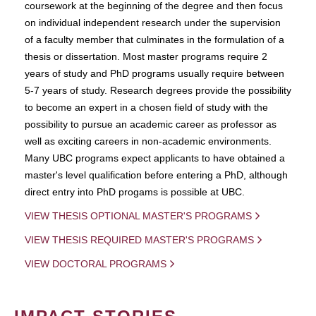
coursework at the beginning of the degree and then focus
on individual independent research under the supervision
of a faculty member that culminates in the formulation of a
thesis or dissertation. Most master programs require 2
years of study and PhD programs usually require between
5-7 years of study. Research degrees provide the possibility
to become an expert in a chosen field of study with the
possibility to pursue an academic career as professor as
well as exciting careers in non-academic environments.
Many UBC programs expect applicants to have obtained a
master's level qualification before entering a PhD, although
direct entry into PhD progams is possible at UBC.
VIEW THESIS OPTIONAL MASTER'S PROGRAMS
VIEW THESIS REQUIRED MASTER'S PROGRAMS
VIEW DOCTORAL PROGRAMS