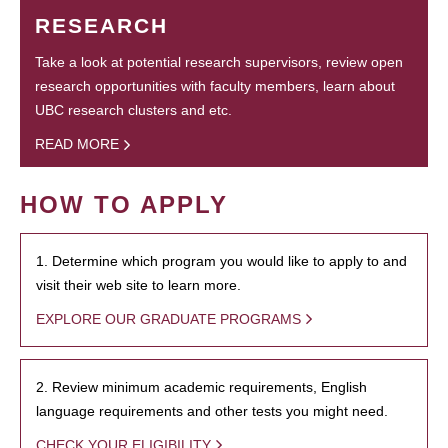
RESEARCH
Take a look at potential research supervisors, review open
research opportunities with faculty members, learn about
UBC research clusters and etc.
READ MORE
HOW TO APPLY
1. Determine which program you would like to apply to and
visit their web site to learn more.
EXPLORE OUR GRADUATE PROGRAMS
2. Review minimum academic requirements, English
language requirements and other tests you might need.
CHECK YOUR ELIGIBILITY