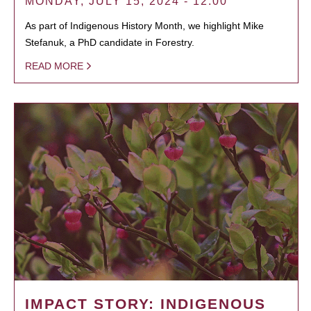
MONDAY, JULY 15, 2024 - 12:00
As part of Indigenous History Month, we highlight Mike
Stefanuk, a PhD candidate in Forestry.
READ MORE
IMPACT STORY: INDIGENOUS