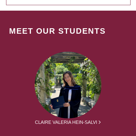
MEET OUR STUDENTS
CLAIRE VALERIA HEIN-SALVI