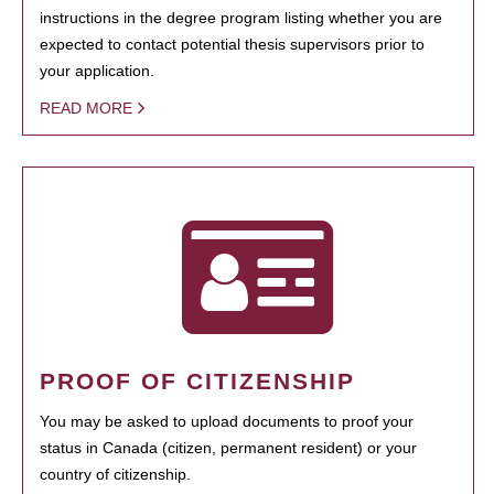
instructions in the degree program listing whether you are
expected to contact potential thesis supervisors prior to
your application.
READ MORE
PROOF OF CITIZENSHIP
You may be asked to upload documents to proof your
status in Canada (citizen, permanent resident) or your
country of citizenship.