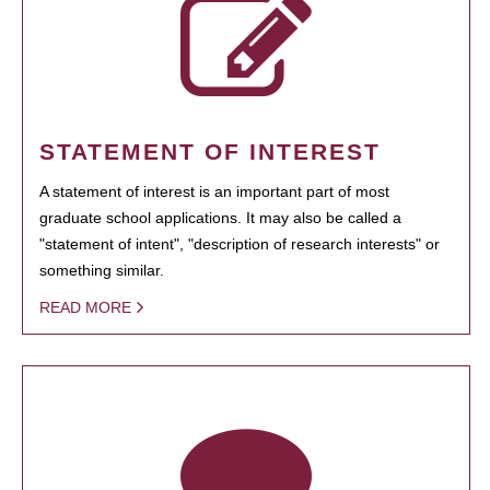
STATEMENT OF INTEREST
A statement of interest is an important part of most
graduate school applications. It may also be called a
"statement of intent", "description of research interests" or
something similar.
READ MORE