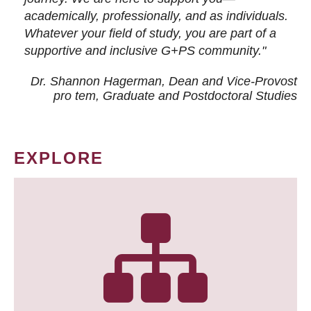
academically, professionally, and as individuals.
Whatever your field of study, you are part of a
supportive and inclusive G+PS community."
Dr. Shannon Hagerman, Dean and Vice-Provost
pro tem
, Graduate and Postdoctoral Studies
EXPLORE