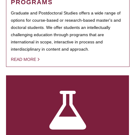
PROGRAMS
Graduate and Postdoctoral Studies offers a wide range of
options for course-based or research-based master's and
doctoral students. We offer students an intellectually
challenging education through programs that are
international in scope, interactive in process and
interdisciplinary in content and approach.
READ MORE