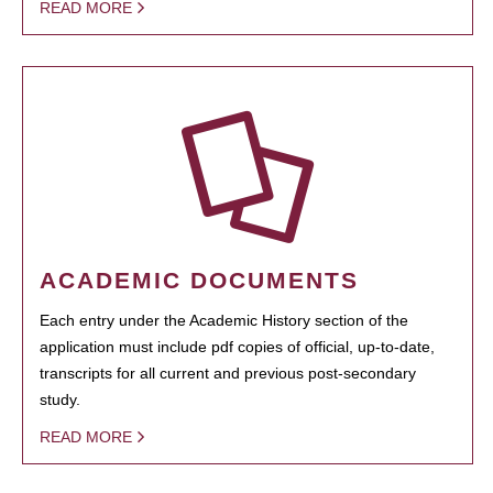
READ MORE
ACADEMIC DOCUMENTS
Each entry under the Academic History section of the
application must include pdf copies of official, up-to-date,
transcripts for all current and previous post-secondary
study.
READ MORE