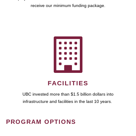
receive our minimum funding package.
FACILITIES
UBC invested more than $1.5 billion dollars into
infrastructure and facilities in the last 10 years.
PROGRAM OPTIONS