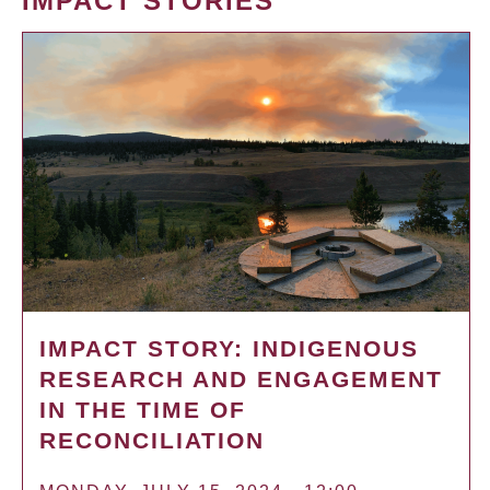
IMPACT STORIES
IMPACT STORY: INDIGENOUS
RESEARCH AND ENGAGEMENT
IN THE TIME OF
RECONCILIATION