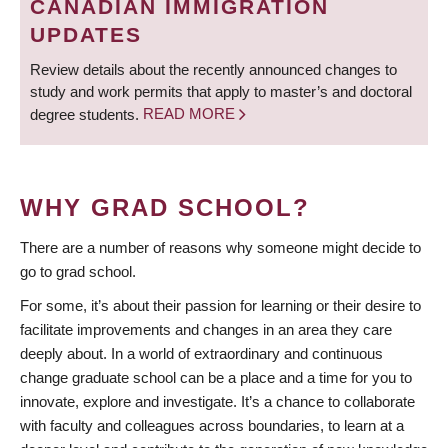
CANADIAN IMMIGRATION
UPDATES
Review details about the recently announced changes to
study and work permits that apply to master’s and doctoral
degree students.
READ MORE
WHY GRAD SCHOOL?
There are a number of reasons why someone might decide to
go to grad school.
For some, it’s about their passion for learning or their desire to
facilitate improvements and changes in an area they care
deeply about. In a world of extraordinary and continuous
change graduate school can be a place and a time for you to
innovate, explore and investigate. It’s a chance to collaborate
with faculty and colleagues across boundaries, to learn at a