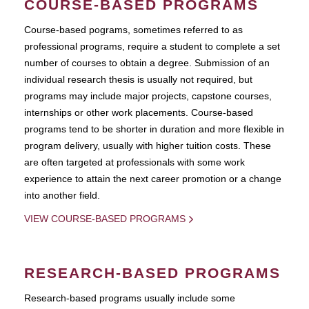
COURSE-BASED PROGRAMS
Course-based pograms, sometimes referred to as
professional programs, require a student to complete a set
number of courses to obtain a degree. Submission of an
individual research thesis is usually not required, but
programs may include major projects, capstone courses,
internships or other work placements. Course-based
programs tend to be shorter in duration and more flexible in
program delivery, usually with higher tuition costs. These
are often targeted at professionals with some work
experience to attain the next career promotion or a change
into another field.
VIEW COURSE-BASED PROGRAMS
RESEARCH-BASED PROGRAMS
Research-based programs usually include some