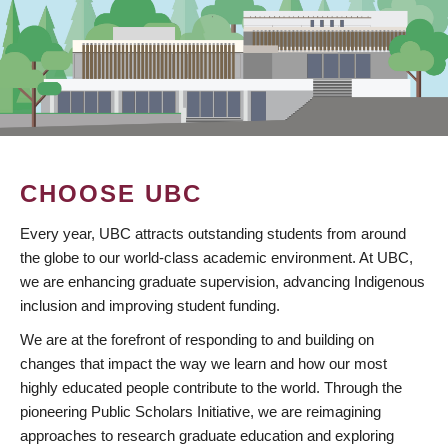
CHOOSE UBC
Every year, UBC attracts outstanding students from around
the globe to our world-class academic environment. At UBC,
we are enhancing graduate supervision, advancing Indigenous
inclusion and improving student funding.
We are at the forefront of responding to and building on
changes that impact the way we learn and how our most
highly educated people contribute to the world. Through the
pioneering Public Scholars Initiative, we are reimagining
approaches to research graduate education and exploring