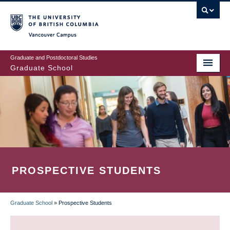
Skip
to
main
Vancouver Campus
content
Graduate and Postdoctoral Studies
Graduate School
PROSPECTIVE STUDENTS
Graduate School
»
Prospective Students
BREADCRUMB