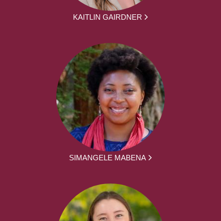
KAITLIN GAIRDNER
SIMANGELE MABENA