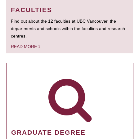
FACULTIES
Find out about the 12 faculties at UBC Vancouver, the
departments and schools within the faculties and research
centres.
READ MORE
GRADUATE DEGREE