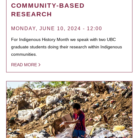
COMMUNITY-BASED
RESEARCH
MONDAY, JUNE 10, 2024 - 12:00
For Indigenous History Month we speak with two UBC
graduate students doing their research within Indigenous
communities.
READ MORE