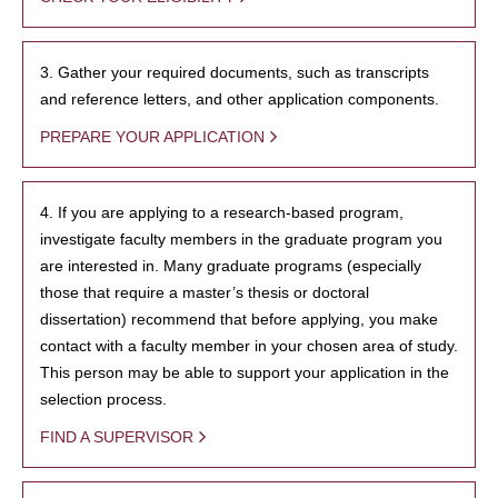
3. Gather your required documents, such as transcripts
and reference letters, and other application components.
PREPARE YOUR APPLICATION
4. If you are applying to a research-based program,
investigate faculty members in the graduate program you
are interested in. Many graduate programs (especially
those that require a master’s thesis or doctoral
dissertation) recommend that before applying, you make
contact with a faculty member in your chosen area of study.
This person may be able to support your application in the
selection process.
FIND A SUPERVISOR