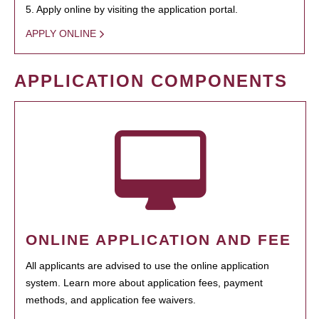
5. Apply online by visiting the application portal.
APPLY ONLINE
APPLICATION COMPONENTS
ONLINE APPLICATION AND FEE
All applicants are advised to use the online application
system. Learn more about application fees, payment
methods, and application fee waivers.