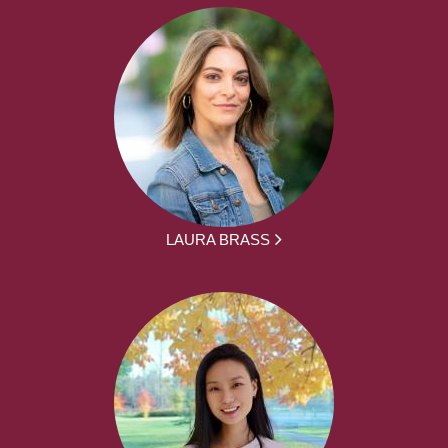
LAURA BRASS