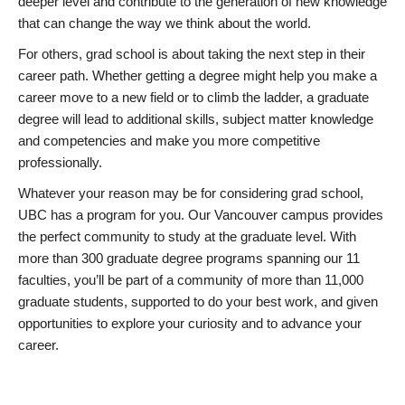
deeper level and contribute to the generation of new knowledge
that can change the way we think about the world.
For others, grad school is about taking the next step in their
career path. Whether getting a degree might help you make a
career move to a new field or to climb the ladder, a graduate
degree will lead to additional skills, subject matter knowledge
and competencies and make you more competitive
professionally.
Whatever your reason may be for considering grad school,
UBC has a program for you. Our Vancouver campus provides
the perfect community to study at the graduate level. With
more than 300 graduate degree programs spanning our 11
faculties, you’ll be part of a community of more than 11,000
graduate students, supported to do your best work, and given
opportunities to explore your curiosity and to advance your
career.