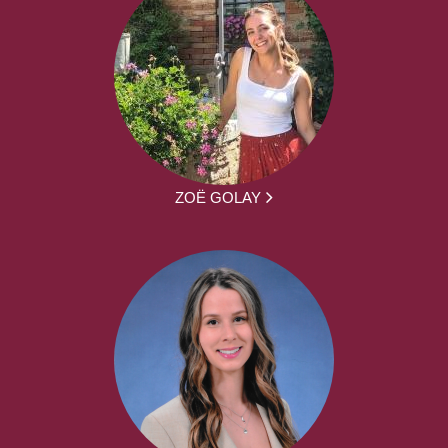
ZOË GOLAY