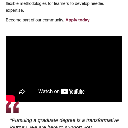
flexible methodologies for learners to develop needed
expertise.
Become part of our community.
Apply today
.
"Pursuing a graduate degree is a transformative
journey. We are here to support you—