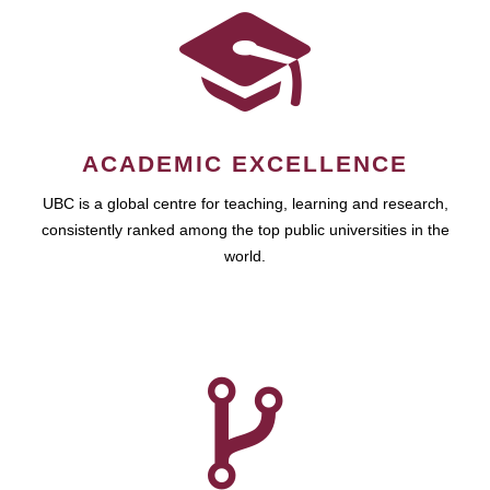
ACADEMIC EXCELLENCE
UBC is a global centre for teaching, learning and research,
consistently ranked among the top public universities in the
world.