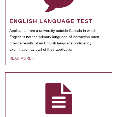
ENGLISH LANGUAGE TEST
Applicants from a university outside Canada in which
English is not the primary language of instruction must
provide results of an English language proficiency
examination as part of their application.
READ MORE