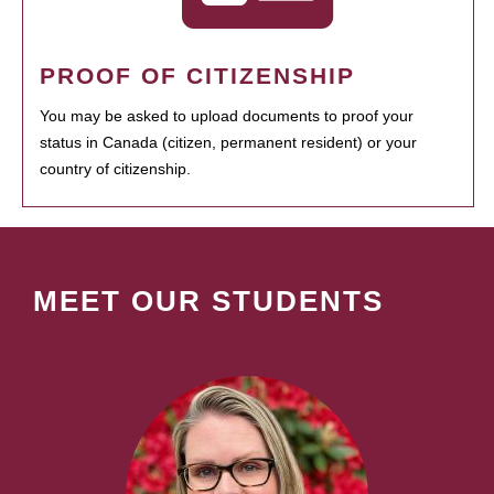
PROOF OF CITIZENSHIP
You may be asked to upload documents to proof your
status in Canada (citizen, permanent resident) or your
country of citizenship.
MEET OUR STUDENTS