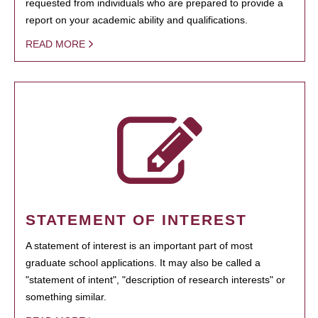
requested from individuals who are prepared to provide a
report on your academic ability and qualifications.
READ MORE
STATEMENT OF INTEREST
A statement of interest is an important part of most
graduate school applications. It may also be called a
"statement of intent", "description of research interests" or
something similar.