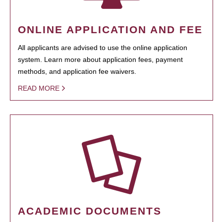
ONLINE APPLICATION AND FEE
All applicants are advised to use the online application
system. Learn more about application fees, payment
methods, and application fee waivers.
READ MORE
ACADEMIC DOCUMENTS