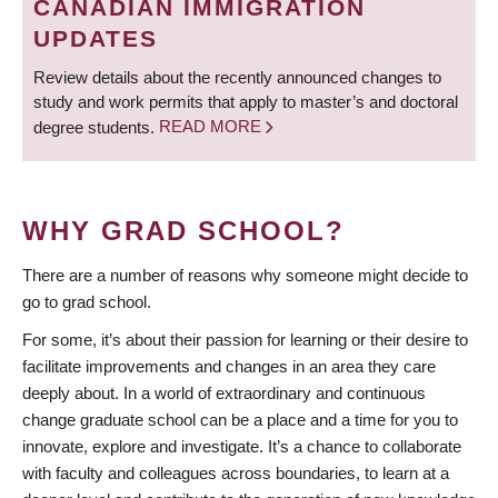
CANADIAN IMMIGRATION
UPDATES
Review details about the recently announced changes to
study and work permits that apply to master’s and doctoral
degree students.
READ MORE
WHY GRAD SCHOOL?
There are a number of reasons why someone might decide to
go to grad school.
For some, it’s about their passion for learning or their desire to
facilitate improvements and changes in an area they care
deeply about. In a world of extraordinary and continuous
change graduate school can be a place and a time for you to
innovate, explore and investigate. It’s a chance to collaborate
with faculty and colleagues across boundaries, to learn at a