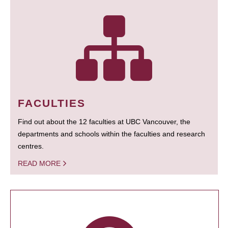
FACULTIES
Find out about the 12 faculties at UBC Vancouver, the
departments and schools within the faculties and research
centres.
READ MORE