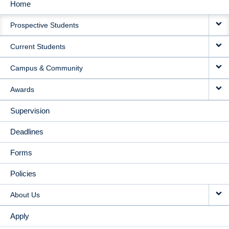
Home
MAIN
Prospective Students
NAVIGATION
Current Students
Campus & Community
Awards
Supervision
Deadlines
Forms
Policies
About Us
Apply