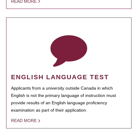
READ MORE
ENGLISH LANGUAGE TEST
Applicants from a university outside Canada in which
English is not the primary language of instruction must
provide results of an English language proficiency
examination as part of their application.
READ MORE