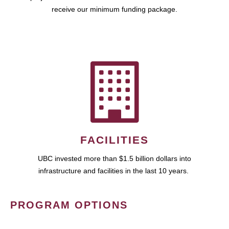
receive our minimum funding package.
FACILITIES
UBC invested more than $1.5 billion dollars into
infrastructure and facilities in the last 10 years.
PROGRAM OPTIONS