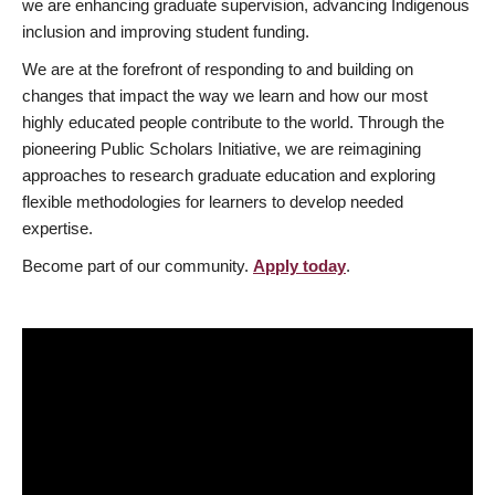
we are enhancing graduate supervision, advancing Indigenous
inclusion and improving student funding.
We are at the forefront of responding to and building on
changes that impact the way we learn and how our most
highly educated people contribute to the world. Through the
pioneering Public Scholars Initiative, we are reimagining
approaches to research graduate education and exploring
flexible methodologies for learners to develop needed
expertise.
Become part of our community.
Apply today
.