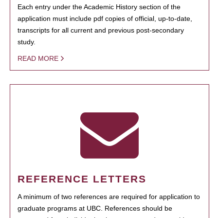
Each entry under the Academic History section of the
application must include pdf copies of official, up-to-date,
transcripts for all current and previous post-secondary
study.
READ MORE
REFERENCE LETTERS
A minimum of two references are required for application to
graduate programs at UBC. References should be