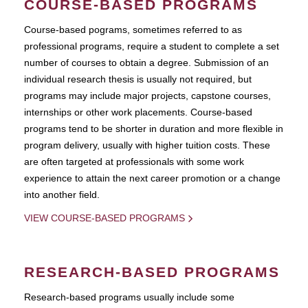
COURSE-BASED PROGRAMS
Course-based pograms, sometimes referred to as
professional programs, require a student to complete a set
number of courses to obtain a degree. Submission of an
individual research thesis is usually not required, but
programs may include major projects, capstone courses,
internships or other work placements. Course-based
programs tend to be shorter in duration and more flexible in
program delivery, usually with higher tuition costs. These
are often targeted at professionals with some work
experience to attain the next career promotion or a change
into another field.
VIEW COURSE-BASED PROGRAMS
RESEARCH-BASED PROGRAMS
Research-based programs usually include some