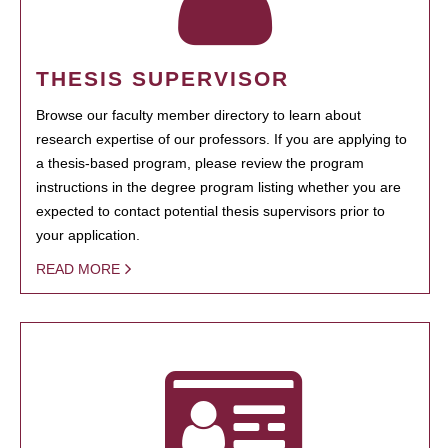
THESIS SUPERVISOR
Browse our faculty member directory to learn about
research expertise of our professors. If you are applying to
a thesis-based program, please review the program
instructions in the degree program listing whether you are
expected to contact potential thesis supervisors prior to
your application.
READ MORE