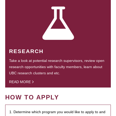
RESEARCH
Take a look at potential research supervisors, review open
research opportunities with faculty members, learn about
UBC research clusters and etc.
READ MORE
HOW TO APPLY
1. Determine which program you would like to apply to and