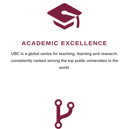
ACADEMIC EXCELLENCE
UBC is a global centre for teaching, learning and research,
consistently ranked among the top public universities in the
world.