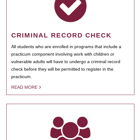
CRIMINAL RECORD CHECK
All students who are enrolled in programs that include a
practicum component involving work with children or
vulnerable adults will have to undergo a criminal record
check before they will be permitted to register in the
practicum.
READ MORE