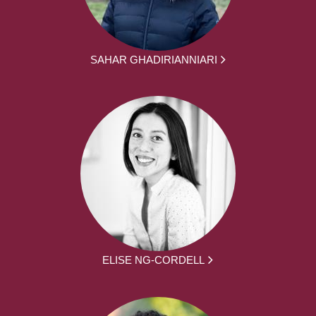
SAHAR GHADIRIANNIARI
ELISE NG-CORDELL