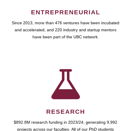
ENTREPRENEURIAL
Since 2013, more than 476 ventures have been incubated
and accelerated, and 220 industry and startup mentors
have been part of the UBC network.
RESEARCH
$892.8M research funding in 2023/24, generating 9,992
projects across our faculties. All of our PhD students