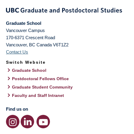
Graduate School
Vancouver Campus
170-6371 Crescent Road
Vancouver
,
BC
Canada
V6T1Z2
Contact Us
Switch Website
Graduate School
Postdoctoral Fellows Office
Graduate Student Community
Faculty and Staff Intranet
Find us on