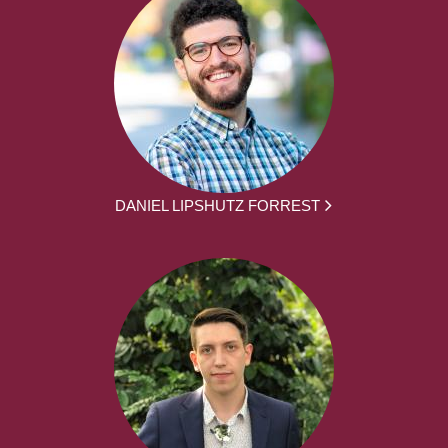
DANIEL LIPSHUTZ FORREST