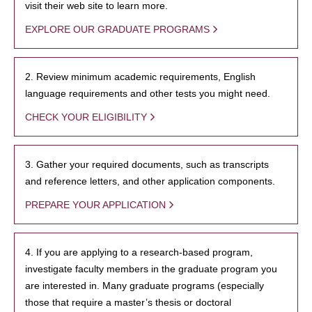
visit their web site to learn more.
EXPLORE OUR GRADUATE PROGRAMS
2. Review minimum academic requirements, English
language requirements and other tests you might need.
CHECK YOUR ELIGIBILITY
3. Gather your required documents, such as transcripts
and reference letters, and other application components.
PREPARE YOUR APPLICATION
4. If you are applying to a research-based program,
investigate faculty members in the graduate program you
are interested in. Many graduate programs (especially
those that require a master’s thesis or doctoral