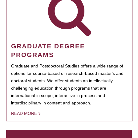
GRADUATE DEGREE
PROGRAMS
Graduate and Postdoctoral Studies offers a wide range of
options for course-based or research-based master's and
doctoral students. We offer students an intellectually
challenging education through programs that are
international in scope, interactive in process and
interdisciplinary in content and approach.
READ MORE