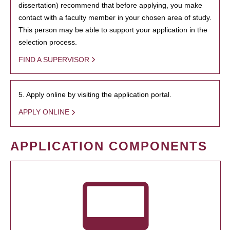
dissertation) recommend that before applying, you make
contact with a faculty member in your chosen area of study.
This person may be able to support your application in the
selection process.
FIND A SUPERVISOR
5. Apply online by visiting the application portal.
APPLY ONLINE
APPLICATION COMPONENTS