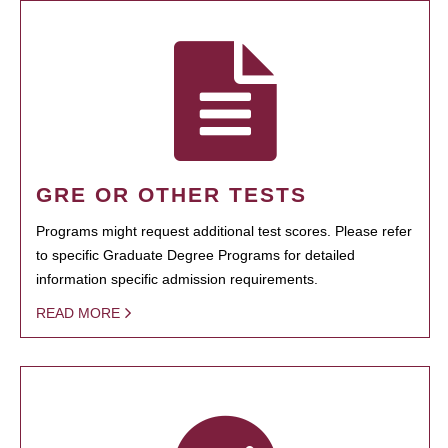
GRE OR OTHER TESTS
Programs might request additional test scores. Please refer
to specific Graduate Degree Programs for detailed
information specific admission requirements.
READ MORE