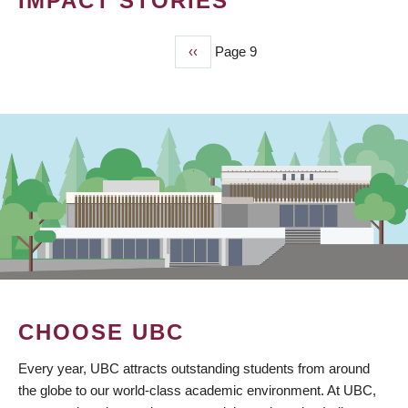
IMPACT STORIES
Previous
‹‹
Page 9
PAGINATION
page
CHOOSE UBC
Every year, UBC attracts outstanding students from around
the globe to our world-class academic environment. At UBC,