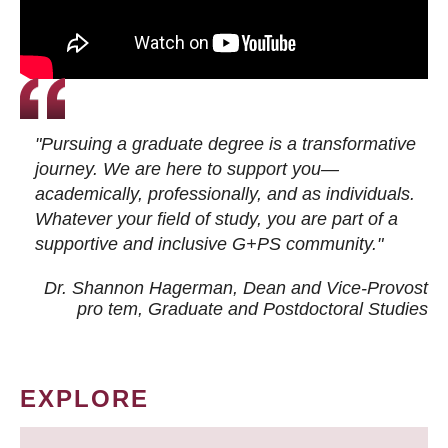
"Pursuing a graduate degree is a transformative
journey. We are here to support you—
academically, professionally, and as individuals.
Whatever your field of study, you are part of a
supportive and inclusive G+PS community."
Dr. Shannon Hagerman, Dean and Vice-Provost
pro tem
, Graduate and Postdoctoral Studies
EXPLORE