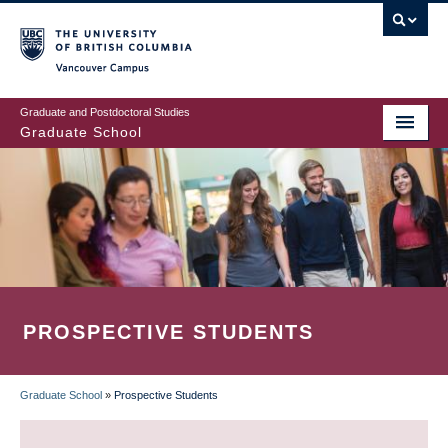
Skip
to
main
Vancouver Campus
content
Graduate and Postdoctoral Studies
Graduate School
PROSPECTIVE STUDENTS
Graduate School
»
Prospective Students
BREADCRUMB