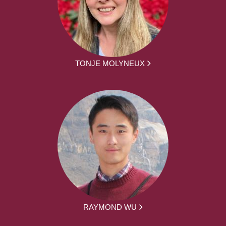
TONJE MOLYNEUX
RAYMOND WU