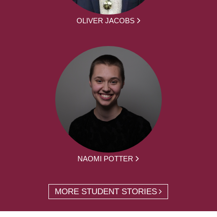
OLIVER JACOBS
NAOMI POTTER
MORE STUDENT STORIES