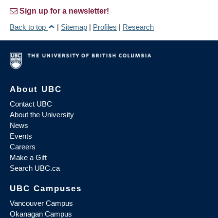
Sign up for a newsletter!
Back to top
|
Sitemap
|
Profiles
|
Research
About UBC
Contact UBC
About the University
News
Events
Careers
Make a Gift
Search UBC.ca
UBC Campuses
Vancouver Campus
Okanagan Campus