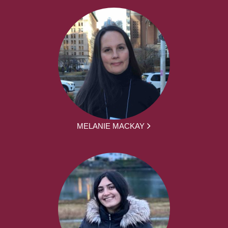
MELANIE MACKAY