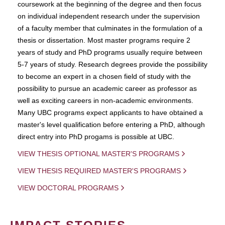
coursework at the beginning of the degree and then focus
on individual independent research under the supervision
of a faculty member that culminates in the formulation of a
thesis or dissertation. Most master programs require 2
years of study and PhD programs usually require between
5-7 years of study. Research degrees provide the possibility
to become an expert in a chosen field of study with the
possibility to pursue an academic career as professor as
well as exciting careers in non-academic environments.
Many UBC programs expect applicants to have obtained a
master's level qualification before entering a PhD, although
direct entry into PhD progams is possible at UBC.
VIEW THESIS OPTIONAL MASTER'S PROGRAMS
VIEW THESIS REQUIRED MASTER'S PROGRAMS
VIEW DOCTORAL PROGRAMS