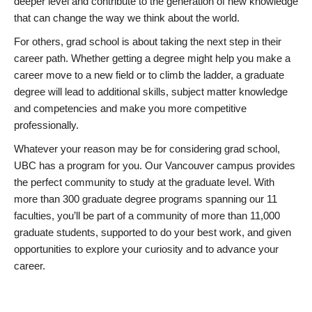
deeper level and contribute to the generation of new knowledge
that can change the way we think about the world.
For others, grad school is about taking the next step in their
career path. Whether getting a degree might help you make a
career move to a new field or to climb the ladder, a graduate
degree will lead to additional skills, subject matter knowledge
and competencies and make you more competitive
professionally.
Whatever your reason may be for considering grad school,
UBC has a program for you. Our Vancouver campus provides
the perfect community to study at the graduate level. With
more than 300 graduate degree programs spanning our 11
faculties, you’ll be part of a community of more than 11,000
graduate students, supported to do your best work, and given
opportunities to explore your curiosity and to advance your
career.