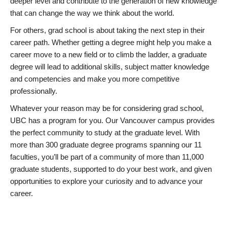
deeper level and contribute to the generation of new knowledge
that can change the way we think about the world.
For others, grad school is about taking the next step in their
career path. Whether getting a degree might help you make a
career move to a new field or to climb the ladder, a graduate
degree will lead to additional skills, subject matter knowledge
and competencies and make you more competitive
professionally.
Whatever your reason may be for considering grad school,
UBC has a program for you. Our Vancouver campus provides
the perfect community to study at the graduate level. With
more than 300 graduate degree programs spanning our 11
faculties, you’ll be part of a community of more than 11,000
graduate students, supported to do your best work, and given
opportunities to explore your curiosity and to advance your
career.