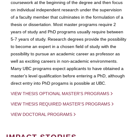
coursework at the beginning of the degree and then focus
on individual independent research under the supervision
of a faculty member that culminates in the formulation of a
thesis or dissertation. Most master programs require 2
years of study and PhD programs usually require between
5-7 years of study. Research degrees provide the possibility
to become an expert in a chosen field of study with the
possibility to pursue an academic career as professor as
well as exciting careers in non-academic environments.
Many UBC programs expect applicants to have obtained a
master's level qualification before entering a PhD, although
direct entry into PhD progams is possible at UBC.
VIEW THESIS OPTIONAL MASTER'S PROGRAMS
VIEW THESIS REQUIRED MASTER'S PROGRAMS
VIEW DOCTORAL PROGRAMS