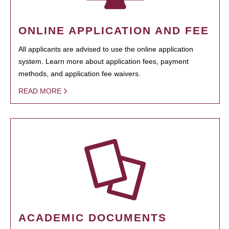
ONLINE APPLICATION AND FEE
All applicants are advised to use the online application
system. Learn more about application fees, payment
methods, and application fee waivers.
READ MORE
ACADEMIC DOCUMENTS