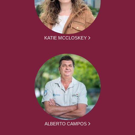
KATIE MCCLOSKEY
ALBERTO CAMPOS