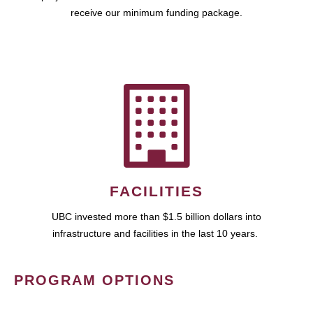
receive our minimum funding package.
FACILITIES
UBC invested more than $1.5 billion dollars into
infrastructure and facilities in the last 10 years.
PROGRAM OPTIONS