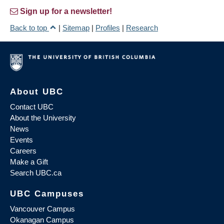
Sign up for a newsletter!
Back to top
|
Sitemap
|
Profiles
|
Research
About UBC
Contact UBC
About the University
News
Events
Careers
Make a Gift
Search UBC.ca
UBC Campuses
Vancouver Campus
Okanagan Campus