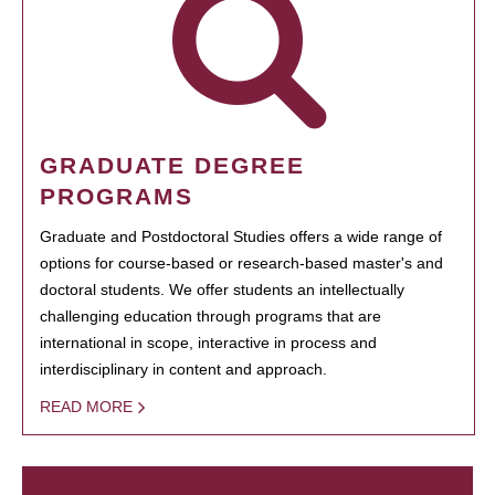
GRADUATE DEGREE
PROGRAMS
Graduate and Postdoctoral Studies offers a wide range of
options for course-based or research-based master's and
doctoral students. We offer students an intellectually
challenging education through programs that are
international in scope, interactive in process and
interdisciplinary in content and approach.
READ MORE