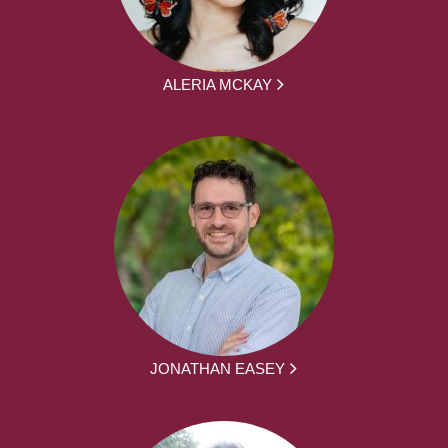
ALERIA MCKAY
JONATHAN EASEY