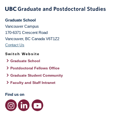
Graduate School
Vancouver Campus
170-6371 Crescent Road
Vancouver
,
BC
Canada
V6T1Z2
Contact Us
Switch Website
Graduate School
Postdoctoral Fellows Office
Graduate Student Community
Faculty and Staff Intranet
Find us on