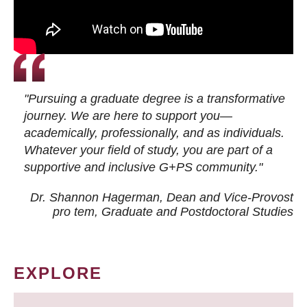
"Pursuing a graduate degree is a transformative
journey. We are here to support you—
academically, professionally, and as individuals.
Whatever your field of study, you are part of a
supportive and inclusive G+PS community."
Dr. Shannon Hagerman, Dean and Vice-Provost
pro tem
, Graduate and Postdoctoral Studies
EXPLORE