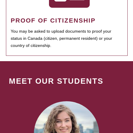
PROOF OF CITIZENSHIP
You may be asked to upload documents to proof your
status in Canada (citizen, permanent resident) or your
country of citizenship.
MEET OUR STUDENTS