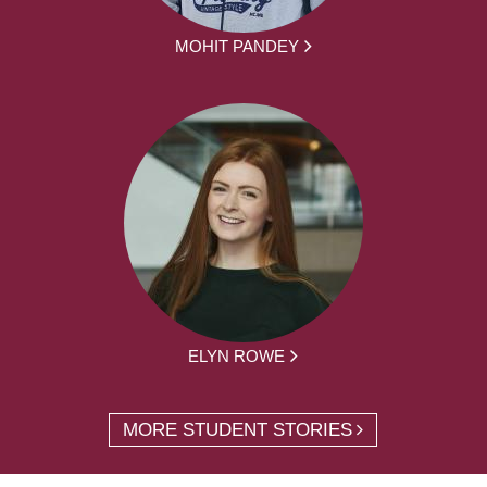
MOHIT PANDEY
ELYN ROWE
MORE STUDENT STORIES