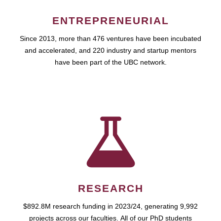
ENTREPRENEURIAL
Since 2013, more than 476 ventures have been incubated
and accelerated, and 220 industry and startup mentors
have been part of the UBC network.
RESEARCH
$892.8M research funding in 2023/24, generating 9,992
projects across our faculties. All of our PhD students