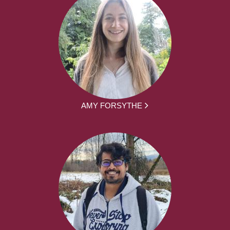
AMY FORSYTHE