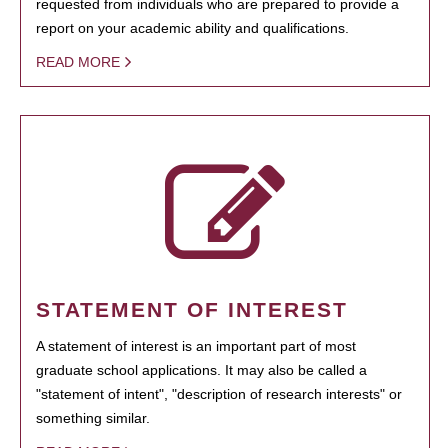
requested from individuals who are prepared to provide a
report on your academic ability and qualifications.
READ MORE
STATEMENT OF INTEREST
A statement of interest is an important part of most
graduate school applications. It may also be called a
"statement of intent", "description of research interests" or
something similar.