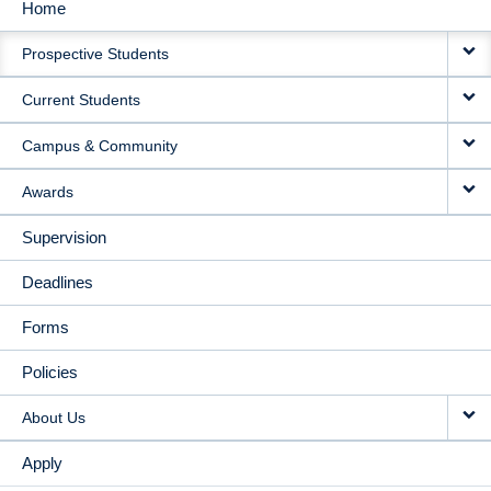
Home
MAIN
Prospective Students
NAVIGATION
Current Students
Campus & Community
Awards
Supervision
Deadlines
Forms
Policies
About Us
Apply