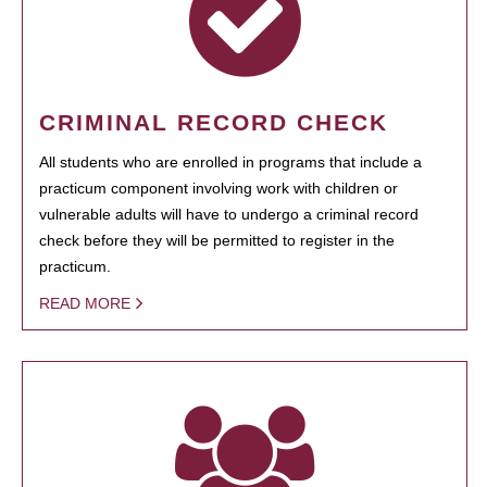
CRIMINAL RECORD CHECK
All students who are enrolled in programs that include a
practicum component involving work with children or
vulnerable adults will have to undergo a criminal record
check before they will be permitted to register in the
practicum.
READ MORE