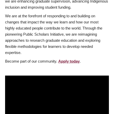
we are enhancing graduate supervision, advancing Indigenous
inclusion and improving student funding.
We are at the forefront of responding to and building on
changes that impact the way we learn and how our most
highly educated people contribute to the world. Through the
pioneering Public Scholars Initiative, we are reimagining
approaches to research graduate education and exploring
flexible methodologies for learners to develop needed
expertise.
Become part of our community.
Apply today
.