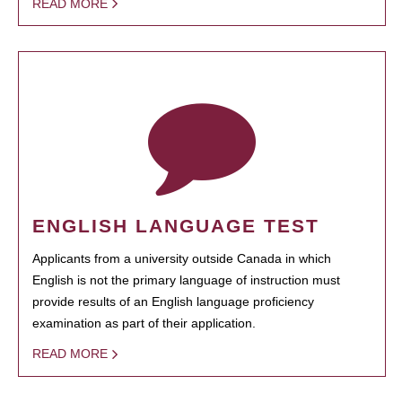
READ MORE
ENGLISH LANGUAGE TEST
Applicants from a university outside Canada in which
English is not the primary language of instruction must
provide results of an English language proficiency
examination as part of their application.
READ MORE