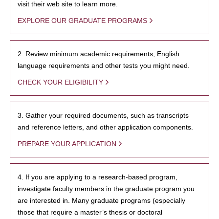
visit their web site to learn more.
EXPLORE OUR GRADUATE PROGRAMS
2. Review minimum academic requirements, English
language requirements and other tests you might need.
CHECK YOUR ELIGIBILITY
3. Gather your required documents, such as transcripts
and reference letters, and other application components.
PREPARE YOUR APPLICATION
4. If you are applying to a research-based program,
investigate faculty members in the graduate program you
are interested in. Many graduate programs (especially
those that require a master’s thesis or doctoral