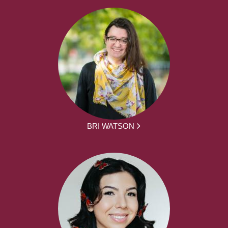
BRI WATSON