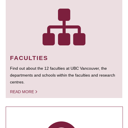
FACULTIES
Find out about the 12 faculties at UBC Vancouver, the
departments and schools within the faculties and research
centres.
READ MORE