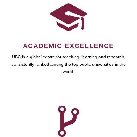
ACADEMIC EXCELLENCE
UBC is a global centre for teaching, learning and research,
consistently ranked among the top public universities in the
world.