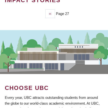
IMPACT STORIES
Previous
‹‹
Page 27
PAGINATION
page
CHOOSE UBC
Every year, UBC attracts outstanding students from around
the globe to our world-class academic environment. At UBC,