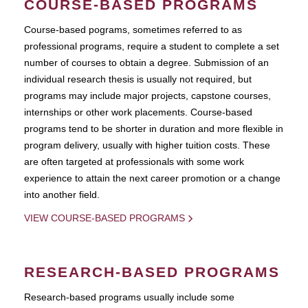
COURSE-BASED PROGRAMS
Course-based pograms, sometimes referred to as
professional programs, require a student to complete a set
number of courses to obtain a degree. Submission of an
individual research thesis is usually not required, but
programs may include major projects, capstone courses,
internships or other work placements. Course-based
programs tend to be shorter in duration and more flexible in
program delivery, usually with higher tuition costs. These
are often targeted at professionals with some work
experience to attain the next career promotion or a change
into another field.
VIEW COURSE-BASED PROGRAMS
RESEARCH-BASED PROGRAMS
Research-based programs usually include some