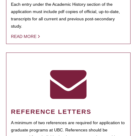
Each entry under the Academic History section of the
application must include pdf copies of official, up-to-date,
transcripts for all current and previous post-secondary
study.
READ MORE
REFERENCE LETTERS
A minimum of two references are required for application to
graduate programs at UBC. References should be