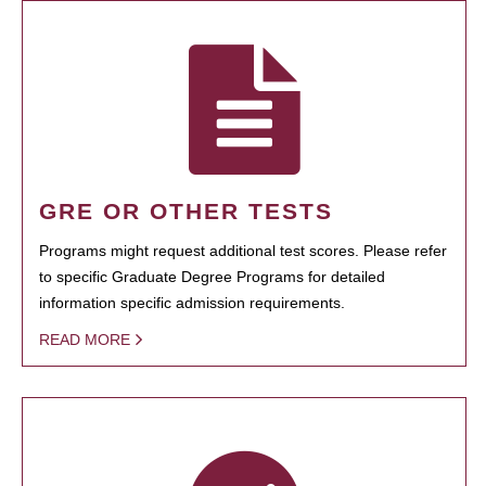
GRE OR OTHER TESTS
Programs might request additional test scores. Please refer
to specific Graduate Degree Programs for detailed
information specific admission requirements.
READ MORE