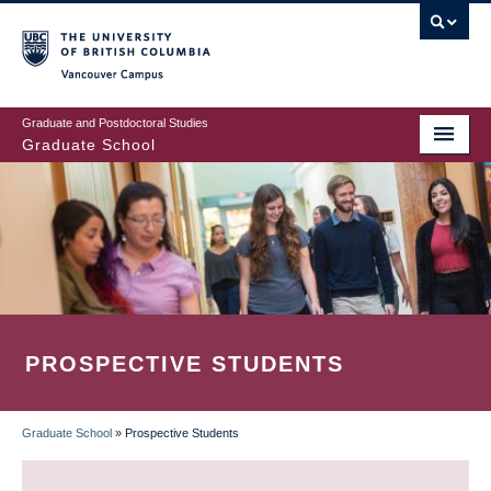
Skip
to
main
Vancouver Campus
content
Graduate and Postdoctoral Studies
Graduate School
PROSPECTIVE STUDENTS
Graduate School
»
Prospective Students
BREADCRUMB