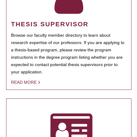
THESIS SUPERVISOR
Browse our faculty member directory to learn about
research expertise of our professors. If you are applying to
a thesis-based program, please review the program
instructions in the degree program listing whether you are
expected to contact potential thesis supervisors prior to
your application.
READ MORE