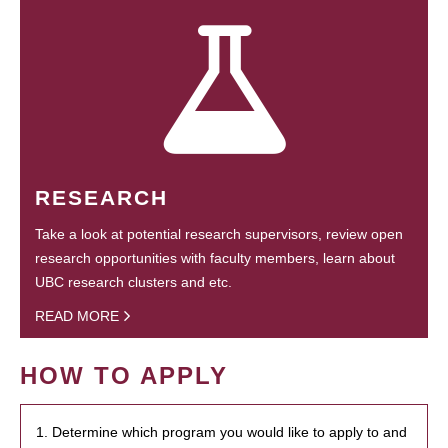
RESEARCH
Take a look at potential research supervisors, review open
research opportunities with faculty members, learn about
UBC research clusters and etc.
READ MORE
HOW TO APPLY
1. Determine which program you would like to apply to and