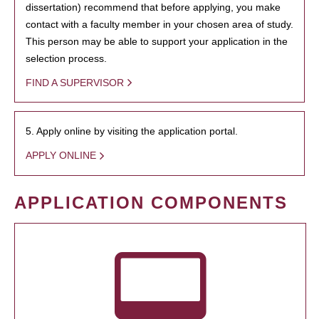
dissertation) recommend that before applying, you make
contact with a faculty member in your chosen area of study.
This person may be able to support your application in the
selection process.
FIND A SUPERVISOR
5. Apply online by visiting the application portal.
APPLY ONLINE
APPLICATION COMPONENTS