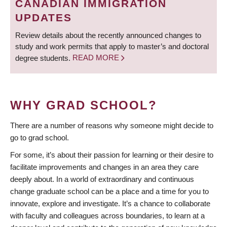
CANADIAN IMMIGRATION
UPDATES
Review details about the recently announced changes to
study and work permits that apply to master’s and doctoral
degree students.
READ MORE
WHY GRAD SCHOOL?
There are a number of reasons why someone might decide to
go to grad school.
For some, it’s about their passion for learning or their desire to
facilitate improvements and changes in an area they care
deeply about. In a world of extraordinary and continuous
change graduate school can be a place and a time for you to
innovate, explore and investigate. It’s a chance to collaborate
with faculty and colleagues across boundaries, to learn at a