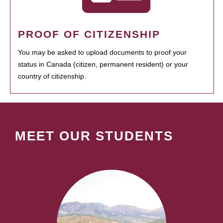
PROOF OF CITIZENSHIP
You may be asked to upload documents to proof your
status in Canada (citizen, permanent resident) or your
country of citizenship.
MEET OUR STUDENTS