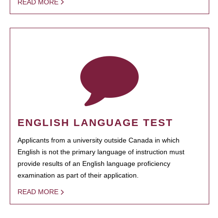
READ MORE
ENGLISH LANGUAGE TEST
Applicants from a university outside Canada in which
English is not the primary language of instruction must
provide results of an English language proficiency
examination as part of their application.
READ MORE