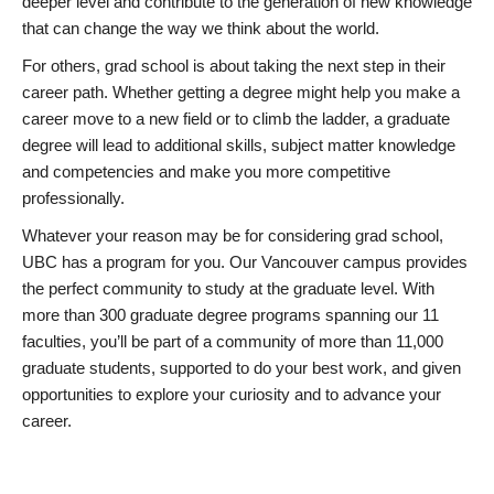
deeper level and contribute to the generation of new knowledge
that can change the way we think about the world.
For others, grad school is about taking the next step in their
career path. Whether getting a degree might help you make a
career move to a new field or to climb the ladder, a graduate
degree will lead to additional skills, subject matter knowledge
and competencies and make you more competitive
professionally.
Whatever your reason may be for considering grad school,
UBC has a program for you. Our Vancouver campus provides
the perfect community to study at the graduate level. With
more than 300 graduate degree programs spanning our 11
faculties, you’ll be part of a community of more than 11,000
graduate students, supported to do your best work, and given
opportunities to explore your curiosity and to advance your
career.