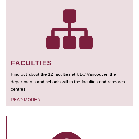
FACULTIES
Find out about the 12 faculties at UBC Vancouver, the
departments and schools within the faculties and research
centres.
READ MORE