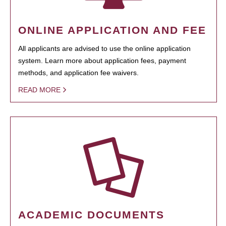
ONLINE APPLICATION AND FEE
All applicants are advised to use the online application
system. Learn more about application fees, payment
methods, and application fee waivers.
READ MORE
ACADEMIC DOCUMENTS