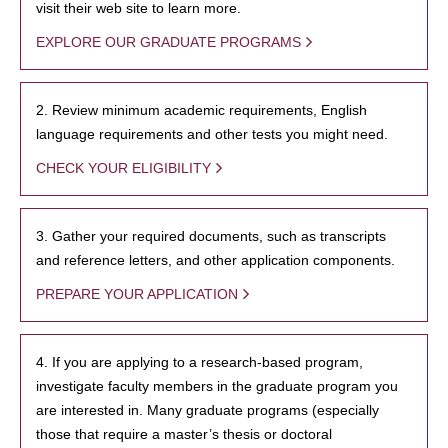
visit their web site to learn more.
EXPLORE OUR GRADUATE PROGRAMS
2. Review minimum academic requirements, English
language requirements and other tests you might need.
CHECK YOUR ELIGIBILITY
3. Gather your required documents, such as transcripts
and reference letters, and other application components.
PREPARE YOUR APPLICATION
4. If you are applying to a research-based program,
investigate faculty members in the graduate program you
are interested in. Many graduate programs (especially
those that require a master’s thesis or doctoral