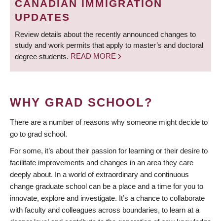
CANADIAN IMMIGRATION
UPDATES
Review details about the recently announced changes to
study and work permits that apply to master’s and doctoral
degree students.
READ MORE
WHY GRAD SCHOOL?
There are a number of reasons why someone might decide to
go to grad school.
For some, it’s about their passion for learning or their desire to
facilitate improvements and changes in an area they care
deeply about. In a world of extraordinary and continuous
change graduate school can be a place and a time for you to
innovate, explore and investigate. It’s a chance to collaborate
with faculty and colleagues across boundaries, to learn at a