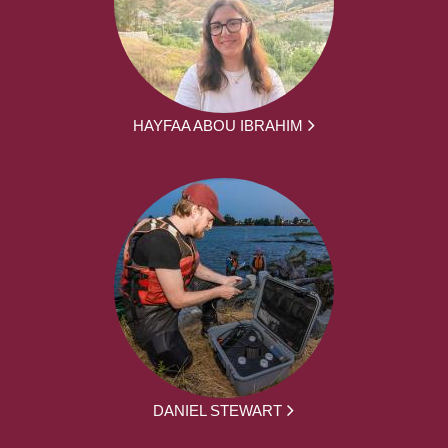
HAYFAA ABOU IBRAHIM
DANIEL STEWART