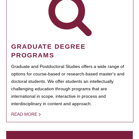
GRADUATE DEGREE
PROGRAMS
Graduate and Postdoctoral Studies offers a wide range of
options for course-based or research-based master's and
doctoral students. We offer students an intellectually
challenging education through programs that are
international in scope, interactive in process and
interdisciplinary in content and approach.
READ MORE