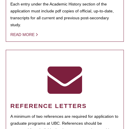
Each entry under the Academic History section of the
application must include pdf copies of official, up-to-date,
transcripts for all current and previous post-secondary
study.
READ MORE
REFERENCE LETTERS
A minimum of two references are required for application to
graduate programs at UBC. References should be