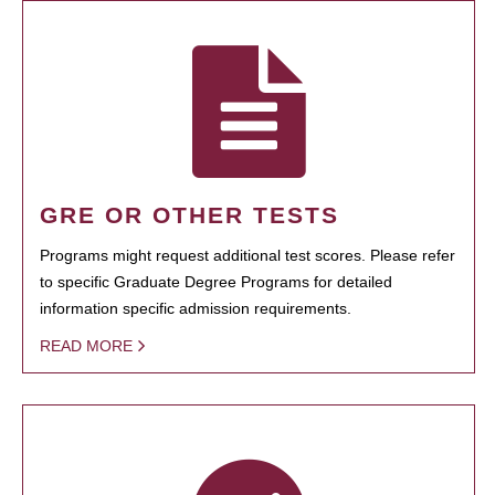
GRE OR OTHER TESTS
Programs might request additional test scores. Please refer
to specific Graduate Degree Programs for detailed
information specific admission requirements.
READ MORE