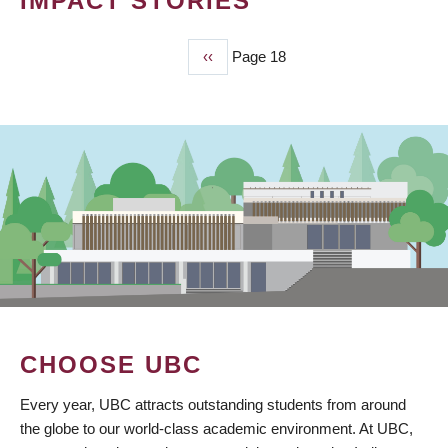
IMPACT STORIES
Previous
‹‹
Page 18
PAGINATION
page
CHOOSE UBC
Every year, UBC attracts outstanding students from around
the globe to our world-class academic environment. At UBC,