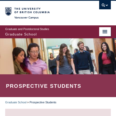
Skip
to
main
Vancouver Campus
content
Graduate and Postdoctoral Studies
Graduate School
PROSPECTIVE STUDENTS
Graduate School
»
Prospective Students
BREADCRUMB