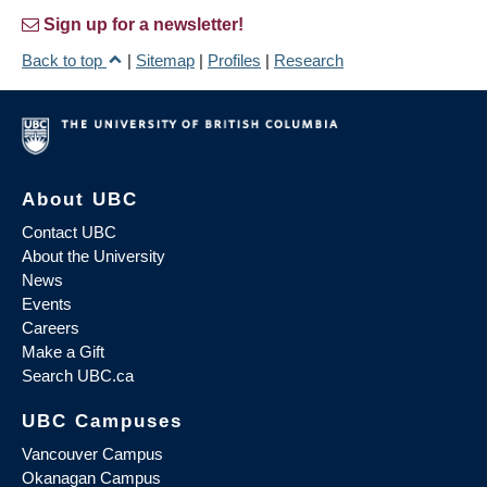
Sign up for a newsletter!
Back to top
|
Sitemap
|
Profiles
|
Research
About UBC
Contact UBC
About the University
News
Events
Careers
Make a Gift
Search UBC.ca
UBC Campuses
Vancouver Campus
Okanagan Campus