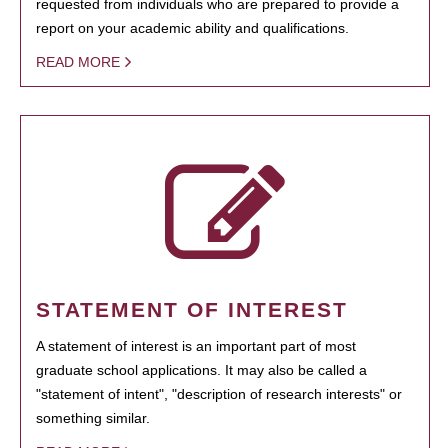
requested from individuals who are prepared to provide a
report on your academic ability and qualifications.
READ MORE
STATEMENT OF INTEREST
A statement of interest is an important part of most
graduate school applications. It may also be called a
"statement of intent", "description of research interests" or
something similar.