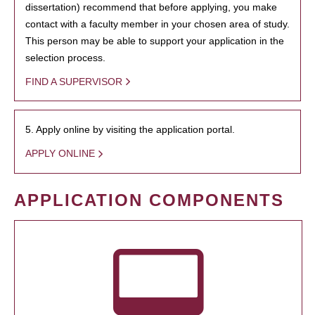
dissertation) recommend that before applying, you make
contact with a faculty member in your chosen area of study.
This person may be able to support your application in the
selection process.
FIND A SUPERVISOR
5. Apply online by visiting the application portal.
APPLY ONLINE
APPLICATION COMPONENTS