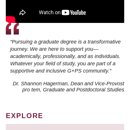
"Pursuing a graduate degree is a transformative
journey. We are here to support you—
academically, professionally, and as individuals.
Whatever your field of study, you are part of a
supportive and inclusive G+PS community."
Dr. Shannon Hagerman, Dean and Vice-Provost
pro tem
, Graduate and Postdoctoral Studies
EXPLORE