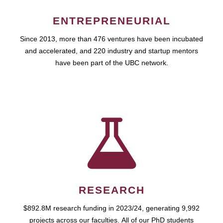
ENTREPRENEURIAL
Since 2013, more than 476 ventures have been incubated
and accelerated, and 220 industry and startup mentors
have been part of the UBC network.
RESEARCH
$892.8M research funding in 2023/24, generating 9,992
projects across our faculties. All of our PhD students