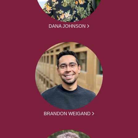
DANA JOHNSON
BRANDON WEIGAND