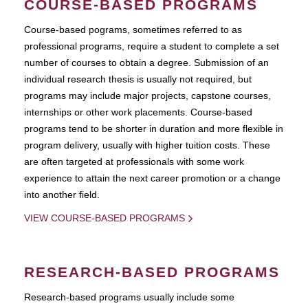
COURSE-BASED PROGRAMS
Course-based pograms, sometimes referred to as
professional programs, require a student to complete a set
number of courses to obtain a degree. Submission of an
individual research thesis is usually not required, but
programs may include major projects, capstone courses,
internships or other work placements. Course-based
programs tend to be shorter in duration and more flexible in
program delivery, usually with higher tuition costs. These
are often targeted at professionals with some work
experience to attain the next career promotion or a change
into another field.
VIEW COURSE-BASED PROGRAMS
RESEARCH-BASED PROGRAMS
Research-based programs usually include some