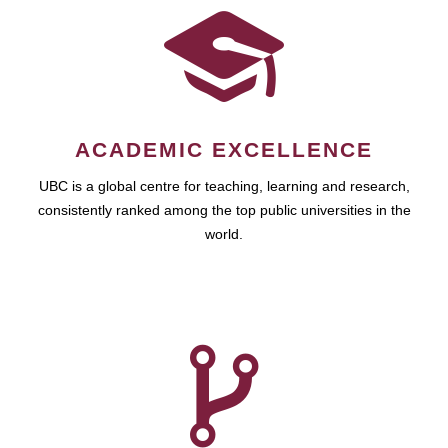
ACADEMIC EXCELLENCE
UBC is a global centre for teaching, learning and research,
consistently ranked among the top public universities in the
world.