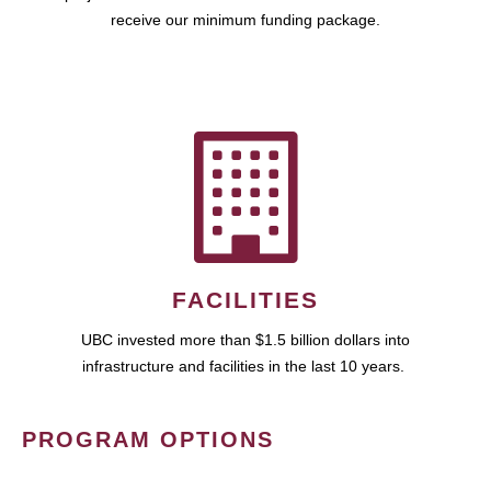
receive our minimum funding package.
FACILITIES
UBC invested more than $1.5 billion dollars into
infrastructure and facilities in the last 10 years.
PROGRAM OPTIONS