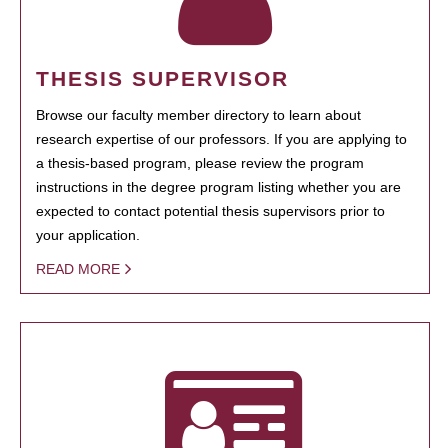
THESIS SUPERVISOR
Browse our faculty member directory to learn about
research expertise of our professors. If you are applying to
a thesis-based program, please review the program
instructions in the degree program listing whether you are
expected to contact potential thesis supervisors prior to
your application.
READ MORE