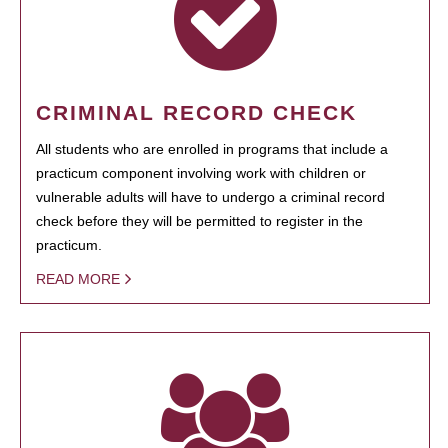
CRIMINAL RECORD CHECK
All students who are enrolled in programs that include a
practicum component involving work with children or
vulnerable adults will have to undergo a criminal record
check before they will be permitted to register in the
practicum.
READ MORE