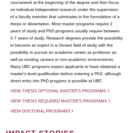
coursework at the beginning of the degree and then focus
on individual independent research under the supervision
of a faculty member that culminates in the formulation of a
thesis or dissertation. Most master programs require 2
years of study and PhD programs usually require between
5-7 years of study. Research degrees provide the possibility
to become an expert in a chosen field of study with the
possibility to pursue an academic career as professor as
well as exciting careers in non-academic environments.
Many UBC programs expect applicants to have obtained a
master's level qualification before entering a PhD, although
direct entry into PhD progams is possible at UBC.
VIEW THESIS OPTIONAL MASTER'S PROGRAMS
VIEW THESIS REQUIRED MASTER'S PROGRAMS
VIEW DOCTORAL PROGRAMS