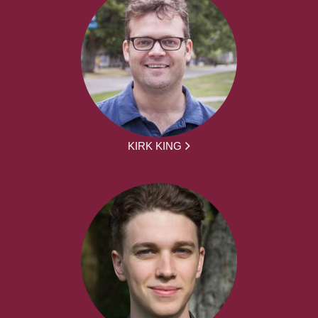
KIRK KING