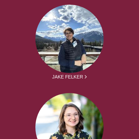
JAKE FELKER