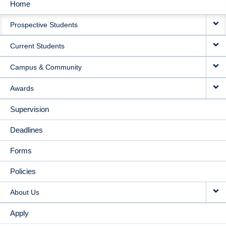
Home
MAIN
Prospective Students
NAVIGATION
Current Students
Campus & Community
Awards
Supervision
Deadlines
Forms
Policies
About Us
Apply