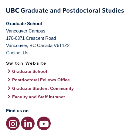
Graduate School
Vancouver Campus
170-6371 Crescent Road
Vancouver
,
BC
Canada
V6T1Z2
Contact Us
Switch Website
Graduate School
Postdoctoral Fellows Office
Graduate Student Community
Faculty and Staff Intranet
Find us on