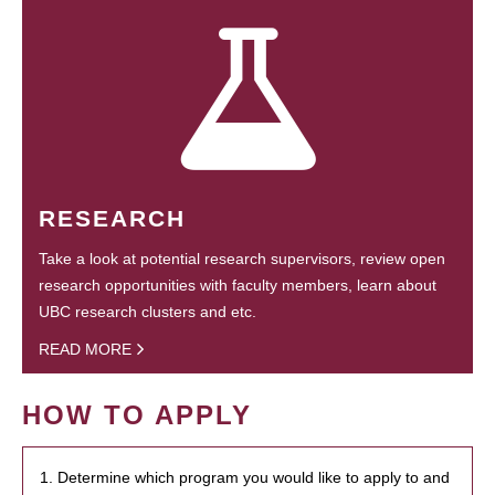
RESEARCH
Take a look at potential research supervisors, review open
research opportunities with faculty members, learn about
UBC research clusters and etc.
READ MORE
HOW TO APPLY
1. Determine which program you would like to apply to and