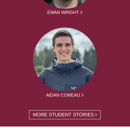
EWAN WRIGHT
AIDAN COMEAU
MORE STUDENT STORIES