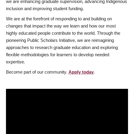
we are enhancing graduate supervision, advancing Indigenous
inclusion and improving student funding.
We are at the forefront of responding to and building on
changes that impact the way we learn and how our most
highly educated people contribute to the world. Through the
pioneering Public Scholars Initiative, we are reimagining
approaches to research graduate education and exploring
flexible methodologies for learners to develop needed
expertise.
Become part of our community.
Apply today
.