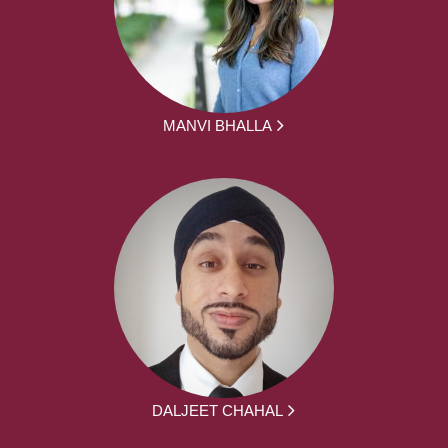
MANVI BHALLA
DALJEET CHAHAL