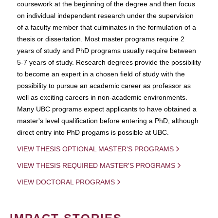
coursework at the beginning of the degree and then focus
on individual independent research under the supervision
of a faculty member that culminates in the formulation of a
thesis or dissertation. Most master programs require 2
years of study and PhD programs usually require between
5-7 years of study. Research degrees provide the possibility
to become an expert in a chosen field of study with the
possibility to pursue an academic career as professor as
well as exciting careers in non-academic environments.
Many UBC programs expect applicants to have obtained a
master's level qualification before entering a PhD, although
direct entry into PhD progams is possible at UBC.
VIEW THESIS OPTIONAL MASTER'S PROGRAMS
VIEW THESIS REQUIRED MASTER'S PROGRAMS
VIEW DOCTORAL PROGRAMS