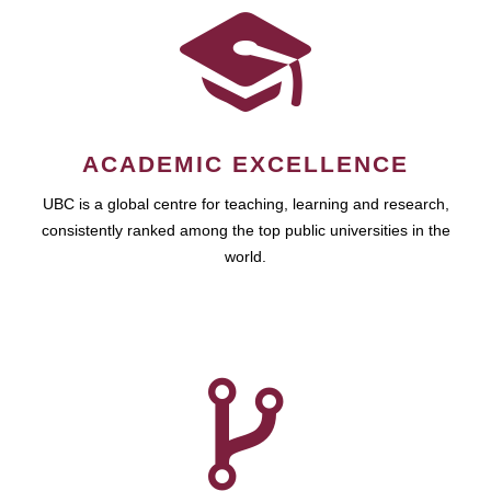
ACADEMIC EXCELLENCE
UBC is a global centre for teaching, learning and research,
consistently ranked among the top public universities in the
world.