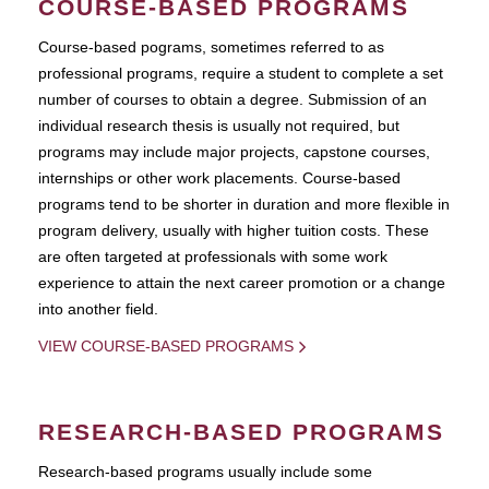
COURSE-BASED PROGRAMS
Course-based pograms, sometimes referred to as
professional programs, require a student to complete a set
number of courses to obtain a degree. Submission of an
individual research thesis is usually not required, but
programs may include major projects, capstone courses,
internships or other work placements. Course-based
programs tend to be shorter in duration and more flexible in
program delivery, usually with higher tuition costs. These
are often targeted at professionals with some work
experience to attain the next career promotion or a change
into another field.
VIEW COURSE-BASED PROGRAMS
RESEARCH-BASED PROGRAMS
Research-based programs usually include some