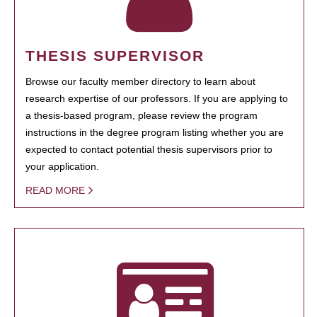
THESIS SUPERVISOR
Browse our faculty member directory to learn about
research expertise of our professors. If you are applying to
a thesis-based program, please review the program
instructions in the degree program listing whether you are
expected to contact potential thesis supervisors prior to
your application.
READ MORE