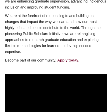
we are enhancing graduate supervision, advancing Indigenous
inclusion and improving student funding.
We are at the forefront of responding to and building on
changes that impact the way we learn and how our most
highly educated people contribute to the world. Through the
pioneering Public Scholars Initiative, we are reimagining
approaches to research graduate education and exploring
flexible methodologies for learners to develop needed
expertise.
Become part of our community.
Apply today
.