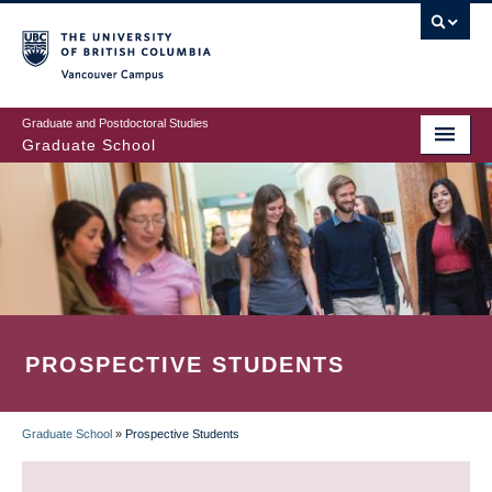
Skip
to
main
Vancouver Campus
content
Graduate and Postdoctoral Studies
Graduate School
PROSPECTIVE STUDENTS
Graduate School
»
Prospective Students
BREADCRUMB