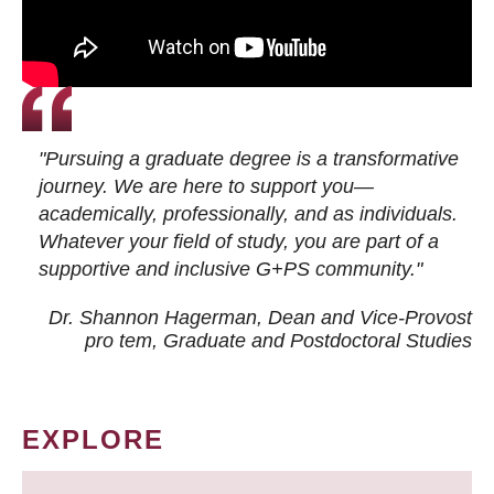
"Pursuing a graduate degree is a transformative
journey. We are here to support you—
academically, professionally, and as individuals.
Whatever your field of study, you are part of a
supportive and inclusive G+PS community."
Dr. Shannon Hagerman, Dean and Vice-Provost
pro tem
, Graduate and Postdoctoral Studies
EXPLORE