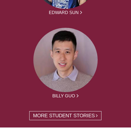
EDWARD SUN
BILLY GUO
MORE STUDENT STORIES