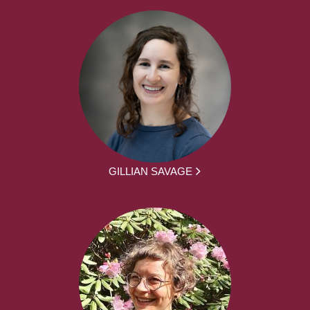
GILLIAN SAVAGE