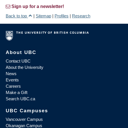
Sign up for a newsletter!
Back to top
|
Sitemap
|
Profiles
|
Research
About UBC
Contact UBC
About the University
News
Events
Careers
Make a Gift
Search UBC.ca
UBC Campuses
Vancouver Campus
Okanagan Campus