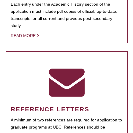
Each entry under the Academic History section of the
application must include pdf copies of official, up-to-date,
transcripts for all current and previous post-secondary
study.
READ MORE
REFERENCE LETTERS
A minimum of two references are required for application to
graduate programs at UBC. References should be