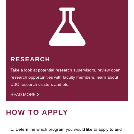
RESEARCH
Take a look at potential research supervisors, review open
research opportunities with faculty members, learn about
UBC research clusters and etc.
READ MORE
HOW TO APPLY
1. Determine which program you would like to apply to and