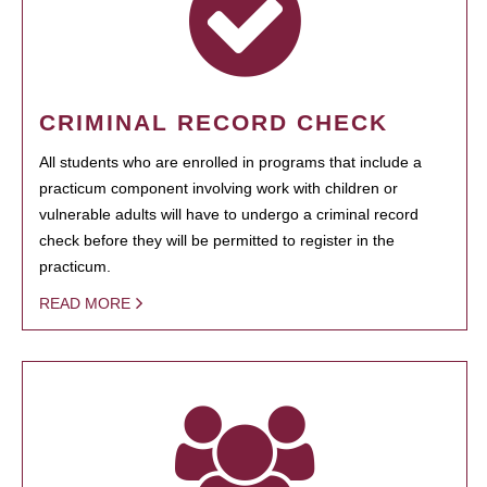
CRIMINAL RECORD CHECK
All students who are enrolled in programs that include a
practicum component involving work with children or
vulnerable adults will have to undergo a criminal record
check before they will be permitted to register in the
practicum.
READ MORE