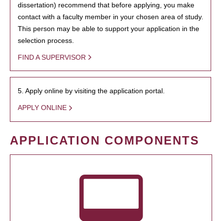
dissertation) recommend that before applying, you make
contact with a faculty member in your chosen area of study.
This person may be able to support your application in the
selection process.
FIND A SUPERVISOR
5. Apply online by visiting the application portal.
APPLY ONLINE
APPLICATION COMPONENTS