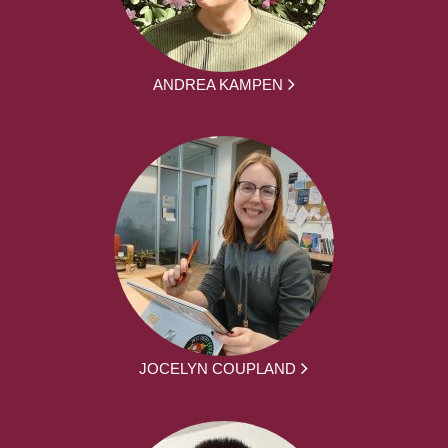
ANDREA KAMPEN
JOCELYN COUPLAND