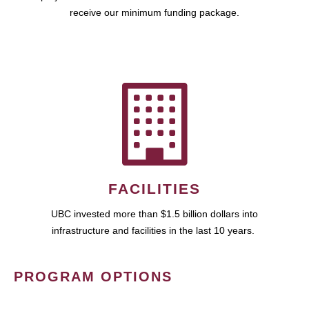
receive our minimum funding package.
FACILITIES
UBC invested more than $1.5 billion dollars into
infrastructure and facilities in the last 10 years.
PROGRAM OPTIONS