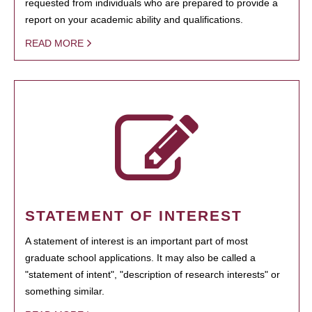
requested from individuals who are prepared to provide a
report on your academic ability and qualifications.
READ MORE
STATEMENT OF INTEREST
A statement of interest is an important part of most
graduate school applications. It may also be called a
"statement of intent", "description of research interests" or
something similar.