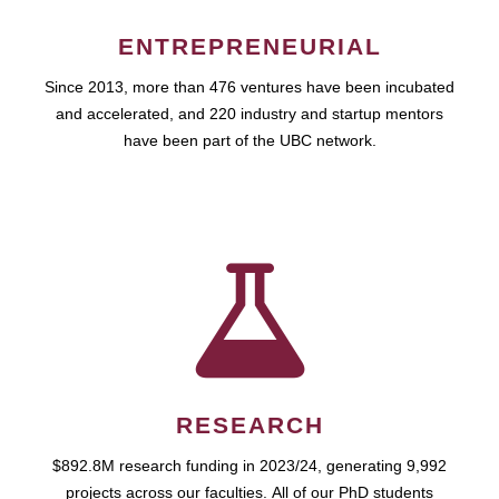
ENTREPRENEURIAL
Since 2013, more than 476 ventures have been incubated
and accelerated, and 220 industry and startup mentors
have been part of the UBC network.
RESEARCH
$892.8M research funding in 2023/24, generating 9,992
projects across our faculties. All of our PhD students