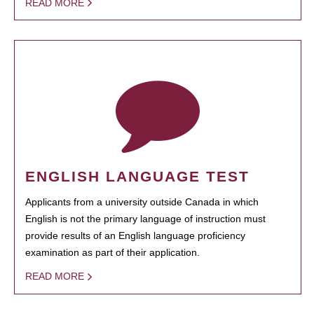
READ MORE
ENGLISH LANGUAGE TEST
Applicants from a university outside Canada in which
English is not the primary language of instruction must
provide results of an English language proficiency
examination as part of their application.
READ MORE