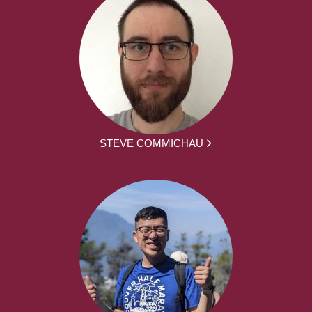
STEVE COMMICHAU