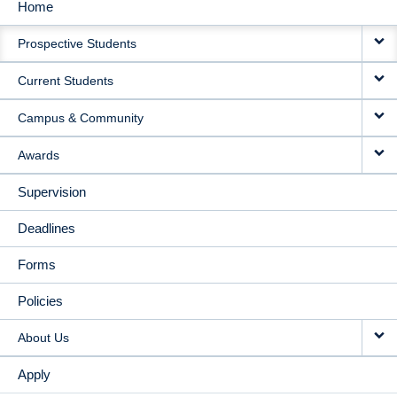
Home
MAIN
Prospective Students
NAVIGATION
Current Students
Campus & Community
Awards
Supervision
Deadlines
Forms
Policies
About Us
Apply