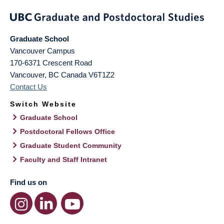
Graduate School
Vancouver Campus
170-6371 Crescent Road
Vancouver
,
BC
Canada
V6T1Z2
Contact Us
Switch Website
Graduate School
Postdoctoral Fellows Office
Graduate Student Community
Faculty and Staff Intranet
Find us on