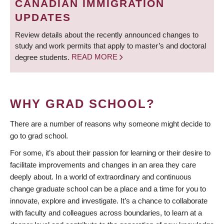
CANADIAN IMMIGRATION
UPDATES
Review details about the recently announced changes to
study and work permits that apply to master’s and doctoral
degree students.
READ MORE
WHY GRAD SCHOOL?
There are a number of reasons why someone might decide to
go to grad school.
For some, it’s about their passion for learning or their desire to
facilitate improvements and changes in an area they care
deeply about. In a world of extraordinary and continuous
change graduate school can be a place and a time for you to
innovate, explore and investigate. It’s a chance to collaborate
with faculty and colleagues across boundaries, to learn at a