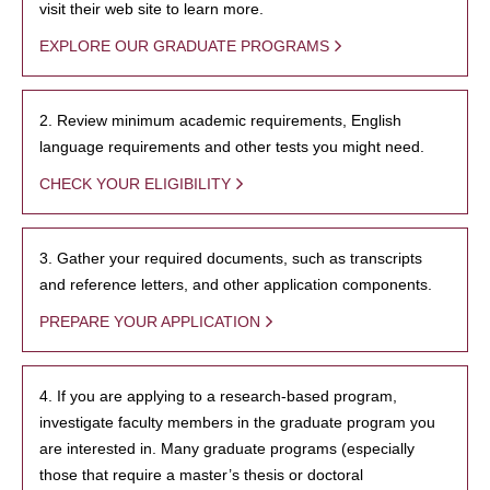
visit their web site to learn more.
EXPLORE OUR GRADUATE PROGRAMS
2. Review minimum academic requirements, English
language requirements and other tests you might need.
CHECK YOUR ELIGIBILITY
3. Gather your required documents, such as transcripts
and reference letters, and other application components.
PREPARE YOUR APPLICATION
4. If you are applying to a research-based program,
investigate faculty members in the graduate program you
are interested in. Many graduate programs (especially
those that require a master’s thesis or doctoral