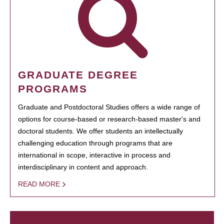
GRADUATE DEGREE
PROGRAMS
Graduate and Postdoctoral Studies offers a wide range of
options for course-based or research-based master's and
doctoral students. We offer students an intellectually
challenging education through programs that are
international in scope, interactive in process and
interdisciplinary in content and approach.
READ MORE