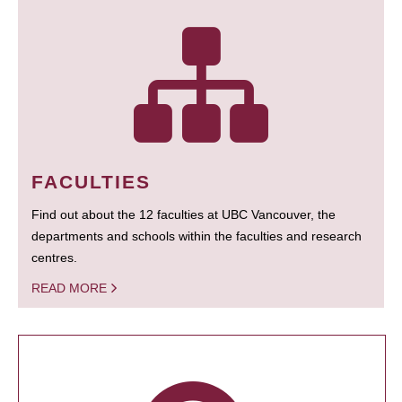
FACULTIES
Find out about the 12 faculties at UBC Vancouver, the
departments and schools within the faculties and research
centres.
READ MORE