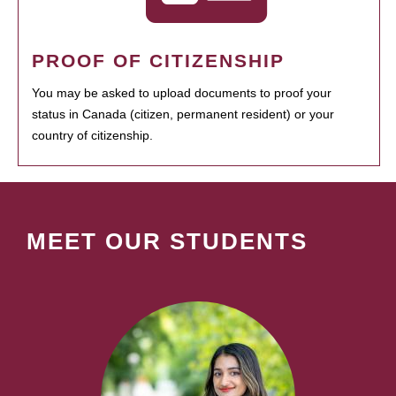
PROOF OF CITIZENSHIP
You may be asked to upload documents to proof your
status in Canada (citizen, permanent resident) or your
country of citizenship.
MEET OUR STUDENTS