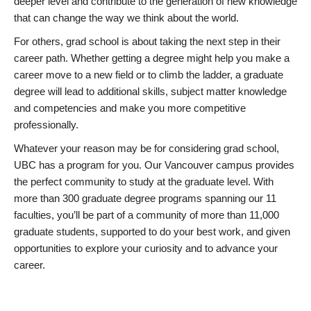
deeper level and contribute to the generation of new knowledge
that can change the way we think about the world.
For others, grad school is about taking the next step in their
career path. Whether getting a degree might help you make a
career move to a new field or to climb the ladder, a graduate
degree will lead to additional skills, subject matter knowledge
and competencies and make you more competitive
professionally.
Whatever your reason may be for considering grad school,
UBC has a program for you. Our Vancouver campus provides
the perfect community to study at the graduate level. With
more than 300 graduate degree programs spanning our 11
faculties, you’ll be part of a community of more than 11,000
graduate students, supported to do your best work, and given
opportunities to explore your curiosity and to advance your
career.