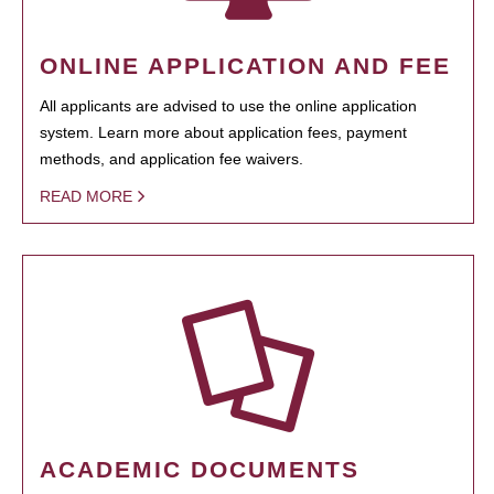
ONLINE APPLICATION AND FEE
All applicants are advised to use the online application
system. Learn more about application fees, payment
methods, and application fee waivers.
READ MORE
ACADEMIC DOCUMENTS