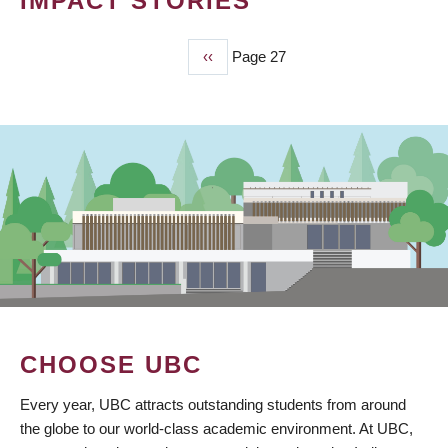
IMPACT STORIES
Previous
‹‹
Page 27
PAGINATION
page
CHOOSE UBC
Every year, UBC attracts outstanding students from around
the globe to our world-class academic environment. At UBC,