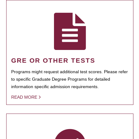
GRE OR OTHER TESTS
Programs might request additional test scores. Please refer
to specific Graduate Degree Programs for detailed
information specific admission requirements.
READ MORE