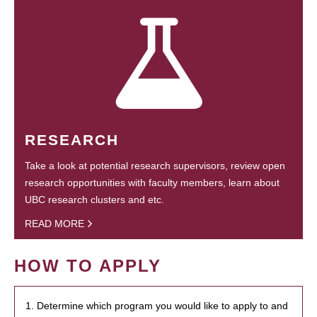
RESEARCH
Take a look at potential research supervisors, review open
research opportunities with faculty members, learn about
UBC research clusters and etc.
READ MORE
HOW TO APPLY
1. Determine which program you would like to apply to and