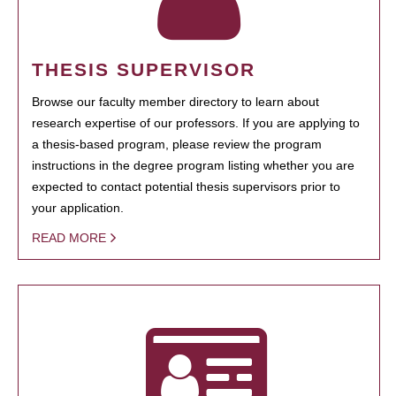
THESIS SUPERVISOR
Browse our faculty member directory to learn about
research expertise of our professors. If you are applying to
a thesis-based program, please review the program
instructions in the degree program listing whether you are
expected to contact potential thesis supervisors prior to
your application.
READ MORE