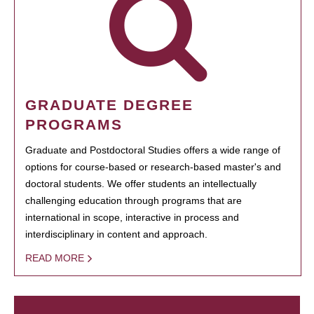
GRADUATE DEGREE
PROGRAMS
Graduate and Postdoctoral Studies offers a wide range of
options for course-based or research-based master's and
doctoral students. We offer students an intellectually
challenging education through programs that are
international in scope, interactive in process and
interdisciplinary in content and approach.
READ MORE