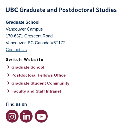
Graduate School
Vancouver Campus
170-6371 Crescent Road
Vancouver
,
BC
Canada
V6T1Z2
Contact Us
Switch Website
Graduate School
Postdoctoral Fellows Office
Graduate Student Community
Faculty and Staff Intranet
Find us on