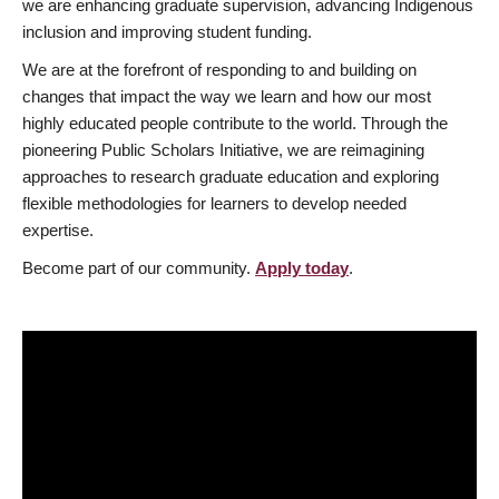
we are enhancing graduate supervision, advancing Indigenous
inclusion and improving student funding.
We are at the forefront of responding to and building on
changes that impact the way we learn and how our most
highly educated people contribute to the world. Through the
pioneering Public Scholars Initiative, we are reimagining
approaches to research graduate education and exploring
flexible methodologies for learners to develop needed
expertise.
Become part of our community.
Apply today
.