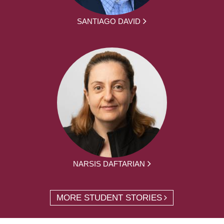
SANTIAGO DAVID
NARSIS DAFTARIAN
MORE STUDENT STORIES