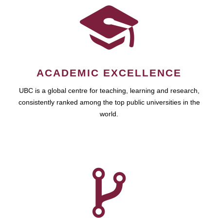
ACADEMIC EXCELLENCE
UBC is a global centre for teaching, learning and research,
consistently ranked among the top public universities in the
world.