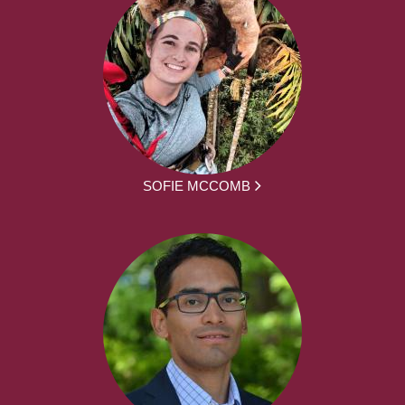
SOFIE MCCOMB