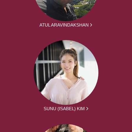
ATUL ARAVINDAKSHAN
SUNU (ISABEL) KIM