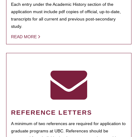
Each entry under the Academic History section of the
application must include pdf copies of official, up-to-date,
transcripts for all current and previous post-secondary
study.
READ MORE
REFERENCE LETTERS
A minimum of two references are required for application to
graduate programs at UBC. References should be