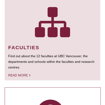
FACULTIES
Find out about the 12 faculties at UBC Vancouver, the
departments and schools within the faculties and research
centres.
READ MORE