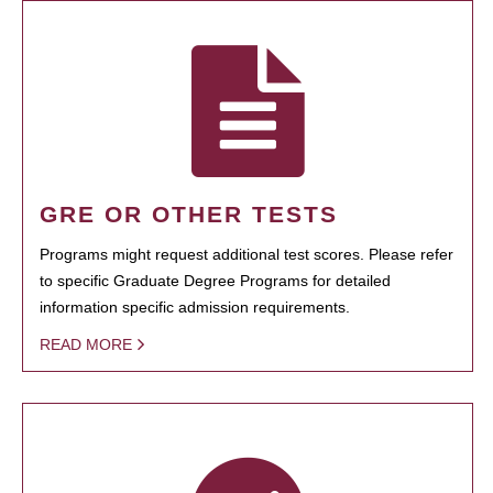
GRE OR OTHER TESTS
Programs might request additional test scores. Please refer
to specific Graduate Degree Programs for detailed
information specific admission requirements.
READ MORE