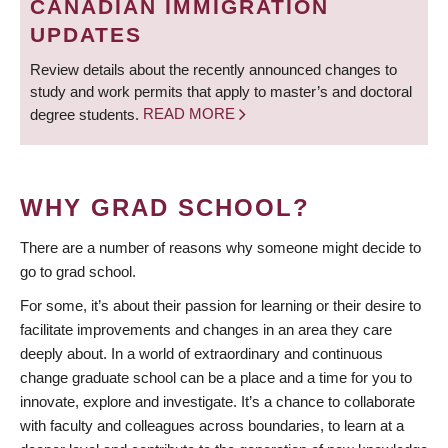
CANADIAN IMMIGRATION
UPDATES
Review details about the recently announced changes to
study and work permits that apply to master’s and doctoral
degree students.
READ MORE
WHY GRAD SCHOOL?
There are a number of reasons why someone might decide to
go to grad school.
For some, it’s about their passion for learning or their desire to
facilitate improvements and changes in an area they care
deeply about. In a world of extraordinary and continuous
change graduate school can be a place and a time for you to
innovate, explore and investigate. It’s a chance to collaborate
with faculty and colleagues across boundaries, to learn at a