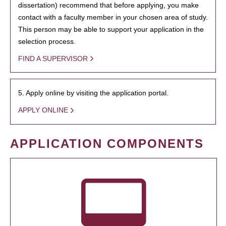
dissertation) recommend that before applying, you make
contact with a faculty member in your chosen area of study.
This person may be able to support your application in the
selection process.
FIND A SUPERVISOR
5. Apply online by visiting the application portal.
APPLY ONLINE
APPLICATION COMPONENTS