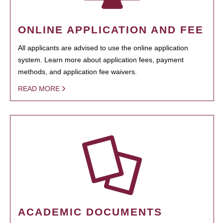
ONLINE APPLICATION AND FEE
All applicants are advised to use the online application
system. Learn more about application fees, payment
methods, and application fee waivers.
READ MORE
ACADEMIC DOCUMENTS