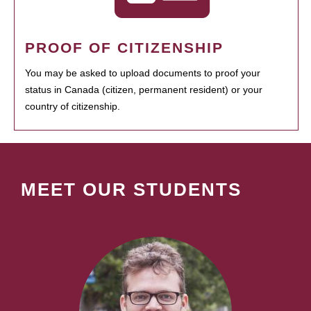
PROOF OF CITIZENSHIP
You may be asked to upload documents to proof your
status in Canada (citizen, permanent resident) or your
country of citizenship.
MEET OUR STUDENTS