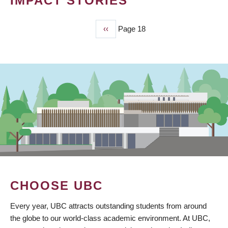
IMPACT STORIES
Previous
‹‹
Page 18
PAGINATION
page
CHOOSE UBC
Every year, UBC attracts outstanding students from around
the globe to our world-class academic environment. At UBC,