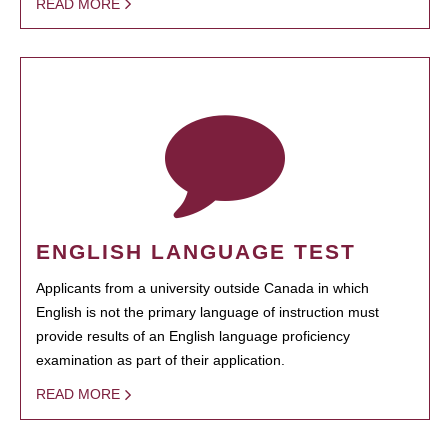
READ MORE
ENGLISH LANGUAGE TEST
Applicants from a university outside Canada in which
English is not the primary language of instruction must
provide results of an English language proficiency
examination as part of their application.
READ MORE