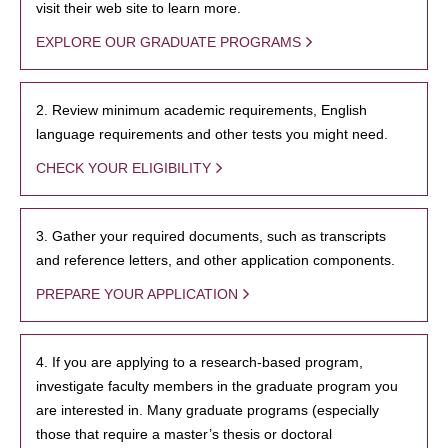
visit their web site to learn more.
EXPLORE OUR GRADUATE PROGRAMS
2. Review minimum academic requirements, English
language requirements and other tests you might need.
CHECK YOUR ELIGIBILITY
3. Gather your required documents, such as transcripts
and reference letters, and other application components.
PREPARE YOUR APPLICATION
4. If you are applying to a research-based program,
investigate faculty members in the graduate program you
are interested in. Many graduate programs (especially
those that require a master’s thesis or doctoral