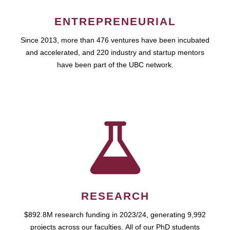
ENTREPRENEURIAL
Since 2013, more than 476 ventures have been incubated
and accelerated, and 220 industry and startup mentors
have been part of the UBC network.
RESEARCH
$892.8M research funding in 2023/24, generating 9,992
projects across our faculties. All of our PhD students