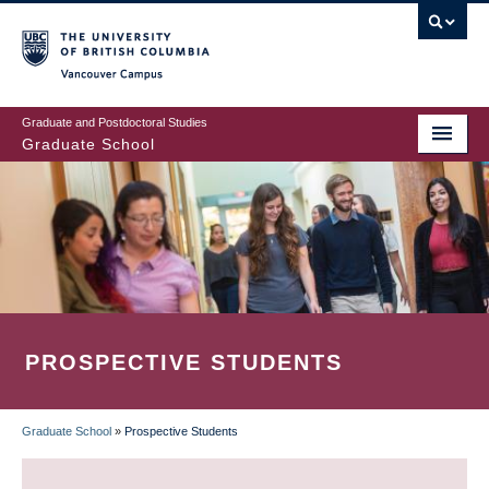
Skip
to
main
Vancouver Campus
content
Graduate and Postdoctoral Studies
Graduate School
PROSPECTIVE STUDENTS
Graduate School
»
Prospective Students
BREADCRUMB