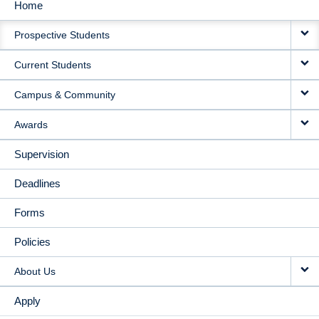
Home
MAIN
Prospective Students
NAVIGATION
Current Students
Campus & Community
Awards
Supervision
Deadlines
Forms
Policies
About Us
Apply