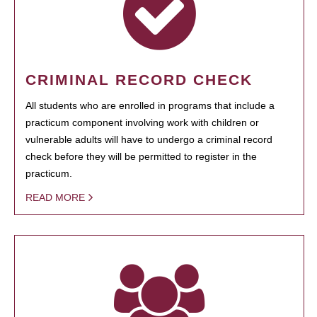
CRIMINAL RECORD CHECK
All students who are enrolled in programs that include a
practicum component involving work with children or
vulnerable adults will have to undergo a criminal record
check before they will be permitted to register in the
practicum.
READ MORE