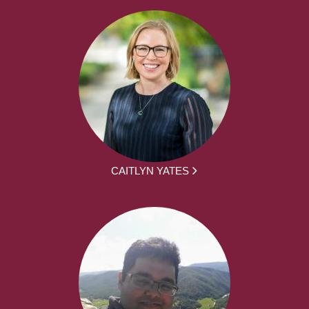
CAITLYN YATES