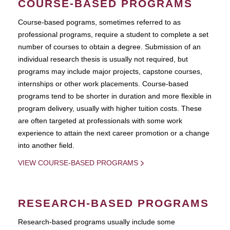
COURSE-BASED PROGRAMS
Course-based pograms, sometimes referred to as
professional programs, require a student to complete a set
number of courses to obtain a degree. Submission of an
individual research thesis is usually not required, but
programs may include major projects, capstone courses,
internships or other work placements. Course-based
programs tend to be shorter in duration and more flexible in
program delivery, usually with higher tuition costs. These
are often targeted at professionals with some work
experience to attain the next career promotion or a change
into another field.
VIEW COURSE-BASED PROGRAMS
RESEARCH-BASED PROGRAMS
Research-based programs usually include some