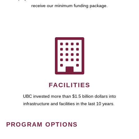
receive our minimum funding package.
FACILITIES
UBC invested more than $1.5 billion dollars into
infrastructure and facilities in the last 10 years.
PROGRAM OPTIONS