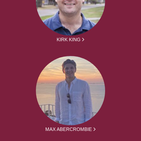
KIRK KING
MAX ABERCROMBIE