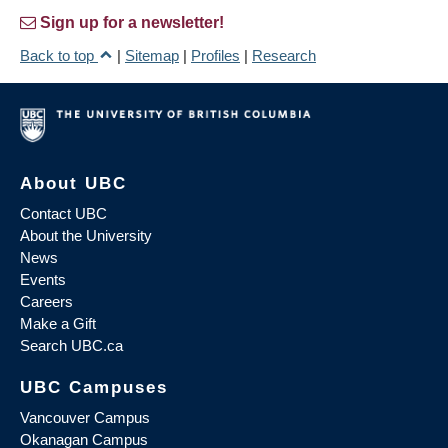
Sign up for a newsletter!
Back to top
|
Sitemap
|
Profiles
|
Research
About UBC
Contact UBC
About the University
News
Events
Careers
Make a Gift
Search UBC.ca
UBC Campuses
Vancouver Campus
Okanagan Campus