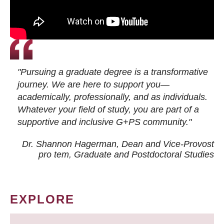
"Pursuing a graduate degree is a transformative
journey. We are here to support you—
academically, professionally, and as individuals.
Whatever your field of study, you are part of a
supportive and inclusive G+PS community."
Dr. Shannon Hagerman, Dean and Vice-Provost
pro tem
, Graduate and Postdoctoral Studies
EXPLORE