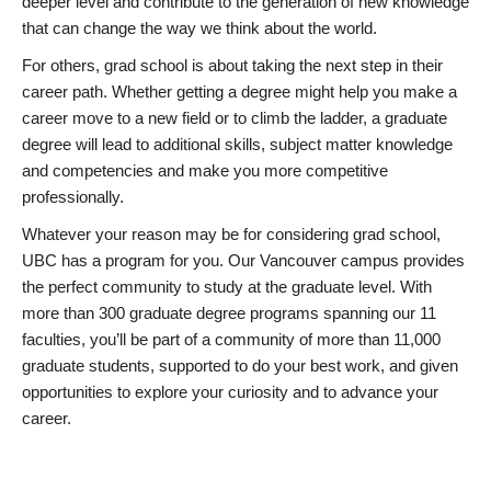
deeper level and contribute to the generation of new knowledge
that can change the way we think about the world.
For others, grad school is about taking the next step in their
career path. Whether getting a degree might help you make a
career move to a new field or to climb the ladder, a graduate
degree will lead to additional skills, subject matter knowledge
and competencies and make you more competitive
professionally.
Whatever your reason may be for considering grad school,
UBC has a program for you. Our Vancouver campus provides
the perfect community to study at the graduate level. With
more than 300 graduate degree programs spanning our 11
faculties, you’ll be part of a community of more than 11,000
graduate students, supported to do your best work, and given
opportunities to explore your curiosity and to advance your
career.