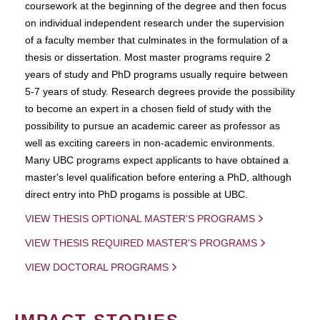
coursework at the beginning of the degree and then focus
on individual independent research under the supervision
of a faculty member that culminates in the formulation of a
thesis or dissertation. Most master programs require 2
years of study and PhD programs usually require between
5-7 years of study. Research degrees provide the possibility
to become an expert in a chosen field of study with the
possibility to pursue an academic career as professor as
well as exciting careers in non-academic environments.
Many UBC programs expect applicants to have obtained a
master's level qualification before entering a PhD, although
direct entry into PhD progams is possible at UBC.
VIEW THESIS OPTIONAL MASTER'S PROGRAMS
VIEW THESIS REQUIRED MASTER'S PROGRAMS
VIEW DOCTORAL PROGRAMS