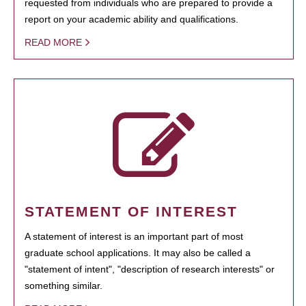
requested from individuals who are prepared to provide a
report on your academic ability and qualifications.
READ MORE
STATEMENT OF INTEREST
A statement of interest is an important part of most
graduate school applications. It may also be called a
"statement of intent", "description of research interests" or
something similar.