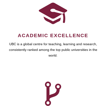
ACADEMIC EXCELLENCE
UBC is a global centre for teaching, learning and research,
consistently ranked among the top public universities in the
world.