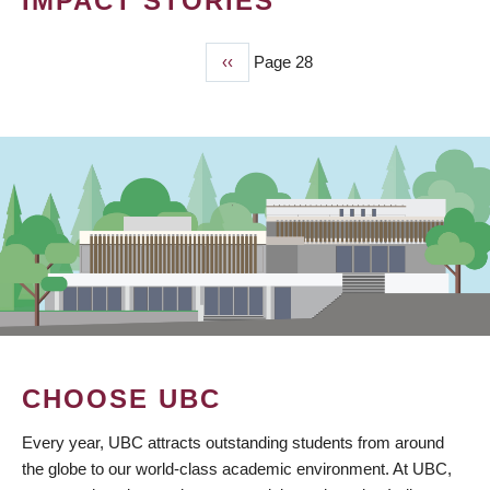
IMPACT STORIES
Previous
‹‹
Page 28
PAGINATION
page
CHOOSE UBC
Every year, UBC attracts outstanding students from around
the globe to our world-class academic environment. At UBC,