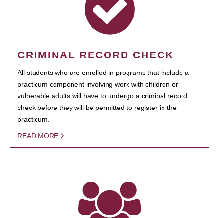
CRIMINAL RECORD CHECK
All students who are enrolled in programs that include a
practicum component involving work with children or
vulnerable adults will have to undergo a criminal record
check before they will be permitted to register in the
practicum.
READ MORE