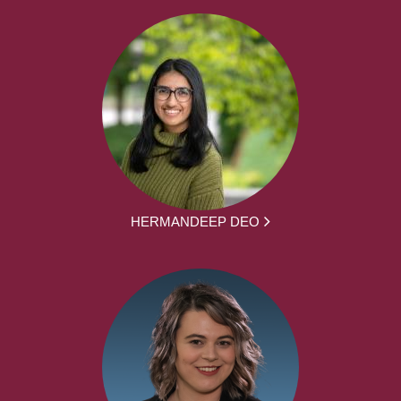
HERMANDEEP DEO