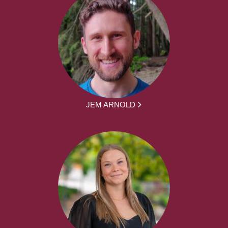
JEM ARNOLD