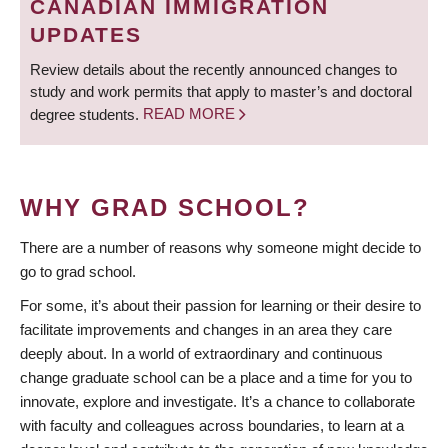
CANADIAN IMMIGRATION
UPDATES
Review details about the recently announced changes to
study and work permits that apply to master’s and doctoral
degree students.
READ MORE
WHY GRAD SCHOOL?
There are a number of reasons why someone might decide to
go to grad school.
For some, it’s about their passion for learning or their desire to
facilitate improvements and changes in an area they care
deeply about. In a world of extraordinary and continuous
change graduate school can be a place and a time for you to
innovate, explore and investigate. It’s a chance to collaborate
with faculty and colleagues across boundaries, to learn at a