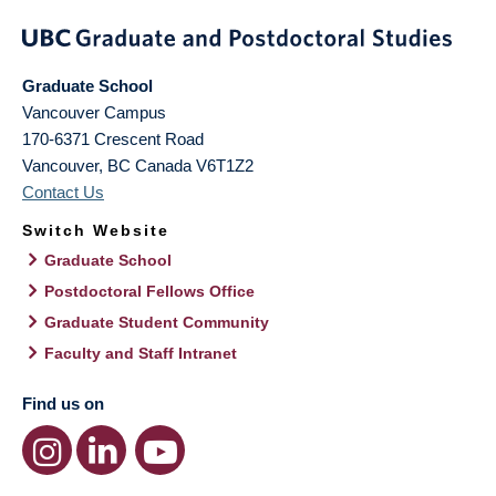
Graduate School
Vancouver Campus
170-6371 Crescent Road
Vancouver
,
BC
Canada
V6T1Z2
Contact Us
Switch Website
Graduate School
Postdoctoral Fellows Office
Graduate Student Community
Faculty and Staff Intranet
Find us on