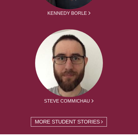
KENNEDY BORLE
STEVE COMMICHAU
MORE STUDENT STORIES