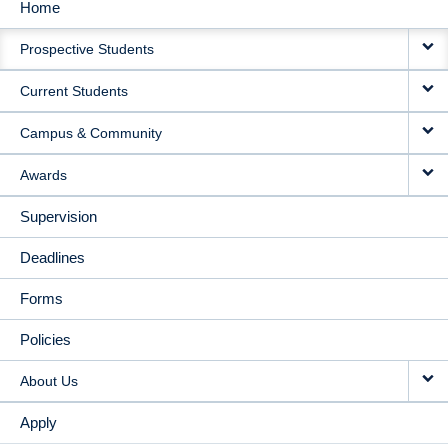
Home
MAIN
Prospective Students
NAVIGATION
Current Students
Campus & Community
Awards
Supervision
Deadlines
Forms
Policies
About Us
Apply