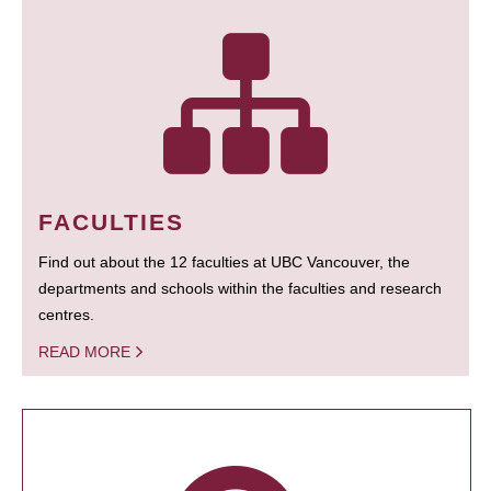
FACULTIES
Find out about the 12 faculties at UBC Vancouver, the
departments and schools within the faculties and research
centres.
READ MORE