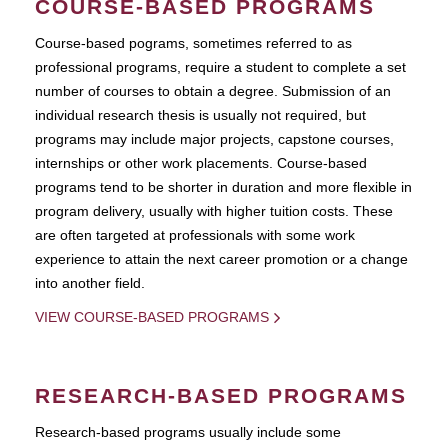
COURSE-BASED PROGRAMS
Course-based pograms, sometimes referred to as
professional programs, require a student to complete a set
number of courses to obtain a degree. Submission of an
individual research thesis is usually not required, but
programs may include major projects, capstone courses,
internships or other work placements. Course-based
programs tend to be shorter in duration and more flexible in
program delivery, usually with higher tuition costs. These
are often targeted at professionals with some work
experience to attain the next career promotion or a change
into another field.
VIEW COURSE-BASED PROGRAMS
RESEARCH-BASED PROGRAMS
Research-based programs usually include some