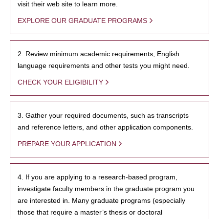
visit their web site to learn more.
EXPLORE OUR GRADUATE PROGRAMS
2. Review minimum academic requirements, English
language requirements and other tests you might need.
CHECK YOUR ELIGIBILITY
3. Gather your required documents, such as transcripts
and reference letters, and other application components.
PREPARE YOUR APPLICATION
4. If you are applying to a research-based program,
investigate faculty members in the graduate program you
are interested in. Many graduate programs (especially
those that require a master’s thesis or doctoral