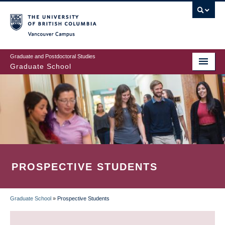
Skip
to
main
Vancouver Campus
content
Graduate and Postdoctoral Studies
Graduate School
PROSPECTIVE STUDENTS
Graduate School
»
Prospective Students
BREADCRUMB