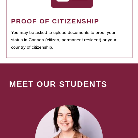
PROOF OF CITIZENSHIP
You may be asked to upload documents to proof your
status in Canada (citizen, permanent resident) or your
country of citizenship.
MEET OUR STUDENTS