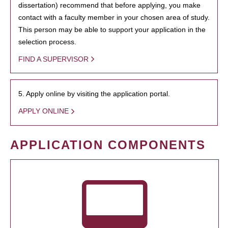
dissertation) recommend that before applying, you make
contact with a faculty member in your chosen area of study.
This person may be able to support your application in the
selection process.
FIND A SUPERVISOR
5. Apply online by visiting the application portal.
APPLY ONLINE
APPLICATION COMPONENTS