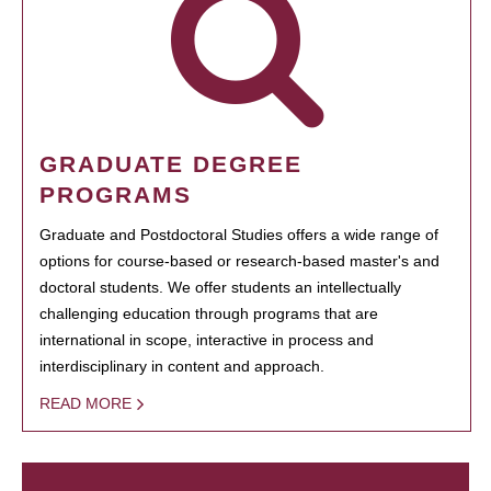
GRADUATE DEGREE
PROGRAMS
Graduate and Postdoctoral Studies offers a wide range of
options for course-based or research-based master's and
doctoral students. We offer students an intellectually
challenging education through programs that are
international in scope, interactive in process and
interdisciplinary in content and approach.
READ MORE