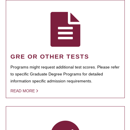
GRE OR OTHER TESTS
Programs might request additional test scores. Please refer
to specific Graduate Degree Programs for detailed
information specific admission requirements.
READ MORE