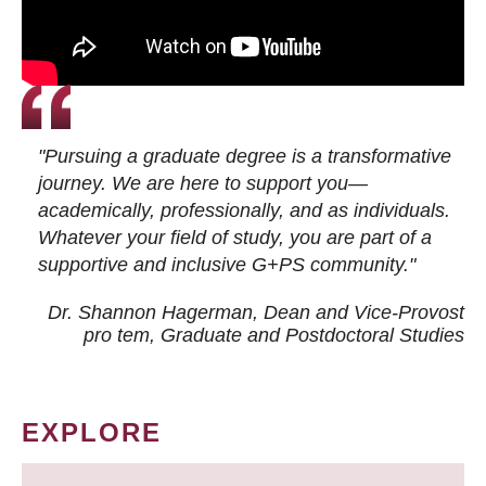
"Pursuing a graduate degree is a transformative
journey. We are here to support you—
academically, professionally, and as individuals.
Whatever your field of study, you are part of a
supportive and inclusive G+PS community."
Dr. Shannon Hagerman, Dean and Vice-Provost
pro tem
, Graduate and Postdoctoral Studies
EXPLORE