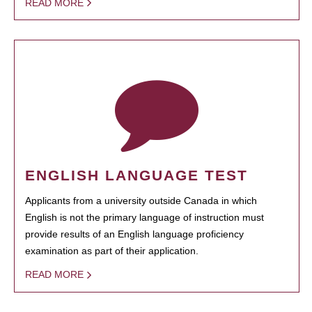
READ MORE
ENGLISH LANGUAGE TEST
Applicants from a university outside Canada in which
English is not the primary language of instruction must
provide results of an English language proficiency
examination as part of their application.
READ MORE