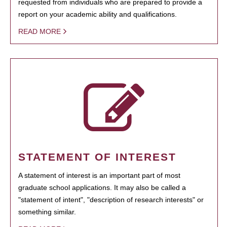
requested from individuals who are prepared to provide a
report on your academic ability and qualifications.
READ MORE
STATEMENT OF INTEREST
A statement of interest is an important part of most
graduate school applications. It may also be called a
"statement of intent", "description of research interests" or
something similar.