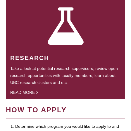
RESEARCH
Take a look at potential research supervisors, review open
research opportunities with faculty members, learn about
UBC research clusters and etc.
READ MORE
HOW TO APPLY
1. Determine which program you would like to apply to and