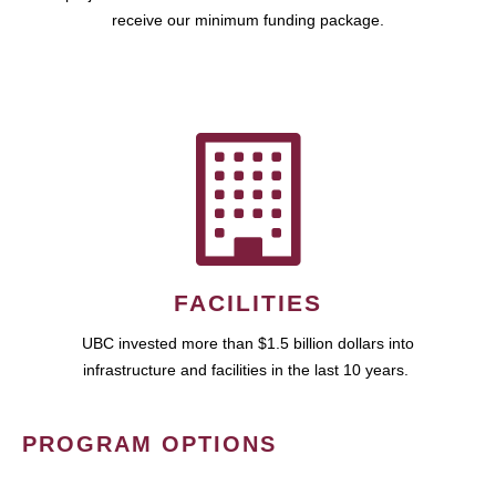
receive our minimum funding package.
FACILITIES
UBC invested more than $1.5 billion dollars into
infrastructure and facilities in the last 10 years.
PROGRAM OPTIONS