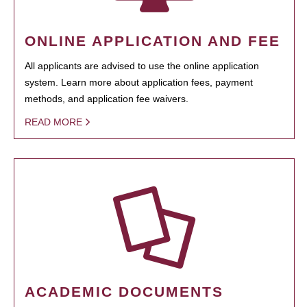
ONLINE APPLICATION AND FEE
All applicants are advised to use the online application
system. Learn more about application fees, payment
methods, and application fee waivers.
READ MORE
ACADEMIC DOCUMENTS