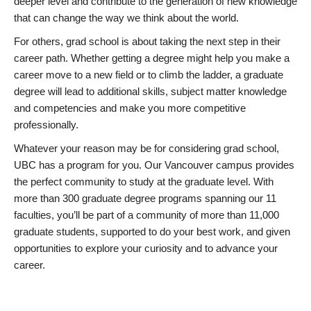
deeper level and contribute to the generation of new knowledge
that can change the way we think about the world.
For others, grad school is about taking the next step in their
career path. Whether getting a degree might help you make a
career move to a new field or to climb the ladder, a graduate
degree will lead to additional skills, subject matter knowledge
and competencies and make you more competitive
professionally.
Whatever your reason may be for considering grad school,
UBC has a program for you. Our Vancouver campus provides
the perfect community to study at the graduate level. With
more than 300 graduate degree programs spanning our 11
faculties, you’ll be part of a community of more than 11,000
graduate students, supported to do your best work, and given
opportunities to explore your curiosity and to advance your
career.