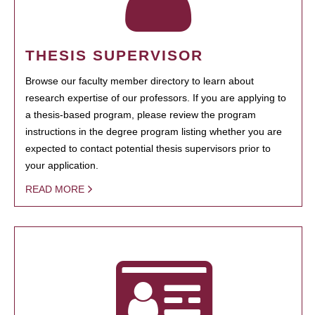
THESIS SUPERVISOR
Browse our faculty member directory to learn about
research expertise of our professors. If you are applying to
a thesis-based program, please review the program
instructions in the degree program listing whether you are
expected to contact potential thesis supervisors prior to
your application.
READ MORE