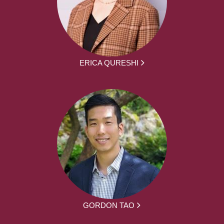
ERICA QURESHI
GORDON TAO