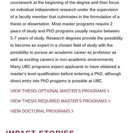
coursework at the beginning of the degree and then focus
on individual independent research under the supervision
of a faculty member that culminates in the formulation of a
thesis or dissertation. Most master programs require 2
years of study and PhD programs usually require between
5-7 years of study. Research degrees provide the possibility
to become an expert in a chosen field of study with the
possibility to pursue an academic career as professor as
well as exciting careers in non-academic environments.
Many UBC programs expect applicants to have obtained a
master's level qualification before entering a PhD, although
direct entry into PhD progams is possible at UBC.
VIEW THESIS OPTIONAL MASTER'S PROGRAMS
VIEW THESIS REQUIRED MASTER'S PROGRAMS
VIEW DOCTORAL PROGRAMS