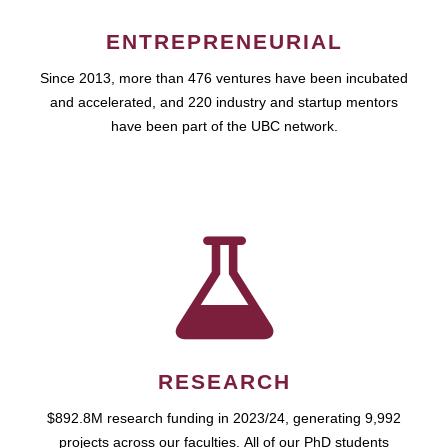
ENTREPRENEURIAL
Since 2013, more than 476 ventures have been incubated
and accelerated, and 220 industry and startup mentors
have been part of the UBC network.
RESEARCH
$892.8M research funding in 2023/24, generating 9,992
projects across our faculties. All of our PhD students