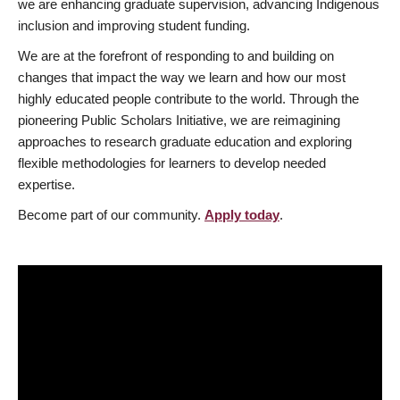
we are enhancing graduate supervision, advancing Indigenous
inclusion and improving student funding.
We are at the forefront of responding to and building on
changes that impact the way we learn and how our most
highly educated people contribute to the world. Through the
pioneering Public Scholars Initiative, we are reimagining
approaches to research graduate education and exploring
flexible methodologies for learners to develop needed
expertise.
Become part of our community.
Apply today
.