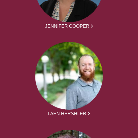
JENNIFER COOPER
LAEN HERSHLER