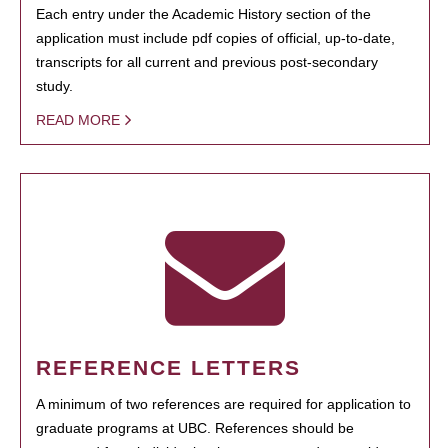
Each entry under the Academic History section of the
application must include pdf copies of official, up-to-date,
transcripts for all current and previous post-secondary
study.
READ MORE
REFERENCE LETTERS
A minimum of two references are required for application to
graduate programs at UBC. References should be