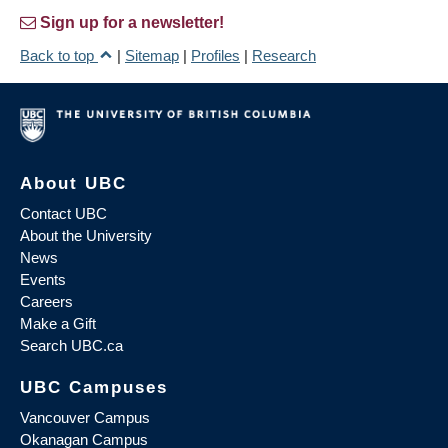
Sign up for a newsletter!
Back to top
|
Sitemap
|
Profiles
|
Research
About UBC
Contact UBC
About the University
News
Events
Careers
Make a Gift
Search UBC.ca
UBC Campuses
Vancouver Campus
Okanagan Campus