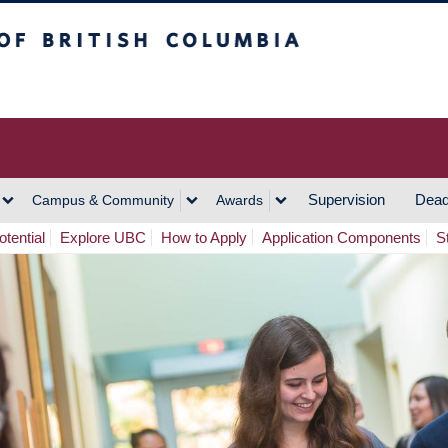
h Columbia
Vancouver Campus
Supervision
Dead
Campus & Community
Awards
tential
Explore UBC
How to Apply
Application Components
S