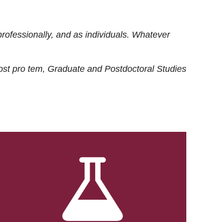
rofessionally, and as individuals. Whatever
ost
pro tem
, Graduate and Postdoctoral Studies