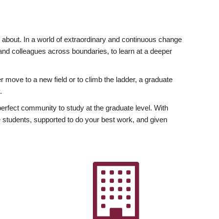
ly about. In a world of extraordinary and continuous change
y and colleagues across boundaries, to learn at a deeper
r move to a new field or to climb the ladder, a graduate
.
fect community to study at the graduate level. With
 students, supported to do your best work, and given