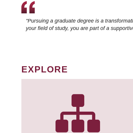
"Pursuing a graduate degree is a transformat
your field of study, you are part of a suppor
EXPLORE