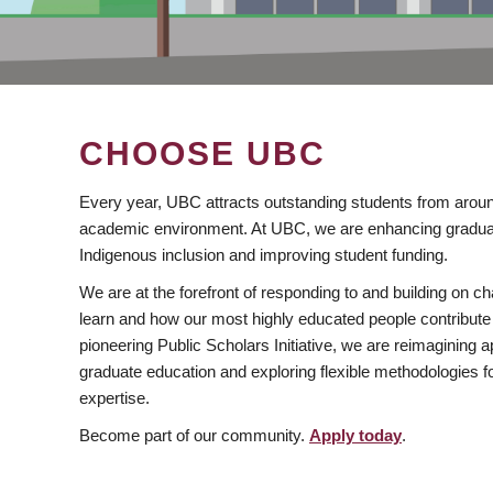
CHOOSE UBC
Every year, UBC attracts outstanding students from aroun
academic environment. At UBC, we are enhancing gradua
Indigenous inclusion and improving student funding.
We are at the forefront of responding to and building on 
learn and how our most highly educated people contribute 
pioneering Public Scholars Initiative, we are reimagining
graduate education and exploring flexible methodologies f
expertise.
Become part of our community.
Apply today
.