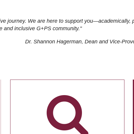
ive journey. We are here to support you—academically, p
tive and inclusive G+PS community."
Dr. Shannon Hagerman, Dean and Vice-Prov