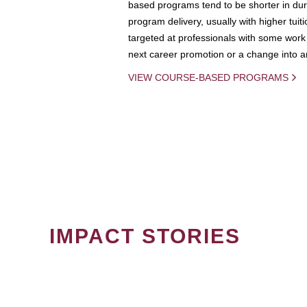
based programs tend to be shorter in dura
program delivery, usually with higher tuit
targeted at professionals with some work 
next career promotion or a change into an
VIEW COURSE-BASED PROGRAMS
IMPACT STORIES
PAGINATION