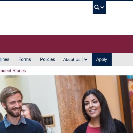
UBC S
lines
Forms
Policies
Apply
About Us
tudent Stories