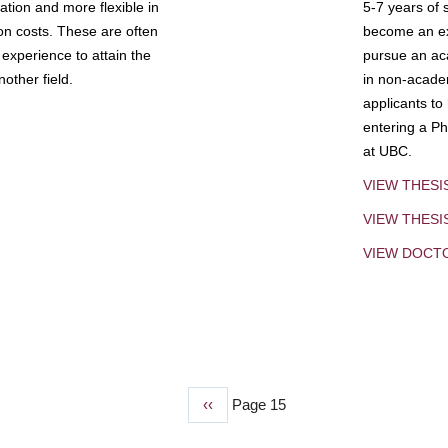
tion and more flexible in
5-7 years of 
ion costs. These are often
become an exp
experience to attain the
pursue an aca
other field.
in non-acade
applicants to
entering a Ph
at UBC.
VIEW THESI
VIEW THES
VIEW DOCT
Previous
‹‹
Page 15
page