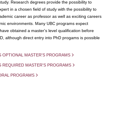
study. Research degrees provide the possibility to
ert in a chosen field of study with the possibility to
demic career as professor as well as exciting careers
mic environments. Many UBC programs expect
 have obtained a master's level qualification before
D, although direct entry into PhD progams is possible
S OPTIONAL MASTER'S PROGRAMS
IS REQUIRED MASTER'S PROGRAMS
ORAL PROGRAMS