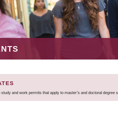
ENTS
ATES
 study and work permits that apply to master’s and doctoral degree 