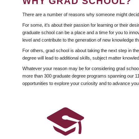
WHY GRAD SCHOOL?
There are a number of reasons why someone might decide
For some, it’s about their passion for learning or their d
graduate school can be a place and a time for you to innov
level and contribute to the generation of new knowledge t
For others, grad school is about taking the next step in t
degree will lead to additional skills, subject matter kno
Whatever your reason may be for considering grad school
more than 300 graduate degree programs spanning our 11 f
opportunities to explore your curiosity and to advance you