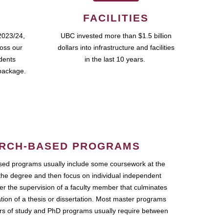
FACILITIES
2023/24,
UBC invested more than $1.5 billion
ross our
dollars into infrastructure and facilities
udents
in the last 10 years.
package.
RCH-BASED PROGRAMS
ed programs usually include some coursework at the
the degree and then focus on individual independent
r the supervision of a faculty member that culminates
ation of a thesis or dissertation. Most master programs
ars of study and PhD programs usually require between