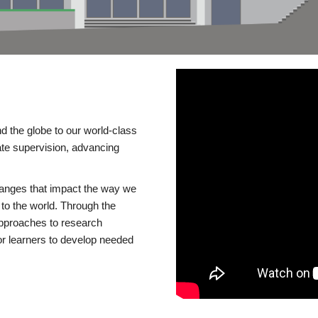
d the globe to our world-class
te supervision, advancing
changes that impact the way we
to the world. Through the
 approaches to research
or learners to develop needed