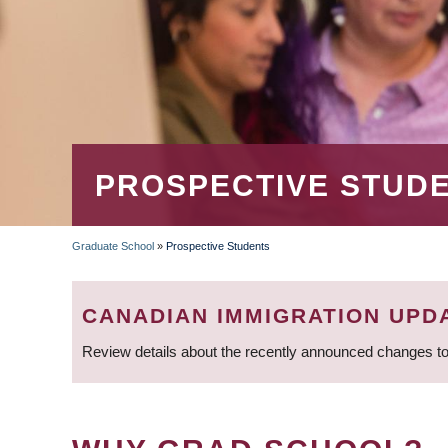
PROSPECTIVE STUD
Graduate School
»
Prospective Students
BREADCRUMB
CANADIAN IMMIGRATION UPD
Review details about the recently announced changes to