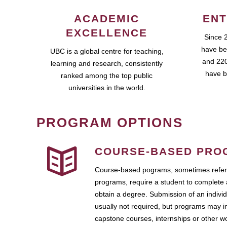
ACADEMIC
ENT
EXCELLENCE
Since 
have be
UBC is a global centre for teaching,
and 220
learning and research, consistently
have b
ranked among the top public
universities in the world.
PROGRAM OPTIONS
COURSE-BASED PRO
Course-based pograms, sometimes referr
programs, require a student to complete 
obtain a degree. Submission of an individ
usually not required, but programs may i
capstone courses, internships or other 