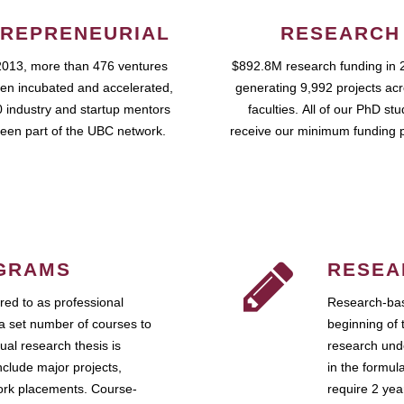
REPRENEURIAL
RESEARCH
2013, more than 476 ventures
$892.8M research funding in 
en incubated and accelerated,
generating 9,992 projects ac
 industry and startup mentors
faculties. All of our PhD st
een part of the UBC network.
receive our minimum funding 
GRAMS
RESEA
ed to as professional
Research-bas
a set number of courses to
beginning of 
ual research thesis is
research unde
nclude major projects,
in the formul
work placements. Course-
require 2 ye