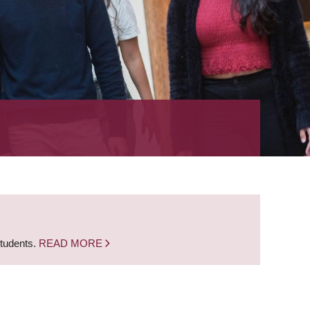
students.
READ MORE