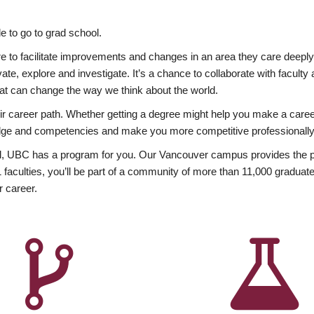
 to go to grad school.
esire to facilitate improvements and changes in an area they care deep
ate, explore and investigate. It’s a chance to collaborate with facult
hat can change the way we think about the world.
heir career path. Whether getting a degree might help you make a caree
wledge and competencies and make you more competitive professionally
, UBC has a program for you. Our Vancouver campus provides the per
aculties, you’ll be part of a community of more than 11,000 graduate
r career.