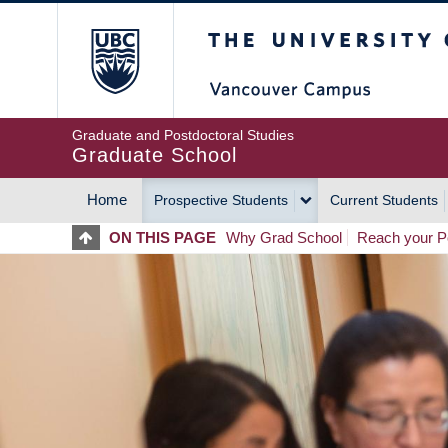
Skip
The University of Britis
to
main
content
Graduate and Postdoctoral Studies
Graduate School
Home
Prospective Students
Current Students
MAIN
ON THIS PAGE
Why Grad School
Reach your Po
NAVIGATION