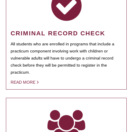
CRIMINAL RECORD CHECK
All students who are enrolled in programs that include a
practicum component involving work with children or
vulnerable adults will have to undergo a criminal record
check before they will be permitted to register in the
practicum.
READ MORE