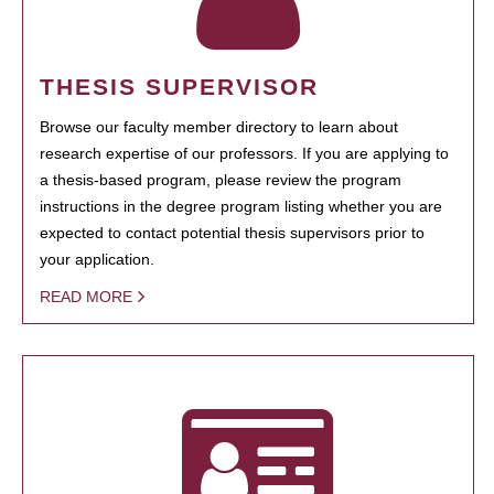
THESIS SUPERVISOR
Browse our faculty member directory to learn about
research expertise of our professors. If you are applying to
a thesis-based program, please review the program
instructions in the degree program listing whether you are
expected to contact potential thesis supervisors prior to
your application.
READ MORE