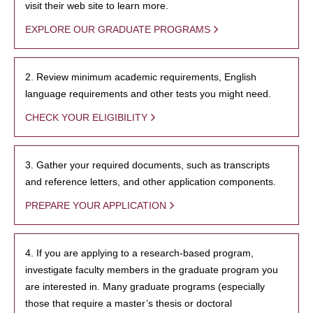
visit their web site to learn more.
EXPLORE OUR GRADUATE PROGRAMS
2. Review minimum academic requirements, English
language requirements and other tests you might need.
CHECK YOUR ELIGIBILITY
3. Gather your required documents, such as transcripts
and reference letters, and other application components.
PREPARE YOUR APPLICATION
4. If you are applying to a research-based program,
investigate faculty members in the graduate program you
are interested in. Many graduate programs (especially
those that require a master’s thesis or doctoral