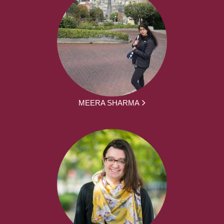
MEERA SHARMA