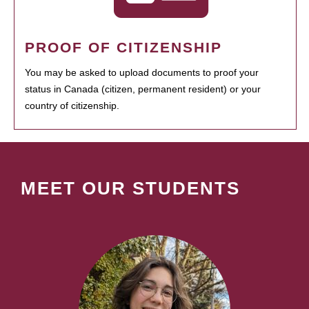
PROOF OF CITIZENSHIP
You may be asked to upload documents to proof your
status in Canada (citizen, permanent resident) or your
country of citizenship.
MEET OUR STUDENTS