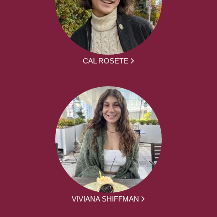
CAL ROSETE
VIVIANA SHIFFMAN