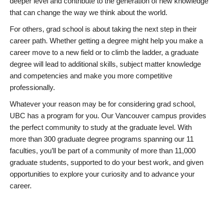
deeper level and contribute to the generation of new knowledge
that can change the way we think about the world.
For others, grad school is about taking the next step in their
career path. Whether getting a degree might help you make a
career move to a new field or to climb the ladder, a graduate
degree will lead to additional skills, subject matter knowledge
and competencies and make you more competitive
professionally.
Whatever your reason may be for considering grad school,
UBC has a program for you. Our Vancouver campus provides
the perfect community to study at the graduate level. With
more than 300 graduate degree programs spanning our 11
faculties, you’ll be part of a community of more than 11,000
graduate students, supported to do your best work, and given
opportunities to explore your curiosity and to advance your
career.