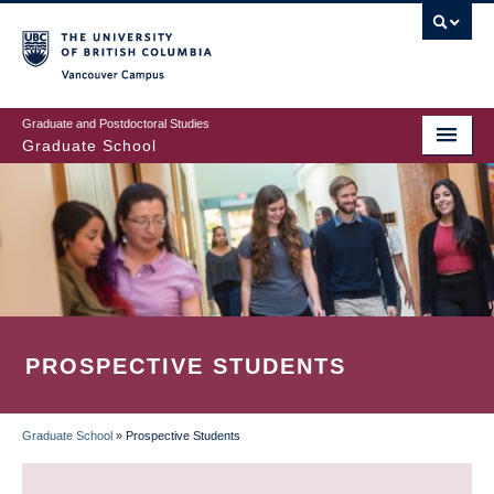
Skip
to
main
Vancouver Campus
content
Graduate and Postdoctoral Studies
Graduate School
PROSPECTIVE STUDENTS
Graduate School
»
Prospective Students
BREADCRUMB