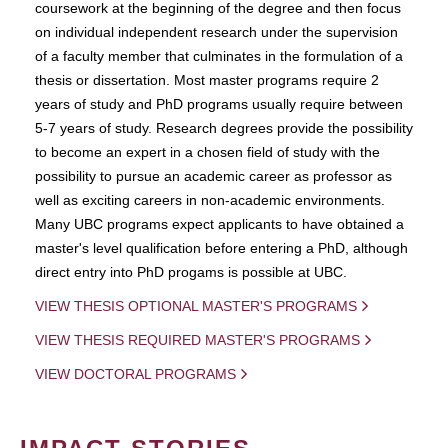
coursework at the beginning of the degree and then focus
on individual independent research under the supervision
of a faculty member that culminates in the formulation of a
thesis or dissertation. Most master programs require 2
years of study and PhD programs usually require between
5-7 years of study. Research degrees provide the possibility
to become an expert in a chosen field of study with the
possibility to pursue an academic career as professor as
well as exciting careers in non-academic environments.
Many UBC programs expect applicants to have obtained a
master's level qualification before entering a PhD, although
direct entry into PhD progams is possible at UBC.
VIEW THESIS OPTIONAL MASTER'S PROGRAMS
VIEW THESIS REQUIRED MASTER'S PROGRAMS
VIEW DOCTORAL PROGRAMS