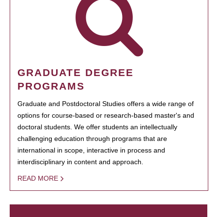
GRADUATE DEGREE
PROGRAMS
Graduate and Postdoctoral Studies offers a wide range of
options for course-based or research-based master's and
doctoral students. We offer students an intellectually
challenging education through programs that are
international in scope, interactive in process and
interdisciplinary in content and approach.
READ MORE