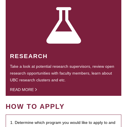
RESEARCH
Take a look at potential research supervisors, review open
research opportunities with faculty members, learn about
UBC research clusters and etc.
READ MORE
HOW TO APPLY
1. Determine which program you would like to apply to and