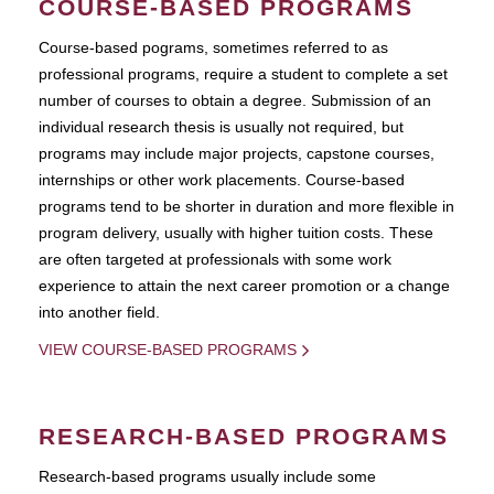
COURSE-BASED PROGRAMS
Course-based pograms, sometimes referred to as
professional programs, require a student to complete a set
number of courses to obtain a degree. Submission of an
individual research thesis is usually not required, but
programs may include major projects, capstone courses,
internships or other work placements. Course-based
programs tend to be shorter in duration and more flexible in
program delivery, usually with higher tuition costs. These
are often targeted at professionals with some work
experience to attain the next career promotion or a change
into another field.
VIEW COURSE-BASED PROGRAMS
RESEARCH-BASED PROGRAMS
Research-based programs usually include some