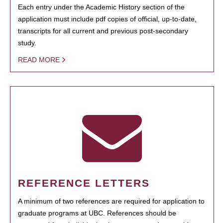
Each entry under the Academic History section of the
application must include pdf copies of official, up-to-date,
transcripts for all current and previous post-secondary
study.
READ MORE
REFERENCE LETTERS
A minimum of two references are required for application to
graduate programs at UBC. References should be