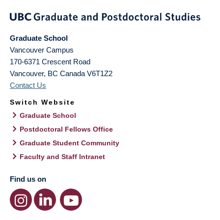
Graduate School
Vancouver Campus
170-6371 Crescent Road
Vancouver
,
BC
Canada
V6T1Z2
Contact Us
Switch Website
Graduate School
Postdoctoral Fellows Office
Graduate Student Community
Faculty and Staff Intranet
Find us on