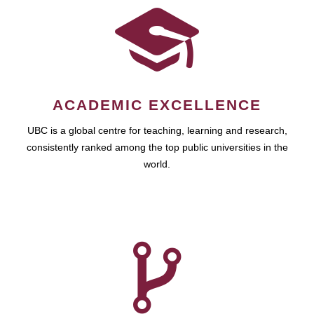
ACADEMIC EXCELLENCE
UBC is a global centre for teaching, learning and research,
consistently ranked among the top public universities in the
world.