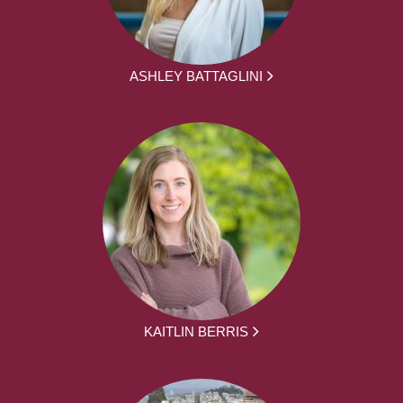
ASHLEY BATTAGLINI
KAITLIN BERRIS