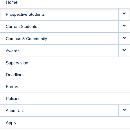
Home
MAIN
Prospective Students
NAVIGATION
Current Students
Campus & Community
Awards
Supervision
Deadlines
Forms
Policies
About Us
Apply