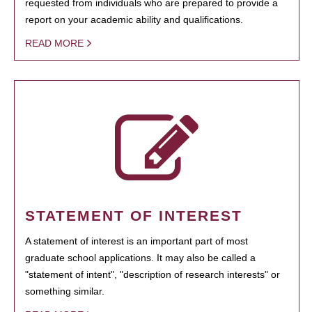
requested from individuals who are prepared to provide a
report on your academic ability and qualifications.
READ MORE
STATEMENT OF INTEREST
A statement of interest is an important part of most
graduate school applications. It may also be called a
"statement of intent", "description of research interests" or
something similar.