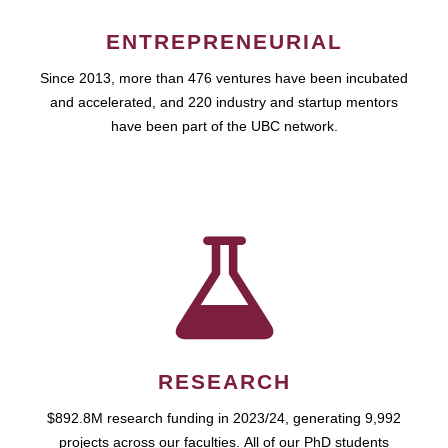
ENTREPRENEURIAL
Since 2013, more than 476 ventures have been incubated
and accelerated, and 220 industry and startup mentors
have been part of the UBC network.
RESEARCH
$892.8M research funding in 2023/24, generating 9,992
projects across our faculties. All of our PhD students