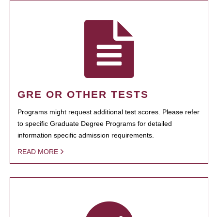
GRE OR OTHER TESTS
Programs might request additional test scores. Please refer
to specific Graduate Degree Programs for detailed
information specific admission requirements.
READ MORE