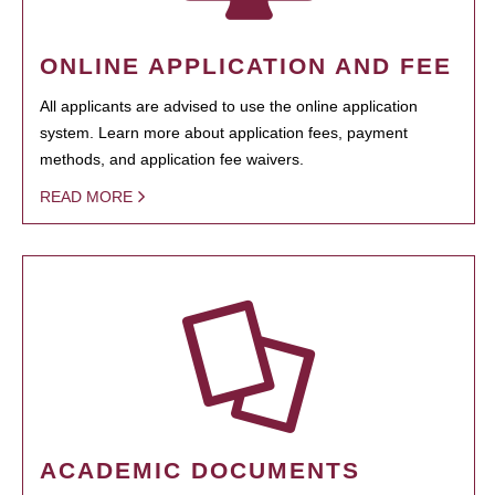
ONLINE APPLICATION AND FEE
All applicants are advised to use the online application
system. Learn more about application fees, payment
methods, and application fee waivers.
READ MORE
ACADEMIC DOCUMENTS