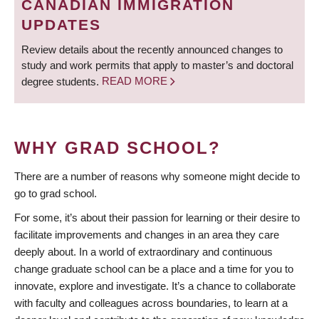
CANADIAN IMMIGRATION
UPDATES
Review details about the recently announced changes to
study and work permits that apply to master’s and doctoral
degree students.
READ MORE
WHY GRAD SCHOOL?
There are a number of reasons why someone might decide to
go to grad school.
For some, it’s about their passion for learning or their desire to
facilitate improvements and changes in an area they care
deeply about. In a world of extraordinary and continuous
change graduate school can be a place and a time for you to
innovate, explore and investigate. It’s a chance to collaborate
with faculty and colleagues across boundaries, to learn at a