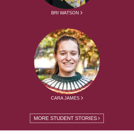
BRI WATSON
CARA JAMES
MORE STUDENT STORIES