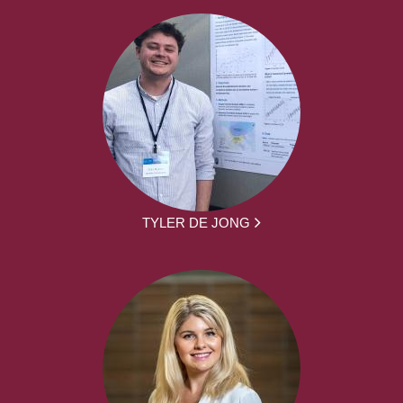
TYLER DE JONG