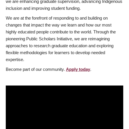
we are enhancing graduate supervision, advancing Indigenous
inclusion and improving student funding.
We are at the forefront of responding to and building on
changes that impact the way we learn and how our most
highly educated people contribute to the world. Through the
pioneering Public Scholars Initiative, we are reimagining
approaches to research graduate education and exploring
flexible methodologies for learners to develop needed
expertise.
Become part of our community.
Apply today
.