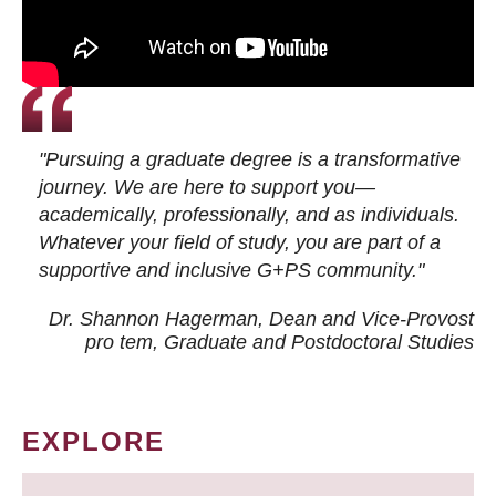
"Pursuing a graduate degree is a transformative
journey. We are here to support you—
academically, professionally, and as individuals.
Whatever your field of study, you are part of a
supportive and inclusive G+PS community."
Dr. Shannon Hagerman, Dean and Vice-Provost
pro tem
, Graduate and Postdoctoral Studies
EXPLORE