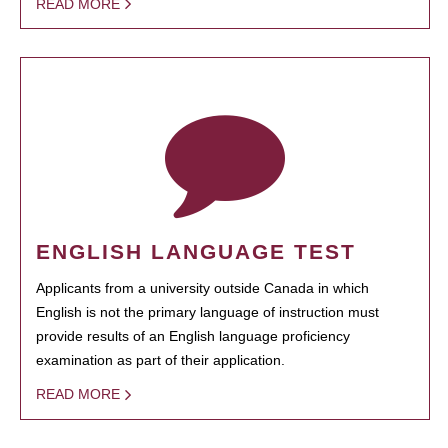
READ MORE
ENGLISH LANGUAGE TEST
Applicants from a university outside Canada in which
English is not the primary language of instruction must
provide results of an English language proficiency
examination as part of their application.
READ MORE