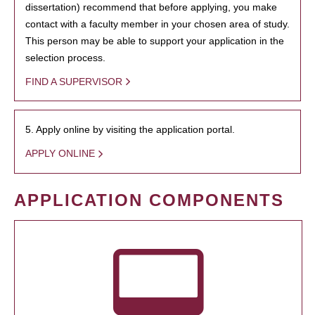
dissertation) recommend that before applying, you make
contact with a faculty member in your chosen area of study.
This person may be able to support your application in the
selection process.
FIND A SUPERVISOR
5. Apply online by visiting the application portal.
APPLY ONLINE
APPLICATION COMPONENTS