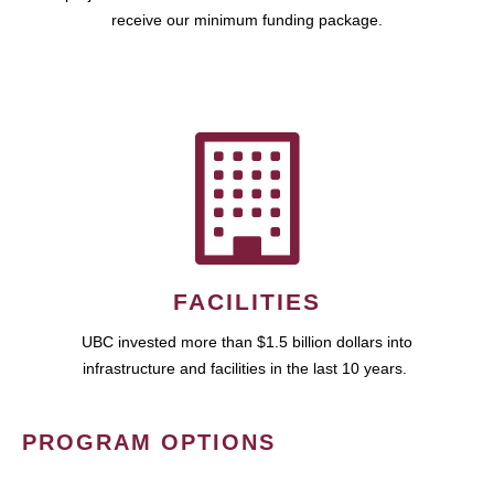
receive our minimum funding package.
FACILITIES
UBC invested more than $1.5 billion dollars into
infrastructure and facilities in the last 10 years.
PROGRAM OPTIONS