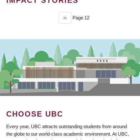
IMPACT STORIES
Previous
‹‹
Page 12
PAGINATION
page
CHOOSE UBC
Every year, UBC attracts outstanding students from around
the globe to our world-class academic environment. At UBC,