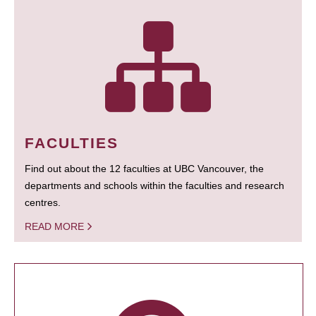
FACULTIES
Find out about the 12 faculties at UBC Vancouver, the
departments and schools within the faculties and research
centres.
READ MORE