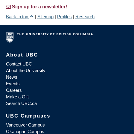
Sign up for a newsletter!
Back to top
|
Sitemap
|
Profiles
|
Research
About UBC
Contact UBC
About the University
News
Events
Careers
Make a Gift
Search UBC.ca
UBC Campuses
Vancouver Campus
Okanagan Campus