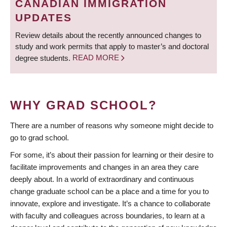
CANADIAN IMMIGRATION
UPDATES
Review details about the recently announced changes to
study and work permits that apply to master’s and doctoral
degree students.
READ MORE
WHY GRAD SCHOOL?
There are a number of reasons why someone might decide to
go to grad school.
For some, it’s about their passion for learning or their desire to
facilitate improvements and changes in an area they care
deeply about. In a world of extraordinary and continuous
change graduate school can be a place and a time for you to
innovate, explore and investigate. It’s a chance to collaborate
with faculty and colleagues across boundaries, to learn at a