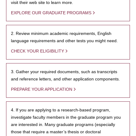
visit their web site to learn more.
EXPLORE OUR GRADUATE PROGRAMS
2. Review minimum academic requirements, English
language requirements and other tests you might need.
CHECK YOUR ELIGIBILITY
3. Gather your required documents, such as transcripts
and reference letters, and other application components.
PREPARE YOUR APPLICATION
4. If you are applying to a research-based program,
investigate faculty members in the graduate program you
are interested in. Many graduate programs (especially
those that require a master’s thesis or doctoral