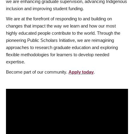
we are enhancing graduate supervision, advancing Indigenous
inclusion and improving student funding.
We are at the forefront of responding to and building on
changes that impact the way we learn and how our most
highly educated people contribute to the world. Through the
pioneering Public Scholars Initiative, we are reimagining
approaches to research graduate education and exploring
flexible methodologies for learners to develop needed
expertise.
Become part of our community.
Apply today
.