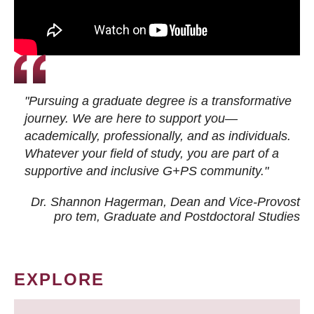
"Pursuing a graduate degree is a transformative
journey. We are here to support you—
academically, professionally, and as individuals.
Whatever your field of study, you are part of a
supportive and inclusive G+PS community."
Dr. Shannon Hagerman, Dean and Vice-Provost
pro tem
, Graduate and Postdoctoral Studies
EXPLORE