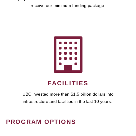
receive our minimum funding package.
FACILITIES
UBC invested more than $1.5 billion dollars into
infrastructure and facilities in the last 10 years.
PROGRAM OPTIONS