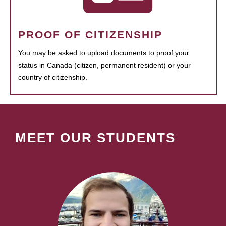
PROOF OF CITIZENSHIP
You may be asked to upload documents to proof your
status in Canada (citizen, permanent resident) or your
country of citizenship.
MEET OUR STUDENTS