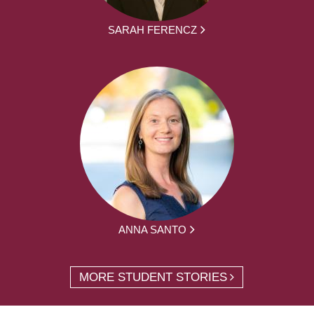
SARAH FERENCZ
ANNA SANTO
MORE STUDENT STORIES