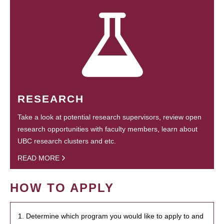
RESEARCH
Take a look at potential research supervisors, review open
research opportunities with faculty members, learn about
UBC research clusters and etc.
READ MORE
HOW TO APPLY
1. Determine which program you would like to apply to and