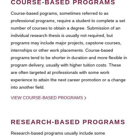
COURSE-BASED PROGRAMS
Course-based pograms, sometimes referred to as
professional programs, require a student to complete a set
number of courses to obtain a degree. Submission of an
individual research thesis is usually not required, but
programs may include major projects, capstone courses,
internships or other work placements. Course-based
programs tend to be shorter in duration and more flexible in
program delivery, usually with higher tuition costs. These
are often targeted at professionals with some work
experience to attain the next career promotion or a change
into another field.
VIEW COURSE-BASED PROGRAMS
RESEARCH-BASED PROGRAMS
Research-based programs usually include some