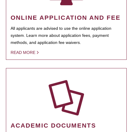
ONLINE APPLICATION AND FEE
All applicants are advised to use the online application
system. Learn more about application fees, payment
methods, and application fee waivers.
READ MORE
ACADEMIC DOCUMENTS