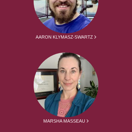
AARON KLYMASZ-SWARTZ
MARSHA MASSEAU