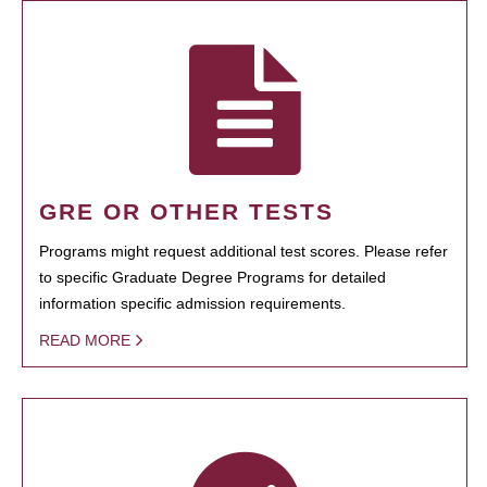
GRE OR OTHER TESTS
Programs might request additional test scores. Please refer
to specific Graduate Degree Programs for detailed
information specific admission requirements.
READ MORE