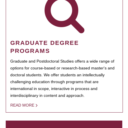
GRADUATE DEGREE
PROGRAMS
Graduate and Postdoctoral Studies offers a wide range of
options for course-based or research-based master's and
doctoral students. We offer students an intellectually
challenging education through programs that are
international in scope, interactive in process and
interdisciplinary in content and approach.
READ MORE