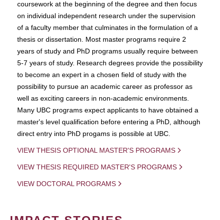
coursework at the beginning of the degree and then focus
on individual independent research under the supervision
of a faculty member that culminates in the formulation of a
thesis or dissertation. Most master programs require 2
years of study and PhD programs usually require between
5-7 years of study. Research degrees provide the possibility
to become an expert in a chosen field of study with the
possibility to pursue an academic career as professor as
well as exciting careers in non-academic environments.
Many UBC programs expect applicants to have obtained a
master's level qualification before entering a PhD, although
direct entry into PhD progams is possible at UBC.
VIEW THESIS OPTIONAL MASTER'S PROGRAMS
VIEW THESIS REQUIRED MASTER'S PROGRAMS
VIEW DOCTORAL PROGRAMS