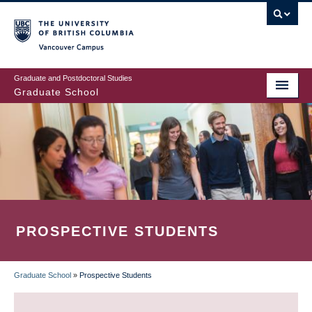
Skip
to
main
Vancouver Campus
content
Graduate and Postdoctoral Studies
Graduate School
PROSPECTIVE STUDENTS
Graduate School
»
Prospective Students
BREADCRUMB