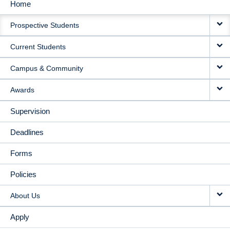
Home
MAIN
Prospective Students
NAVIGATION
Current Students
Campus & Community
Awards
Supervision
Deadlines
Forms
Policies
About Us
Apply