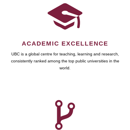
ACADEMIC EXCELLENCE
UBC is a global centre for teaching, learning and research,
consistently ranked among the top public universities in the
world.