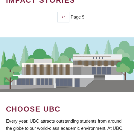
IMPACT STORIES
Previous
‹‹
Page 9
PAGINATION
page
CHOOSE UBC
Every year, UBC attracts outstanding students from around
the globe to our world-class academic environment. At UBC,