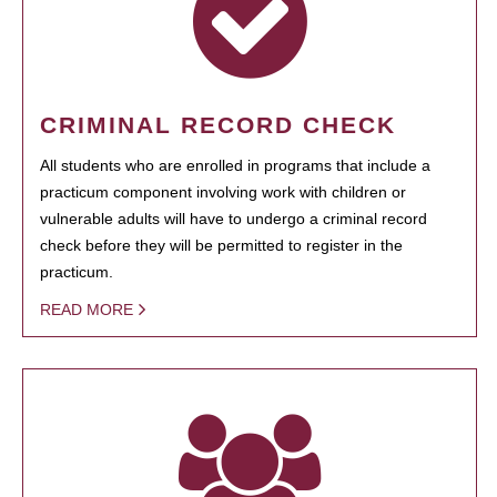
CRIMINAL RECORD CHECK
All students who are enrolled in programs that include a
practicum component involving work with children or
vulnerable adults will have to undergo a criminal record
check before they will be permitted to register in the
practicum.
READ MORE