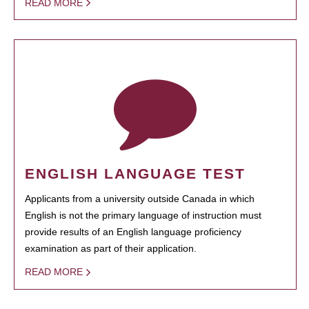
READ MORE
ENGLISH LANGUAGE TEST
Applicants from a university outside Canada in which
English is not the primary language of instruction must
provide results of an English language proficiency
examination as part of their application.
READ MORE