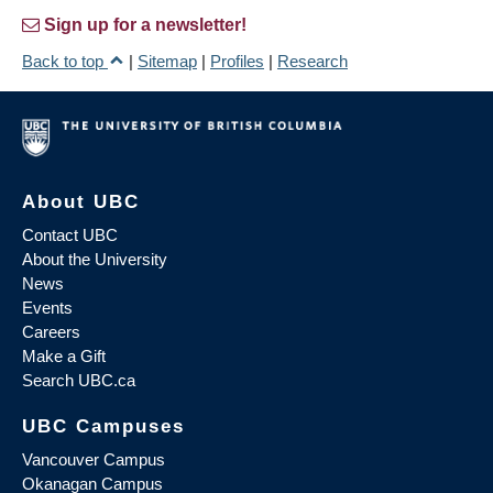
Sign up for a newsletter!
Back to top
|
Sitemap
|
Profiles
|
Research
About UBC
Contact UBC
About the University
News
Events
Careers
Make a Gift
Search UBC.ca
UBC Campuses
Vancouver Campus
Okanagan Campus