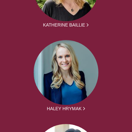
KATHERINE BAILLIE
HALEY HRYMAK