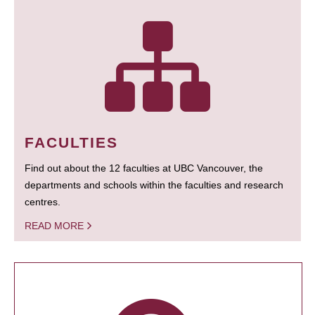
FACULTIES
Find out about the 12 faculties at UBC Vancouver, the
departments and schools within the faculties and research
centres.
READ MORE