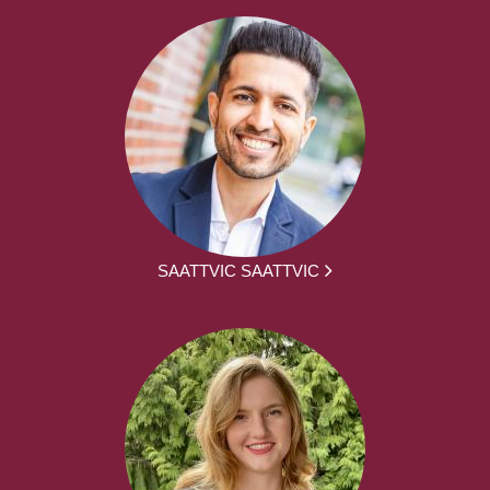
SAATTVIC SAATTVIC