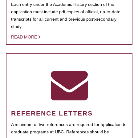
Each entry under the Academic History section of the
application must include pdf copies of official, up-to-date,
transcripts for all current and previous post-secondary
study.
READ MORE
REFERENCE LETTERS
A minimum of two references are required for application to
graduate programs at UBC. References should be