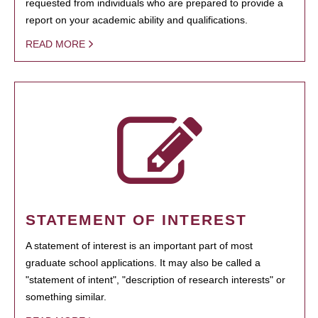
requested from individuals who are prepared to provide a
report on your academic ability and qualifications.
READ MORE
STATEMENT OF INTEREST
A statement of interest is an important part of most
graduate school applications. It may also be called a
"statement of intent", "description of research interests" or
something similar.