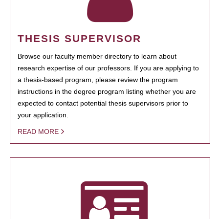
THESIS SUPERVISOR
Browse our faculty member directory to learn about
research expertise of our professors. If you are applying to
a thesis-based program, please review the program
instructions in the degree program listing whether you are
expected to contact potential thesis supervisors prior to
your application.
READ MORE