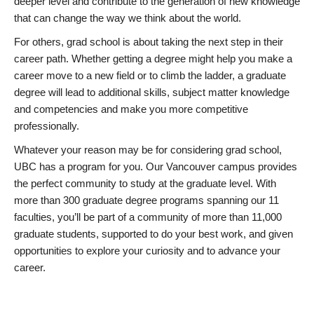
deeper level and contribute to the generation of new knowledge
that can change the way we think about the world.
For others, grad school is about taking the next step in their
career path. Whether getting a degree might help you make a
career move to a new field or to climb the ladder, a graduate
degree will lead to additional skills, subject matter knowledge
and competencies and make you more competitive
professionally.
Whatever your reason may be for considering grad school,
UBC has a program for you. Our Vancouver campus provides
the perfect community to study at the graduate level. With
more than 300 graduate degree programs spanning our 11
faculties, you’ll be part of a community of more than 11,000
graduate students, supported to do your best work, and given
opportunities to explore your curiosity and to advance your
career.