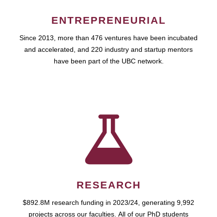
ENTREPRENEURIAL
Since 2013, more than 476 ventures have been incubated
and accelerated, and 220 industry and startup mentors
have been part of the UBC network.
RESEARCH
$892.8M research funding in 2023/24, generating 9,992
projects across our faculties. All of our PhD students