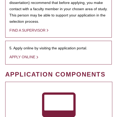
dissertation) recommend that before applying, you make
contact with a faculty member in your chosen area of study.
This person may be able to support your application in the
selection process.
FIND A SUPERVISOR
5. Apply online by visiting the application portal.
APPLY ONLINE
APPLICATION COMPONENTS