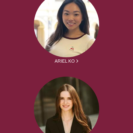
ARIEL KO