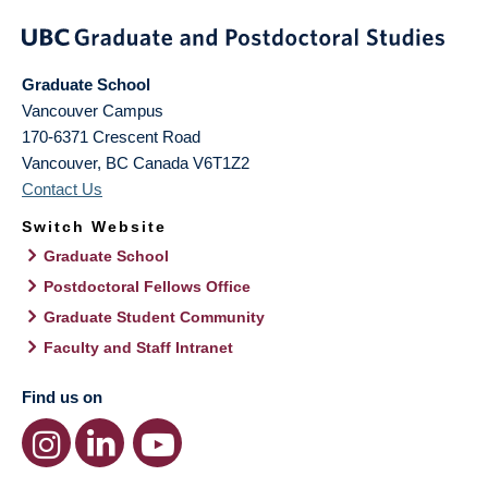
Graduate School
Vancouver Campus
170-6371 Crescent Road
Vancouver
,
BC
Canada
V6T1Z2
Contact Us
Switch Website
Graduate School
Postdoctoral Fellows Office
Graduate Student Community
Faculty and Staff Intranet
Find us on